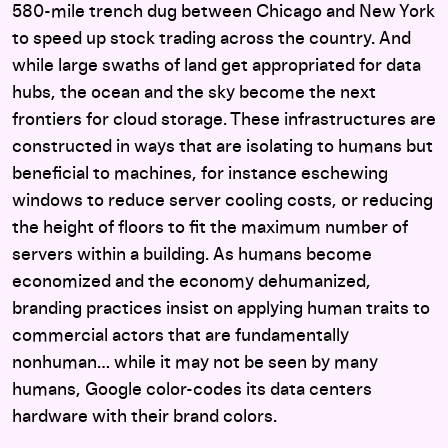
580-mile trench dug between Chicago and New York
to speed up stock trading across the country. And
while large swaths of land get appropriated for data
hubs, the ocean and the sky become the next
frontiers for cloud storage. These infrastructures are
constructed in ways that are isolating to humans but
beneficial to machines, for instance eschewing
windows to reduce server cooling costs, or reducing
the height of floors to fit the maximum number of
servers within a building. As humans become
economized and the economy dehumanized,
branding practices insist on applying human traits to
commercial actors that are fundamentally
nonhuman… while it may not be seen by many
humans, Google color-codes its data centers
hardware with their brand colors.