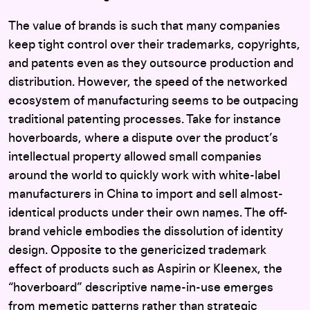
The value of brands is such that many companies
keep tight control over their trademarks, copyrights,
and patents even as they outsource production and
distribution. However, the speed of the networked
ecosystem of manufacturing seems to be outpacing
traditional patenting processes. Take for instance
hoverboards, where a dispute over the product’s
intellectual property allowed small companies
around the world to quickly work with white-label
manufacturers in China to import and sell almost-
identical products under their own names. The off-
brand vehicle embodies the dissolution of identity
design. Opposite to the genericized trademark
effect of products such as Aspirin or Kleenex, the
“hoverboard” descriptive name-in-use emerges
from memetic patterns rather than strategic