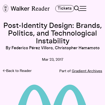
Search
Tickets
TOGGLE NAVIGA
MAIN MENU
Post-Identity Design: Brands,
Politics, and Technological
Instability
By Federico Pérez Villoro, Christopher Hamamoto
Mar 23, 2017
Back to Reader
Part of
Gradient Archives