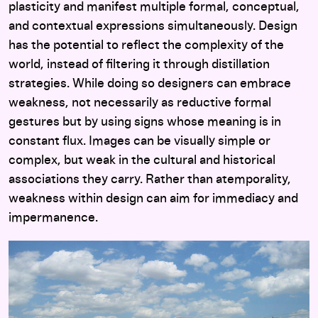
plasticity and manifest multiple formal, conceptual,
and contextual expressions simultaneously. Design
has the potential to reflect the complexity of the
world, instead of filtering it through distillation
strategies. While doing so designers can embrace
weakness, not necessarily as reductive formal
gestures but by using signs whose meaning is in
constant flux. Images can be visually simple or
complex, but weak in the cultural and historical
associations they carry. Rather than atemporality,
weakness within design can aim for immediacy and
impermanence.