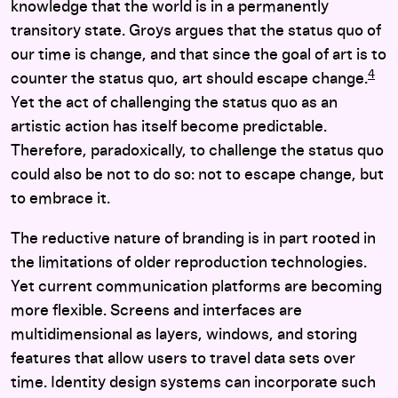
knowledge that the world is in a permanently
transitory state. Groys argues that the status quo of
our time is change, and that since the goal of art is to
4
counter the status quo, art should escape change.
Yet the act of challenging the status quo as an
artistic action has itself become predictable.
Therefore, paradoxically, to challenge the status quo
could also be not to do so: not to escape change, but
to embrace it.
The reductive nature of branding is in part rooted in
the limitations of older reproduction technologies.
Yet current communication platforms are becoming
more flexible. Screens and interfaces are
multidimensional as layers, windows, and storing
features that allow users to travel data sets over
time. Identity design systems can incorporate such