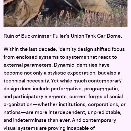
Ruin of Buckminster Fuller’s Union Tank Car Dome.
Within the last decade, identity design shifted focus
from enclosed systems to systems that react to
external parameters. Dynamic identities have
become not only a stylistic expectation, but also a
technical necessity. Yet while much contemporary
design does include performative, programmatic,
and participatory elements, current forms of social
organization—whether institutions, corporations, or
nations—are more interdependent, unpredictable,
and indeterminate than ever. And contemporary
visual systems are proving incapable of