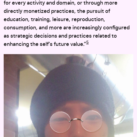
for every activity and domain, or through more
directly monetized practices, the pursuit of
education, training, leisure, reproduction,
consumption, and more are increasingly configured
as strategic decisions and practices related to
5
enhancing the self’s future value.”