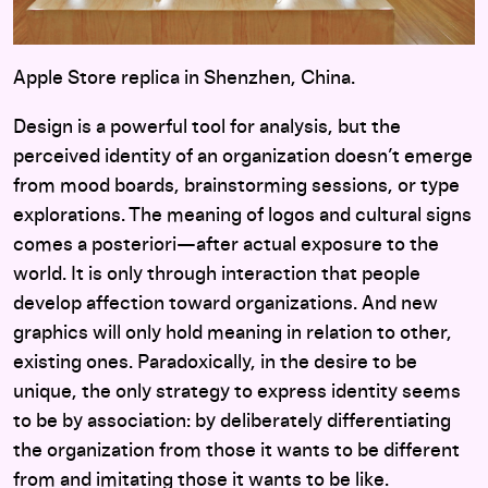
Apple Store replica in Shenzhen, China.
Design is a powerful tool for analysis, but the
perceived identity of an organization doesn’t emerge
from mood boards, brainstorming sessions, or type
explorations. The meaning of logos and cultural signs
comes a posteriori—after actual exposure to the
world. It is only through interaction that people
develop affection toward organizations. And new
graphics will only hold meaning in relation to other,
existing ones. Paradoxically, in the desire to be
unique, the only strategy to express identity seems
to be by association: by deliberately differentiating
the organization from those it wants to be different
from and imitating those it wants to be like.