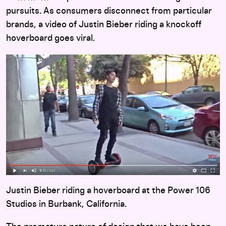
pursuits. As consumers disconnect from particular
brands, a video of Justin Bieber riding a knockoff
hoverboard goes viral.
Justin Bieber riding a hoverboard at the Power 106
Studios in Burbank, California.