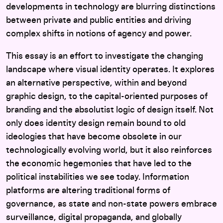
developments in technology are blurring distinctions
between private and public entities and driving
complex shifts in notions of agency and power.
This essay is an effort to investigate the changing
landscape where visual identity operates. It explores
an alternative perspective, within and beyond
graphic design, to the capital-oriented purposes of
branding and the absolutist logic of design itself. Not
only does identity design remain bound to old
ideologies that have become obsolete in our
technologically evolving world, but it also reinforces
the economic hegemonies that have led to the
political instabilities we see today. Information
platforms are altering traditional forms of
governance, as state and non-state powers embrace
surveillance, digital propaganda, and globally