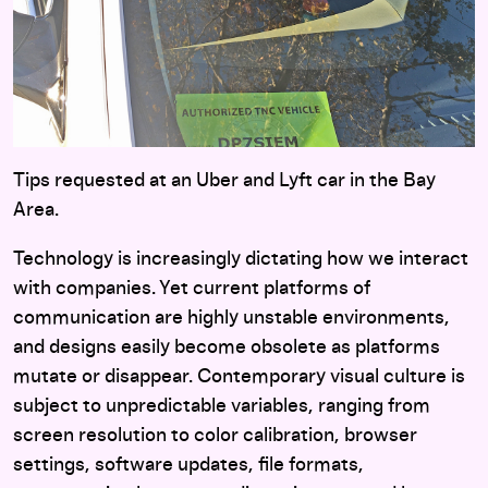
Tips requested at an Uber and Lyft car in the Bay
Area.
Technology is increasingly dictating how we interact
with companies. Yet current platforms of
communication are highly unstable environments,
and designs easily become obsolete as platforms
mutate or disappear. Contemporary visual culture is
subject to unpredictable variables, ranging from
screen resolution to color calibration, browser
settings, software updates, file formats,