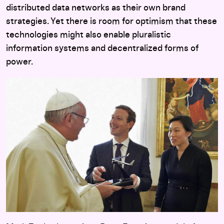
distributed data networks as their own brand
strategies. Yet there is room for optimism that these
technologies might also enable pluralistic
information systems and decentralized forms of
power.