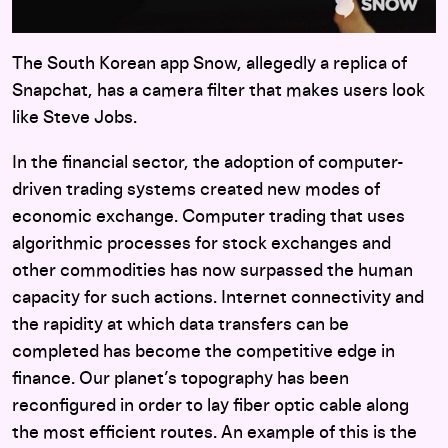
The South Korean app Snow, allegedly a replica of
Snapchat, has a camera filter that makes users look
like Steve Jobs.
In the financial sector, the adoption of computer-
driven trading systems created new modes of
economic exchange. Computer trading that uses
algorithmic processes for stock exchanges and
other commodities has now surpassed the human
capacity for such actions. Internet connectivity and
the rapidity at which data transfers can be
completed has become the competitive edge in
finance. Our planet’s topography has been
reconfigured in order to lay fiber optic cable along
the most efficient routes. An example of this is the