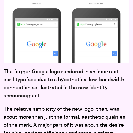
The former Google logo rendered in an incorrect
serif typeface due to a hypothetical low-bandwidth
connection as illustrated in the new identity
announcement.
The relative simplicity of the new logo, then, was
about more than just the formal, aesthetic qualities
of the mark. A major part of it was about the desire