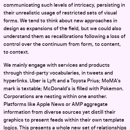
communicating such levels of intricacy, persisting in
their unrealistic usage of restricted sets of visual
forms. We tend to think about new approaches in
design as expansions of the field, but we could also
understand them as recalibrations following a loss of
control over the continuum from form, to content,
to context.
We mainly engage with services and products
through third-party vocabularies, in tweets and
hyperlinks. Uber is Lyft and a Toyota Prius; MoMA’s
mark is textable; McDonald’s is filled with Pokemon.
Corporations are nesting within one another.
Platforms like Apple News or AMP aggregate
information from diverse sources yet distill their
graphics to present feeds within their own template
logics. This presents a whole new set of relationships