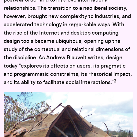
postwar order and to improve international
relationships. The transition to a neoliberal society,
however, brought new complexity to industries, and
accelerated technology in remarkable ways. With
the rise of the Internet and desktop computing,
design tools became ubiquitous, opening up the
study of the contextual and relational dimensions of
the discipline. As Andrew Blauvelt writes, design
today “explores its effects on users, its pragmatic
and programmatic constraints, its rhetorical impact,
3
and its ability to facilitate social interactions.”