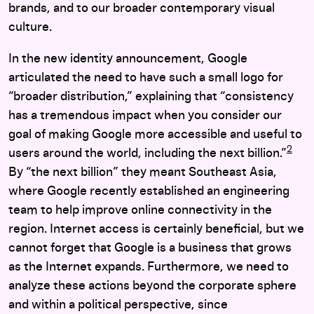
brands, and to our broader contemporary visual
culture.
In the new identity announcement, Google
articulated the need to have such a small logo for
“broader distribution,” explaining that “consistency
has a tremendous impact when you consider our
goal of making Google more accessible and useful to
2
users around the world, including the next billion.”
By “the next billion” they meant Southeast Asia,
where Google recently established an engineering
team to help improve online connectivity in the
region. Internet access is certainly beneficial, but we
cannot forget that Google is a business that grows
as the Internet expands. Furthermore, we need to
analyze these actions beyond the corporate sphere
and within a political perspective, since