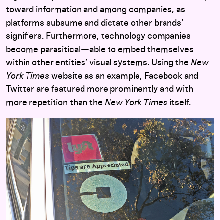
toward information and among companies, as
platforms subsume and dictate other brands’
signifiers. Furthermore, technology companies
become parasitical—able to embed themselves
within other entities’ visual systems. Using the
New
York Times
website as an example, Facebook and
Twitter are featured more prominently and with
more repetition than the
New York Times
itself.