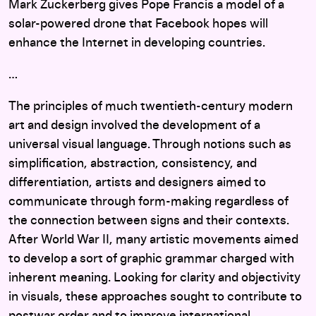
Mark Zuckerberg gives Pope Francis a model of a
solar-powered drone that Facebook hopes will
enhance the Internet in developing countries.
…
The principles of much twentieth-century modern
art and design involved the development of a
universal visual language. Through notions such as
simplification, abstraction, consistency, and
differentiation, artists and designers aimed to
communicate through form-making regardless of
the connection between signs and their contexts.
After World War II, many artistic movements aimed
to develop a sort of graphic grammar charged with
inherent meaning. Looking for clarity and objectivity
in visuals, these approaches sought to contribute to