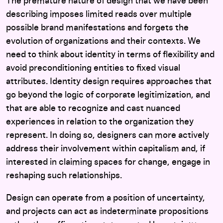
The premature nature of design that we have been
describing imposes limited reads over multiple
possible brand manifestations and forgets the
evolution of organizations and their contexts. We
need to think about identity in terms of flexibility and
avoid preconditioning entities to fixed visual
attributes. Identity design requires approaches that
go beyond the logic of corporate legitimization, and
that are able to recognize and cast nuanced
experiences in relation to the organization they
represent. In doing so, designers can more actively
address their involvement within capitalism and, if
interested in claiming spaces for change, engage in
reshaping such relationships.
Design can operate from a position of uncertainty,
and projects can act as indeterminate propositions