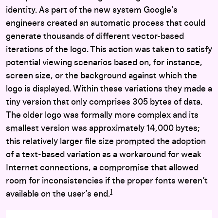
identity. As part of the new system Google’s
engineers created an automatic process that could
generate thousands of different vector-based
iterations of the logo. This action was taken to satisfy
potential viewing scenarios based on, for instance,
screen size, or the background against which the
logo is displayed. Within these variations they made a
tiny version that only comprises 305 bytes of data.
The older logo was formally more complex and its
smallest version was approximately 14,000 bytes;
this relatively larger file size prompted the adoption
of a text-based variation as a workaround for weak
Internet connections, a compromise that allowed
room for inconsistencies if the proper fonts weren’t
1
available on the user’s end.