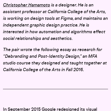
Christopher Hamamoto
is a designer. He is an
assistant professor at California College of the Arts,
is working on design tools at Figma, and maintains an
independent graphic design practice. He is
interested in how automation and algorithms effect
social relationships and aesthetics.
The pair wrote the following essay as research for
“Debranding and Post-Identity Design,” an MFA
studio course they designed and taught together at
California College of the Arts in Fall 2016.
In September 2015 Google redesigned its visual