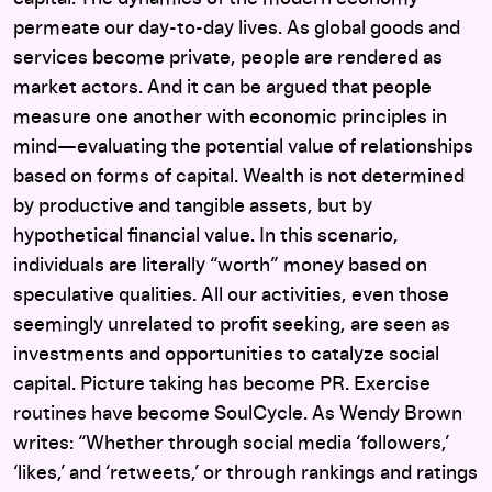
permeate our day-to-day lives. As global goods and
services become private, people are rendered as
market actors. And it can be argued that people
measure one another with economic principles in
mind—evaluating the potential value of relationships
based on forms of capital. Wealth is not determined
by productive and tangible assets, but by
hypothetical financial value. In this scenario,
individuals are literally “worth” money based on
speculative qualities. All our activities, even those
seemingly unrelated to profit seeking, are seen as
investments and opportunities to catalyze social
capital. Picture taking has become PR. Exercise
routines have become SoulCycle. As Wendy Brown
writes: “Whether through social media ‘followers,’
‘likes,’ and ‘retweets,’ or through rankings and ratings