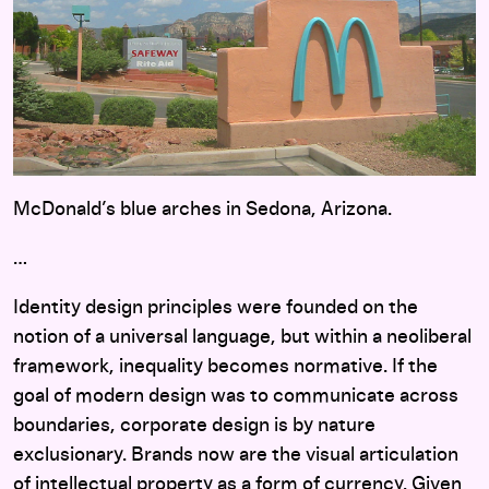
McDonald’s blue arches in Sedona, Arizona.
…
Identity design principles were founded on the
notion of a universal language, but within a neoliberal
framework, inequality becomes normative. If the
goal of modern design was to communicate across
boundaries, corporate design is by nature
exclusionary. Brands now are the visual articulation
of intellectual property as a form of currency. Given