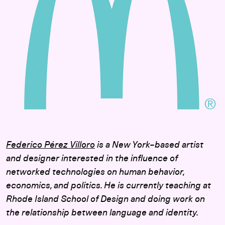
Federico Pérez Villoro
is a New York–based artist
and designer interested in the influence of
networked technologies on human behavior,
economics, and politics. He is currently teaching at
Rhode Island School of Design and doing work on
the relationship between language and identity.