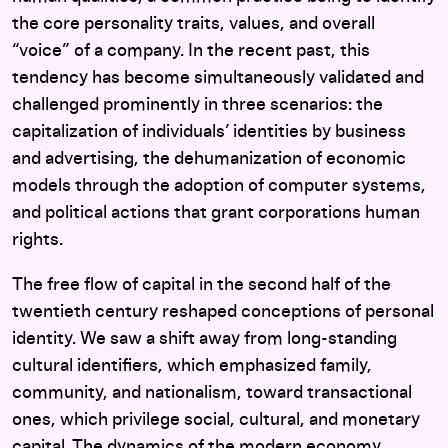
the core personality traits, values, and overall
“voice” of a company. In the recent past, this
tendency has become simultaneously validated and
challenged prominently in three scenarios: the
capitalization of individuals’ identities by business
and advertising, the dehumanization of economic
models through the adoption of computer systems,
and political actions that grant corporations human
rights.
The free flow of capital in the second half of the
twentieth century reshaped conceptions of personal
identity. We saw a shift away from long-standing
cultural identifiers, which emphasized family,
community, and nationalism, toward transactional
ones, which privilege social, cultural, and monetary
capital. The dynamics of the modern economy