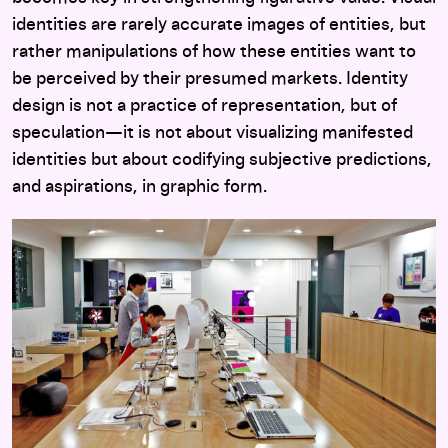
identities are rarely accurate images of entities, but
rather manipulations of how these entities want to
be perceived by their presumed markets. Identity
design is not a practice of representation, but of
speculation—it is not about visualizing manifested
identities but about codifying subjective predictions,
and aspirations, in graphic form.