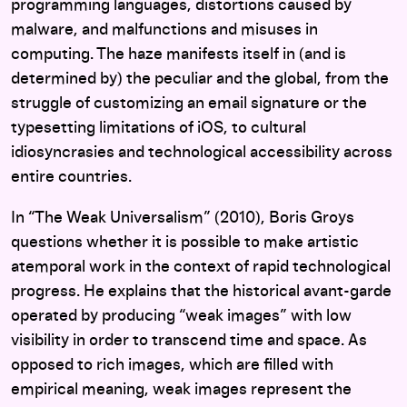
programming languages, distortions caused by
malware, and malfunctions and misuses in
computing. The haze manifests itself in (and is
determined by) the peculiar and the global, from the
struggle of customizing an email signature or the
typesetting limitations of iOS, to cultural
idiosyncrasies and technological accessibility across
entire countries.
In “The Weak Universalism” (2010), Boris Groys
questions whether it is possible to make artistic
atemporal work in the context of rapid technological
progress. He explains that the historical avant-garde
operated by producing “weak images” with low
visibility in order to transcend time and space. As
opposed to rich images, which are filled with
empirical meaning, weak images represent the