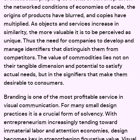
the networked conditions of economies of scale, the
origins of products have blurred, and copies have
multiplied. As objects and services increase in
similarity, the more valuable it is to be perceived as
unique. Thus the need for companies to develop and
manage identifiers that distinguish them from
competitors. The value of commodities lies not on
their tangible dimension and potential to satisfy
actual needs, but in the signifiers that make them
desirable to consumers.
Branding is one of the most profitable service in
visual communication. For many small design
practices it is a crucial form of solvency. With
entrepreneurism increasingly tending toward
immaterial labor and attention economies, design
becomes key in strengthening figurative value. Visual