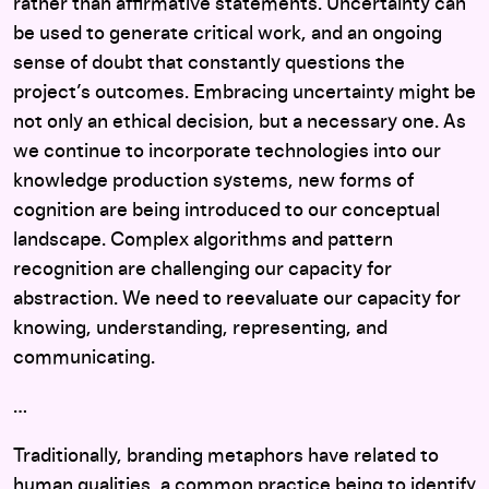
rather than affirmative statements. Uncertainty can
be used to generate critical work, and an ongoing
sense of doubt that constantly questions the
project’s outcomes. Embracing uncertainty might be
not only an ethical decision, but a necessary one. As
we continue to incorporate technologies into our
knowledge production systems, new forms of
cognition are being introduced to our conceptual
landscape. Complex algorithms and pattern
recognition are challenging our capacity for
abstraction. We need to reevaluate our capacity for
knowing, understanding, representing, and
communicating.
…
Traditionally, branding metaphors have related to
human qualities, a common practice being to identify