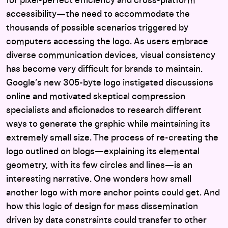
for pixel-perfect efficiency and cross-platform
accessibility—the need to accommodate the
thousands of possible scenarios triggered by
computers accessing the logo. As users embrace
diverse communication devices, visual consistency
has become very difficult for brands to maintain.
Google’s new 305-byte logo instigated discussions
online and motivated skeptical compression
specialists and aficionados to research different
ways to generate the graphic while maintaining its
extremely small size. The process of re-creating the
logo outlined on blogs—explaining its elemental
geometry, with its few circles and lines—is an
interesting narrative. One wonders how small
another logo with more anchor points could get. And
how this logic of design for mass dissemination
driven by data constraints could transfer to other