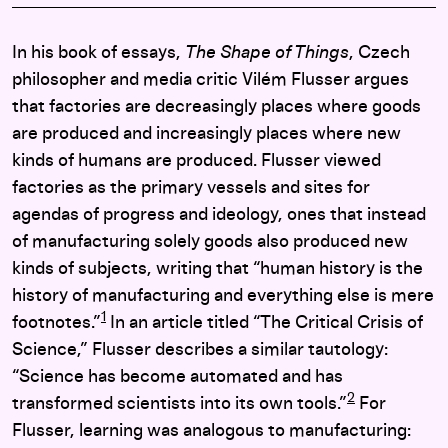
In his book of essays,
The Shape of Things
, Czech
philosopher and media critic Vilém Flusser argues
that factories are decreasingly places where goods
are produced and increasingly places where new
kinds of humans are produced. Flusser viewed
factories as the primary vessels and sites for
agendas of progress and ideology, ones that instead
of manufacturing solely goods also produced new
kinds of subjects, writing that “human history is the
history of manufacturing and everything else is mere
1
footnotes.”
In an article titled “The Critical Crisis of
Science,” Flusser describes a similar tautology:
“Science has become automated and has
2
transformed scientists into its own tools.”
For
Flusser, learning was analogous to manufacturing: