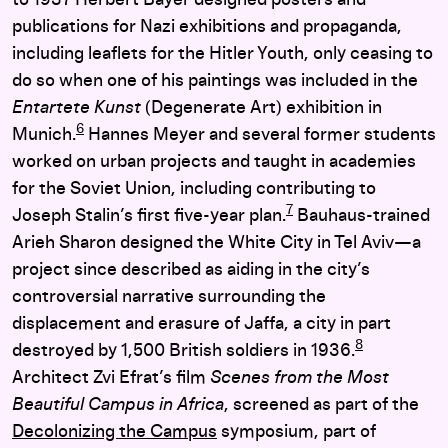
publications for Nazi exhibitions and propaganda,
including leaflets for the Hitler Youth, only ceasing to
do so when one of his paintings was included in the
Entartete Kunst
(Degenerate Art) exhibition in
6
Munich.
Hannes Meyer and several former students
worked on urban projects and taught in academies
for the Soviet Union, including contributing to
7
Joseph Stalin’s first five-year plan.
Bauhaus-trained
Arieh Sharon designed the White City in Tel Aviv—a
project since described as aiding in the city’s
controversial narrative surrounding the
displacement and erasure of Jaffa, a city in part
8
destroyed by 1,500 British soldiers in 1936.
Architect Zvi Efrat’s film
Scenes from the Most
Beautiful Campus in Africa
, screened as part of the
Decolonizing the Campus
symposium, part of