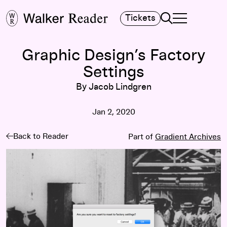
Search
Tickets
TOGGLE NAVIGA
MAIN MENU
Graphic Design’s Factory
Settings
By Jacob Lindgren
Jan 2, 2020
Back to Reader
Part of
Gradient Archives