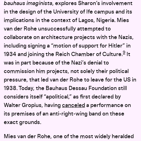
bauhaus imaginista
, explores Sharon’s involvement
in the design of the University of Ife campus and its
implications in the context of Lagos, Nigeria. Mies
van der Rohe unsuccessfully attempted to
collaborate on architecture projects with the Nazis,
including signing a “motion of support for Hitler” in
9
1934 and joining the Reich Chamber of Culture.
It
was in part because of the Nazi’s denial to
commission him projects, not solely their political
pressure, that led van der Rohe to leave for the US in
1938. Today, the Bauhaus Dessau Foundation still
considers itself “apolitical,” as first declared by
Walter Gropius, having
canceled
a performance on
its premises of an anti-right-wing band on these
exact grounds.
Mies van der Rohe, one of the most widely heralded