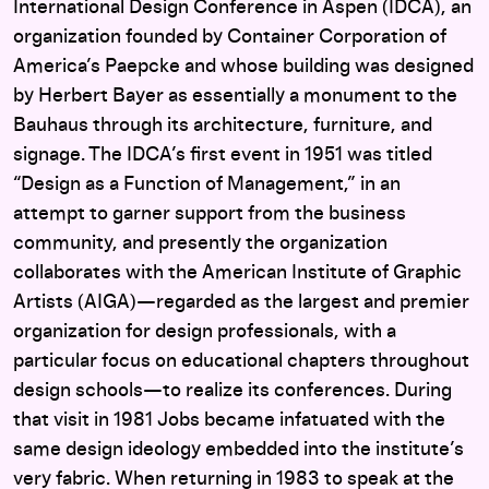
International Design Conference in Aspen (IDCA), an
organization founded by Container Corporation of
America’s Paepcke and whose building was designed
by Herbert Bayer as essentially a monument to the
Bauhaus through its architecture, furniture, and
signage. The IDCA’s first event in 1951 was titled
“Design as a Function of Management,” in an
attempt to garner support from the business
community, and presently the organization
collaborates with the American Institute of Graphic
Artists (AIGA)—regarded as the largest and premier
organization for design professionals, with a
particular focus on educational chapters throughout
design schools—to realize its conferences. During
that visit in 1981 Jobs became infatuated with the
same design ideology embedded into the institute’s
very fabric. When returning in 1983 to speak at the