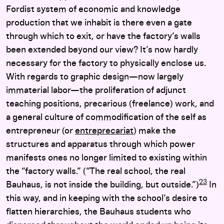
Fordist system of economic and knowledge
production that we inhabit is there even a gate
through which to exit, or have the factory’s walls
been extended beyond our view? It’s now hardly
necessary for the factory to physically enclose us.
With regards to graphic design—now largely
immaterial labor—the proliferation of adjunct
teaching positions, precarious (freelance) work, and
a general culture of commodification of the self as
entrepreneur (or
entreprecariat
) make the
structures and apparatus through which power
manifests ones no longer limited to existing within
the “factory walls.” (“The real school, the real
23
Bauhaus, is not inside the building, but outside.”)
In
this way, and in keeping with the school’s desire to
flatten hierarchies, the Bauhaus students who