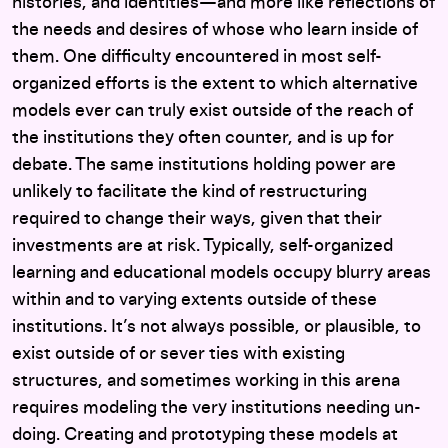
histories, and identities—and more like reflections of
the needs and desires of whose who learn inside of
them. One difficulty encountered in most self-
organized efforts is the extent to which alternative
models ever can truly exist outside of the reach of
the institutions they often counter, and is up for
debate. The same institutions holding power are
unlikely to facilitate the kind of restructuring
required to change their ways, given that their
investments are at risk. Typically, self-organized
learning and educational models occupy blurry areas
within and to varying extents outside of these
institutions. It’s not always possible, or plausible, to
exist outside of or sever ties with existing
structures, and sometimes working in this arena
requires modeling the very institutions needing un-
doing. Creating and prototyping these models at