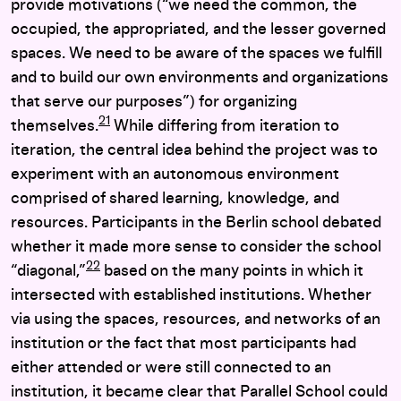
provide motivations (“we need the common, the
occupied, the appropriated, and the lesser governed
spaces. We need to be aware of the spaces we fulfill
and to build our own environments and organizations
that serve our purposes”) for organizing
21
themselves.
While differing from iteration to
iteration, the central idea behind the project was to
experiment with an autonomous environment
comprised of shared learning, knowledge, and
resources. Participants in the Berlin school debated
whether it made more sense to consider the school
22
“diagonal,”
based on the many points in which it
intersected with established institutions. Whether
via using the spaces, resources, and networks of an
institution or the fact that most participants had
either attended or were still connected to an
institution, it became clear that Parallel School could