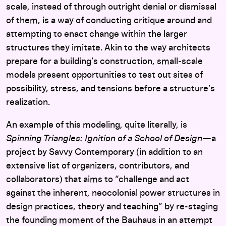
scale, instead of through outright denial or dismissal
of them, is a way of conducting critique around and
attempting to enact change within the larger
structures they imitate. Akin to the way architects
prepare for a building’s construction, small-scale
models present opportunities to test out sites of
possibility, stress, and tensions before a structure’s
realization.
An example of this modeling, quite literally, is
Spinning Triangles: Ignition of a School of Design
—a
project by Savvy Contemporary (in addition to an
extensive list of organizers, contributors, and
collaborators) that aims to “challenge and act
against the inherent, neocolonial power structures in
design practices, theory and teaching” by re-staging
the founding moment of the Bauhaus in an attempt