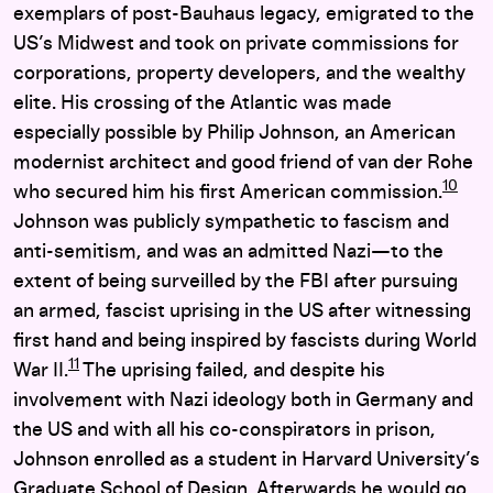
exemplars of post-Bauhaus legacy, emigrated to the
US’s Midwest and took on private commissions for
corporations, property developers, and the wealthy
elite. His crossing of the Atlantic was made
especially possible by Philip Johnson, an American
modernist architect and good friend of van der Rohe
10
who secured him his first American commission.
Johnson was publicly sympathetic to fascism and
anti-semitism, and was an admitted Nazi—to the
extent of being surveilled by the FBI after pursuing
an armed, fascist uprising in the US after witnessing
first hand and being inspired by fascists during World
11
War II.
The uprising failed, and despite his
involvement with Nazi ideology both in Germany and
the US and with all his co-conspirators in prison,
Johnson enrolled as a student in Harvard University’s
Graduate School of Design. Afterwards he would go