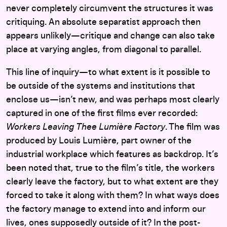
never completely circumvent the structures it was
critiquing. An absolute separatist approach then
appears unlikely—critique and change can also take
place at varying angles, from diagonal to parallel.
This line of inquiry—to what extent is it possible to
be outside of the systems and institutions that
enclose us—isn’t new, and was perhaps most clearly
captured in one of the first films ever recorded:
Workers Leaving Thee Lumière Factory
. The film was
produced by Louis Lumière, part owner of the
industrial workplace which features as backdrop. It’s
been noted that, true to the film’s title, the workers
clearly leave the factory, but to what extent are they
forced to take it along with them? In what ways does
the factory manage to extend into and inform our
lives, ones supposedly outside of it? In the post-