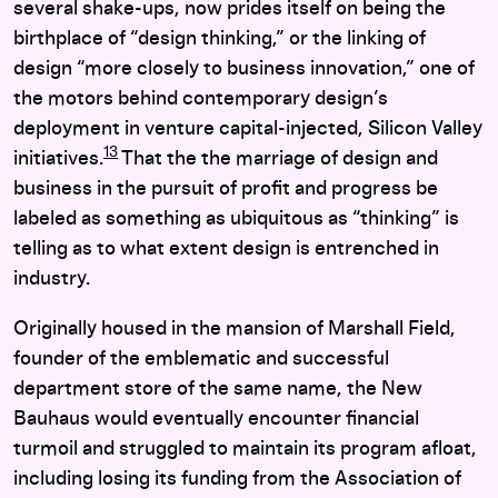
several shake-ups, now prides itself on being the
birthplace of “design thinking,” or the linking of
design “more closely to business innovation,” one of
the motors behind contemporary design’s
deployment in venture capital-injected, Silicon Valley
13
initiatives.
That the the marriage of design and
business in the pursuit of profit and progress be
labeled as something as ubiquitous as “thinking” is
telling as to what extent design is entrenched in
industry.
Originally housed in the mansion of Marshall Field,
founder of the emblematic and successful
department store of the same name, the New
Bauhaus would eventually encounter financial
turmoil and struggled to maintain its program afloat,
including losing its funding from the Association of