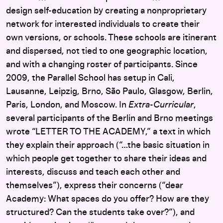
design self-education by creating a nonproprietary
network for interested individuals to create their
own versions, or schools. These schools are itinerant
and dispersed, not tied to one geographic location,
and with a changing roster of participants. Since
2009, the Parallel School has setup in Cali,
Lausanne, Leipzig, Brno, São Paulo, Glasgow, Berlin,
Paris, London, and Moscow. In
Extra-Curricular
,
several participants of the Berlin and Brno meetings
wrote “LETTER TO THE ACADEMY,” a text in which
they explain their approach (“…the basic situation in
which people get together to share their ideas and
interests, discuss and teach each other and
themselves”), express their concerns (“dear
Academy: What spaces do you offer? How are they
structured? Can the students take over?”), and