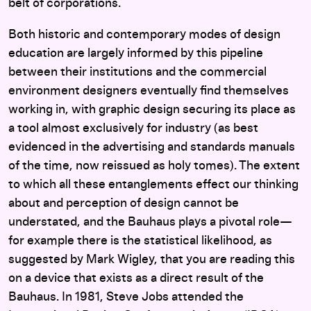
belt of corporations.
Both historic and contemporary modes of design
education are largely informed by this pipeline
between their institutions and the commercial
environment designers eventually find themselves
working in, with graphic design securing its place as
a tool almost exclusively for industry (as best
evidenced in the advertising and standards manuals
of the time, now reissued as holy tomes). The extent
to which all these entanglements effect our thinking
about and perception of design cannot be
understated, and the Bauhaus plays a pivotal role—
for example there is the statistical likelihood, as
suggested by Mark Wigley, that you are reading this
on a device that exists as a direct result of the
Bauhaus. In 1981, Steve Jobs attended the