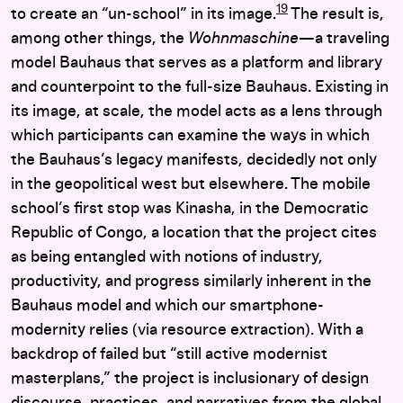
19
to create an “un-school” in its image.
The result is,
among other things, the
Wohnmaschine
—a traveling
model Bauhaus that serves as a platform and library
and counterpoint to the full-size Bauhaus. Existing in
its image, at scale, the model acts as a lens through
which participants can examine the ways in which
the Bauhaus’s legacy manifests, decidedly not only
in the geopolitical west but elsewhere. The mobile
school’s first stop was Kinasha, in the Democratic
Republic of Congo, a location that the project cites
as being entangled with notions of industry,
productivity, and progress similarly inherent in the
Bauhaus model and which our smartphone-
modernity relies (via resource extraction). With a
backdrop of failed but “still active modernist
masterplans,” the project is inclusionary of design
discourse, practices, and narratives from the global