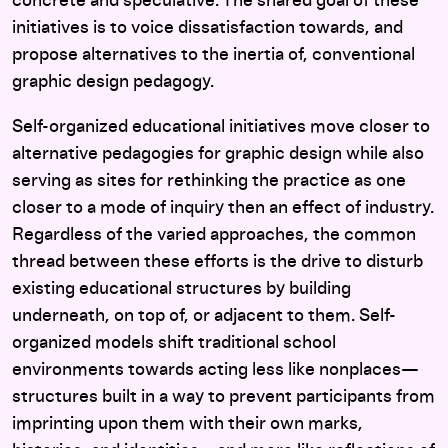
concrete and speculative. The shared goal of these
initiatives is to voice dissatisfaction towards, and
propose alternatives to the inertia of, conventional
graphic design pedagogy.
Self-organized educational initiatives move closer to
alternative pedagogies for graphic design while also
serving as sites for rethinking the practice as one
closer to a mode of inquiry then an effect of industry.
Regardless of the varied approaches, the common
thread between these efforts is the drive to disturb
existing educational structures by building
underneath, on top of, or adjacent to them. Self-
organized models shift traditional school
environments towards acting less like nonplaces—
structures built in a way to prevent participants from
imprinting upon them with their own marks,