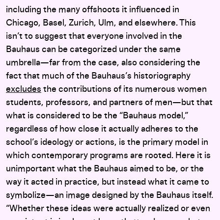
including the many offshoots it influenced in
Chicago, Basel, Zurich, Ulm, and elsewhere. This
isn’t to suggest that everyone involved in the
Bauhaus can be categorized under the same
umbrella—far from the case, also considering the
fact that much of the Bauhaus’s historiography
excludes
the contributions of its numerous women
students, professors, and partners of men—but that
what is considered to be the “Bauhaus model,”
regardless of how close it actually adheres to the
school’s ideology or actions, is the primary model in
which contemporary programs are rooted. Here it is
unimportant what the Bauhaus aimed to be, or the
way it acted in practice, but instead what it came to
symbolize—an image designed by the Bauhaus itself.
“Whether these ideas were actually realized or even