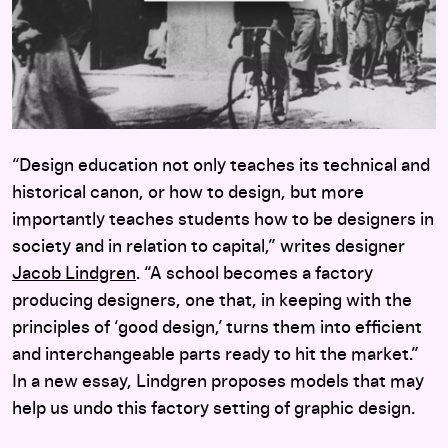
“Design education not only teaches its technical and
historical canon, or how to design, but more
importantly teaches students how to be designers in
society and in relation to capital,” writes designer
Jacob Lindgren
. “A school becomes a factory
producing designers, one that, in keeping with the
principles of ‘good design,’ turns them into efficient
and interchangeable parts ready to hit the market.”
In a new essay, Lindgren proposes models that may
help us undo this factory setting of graphic design.