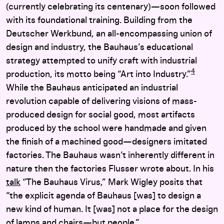
(currently celebrating its centenary)—soon followed
with its foundational training. Building from the
Deutscher Werkbund, an all-encompassing union of
design and industry, the Bauhaus’s educational
strategy attempted to unify craft with industrial
4
production, its motto being “Art into Industry.”
While the Bauhaus anticipated an industrial
revolution capable of delivering visions of mass-
produced design for social good, most artifacts
produced by the school were handmade and given
the finish of a machined good—designers imitated
factories. The Bauhaus wasn’t inherently different in
nature then the factories Flusser wrote about. In his
talk
“The Bauhaus Virus,” Mark Wigley posits that
“the explicit agenda of Bauhaus [was] to design a
new kind of human. It [was] not a place for the design
of lamps and chairs—but people.”