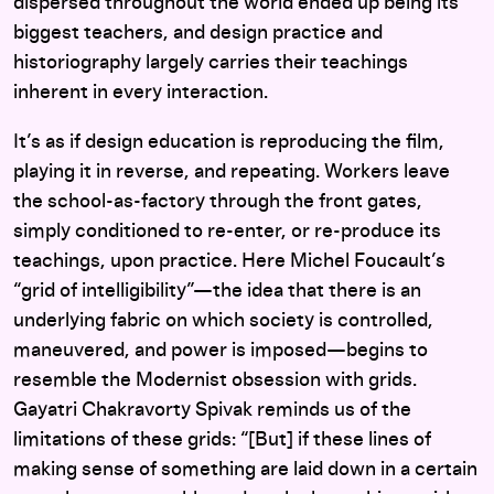
dispersed throughout the world ended up being its
biggest teachers, and design practice and
historiography largely carries their teachings
inherent in every interaction.
It’s as if design education is reproducing the film,
playing it in reverse, and repeating. Workers leave
the school-as-factory through the front gates,
simply conditioned to re-enter, or re-produce its
teachings, upon practice. Here Michel Foucault’s
“grid of intelligibility”—the idea that there is an
underlying fabric on which society is controlled,
maneuvered, and power is imposed—begins to
resemble the Modernist obsession with grids.
Gayatri Chakravorty Spivak reminds us of the
limitations of these grids: “[But] if these lines of
making sense of something are laid down in a certain