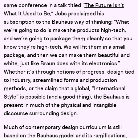
same conference in a talk titled “
The Future Isn’t
What It Used to Be,
” Jobs proclaimed his
subscription to the Bauhaus way of thinking: “What
we’re going to do is make the products high-tech,
and we’re going to package them cleanly so that you
know they’re high-tech. We will fit them in a small
package, and then we can make them beautiful and
white, just like Braun does with its electronics.”
Whether it’s through notions of progress, design tied
to industry, streamlined forms and production
methods, or the claim that a global, “International
Style” is possible (and a good thing), the Bauhaus is
present in much of the physical and intangible
discourse surrounding design.
Much of contemporary design curriculum is still
based on the Bauhaus model and its ramifications,