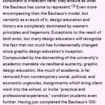
consistent is irrelevant here; they endure as what
18
the Bauhaus has come to represent.”
Even more
encompassing than the Bauhaus’s model, but
certainly as a result of it, design education and
history are completely dominated by western
principles and hegemony. Exceptions to the reach of
both exist, but many design educators will recognize
the fact that not much has fundamentally changed
since graphic design education’s inception.
Compounded by the dismantling of the university’s
academic mandate via neoliberal austerity, graphic
design education, like much of academia, is far
removed from contemporary social, political, and
economic urgencies. Assignments which bring client
work into the school, or invite “practical and
professional experience,” condition students even
further. Having just completed the Bauhaus’s 100-