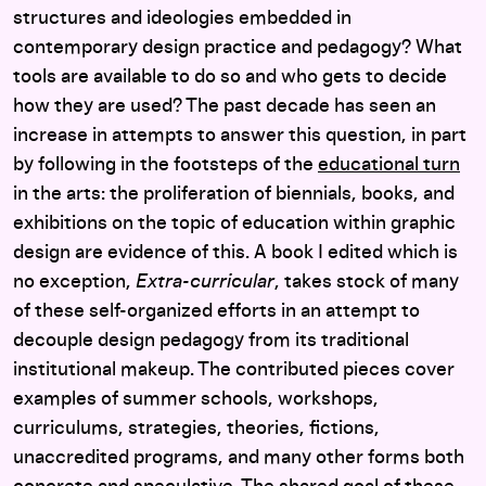
structures and ideologies embedded in
contemporary design practice and pedagogy? What
tools are available to do so and who gets to decide
how they are used? The past decade has seen an
increase in attempts to answer this question, in part
by following in the footsteps of the
educational turn
in the arts: the proliferation of biennials, books, and
exhibitions on the topic of education within graphic
design are evidence of this. A book I edited which is
no exception,
Extra-curricular
, takes stock of many
of these self-organized efforts in an attempt to
decouple design pedagogy from its traditional
institutional makeup. The contributed pieces cover
examples of summer schools, workshops,
curriculums, strategies, theories, fictions,
unaccredited programs, and many other forms both