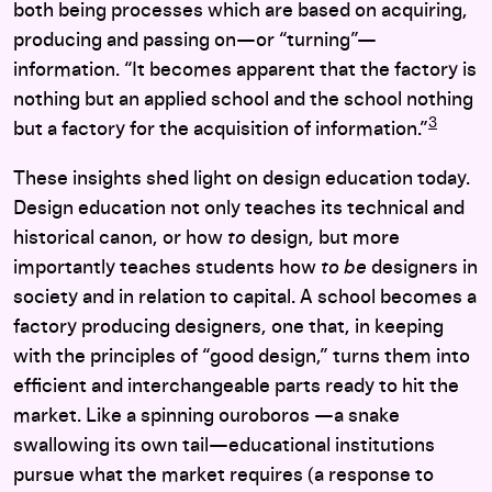
both being processes which are based on acquiring,
producing and passing on—or “turning”—
information. “It becomes apparent that the factory is
nothing but an applied school and the school nothing
3
but a factory for the acquisition of information.”
These insights shed light on design education today.
Design education not only teaches its technical and
historical canon, or how
to
design, but more
importantly teaches students how
to be
designers in
society and in relation to capital. A school becomes a
factory producing designers, one that, in keeping
with the principles of “good design,” turns them into
efficient and interchangeable parts ready to hit the
market. Like a spinning ouroboros —a snake
swallowing its own tail—educational institutions
pursue what the market requires (a response to