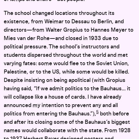
The school changed locations throughout its
existence, from Weimar to Dessau to Berlin, and
directors—from Walter Gropius to Hannes Meyer to
Mies van der Rohe—and closed in 1933 due to
political pressure. The school’s instructors and
students dispersed throughout the world and met
varying fates: some would flee to the Soviet Union,
Palestine, or to the US, while some would be killed.
Despite insisting on being apolitical (with Gropius
having said, “If we admit politics to the Bauhaus… it
will collapse like a house of cards. I have already
announced my intention to prevent any and all
5
politics from entering the Bauhaus.”),
both before
and after its closing some of the Bauhaus’s biggest
names would collaborate with the state. From 1928
to 1937 Herbert Bayer designed posters and