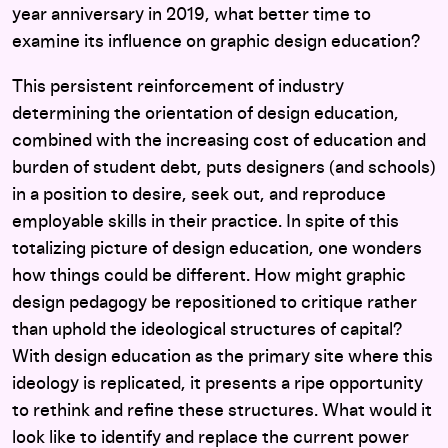
year anniversary in 2019, what better time to
examine its influence on graphic design education?
This persistent reinforcement of industry
determining the orientation of design education,
combined with the increasing cost of education and
burden of student debt, puts designers (and schools)
in a position to desire, seek out, and reproduce
employable skills in their practice. In spite of this
totalizing picture of design education, one wonders
how things could be different. How might graphic
design pedagogy be repositioned to critique rather
than uphold the ideological structures of capital?
With design education as the primary site where this
ideology is replicated, it presents a ripe opportunity
to rethink and refine these structures. What would it
look like to identify and replace the current power