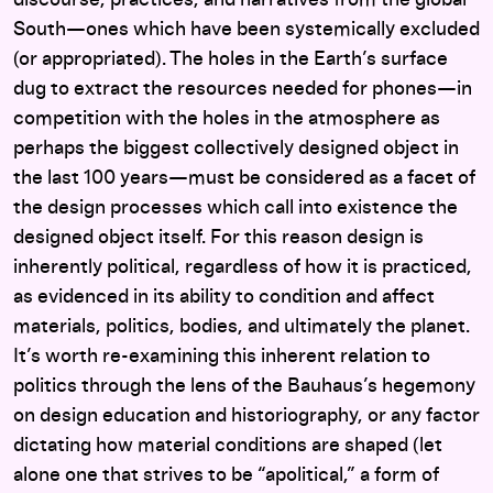
South—ones which have been systemically excluded
(or appropriated). The holes in the Earth’s surface
dug to extract the resources needed for phones—in
competition with the holes in the atmosphere as
perhaps the biggest collectively designed object in
the last 100 years—must be considered as a facet of
the design processes which call into existence the
designed object itself. For this reason design is
inherently political, regardless of how it is practiced,
as evidenced in its ability to condition and affect
materials, politics, bodies, and ultimately the planet.
It’s worth re-examining this inherent relation to
politics through the lens of the Bauhaus’s hegemony
on design education and historiography, or any factor
dictating how material conditions are shaped (let
alone one that strives to be “apolitical,” a form of