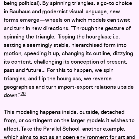
being political). By spinning triangles, a go-to choice
in Bauhaus and modernist visual language, new
forms emerge—wheels on which models can twist
and turn in new directions. “Through the gesture of
spinning the triangle, flipping the hourglass; i.e.
setting a seemingly stable, hierarchised form into
motion, speeding it up, changing its outline, dizzying
its content, challenging its conception of present,
past and future… For this to happen, we spin
triangles, and flip the hourglass, we reverse
geographies and turn import-export relations upside
20
down.”
This modeling happens inside, outside, detached
from, or contingent on the larger models it wishes to
affect. Take the Parallel School, another example,
which aims to act as an open environment for art and