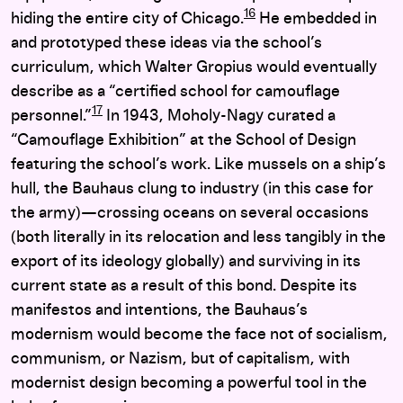
16
hiding the entire city of Chicago.
He embedded in
and prototyped these ideas via the school’s
curriculum, which Walter Gropius would eventually
describe as a “certified school for camouflage
17
personnel.”
In 1943, Moholy-Nagy curated a
“Camouflage Exhibition” at the School of Design
featuring the school’s work. Like mussels on a ship’s
hull, the Bauhaus clung to industry (in this case for
the army)—crossing oceans on several occasions
(both literally in its relocation and less tangibly in the
export of its ideology globally) and surviving in its
current state as a result of this bond. Despite its
manifestos and intentions, the Bauhaus’s
modernism would become the face not of socialism,
communism, or Nazism, but of capitalism, with
modernist design becoming a powerful tool in the