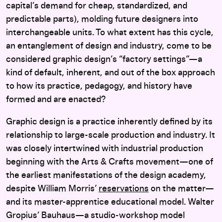
capital’s demand for cheap, standardized, and
predictable parts), molding future designers into
interchangeable units. To what extent has this cycle,
an entanglement of design and industry, come to be
considered graphic design’s “factory settings”—a
kind of default, inherent, and out of the box approach
to how its practice, pedagogy, and history have
formed and are enacted?
Graphic design is a practice inherently defined by its
relationship to large-scale production and industry. It
was closely intertwined with industrial production
beginning with the Arts & Crafts movement—one of
the earliest manifestations of the design academy,
despite William Morris’
reservations
on the matter—
and its master-apprentice educational model. Walter
Gropius’ Bauhaus—a studio-workshop model