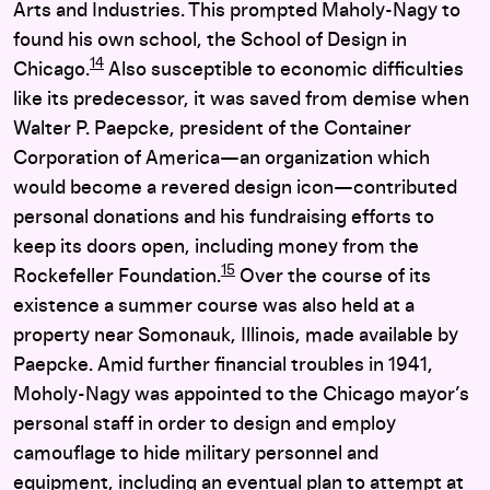
Arts and Industries. This prompted Maholy-Nagy to
found his own school, the School of Design in
14
Chicago.
Also susceptible to economic difficulties
like its predecessor, it was saved from demise when
Walter P. Paepcke, president of the Container
Corporation of America—an organization which
would become a revered design icon—contributed
personal donations and his fundraising efforts to
keep its doors open, including money from the
15
Rockefeller Foundation.
Over the course of its
existence a summer course was also held at a
property near Somonauk, Illinois, made available by
Paepcke. Amid further financial troubles in 1941,
Moholy-Nagy was appointed to the Chicago mayor’s
personal staff in order to design and employ
camouflage to hide military personnel and
equipment, including an eventual plan to attempt at