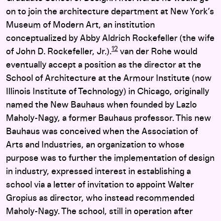
on to join the architecture department at New York’s
Museum of Modern Art, an institution
conceptualized by Abby Aldrich Rockefeller (the wife
12
of John D. Rockefeller, Jr.).
van der Rohe would
eventually accept a position as the director at the
School of Architecture at the Armour Institute (now
Illinois Institute of Technology) in Chicago, originally
named the New Bauhaus when founded by Lazlo
Maholy-Nagy, a former Bauhaus professor. This new
Bauhaus was conceived when the Association of
Arts and Industries, an organization to whose
purpose was to further the implementation of design
in industry, expressed interest in establishing a
school via a letter of invitation to appoint Walter
Gropius as director, who instead recommended
Maholy-Nagy. The school, still in operation after