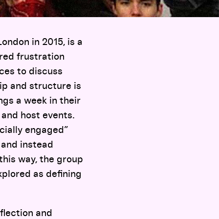
ondon in 2015, is a
red frustration
aces to discuss
p and structure is
ngs a week in their
 and host events.
ocially engaged”
e and instead
this way, the group
xplored as defining
flection and