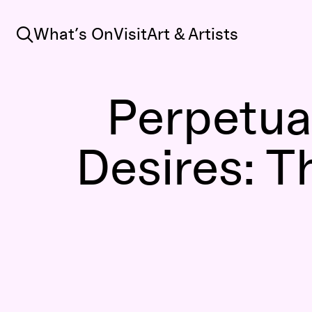
Search
What’s On
Visit
Art & Artists
Perpetual
Desires: T