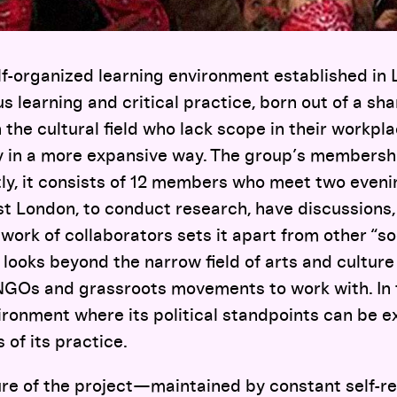
lf-organized learning environment established in L
s learning and critical practice, born out of a sha
the cultural field who lack scope in their workpl
y in a more expansive way. The group’s membershi
tly, it consists of 12 members who meet two eveni
st London, to conduct research, have discussions,
work of collaborators sets it apart from other “s
t looks beyond the narrow field of arts and cultur
 NGOs and grassroots movements to work with. In 
ronment where its political standpoints can be e
 of its practice.
re of the project—maintained by constant self-re