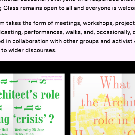
ng Class remains open to all and everyone is welc
 takes the form of meetings, workshops, projects
casting, performances, walks, and, occasionally, 
 in collaboration with other groups and activist 
 to wider discourses.