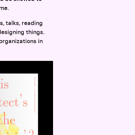
ome.
, talks, reading
designing things.
organizations in