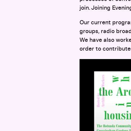
join. Joining Eveni
Our current program
groups, radio broad
We have also worked
order to contribute