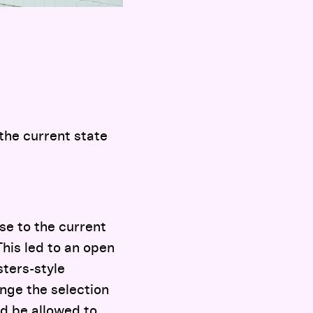
 the current state
se to the current
This led to an open
sters-style
enge the selection
d be allowed to