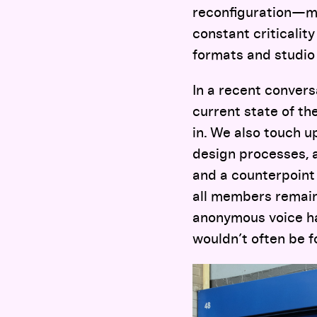
reconfiguration—ma
constant criticalit
formats and studio
In a recent convers
current state of t
in. We also touch u
design processes, 
and a counterpoint 
all members remain
anonymous voice ha
wouldn’t often be f