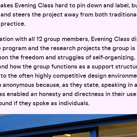
kes Evening Class hard to pin down and label, bu
y and steers the project away from both traditiona
 practice.
ation with all 12 group members, Evening Class d
he program and the research projects the group is
pon the freedom and struggles of self-organizing,
and how the group functions as a support structu
to the often highly competitive design environment
 anonymous because, as they state, speaking in a
s enabled an honesty and directness in their use
ound if they spoke as individuals.