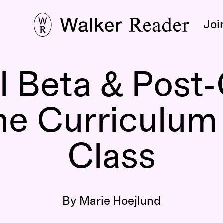
Joi
 Beta & Post-
he Curriculum
Class
By Marie Hoejlund