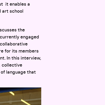
t it enables a
l art school
iscusses the
 currently engaged
 collaborative
re for its members
. In this interview,
 collective
 of language that