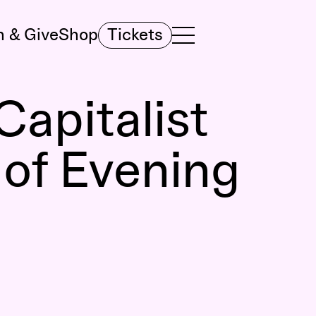
n & Give
Shop
Tickets
TOGGLE NAVIGATION MENU
MAIN MENU
Capitalist
 of Evening