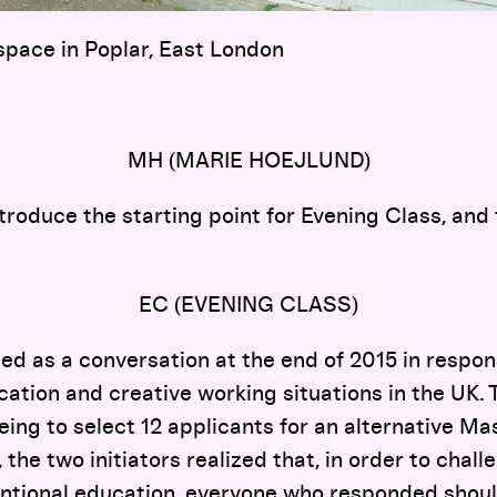
space in Poplar, East London
MH (MARIE HOEJLUND)
ntroduce the starting point for Evening Class, and
EC (EVENING CLASS)
ed as a conversation at the end of 2015 in respon
cation and creative working situations in the UK. 
being to select 12 applicants for an alternative Ma
the two initiators realized that, in order to chall
ntional education, everyone who responded shoul