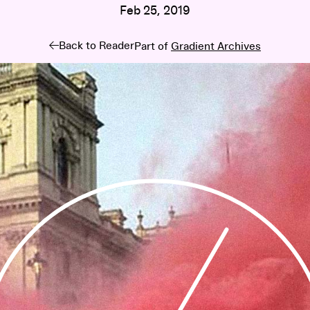
Feb 25, 2019
Back to Reader
Part of
Gradient Archives