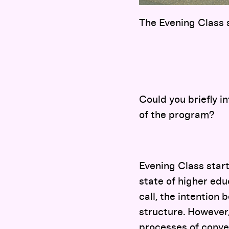
The Evening Class 
Could you briefly i
of the program?
Evening Class start
state of higher edu
call, the intention 
structure. However, 
processes of conve