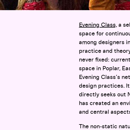
Evening Class,
a se
space for continuou
among designers in 
practice and theor
never fixed: curren
space in Poplar, Ea
Evening Class’s net
design practices. I
directly seeks out
has created an envi
and central aspects
The non-static natu