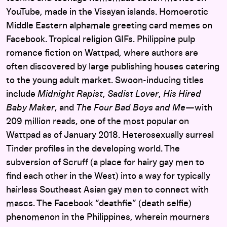
YouTube, made in the Visayan islands. Homoerotic
Middle Eastern alphamale greeting card memes on
Facebook. Tropical religion GIFs. Philippine pulp
romance fiction on Wattpad, where authors are
often discovered by large publishing houses catering
to the young adult market. Swoon-inducing titles
include
Midnight Rapist
,
Sadist Lover
,
His Hired
Baby Maker
, and
The Four Bad Boys and Me
—with
209 million reads, one of the most popular on
Wattpad as of January 2018. Heterosexually surreal
Tinder profiles in the developing world. The
subversion of Scruff (a place for hairy gay men to
find each other in the West) into a way for typically
hairless Southeast Asian gay men to connect with
mascs. The Facebook “deathfie” (death selfie)
phenomenon in the Philippines, wherein mourners