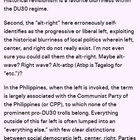
Historical revisionism is a favorite blurriness within
the DU30 regime.
Second, the “alt-right” here erroneously self-
identifies as the progressive or liberal left, exploiting
the historical blurriness of local politics wherein left,
center, and right do not really exist. I’m not even
sure you could call them the alt-right. Maybe alt-
wave? Right wave? Alt-atbp (Atbp is Tagalog for
“etc.”)?
In the Philippines, when the left is invoked, the term
is largely associated with the Communist Party of
the Philippines (or CPP), to which none of the
prominent pro-DU30 trolls belong. Everything
outside of this far left is often lumped into an
“everything else,” with few clear distinctions
between social democratic left, center, right. Parties