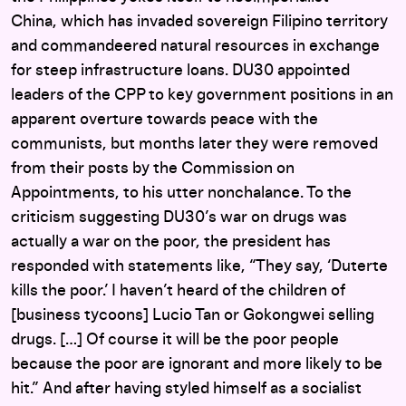
China, which has invaded sovereign Filipino territory
and commandeered natural resources in exchange
for steep infrastructure loans. DU30 appointed
leaders of the CPP to key government positions in an
apparent overture towards peace with the
communists, but months later they were removed
from their posts by the Commission on
Appointments, to his utter nonchalance. To the
criticism suggesting DU30’s war on drugs was
actually a war on the poor, the president has
responded with statements like, “They say, ‘Duterte
kills the poor.’ I haven’t heard of the children of
[business tycoons] Lucio Tan or Gokongwei selling
drugs. […] Of course it will be the poor people
because the poor are ignorant and more likely to be
hit.” And after having styled himself as a socialist