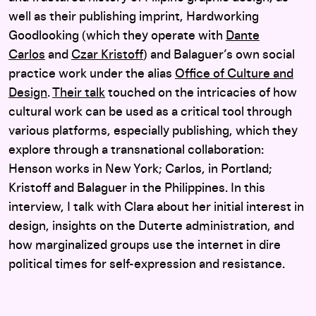
well as their publishing imprint, Hardworking
Goodlooking (which they operate with
Dante
Carlos
and
Czar Kristoff
) and Balaguer’s own social
practice work under the alias
Office of Culture and
Design
.
Their talk
touched on the intricacies of how
cultural work can be used as a critical tool through
various platforms, especially publishing, which they
explore through a transnational collaboration:
Henson works in New York; Carlos, in Portland;
Kristoff and Balaguer in the Philippines. In this
interview, I talk with Clara about her initial interest in
design, insights on the Duterte administration, and
how marginalized groups use the internet in dire
political times for self-expression and resistance.