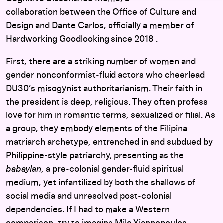
collaboration between the Office of Culture and
Design and Dante Carlos, officially a member of
Hardworking Goodlooking since 2018 .
First, there are a striking number of women and
gender nonconformist-fluid actors who cheerlead
DU30’s misogynist authoritarianism. Their faith in
the president is deep, religious. They often profess
love for him in romantic terms, sexualized or filial. As
a group, they embody elements of the Filipina
matriarch archetype, entrenched in and subdued by
Philippine-style patriarchy, presenting as the
babaylan
, a pre-colonial gender-fluid spiritual
medium, yet infantilized by both the shallows of
social media and unresolved post-colonial
dependencies. If I had to make a Western