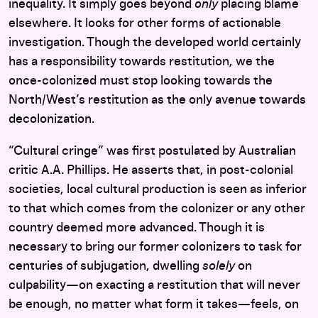
inequality. It simply goes beyond
only
placing blame
elsewhere. It looks for other forms of actionable
investigation. Though the developed world certainly
has a responsibility towards restitution, we the
once-colonized must stop looking towards the
North/West’s restitution as the only avenue towards
decolonization.
“Cultural cringe” was first postulated by Australian
critic A.A. Phillips. He asserts that, in post-colonial
societies, local cultural production is seen as inferior
to that which comes from the colonizer or any other
country deemed more advanced. Though it is
necessary to bring our former colonizers to task for
centuries of subjugation, dwelling
solely
on
culpability—on exacting a restitution that will never
be enough, no matter what form it takes—feels, on