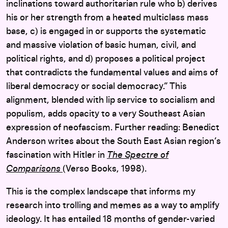
inclinations toward authoritarian rule who b) derives
his or her strength from a heated multiclass mass
base, c) is engaged in or supports the systematic
and massive violation of basic human, civil, and
political rights, and d) proposes a political project
that contradicts the fundamental values and aims of
liberal democracy or social democracy.” This
alignment, blended with lip service to socialism and
populism, adds opacity to a very Southeast Asian
expression of neofascism. Further reading: Benedict
Anderson writes about the South East Asian region’s
fascination with Hitler in
The Spectre of
Comparisons
(Verso Books, 1998).
This is the complex landscape that informs my
research into trolling and memes as a way to amplify
ideology. It has entailed 18 months of gender-varied