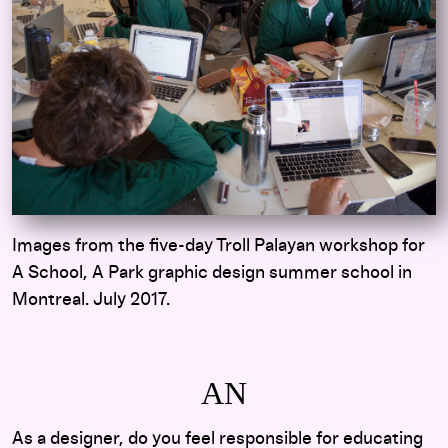
Images from the five-day Troll Palayan workshop for
A School, A Park graphic design summer school in
Montreal. July 2017.
AN
As a designer, do you feel responsible for educating