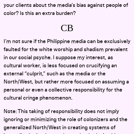
your clients about the media’s bias against people of
color? Is this an extra burden?
CB
I’m not sure if the Philippine media can be exclusively
faulted for the white worship and shadism prevalent
in our social psyche. I suppose my interest, as
cultural worker, is less focused on crucifying an
external “culprit,” such as the media or the
North/West, but rather more focused on assuming a
personal or even a collective responsibility for the
cultural cringe phenomenon.
Note: This taking of responsibility does not imply
ignoring or minimizing the role of colonizers and the
generalized North/West in creating systems of