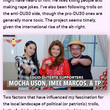
might have heard of him. He likes killing people and
making rape jokes. I’ve also been following trolls on
the anti-DU30 side, though the pro-DU30 ones are
generally more toxic. The project seems timely,
given the international rise of the alt-right.
Two factors that have influenced my fascination for
the local landscape of political (or patriotic) trolls,