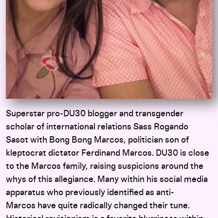
Superstar pro-DU30 blogger and transgender
scholar of international relations Sass Rogando
Sasot with Bong Bong Marcos, politician son of
kleptocrat dictator Ferdinand Marcos. DU30 is close
to the Marcos family, raising suspicions around the
whys of this allegiance. Many within his social media
apparatus who previously identified as anti-
Marcos have quite radically changed their tune.