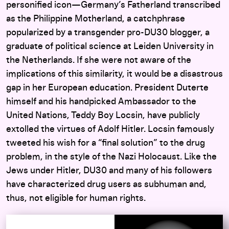
personified icon—Germany’s Fatherland transcribed
as the Philippine Motherland, a catchphrase
popularized by a transgender pro-DU30 blogger, a
graduate of political science at Leiden University in
the Netherlands. If she were not aware of the
implications of this similarity, it would be a disastrous
gap in her European education. President Duterte
himself and his handpicked Ambassador to the
United Nations, Teddy Boy Locsin, have publicly
extolled the virtues of Adolf Hitler. Locsin famously
tweeted his wish for a “final solution” to the drug
problem, in the style of the Nazi Holocaust. Like the
Jews under Hitler, DU30 and many of his followers
have characterized drug users as subhuman and,
thus, not eligible for human rights.