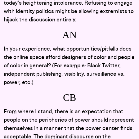
today’s heightening intolerance. Refusing to engage
with identity politics might be allowing extremists to
hijack the discussion entirely.
AN
In your experience, what opportunities/pitfalls does
the online space afford designers of color and people
of color in general? (For example: Black Twitter,
independent publishing, visibility, surveillance vs.
power, etc.)
CB
From where I stand, there is an expectation that
people on the peripheries of power should represent
themselves in a manner that the power center finds
acceptable. The dominant discourse on the