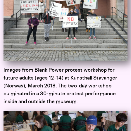
Images from Blank Power protest workshop for
future adults (ages 12–14) at Kunsthall Stavanger
(Norway), March 2018.
The two-day workshop
culminated in a 30-minute protest performance
inside and outside the museum.