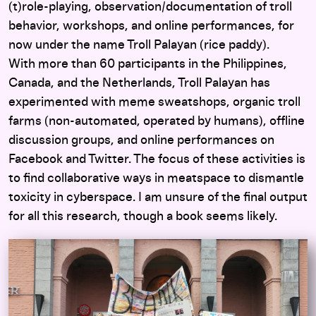
(t)role-playing, observation/documentation of troll
behavior, workshops, and online performances, for
now under the name Troll Palayan (rice paddy).
With more than 60 participants in the Philippines,
Canada, and the Netherlands, Troll Palayan has
experimented with meme sweatshops, organic troll
farms (non-automated, operated by humans), offline
discussion groups, and online performances on
Facebook and Twitter. The focus of these activities is
to find collaborative ways in meatspace to dismantle
toxicity in cyberspace. I am unsure of the final output
for all this research, though a book seems likely.