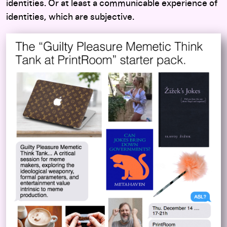
identities. Or at least a communicable experience of
identities, which are subjective.