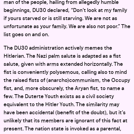
man of the people, hailing from allegedly humble
beginnings, DU30 declared, “Don’t look at my family
if yours starved or is still starving. We are not as
unfortunate as your family. We are also not poor.” The
list goes on and on.
The DU30 administration actively memes the
Hitlerian. The Nazi palm salute is adapted as a fist
salute, given with arms extended horizontally. The
fist is conveniently polysemous, calling also to mind
the raised fists of (anarcho)communism, the Occupy
fist, and, more obscurely, the Aryan fist, to name a
few. The Duterte Youth exists as a civil society
equivalent to the Hitler Youth. The similarity may
have been accidental (benefit of the doubt), but it’s
unlikely that its members are ignorant of this fact at
present. The nation state is invoked as a parental,