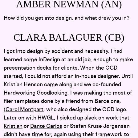
AMBER NEWMAN (AN)
How did you get into design, and what drew you in?
CLARA BALAGUER (CB)
I got into design by accident and necessity. I had
learned some InDesign at an old job, enough to make
presentation decks for clients. When the OCD
started, I could not afford an in-house designer. Until
Kristian Henson came along and we co-founded
Hardworking Goodlooking, I was making the most of
flier templates done by a friend from Barcelona,
(
Carol Montpart
, who also designed the OCD logo.
Later on with HWGL, I picked up slack on work that
Kristian
or
Dante Carlos
or Stefan Kruse Jørgensen
didn’t have time for, again using their framework to