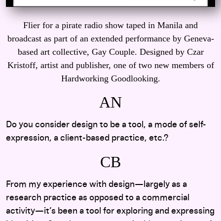
Flier for a pirate radio show taped in Manila and
broadcast as part of an extended performance by Geneva-
based art collective, Gay Couple. Designed by Czar
Kristoff, artist and publisher, one of two new members of
Hardworking Goodlooking.
AN
Do you consider design to be a tool, a mode of self-
expression, a client-based practice, etc.?
CB
From my experience with design—largely as a
research practice as opposed to a commercial
activity—it’s been a tool for exploring and expressing