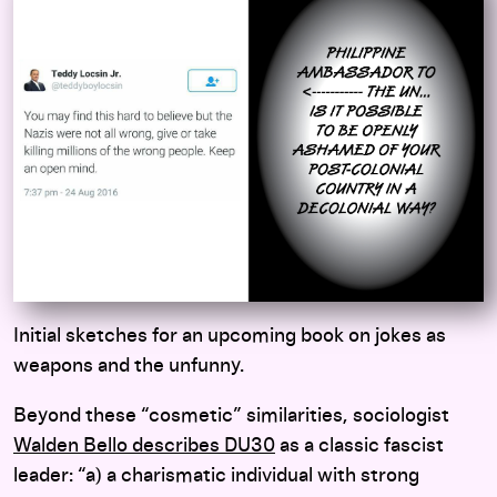
Initial sketches for an upcoming book on jokes as
weapons and the unfunny.
Beyond these “cosmetic” similarities, sociologist
Walden Bello describes DU30
as a classic fascist
leader: “a) a charismatic individual with strong