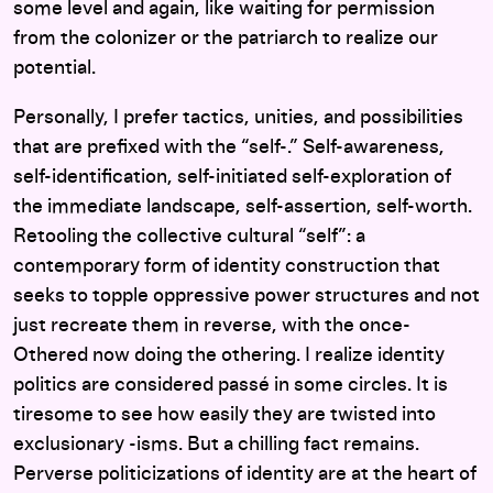
some level and again, like waiting for permission
from the colonizer or the patriarch to realize our
potential.
Personally, I prefer tactics, unities, and possibilities
that are prefixed with the “self-.” Self-awareness,
self-identification, self-initiated self-exploration of
the immediate landscape, self-assertion, self-worth.
Retooling the collective cultural “self”: a
contemporary form of identity construction that
seeks to topple oppressive power structures and not
just recreate them in reverse, with the once-
Othered now doing the othering. I realize identity
politics are considered passé in some circles. It is
tiresome to see how easily they are twisted into
exclusionary -isms. But a chilling fact remains.
Perverse politicizations of identity are at the heart of