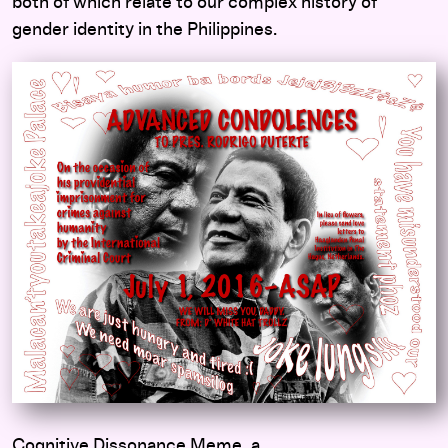
both of which relate to our complex history of
gender identity in the Philippines.
Cognitive Dissonance Meme, a