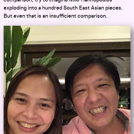
comparison, try to imagine Milo Yiannopoulos
exploding into a hundred South East Asian pieces.
But even that is an insufficient comparison.