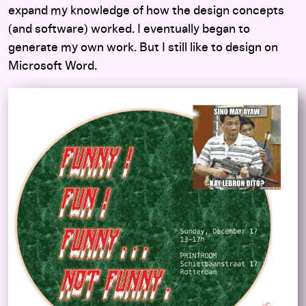
expand my knowledge of how the design concepts
(and software) worked. I eventually began to
generate my own work. But I still like to design on
Microsoft Word.