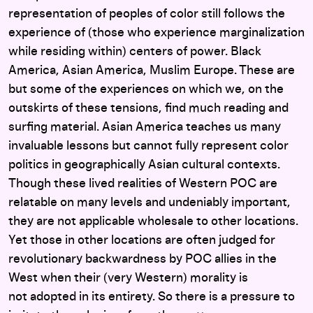
representation of peoples of color still follows the
experience of (those who experience marginalization
while residing within) centers of power. Black
America, Asian America, Muslim Europe. These are
but some of the experiences on which we, on the
outskirts of these tensions, find much reading and
surfing material. Asian America teaches us many
invaluable lessons but cannot fully represent color
politics in geographically Asian cultural contexts.
Though these lived realities of Western POC are
relatable on many levels and undeniably important,
they are not applicable wholesale to other locations.
Yet those in other locations are often judged for
revolutionary backwardness by POC allies in the
West when their (very Western) morality is
not adopted in its entirety. So there is a pressure to