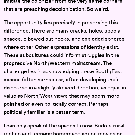
imitate the colonizer from the very same corners
that are preaching decolonization! So weird.
The opportunity lies precisely in preserving this
difference. There are many cracks, holes, special
spaces, elbowed out nooks, and exploded spheres
where other Other expressions of identity exist.
These subcultures could inform struggles in the
progressive North/Western mainstream. The
challenge lies in acknowledging these South/East
spaces (often vernacular, often developing their
discourse in a slightly skewed direction) as equal in
value as North/West views that may seem more
polished or even politically correct. Perhaps
politically familiar is a better term.
I can only speak of the spaces I know. Budots rural
techno and teenage homemade action movies on