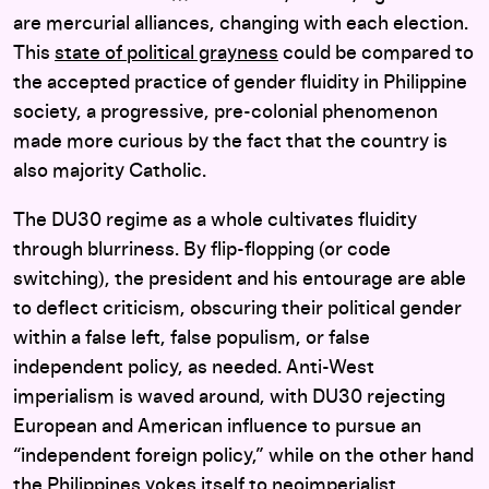
are mercurial alliances, changing with each election.
This
state of political grayness
could be compared to
the accepted practice of gender fluidity in Philippine
society, a progressive, pre-colonial phenomenon
made more curious by the fact that the country is
also majority Catholic.
The DU30 regime as a whole cultivates fluidity
through blurriness. By flip-flopping (or code
switching), the president and his entourage are able
to deflect criticism, obscuring their political gender
within a false left, false populism, or false
independent policy, as needed. Anti-West
imperialism is waved around, with DU30 rejecting
European and American influence to pursue an
“independent foreign policy,” while on the other hand
the Philippines yokes itself to neoimperialist