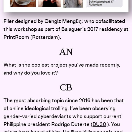
Flier designed by Cengiz Mengüç, who cofacilitated
this workshop as part of Balaguer’s 2017 residency at
PrintRoom (Rotterdam).
AN
What is the coolest project you’ve made recently,
and why do you love it?
CB
The most absorbing topic since 2016 has been that
of online ideological trolling. I’ve been observing
gender-varied cyberdeviants who support current
Philippine president Rodrigo Duterte (
DU30
). You