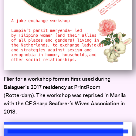
Flier for a workshop format first used during
Balaguer’s 2017 residency at PrintRoom
(Rotterdam). The workshop was reprised in Manila
with the CF Sharp Seafarer’s Wives Association in
2018.