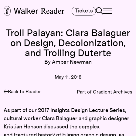
Search
Tickets
TOGGLE NAVIGA
MAIN MENU
Troll Palayan: Clara Balaguer
on Design, Decolonization,
and Trolling Duterte
By Amber Newman
May 11, 2018
Back to Reader
Part of
Gradient Archives
As part of our 2017 Insights Design Lecture Series,
cultural worker Clara Balaguer and graphic designer
Kristian Henson discussed the complex
and fractured history of Filipino graphic design, as