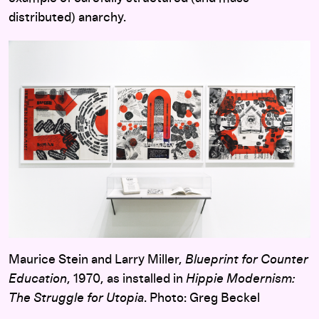
distributed) anarchy.
Maurice Stein and Larry Miller,
Blueprint for Counter
Education
, 1970, as installed in
Hippie Modernism:
The Struggle for Utopia
. Photo: Greg Beckel