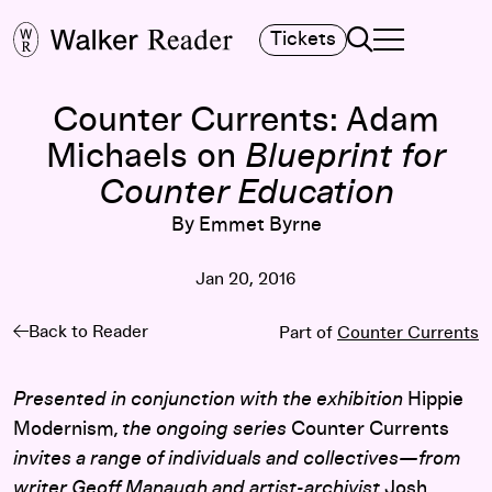
Search
Tickets
TOGGLE NAVIGA
MAIN MENU
Counter Currents: Adam
Michaels on
Blueprint for
Counter Education
By Emmet Byrne
Jan 20, 2016
Back to Reader
Part of
Counter Currents
Presented in conjunction with the exhibition
Hippie
Modernism
, the ongoing series
Counter Currents
invites a range of individuals and collectives—from
writer Geoff Manaugh and artist-archivist
Josh