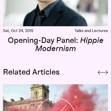
Sat, Oct 24, 2015
Talks and Lectures
Opening-Day Panel:
Hippie
Modernism
Related Articles
Perpetual Beta & Post-Capitalist Desires: The Curriculum o