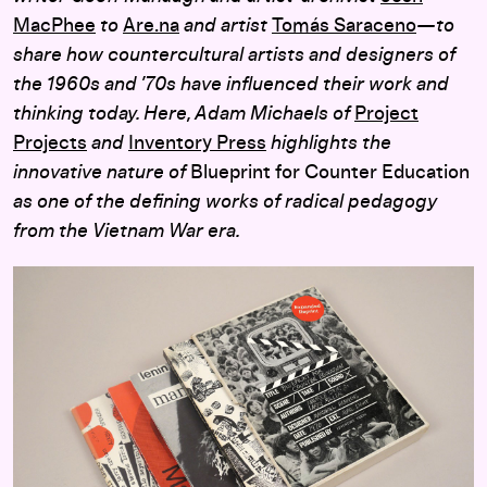
MacPhee
to
Are.na
and artist
Tomás Saraceno
—to
share how countercultural artists and designers of
the 1960s and ’70s have influenced their work and
thinking today. Here, Adam Michaels of
Project
Projects
and
Inventory Press
highlights the
innovative nature of
Blueprint for Counter Education
as one of the defining works of radical pedagogy
from the Vietnam War era.