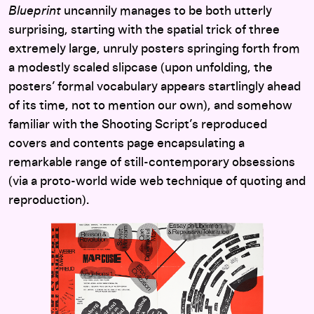
Blueprint
uncannily manages to be both utterly
surprising, starting with the spatial trick of three
extremely large, unruly posters springing forth from
a modestly scaled slipcase (upon unfolding, the
posters’ formal vocabulary appears startlingly ahead
of its time, not to mention our own), and somehow
familiar with the Shooting Script’s reproduced
covers and contents page encapsulating a
remarkable range of still-contemporary obsessions
(via a proto-world wide web technique of quoting and
reproduction).