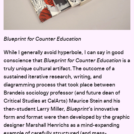
Blueprint for Counter Education
While I generally avoid hyperbole, I can say in good
conscience that
Blueprint for Counter Education
is a
truly unique cultural artifact. The outcome of a
sustained iterative research, writing, and
diagramming process that took place between
Brandeis sociology professor (and future dean of
Critical Studies at CalArts) Maurice Stein and his
then-student Larry Miller,
Blueprint
’s innovative
form and format were then developed by the graphic
designer Marshall Henrichs as a mind-expanding
example of carefully structured (and mass-