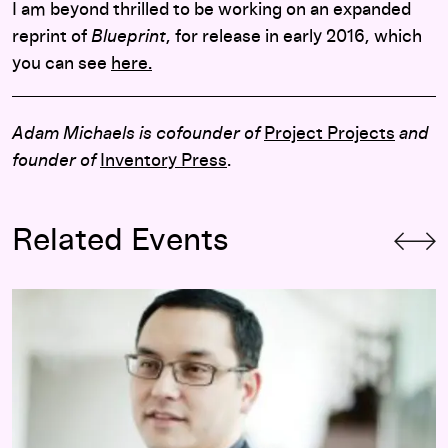
I am beyond thrilled to be working on an expanded
reprint of
Blueprint
, for release in early 2016, which
you can see
here.
Adam Michaels is cofounder of
Project Projects
and
founder of
Inventory Press
.
Related Events
Opening-Day Panel:
Hippie Modernism