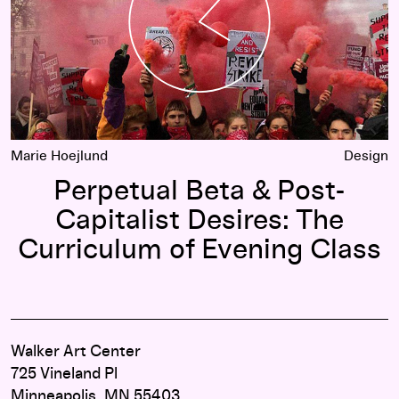
Marie Hoejlund
Design
Perpetual Beta & Post-
Capitalist Desires: The
Curriculum of Evening Class
Walker Art Center
725 Vineland Pl
Minneapolis, MN 55403