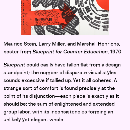
Maurice Stein, Larry Miller, and Marshall Henrichs,
poster from
Blueprint for Counter Education
, 1970
Blueprint
could easily have fallen flat from a design
standpoint; the number of disparate visual styles
sounds excessive if tallied up. Yet it all coheres. A
strange sort of comfort is found precisely at the
point of its disjunction—each piece is exactly as it
should be: the sum of enlightened and extended
group labor, with its inconsistencies forming an
unlikely yet elegant whole.