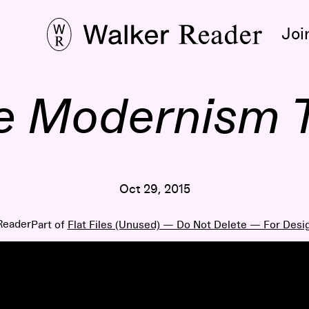
Joi
e Modernism 
Oct 29, 2015
Reader
Part of
Flat Files (Unused) — Do Not Delete — For Desi