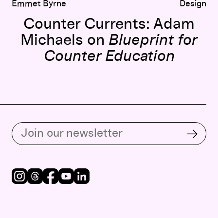
Emmet Byrne
Design
Counter Currents: Adam
Michaels on
Blueprint for
Counter Education
Subscribe to our email list
Subsc
Instagram
Threads
Facebook
Youtube
LinkedIn