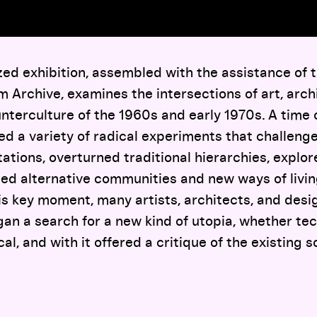
ed exhibition, assembled with the assistance of 
 Archive, examines the intersections of art, arch
nterculture of the 1960s and early 1970s. A time 
ed a variety of radical experiments that challeng
ations, overturned traditional hierarchies, expl
med alternative communities and new ways of livi
is key moment, many artists, architects, and desig
gan a search for a new kind of utopia, whether tec
cal, and with it offered a critique of the existing s