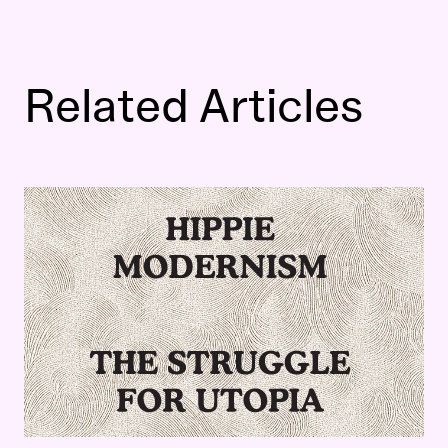
Related Articles
Hippie Modernism
Extended Trailer