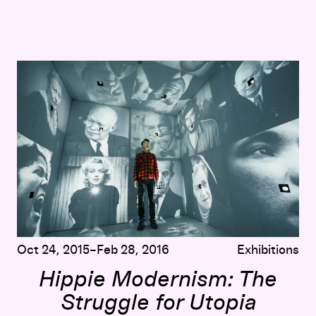
Hippie Modernism: The Struggle for Utopia
Oct 24, 2015–Feb 28, 2016
Exhibitions
Hippie Modernism: The
Struggle for Utopia