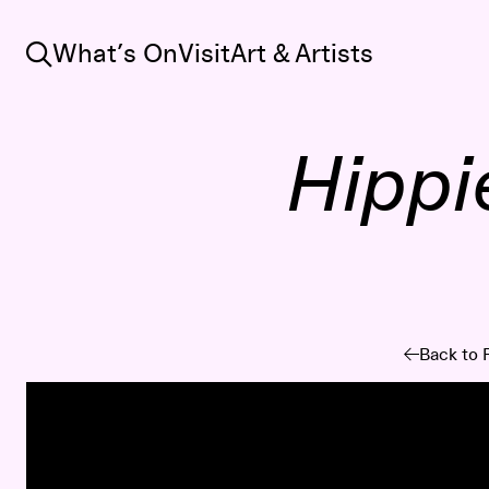
Search
What’s On
Visit
Art & Artists
Hippi
Back to 