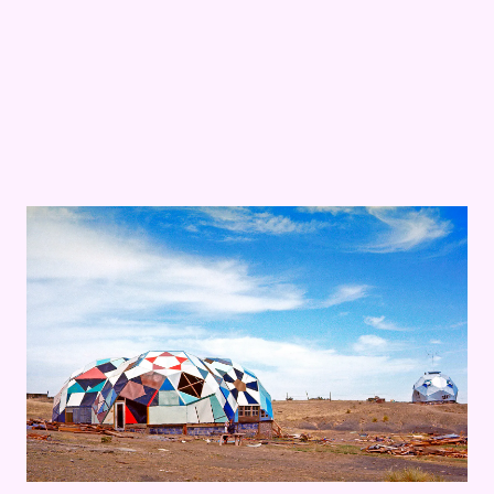
The Visual Music of
Hippie Modernism
: Scoring
The Ultima