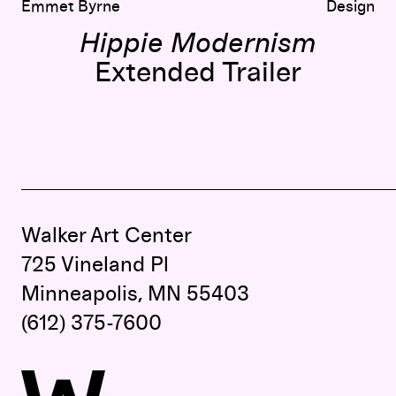
Emmet Byrne
Design
Hippie Modernism
Extended Trailer
Walker Art Center
725 Vineland Pl
Minneapolis, MN 55403
(612) 375-7600