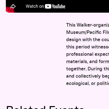
This Walker-organiz
Museum/Pacific Film
design with the cou
this period witness
professional expect
materials, and for
together. During th
and collectively be
ecological, or politi