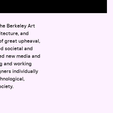
the Berkeley Art
itecture, and
of great upheaval,
ed societal and
ored new media and
ng and working
ners individually
hnological,
ociety.