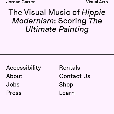
Jordan Carter
Visual Arts
The Visual Music of
Hippie
Modernism
: Scoring
The
Ultimate Painting
Accessibility
Rentals
About
Contact Us
Jobs
Shop
Press
Learn