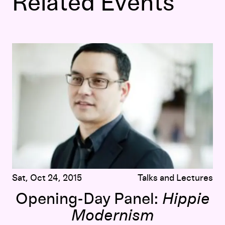
Related Events
Opening-Day Panel:
Hippie Modernism
Sat, Oct 24, 2015
Talks and Lectures
Opening-Day Panel:
Hippie
Modernism