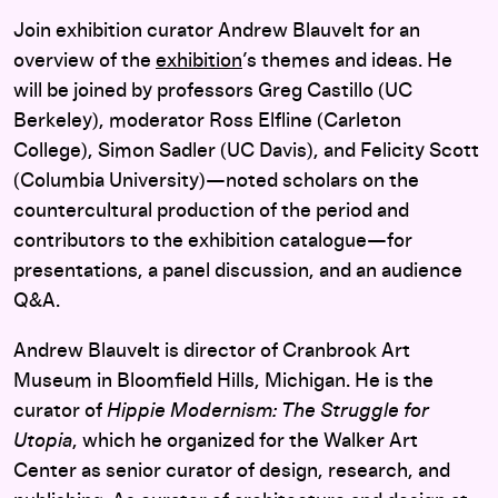
Join exhibition curator Andrew Blauvelt for an
overview of the
exhibition
’s themes and ideas. He
will be joined by professors Greg Castillo (UC
Berkeley), moderator Ross Elfline (Carleton
College), Simon Sadler (UC Davis), and Felicity Scott
(Columbia University)—noted scholars on the
countercultural production of the period and
contributors to the exhibition catalogue—for
presentations, a panel discussion, and an audience
Q&A.
Andrew Blauvelt is director of Cranbrook Art
Museum in Bloomfield Hills, Michigan. He is the
curator of
Hippie Modernism: The Struggle for
Utopia
, which he organized for the Walker Art
Center as senior curator of design, research, and