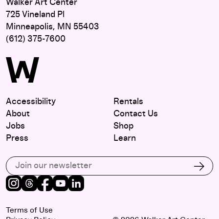
Walker Art Center
725 Vineland Pl
Minneapolis, MN 55403
(612) 375-7600
Accessibility
Rentals
About
Contact Us
Jobs
Shop
Press
Learn
Subscribe to our email list
Subs
Instagram
Threads
Facebook
Youtube
LinkedIn
Terms of Use