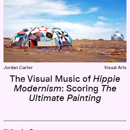
Jordan Carter
Visual Arts
The Visual Music of
Hippie
Modernism
: Scoring
The
Ultimate Painting