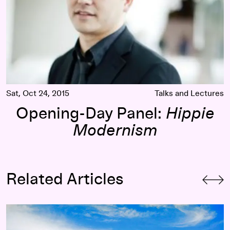
Sat, Oct 24, 2015
Talks and Lectures
Opening-Day Panel:
Hippie
Modernism
Related Articles
The Visual Music of
Hippie Modernism
: Scoring
The Ultimat