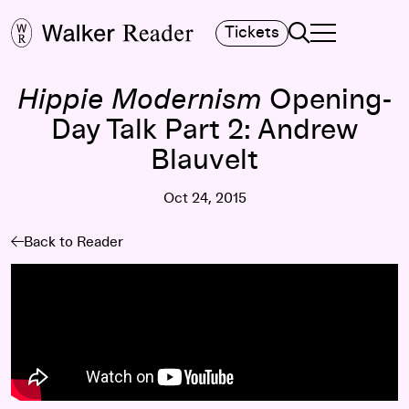
Search
Tickets
TOGGLE NAVIGA
MAIN MENU
Hippie Modernism
Opening-
Day Talk Part 2: Andrew
Blauvelt
Oct 24, 2015
Back to Reader