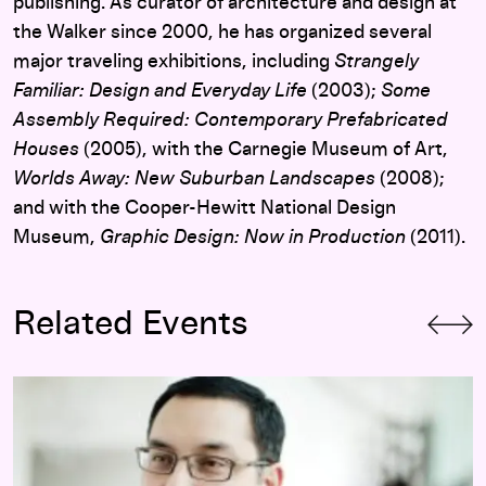
publishing. As curator of architecture and design at
the Walker since 2000, he has organized several
major traveling exhibitions, including
Strangely
Familiar: Design and Everyday Life
(2003);
Some
Assembly Required: Contemporary Prefabricated
Houses
(2005), with the Carnegie Museum of Art,
Worlds Away: New Suburban Landscapes
(2008);
and with the Cooper-Hewitt National Design
Museum,
Graphic Design: Now in Production
(2011).
Related Events
Opening-Day Panel:
Hippie Modernism