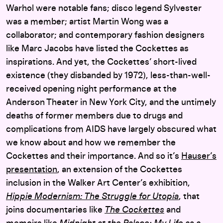
Warhol were notable fans; disco legend Sylvester
was a member; artist Martin Wong was a
collaborator; and contemporary fashion designers
like Marc Jacobs have listed the Cockettes as
inspirations. And yet, the Cockettes’ short-lived
existence (they disbanded by 1972), less-than-well-
received opening night performance at the
Anderson Theater in New York City, and the untimely
deaths of former members due to drugs and
complications from AIDS have largely obscured what
we know about and how we remember the
Cockettes and their importance. And so it’s
Hauser’s
presentation
, an extension of the Cockettes
inclusion in the Walker Art Center’s exhibition,
Hippie Modernism: The Struggle for Utopia
, that
joins documentaries like
The Cockettes
and