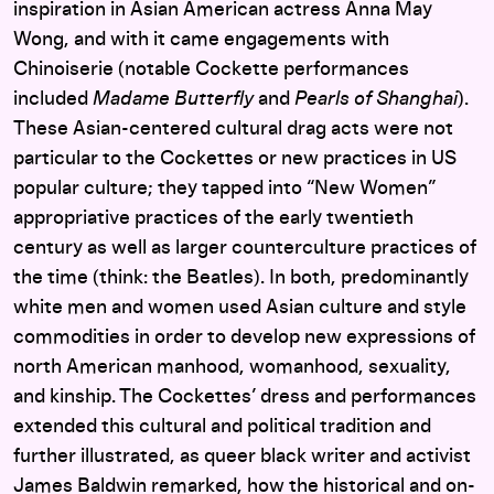
inspiration in Asian American actress Anna May
Wong, and with it came engagements with
Chinoiserie (notable Cockette performances
included
Madame Butterfly
and
Pearls of Shanghai
).
These Asian-centered cultural drag acts were not
particular to the Cockettes or new practices in US
popular culture; they tapped into “New Women”
appropriative practices of the early twentieth
century as well as larger counterculture practices of
the time (think: the Beatles). In both, predominantly
white men and women used Asian culture and style
commodities in order to develop new expressions of
north American manhood, womanhood, sexuality,
and kinship. The Cockettes’ dress and performances
extended this cultural and political tradition and
further illustrated, as queer black writer and activist
James Baldwin remarked, how the historical and on-