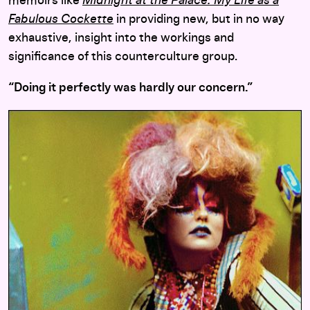
memoirs like
Midnight at the Palace: My Life as a
Fabulous Cockette
in providing new, but in no way
exhaustive, insight into the workings and
significance of this counterculture group.
“Doing it perfectly was hardly our concern.”