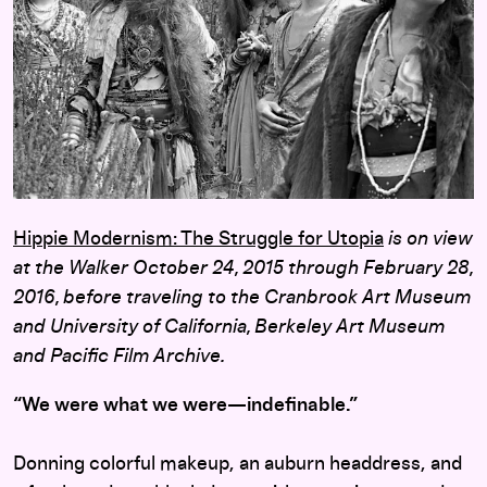
Hippie Modernism: The Struggle for Utopia
is on view
at the Walker October 24, 2015 through February 28,
2016, before traveling to the Cranbrook Art Museum
and University of California, Berkeley Art Museum
and Pacific Film Archive.
“We were what we were—indefinable.”
Donning colorful makeup, an auburn headdress, and