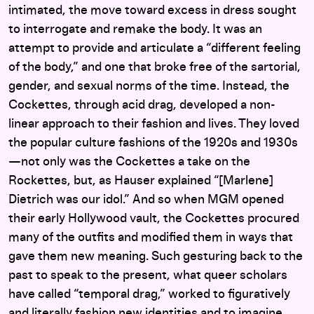
intimated, the move toward excess in dress sought
to interrogate and remake the body. It was an
attempt to provide and articulate a “different feeling
of the body,” and one that broke free of the sartorial,
gender, and sexual norms of the time. Instead, the
Cockettes, through acid drag, developed a non-
linear approach to their fashion and lives. They loved
the popular culture fashions of the 1920s and 1930s
—not only was the Cockettes a take on the
Rockettes, but, as Hauser explained “[Marlene]
Dietrich was our idol.” And so when MGM opened
their early Hollywood vault, the Cockettes procured
many of the outfits and modified them in ways that
gave them new meaning. Such gesturing back to the
past to speak to the present, what queer scholars
have called “temporal drag,” worked to figuratively
and literally fashion new identities and to imagine