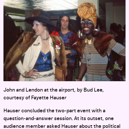
John and Lendon at the airport, by Bud Lee,
courtesy of Fayette Hauser
Hauser concluded the two-part event with a
question-and-answer session. At its outset, one
audience member asked Hauser about the political