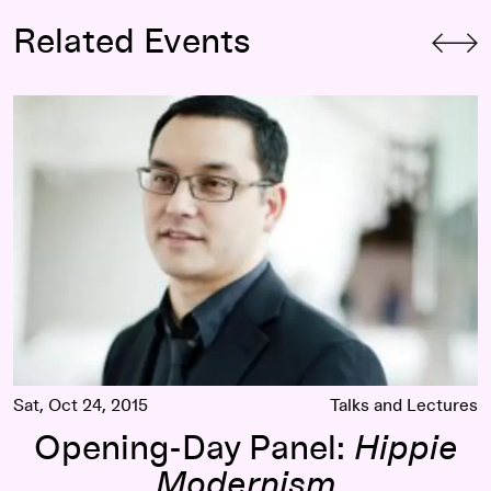
Related Events
Opening-Day Panel:
Hippie Modernism
Sat, Oct 24, 2015
Talks and Lectures
Opening-Day Panel:
Hippie
Modernism