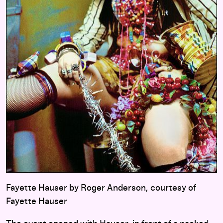
Fayette Hauser by Roger Anderson, courtesy of
Fayette Hauser