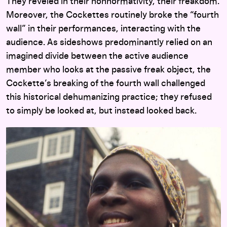
They reveled in their nonnormativity, their freakdom.
Moreover, the Cockettes routinely broke the “fourth
wall” in their performances, interacting with the
audience. As sideshows predominantly relied on an
imagined divide between the active audience
member who looks at the passive freak object, the
Cockette’s breaking of the fourth wall challenged
this historical dehumanizing practice; they refused
to simply be looked at, but instead looked back.