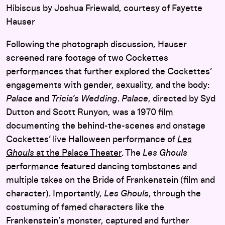
Hibiscus by Joshua Friewald, courtesy of Fayette
Hauser
Following the photograph discussion, Hauser
screened rare footage of two Cockettes
performances that further explored the Cockettes’
engagements with gender, sexuality, and the body:
Palace
and
Tricia’s Wedding
.
Palace
, directed by Syd
Dutton and Scott Runyon, was a 1970 film
documenting the behind-the-scenes and onstage
Cockettes’ live Halloween performance of
Les
Ghouls
at the Palace Theater
. The
Les Ghouls
performance featured dancing tombstones and
multiple takes on the Bride of Frankenstein (film and
character). Importantly,
Les Ghouls
, through the
costuming of famed characters like the
Frankenstein’s monster, captured and further