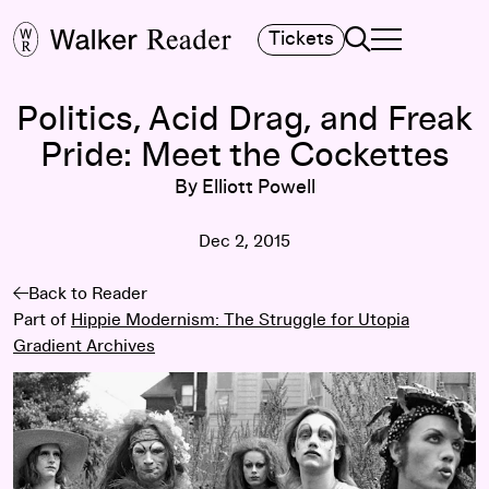
Search
Tickets
TOGGLE NAVIGA
MAIN MENU
Politics, Acid Drag, and Freak
Pride: Meet the Cockettes
By Elliott Powell
Dec 2, 2015
Back to Reader
Part of
Hippie Modernism: The Struggle for Utopia
Gradient Archives