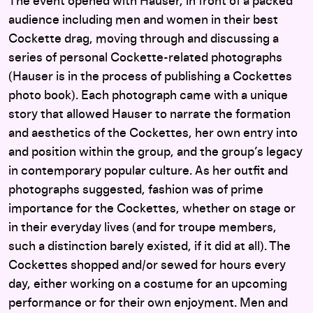
The event opened with Hauser, in front of a packed
audience including men and women in their best
Cockette drag, moving through and discussing a
series of personal Cockette-related photographs
(Hauser is in the process of publishing a Cockettes
photo book). Each photograph came with a unique
story that allowed Hauser to narrate the formation
and aesthetics of the Cockettes, her own entry into
and position within the group, and the group’s legacy
in contemporary popular culture. As her outfit and
photographs suggested, fashion was of prime
importance for the Cockettes, whether on stage or
in their everyday lives (and for troupe members,
such a distinction barely existed, if it did at all). The
Cockettes shopped and/or sewed for hours every
day, either working on a costume for an upcoming
performance or for their own enjoyment. Men and