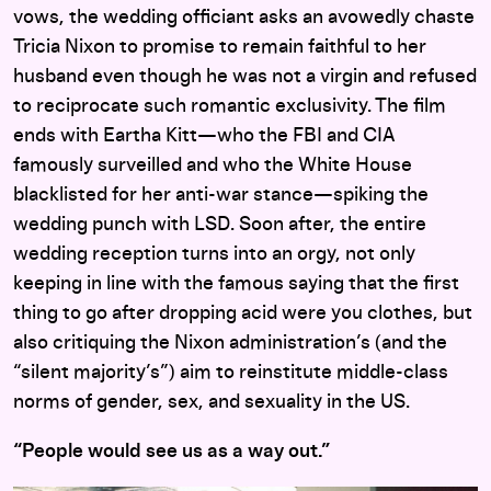
vows, the wedding officiant asks an avowedly chaste
Tricia Nixon to promise to remain faithful to her
husband even though he was not a virgin and refused
to reciprocate such romantic exclusivity. The film
ends with Eartha Kitt—who the FBI and CIA
famously surveilled and who the White House
blacklisted for her anti-war stance—spiking the
wedding punch with LSD. Soon after, the entire
wedding reception turns into an orgy, not only
keeping in line with the famous saying that the first
thing to go after dropping acid were you clothes, but
also critiquing the Nixon administration’s (and the
“silent majority’s”) aim to reinstitute middle-class
norms of gender, sex, and sexuality in the US.
“People would see us as a way out.”