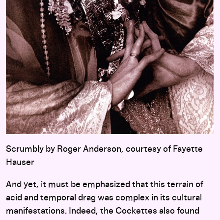
Scrumbly by Roger Anderson, courtesy of Fayette
Hauser
And yet, it must be emphasized that this terrain of
acid and temporal drag was complex in its cultural
manifestations. Indeed, the Cockettes also found