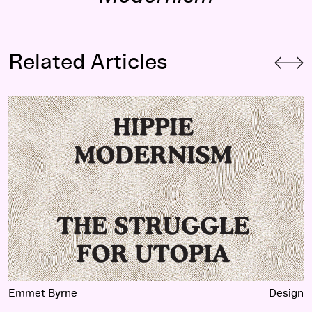
Related Articles
Hippie Modernism
Extended Trailer
Emmet Byrne
Design