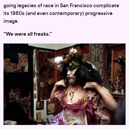
going legacies of race in San Francisco complicate
its 1960s (and even contemporary) progressive
image.
“We were all freaks.”