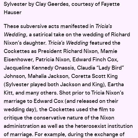
Sylvester by Clay Geerdes, courtesy of Fayette
Hauser
These subversive acts manifested in
Tricia’s
Wedding
, a satirical take on the wedding of Richard
Nixon’s daughter.
Tricia’s Wedding
featured the
Cockettes as President Richard Nixon, Mamie
Eisenhower, Patricia Nixon, Edward Finch Cox,
Jacqueline Kennedy Onassis, Claudia “Lady Bird”
Johnson, Mahalia Jackson, Coretta Scott King
(Sylvester played both Jackson and King), Eartha
Kitt, and many others. Shot prior to Tricia Nixon’s
marriage to Edward Cox (and released on their
wedding day), the Cockettes used the film to
critique the conservative nature of the Nixon
administration as well as the heterosexist institution
of marriage. For example, during the exchange of