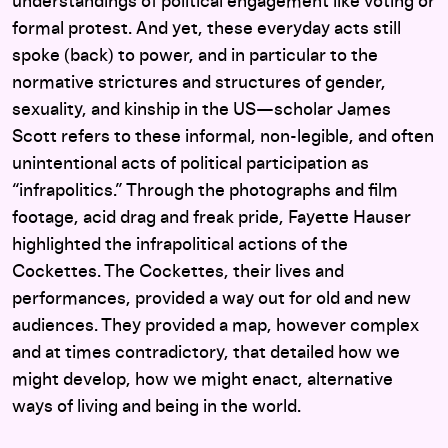
understandings of political engagement like voting or
formal protest. And yet, these everyday acts still
spoke (back) to power, and in particular to the
normative strictures and structures of gender,
sexuality, and kinship in the US—scholar James
Scott refers to these informal, non-legible, and often
unintentional acts of political participation as
“infrapolitics.” Through the photographs and film
footage, acid drag and freak pride, Fayette Hauser
highlighted the infrapolitical actions of the
Cockettes. The Cockettes, their lives and
performances, provided a way out for old and new
audiences. They provided a map, however complex
and at times contradictory, that detailed how we
might develop, how we might enact, alternative
ways of living and being in the world.