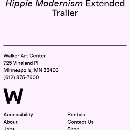
Hippie Modernism
Extended
Trailer
Walker Art Center
725 Vineland Pl
Minneapolis, MN 55403
(612) 375-7600
Accessibility
Rentals
About
Contact Us
Jobs
Shop