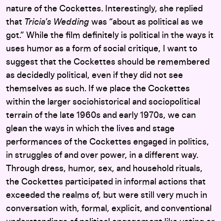
nature of the Cockettes. Interestingly, she replied
that
Tricia’s Wedding
was “about as political as we
got.” While the film definitely is political in the ways it
uses humor as a form of social critique, I want to
suggest that the Cockettes should be remembered
as decidedly political, even if they did not see
themselves as such. If we place the Cockettes
within the larger sociohistorical and sociopolitical
terrain of the late 1960s and early 1970s, we can
glean the ways in which the lives and stage
performances of the Cockettes engaged in politics,
in struggles of and over power, in a different way.
Through dress, humor, sex, and household rituals,
the Cockettes participated in informal actions that
exceeded the realms of, but were still very much in
conversation with, formal, explicit, and conventional