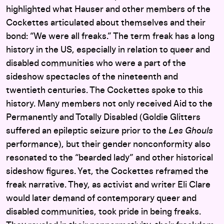
highlighted what Hauser and other members of the
Cockettes articulated about themselves and their
bond: “We were all freaks.” The term freak has a long
history in the US, especially in relation to queer and
disabled communities who were a part of the
sideshow spectacles of the nineteenth and
twentieth centuries. The Cockettes spoke to this
history. Many members not only received Aid to the
Permanently and Totally Disabled (Goldie Glitters
suffered an epileptic seizure prior to the
Les Ghouls
performance), but their gender nonconformity also
resonated to the “bearded lady” and other historical
sideshow figures. Yet, the Cockettes reframed the
freak narrative. They, as activist and writer Eli Clare
would later demand of contemporary queer and
disabled communities, took pride in being freaks.