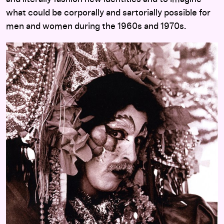
what could be corporally and sartorially possible for
men and women during the 1960s and 1970s.