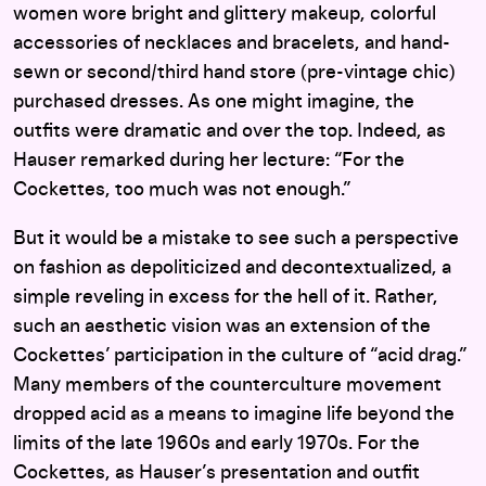
women wore bright and glittery makeup, colorful
accessories of necklaces and bracelets, and hand-
sewn or second/third hand store (pre-vintage chic)
purchased dresses. As one might imagine, the
outfits were dramatic and over the top. Indeed, as
Hauser remarked during her lecture: “For the
Cockettes, too much was not enough.”
But it would be a mistake to see such a perspective
on fashion as depoliticized and decontextualized, a
simple reveling in excess for the hell of it. Rather,
such an aesthetic vision was an extension of the
Cockettes’ participation in the culture of “acid drag.”
Many members of the counterculture movement
dropped acid as a means to imagine life beyond the
limits of the late 1960s and early 1970s. For the
Cockettes, as Hauser’s presentation and outfit