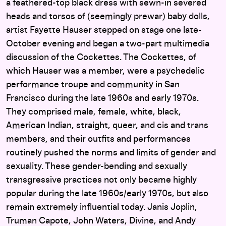
a feathered-top black dress with sewn-in severed
heads and torsos of (seemingly prewar) baby dolls,
artist Fayette Hauser stepped on stage one late-
October evening and began a two-part multimedia
discussion of the Cockettes. The Cockettes, of
which Hauser was a member, were a psychedelic
performance troupe and community in San
Francisco during the late 1960s and early 1970s.
They comprised male, female, white, black,
American Indian, straight, queer, and cis and trans
members, and their outfits and performances
routinely pushed the norms and limits of gender and
sexuality. These gender-bending and sexually
transgressive practices not only became highly
popular during the late 1960s/early 1970s, but also
remain extremely influential today. Janis Joplin,
Truman Capote, John Waters, Divine, and Andy