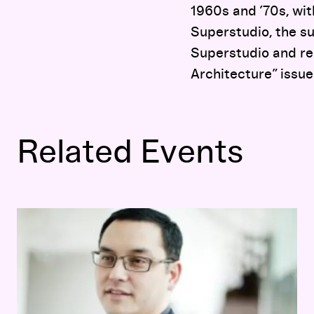
1960s and ’70s, wit
Superstudio, the su
Superstudio and re
Architecture” issue
Related Events
Opening-Day Panel:
Hippie Modernism