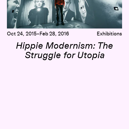
Oct 24, 2015–Feb 28, 2016
Exhibitions
Hippie Modernism: The
Struggle for Utopia
te Painting
Counter Currents: Adam Michaels on
Blueprint for Counte