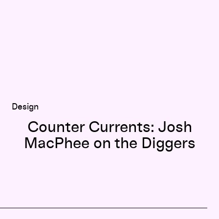
Design
Counter Currents: Josh
MacPhee on the Diggers