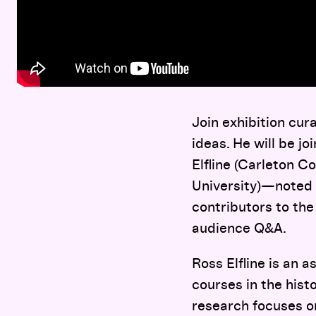
Join exhibition cur
ideas. He will be j
Elfline (Carleton C
University)—noted 
contributors to the
audience Q&A.
Ross Elfline is an a
courses in the hist
research focuses on