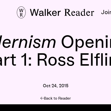
Joi
dernism
Openin
rt 1: Ross Elfl
Oct 24, 2015
Back to Reader