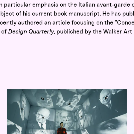
h particular emphasis on the Italian avant-garde c
bject of his current book manuscript. He has pub
cently authored an article focusing on the “Conc
 of
Design Quarterly
, published by the Walker Art
Hippie Modernism: The Struggle for Utopia