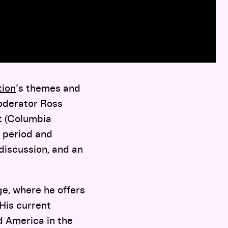
tion
’s themes and
moderator Ross
tt (Columbia
e period and
discussion, and an
ege, where he offers
 His current
nd America in the