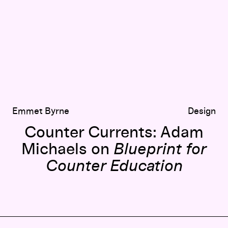
Emmet Byrne
Design
Counter Currents: Adam
Michaels on
Blueprint for
Counter Education