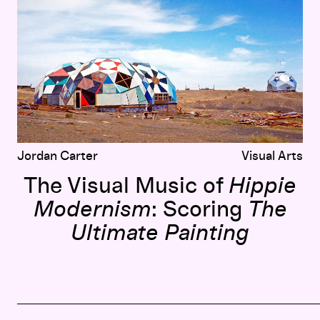
Jordan Carter
Visual Arts
The Visual Music of
Hippie
Modernism
: Scoring
The
Ultimate Painting