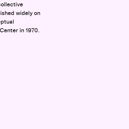
ollective
lished widely on
eptual
 Center in 1970.