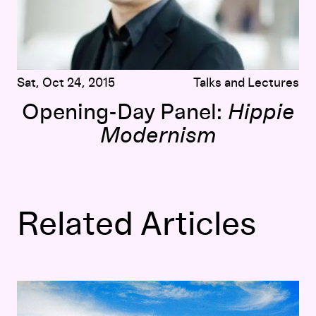
Sat, Oct 24, 2015
Talks and Lectures
Opening-Day Panel:
Hippie
Modernism
Related Articles
lt
The Visual Music of
Hippie Modernism
: Scoring
The Ultima