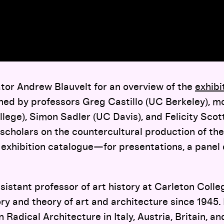
ator Andrew Blauvelt for an overview of the
exhibi
oined by professors Greg Castillo (UC Berkeley), 
ollege), Simon Sadler (UC Davis), and Felicity Sco
scholars on the countercultural production of th
 exhibition catalogue—for presentations, a panel 
ssistant professor of art history at Carleton Coll
ory and theory of art and architecture since 1945.
 Radical Architecture in Italy, Austria, Britain, a