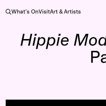
Search
What’s On
Visit
Art & Artists
Hippie Mo
Pa