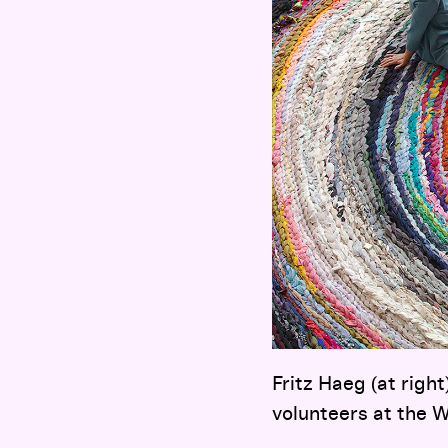
Fritz Haeg (at right
volunteers at the W