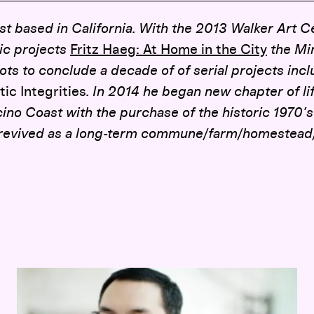
ist based in California. With the 2013 Walker Art C
lic projects
Fritz Haeg: At Home in the City
the Min
ots to conclude a decade of of serial projects inc
ic Integrities
. In 2014 he began new chapter of li
cino Coast with the purchase of the historic 197
revived as a long-term commune/farm/homestead/a
Opening-Day Panel:
Hippie Modernism