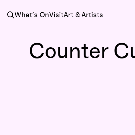
Search
What’s On
Visit
Art & Artists
Counter Cu