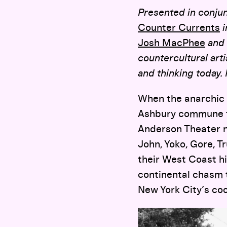
Presented in conjun
Counter Currents
i
Josh MacPhee
and 
countercultural art
and thinking today.
When the anarchic g
Ashbury commune f
Anderson Theater n
John, Yoko, Gore, T
their West Coast h
continental chasm 
New York City’s co