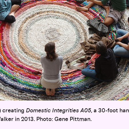
) creating
Domestic Integrities A05
, a 30-foot ha
alker in 2013. Photo: Gene Pittman.