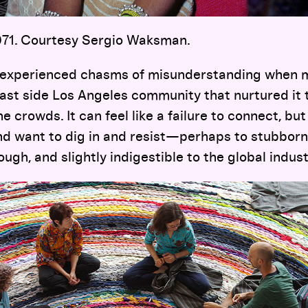
1971. Courtesy Sergio Waksman.
y experienced chasms of misunderstanding when 
ast side Los Angeles community that nurtured it t
e crowds. It can feel like a failure to connect, bu
nd want to dig in and resist—perhaps to stubborn
ough, and slightly indigestible to the global indus