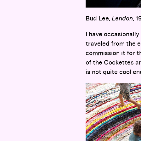
Bud Lee,
Lendon
, 
I have occasionall
traveled from the e
commission it for th
of the Cockettes a
is not quite cool en