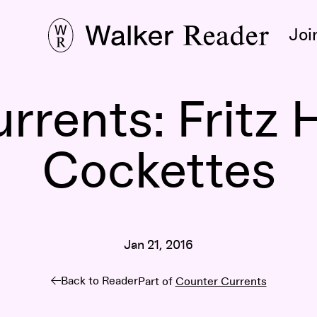
Joi
rrents: Fritz 
Cockettes
Jan 21, 2016
Back to Reader
Part of
Counter Currents