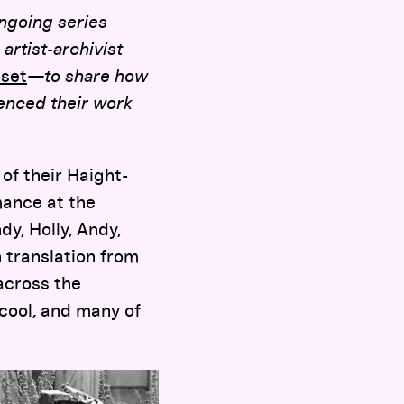
ngoing series
artist-archivist
set
—to share how
uenced their work
of their Haight-
ance at the
dy, Holly, Andy,
 translation from
across the
cool, and many of