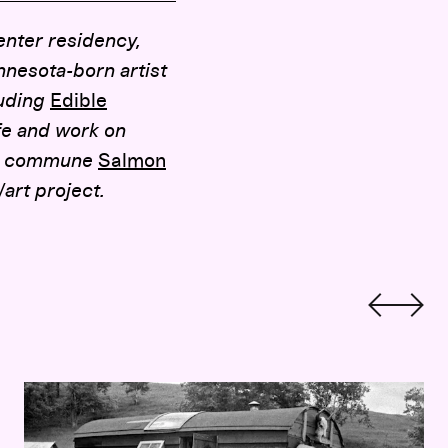
enter residency,
nesota-born artist
luding
Edible
fe and work on
0’s commune
Salmon
rt project.
Hippie Localism