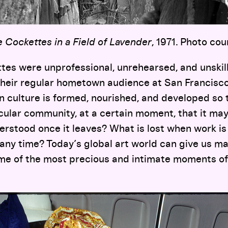
 Cockettes in a Field of Lavender
, 1971. Photo cou
es were unprofessional, unrehearsed, and unskille
heir regular hometown audience at San Francisco
culture is formed, nourished, and developed so 
icular community, at a certain moment, that it may
rstood once it leaves? What is lost when work is 
 any time? Today’s global art world can give us man
me of the most precious and intimate moments o