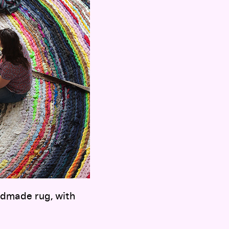
ndmade rug, with