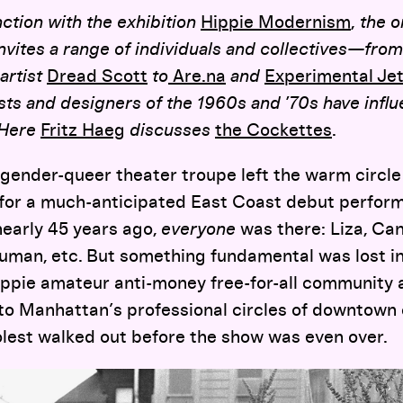
ction with the exhibition
Hippie Modernism
,
the o
nvites a range of individuals and collectives—from 
artist
Dread Scott
to
Are.na
and
Exp
erimental
Jet
ists and designers of the 1960s and ’70s have infl
 Here
Fritz Haeg
discusses
the Cockettes
.
ender-queer theater troupe left the warm circle 
or a much-anticipated East Coast debut perform
early 45 years ago,
everyone
was there: Liza, Can
ruman, etc. But something fundamental was lost in
ippie amateur anti-money free-for-all community 
to Manhattan’s professional circles of downtown 
olest walked out before the show was even over.