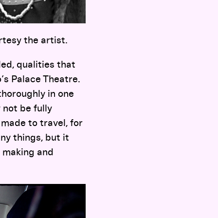
rtesy the artist.
d, qualities that
’s Palace Theatre.
thoroughly in one
 not be fully
made to travel, for
y things, but it
f making and