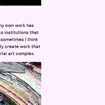
my own work has
o institutions that
t sometimes I think
ly create work that
trial art complex.