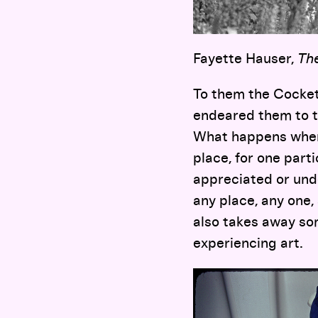
Fayette Hauser,
The
To them the Cockett
endeared them to t
What happens when 
place, for one part
appreciated or unde
any place, any one,
also takes away so
experiencing art.