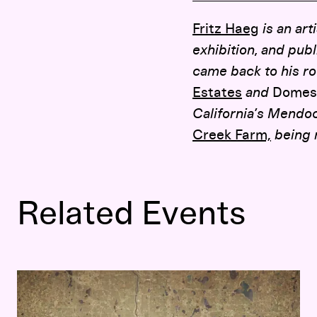
Fritz Haeg
is an art
exhibition, and pub
came back to his ro
Estates
and
Domest
California’s Mendo
Creek Farm,
being 
Related Events
Fritz Haeg: At Home in the City