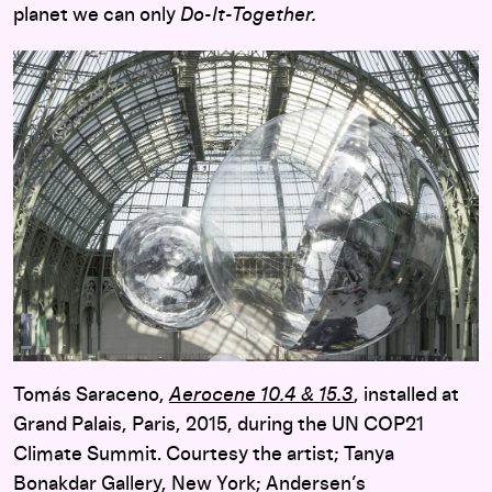
planet we can only
Do-It-Together.
Tomás Saraceno,
Aerocene 10.4 & 15.3
, installed at
Grand Palais, Paris, 2015, during the UN COP21
Climate Summit. Courtesy the artist; Tanya
Bonakdar Gallery, New York; Andersen’s