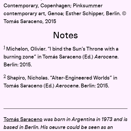
Contemporary, Copenhagen; Pinksummer
contemporary art, Genoa; Esther Schipper, Berlin. ©
Tomás Saraceno, 2015
Notes
1
Michelon, Olivier. “I bind the Sun’s Throne with a
burning zone” in Tomás Saraceno (Ed.)
Aerocene.
Berlin: 2015.
2
Shapiro, Nicholas. “Alter-Engineered Worlds” in
Tomás Saraceno (Ed.)
Aerocene.
Berlin: 2015.
Tomás Saraceno
was born in Argentina in 1973 and is
based in Berlin. His oeuvre could be seen as an