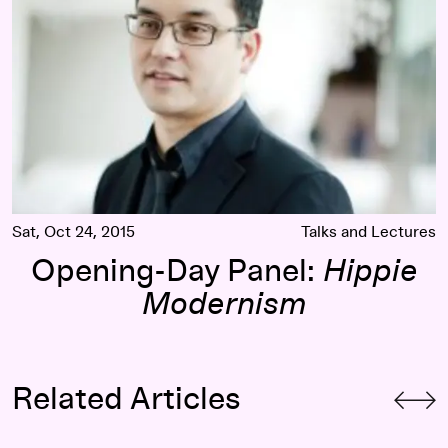
Sat, Oct 24, 2015
Talks and Lectures
Opening-Day Panel:
Hippie
Modernism
Related Articles