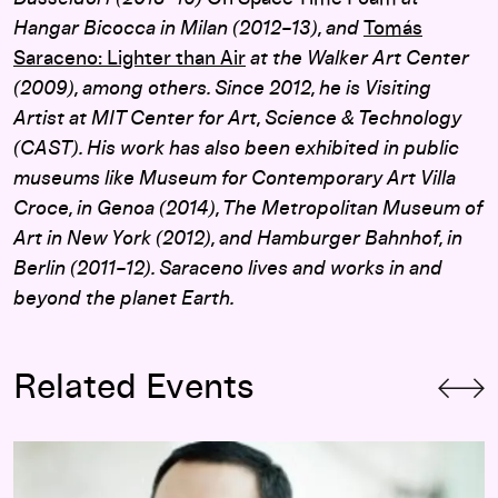
Hangar Bicocca in Milan (2012–13), and
Tomás
Saraceno: Lighter than Air
at the Walker Art Center
(2009), among others. Since 2012, he is Visiting
Artist at MIT Center for Art, Science & Technology
(CAST). His work has also been exhibited in public
museums like Museum for Contemporary Art Villa
Croce, in Genoa (2014), The Metropolitan Museum of
Art in New York (2012), and Hamburger Bahnhof, in
Berlin (2011–12). Saraceno lives and works in and
beyond the planet Earth.
Related Events
Opening-Day Panel:
Hippie Modernism