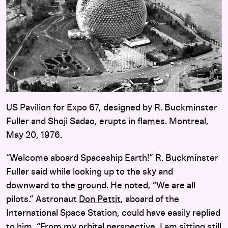
US Pavilion for Expo 67, designed by R. Buckminster
Fuller and Shoji Sadao, erupts in flames. Montreal,
May 20, 1976.
“Welcome aboard Spaceship Earth!” R. Buckminster
Fuller said while looking up to the sky and
downward to the ground. He noted, “We are all
pilots.” Astronaut
Don Pettit
, aboard of the
International Space Station, could have easily replied
to him, “From my orbital perspective, I am sitting still