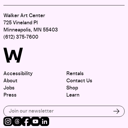
Walker Art Center
725 Vineland Pl
Minneapolis, MN 55403
(612) 375-7600
Accessibility
Rentals
About
Contact Us
Jobs
Shop
Press
Learn
Subscribe to our email list
Subs
Instagram
Threads
Facebook
Youtube
LinkedIn