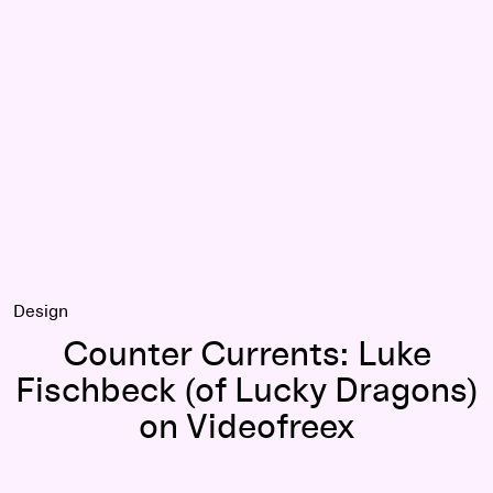
cker-Co
Counter Currents: Luke Fischbeck (of Lucky Dragons) on Vi
Design
Counter Currents: Luke
Fischbeck (of Lucky Dragons)
on Videofreex