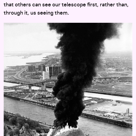
that others can see our telescope first, rather than,
through it, us seeing them.