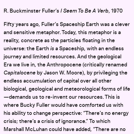
R. Buckminster Fuller’s
I Seem To Be A Verb
, 1970
Fifty years ago, Fuller’s Spaceship Earth was a clever
and sensitive metaphor. Today, this metaphor is a
reality, concrete as the particles floating in the
universe: the Earth
is
a Spaceship, with an endless
journey and limited resources. And the geological
Era we live in, the Anthropocene (critically renamed
Capitalocene
by Jason W. Moore), by privileging the
endless accumulation of capital over all other
biological, geological and meteorological forms of life
—demands us to re-invent our resources. This is
where Bucky Fuller would have comforted us with
his ability to change perspective: “There’s no energy
crisis; there’s a crisis of ignorance.” To which
Marshall McLuhan could have added, “There are no