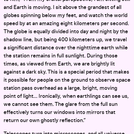
and Earth is moving. I sit above the grandest of all
globes spinning below my feet, and watch the world
speed by at an amazing eight kilometers per second.
The globe is equally divided into day and night by the
shadow line, but being 400 kilometers up, we travel
a significant distance over the nighttime earth while
the station remains in full sunlight. During those
times, as viewed from Earth, we are brightly lit
against a dark sky. This is a special period that makes
it possible for people on the ground to observe space
station pass overhead as a large, bright, moving
point of light… Ironically, when earthlings can see us,
we cannot see them. The glare from the full sun
effectively turns our windows into mirrors that
return our own ghostly reflection.”
Telescopes turn into microscopes, and all universe