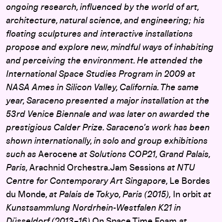
ongoing research, influenced by the world of art,
architecture, natural science, and engineering; his
floating sculptures and interactive installations
propose and explore new, mindful ways of inhabiting
and perceiving the environment. He attended the
International Space Studies Program in 2009 at
NASA Ames in Silicon Valley, California. The same
year, Saraceno presented a major installation at the
53rd Venice Biennale and was later on awarded the
prestigious Calder Prize. Saraceno’s work has been
shown internationally, in solo and group exhibitions
such as
Aerocene
at Solutions COP21, Grand Palais,
Paris,
Arachnid Orchestra.Jam Sessions
at NTU
Centre for Contemporary Art Singapore,
Le Bordes
du Monde
, at Palais de Tokyo, Paris (2015),
In orbit
at
Kunstsammlung Nordrhein-Westfalen K21 in
Düsseldorf (2013–16)
On Space Time Foam
at