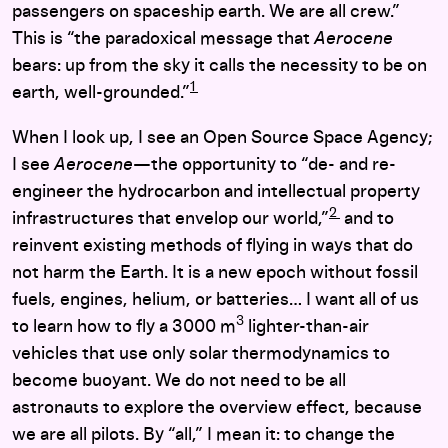
passengers on spaceship earth. We are all crew.”
This is “the paradoxical message that
Aerocene
bears: up from the sky it calls the necessity to be on
1
earth, well-grounded.”
When I look up, I see an Open Source Space Agency;
I see
Aerocene
­—the opportunity to “de- and re-
engineer the hydrocarbon and intellectual property
2
infrastructures that envelop our world,”
and to
reinvent existing methods of flying in ways that do
not harm the Earth. It is a new epoch without fossil
fuels, engines, helium, or batteries… I want all of us
3
to learn how to fly a 3000 m
lighter-than-air
vehicles that use only solar thermodynamics to
become buoyant. We do not need to be all
astronauts to explore the overview effect, because
we are all pilots. By “all,” I mean it: to change the