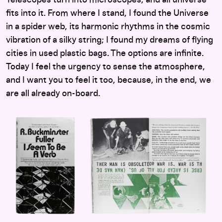
fits into it. From where I stand, I found the Universe
in a spider web, its harmonic rhythms in the cosmic
vibration of a silky string; I found my dreams of flying
cities in used plastic bags. The options are infinite.
Today I feel the urgency to sense the atmosphere,
and I want you to feel it too, because, in the end, we
are all already on-board.