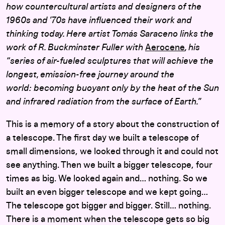
how countercultural artists and designers of the
1960s and ’70s have influenced their work and
thinking today. Here artist Tomás Saraceno links the
work of R. Buckminster Fuller with
Aerocene
, his
“series of air-fueled sculptures that will achieve the
longest, emission-free journey around the
world: becoming buoyant only by the heat of the Sun
and infrared radiation from the surface of Earth.”
This is a memory of a story about the construction of
a telescope. The first day we built a telescope of
small dimensions, we looked through it and could not
see anything. Then we built a bigger telescope, four
times as big. We looked again and… nothing. So we
built an even bigger telescope and we kept going…
The telescope got bigger and bigger. Still… nothing.
There is a moment when the telescope gets so big