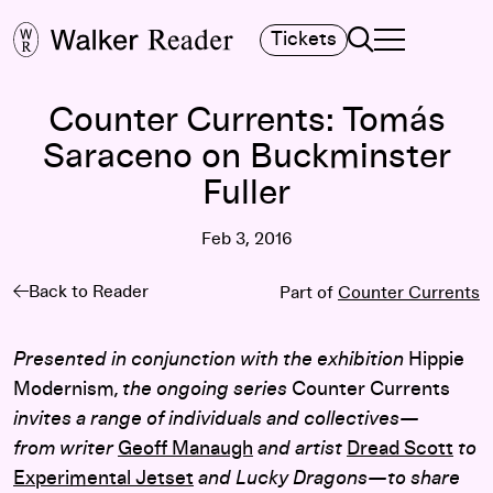
Search
Tickets
TOGGLE NAVIGA
MAIN MENU
Counter Currents: Tomás
Saraceno on Buckminster
Fuller
Feb 3, 2016
Back to Reader
Part of
Counter Currents
Presented in conjunction with the exhibition
Hippie
Modernism
, the ongoing series
Counter Currents
invites a range of individuals and collectives—
from writer
Geoff Manaugh
and artist
Dread Scott
to
Experimental Jetset
and Lucky Dragons—to share