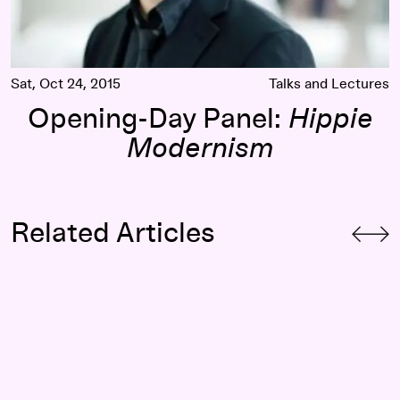
Sat, Oct 24, 2015
Talks and Lectures
Opening-Day Panel:
Hippie
Modernism
Related Articles
cker-Co
Counter Currents: Luke Fischbeck (of Lucky Dragons) on Vi