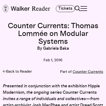
Search
Tickets
TOGGLE NAVIGA
MAIN MENU
Counter Currents: Thomas
Lommée on Modular
Systems
By Gabriela Baka
Feb 1, 2016
Back to Reader
Part of
Counter Currents
Presented in conjunction with the exhibition
Hippie
Modernism
, the ongoing series
Counter Currents
invites a range of individuals and collectives—from
artist-archivist
Josh MacPhee
and artist
Dread Scott