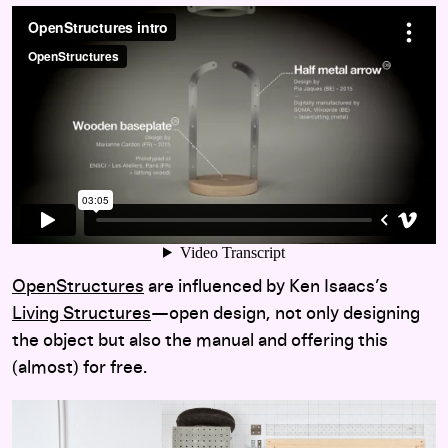
OpenStructures
are influenced by Ken Isaacs’s
Living Structures
—
open design, not only designing
the object but also the manual and offering this
(almost) for free.