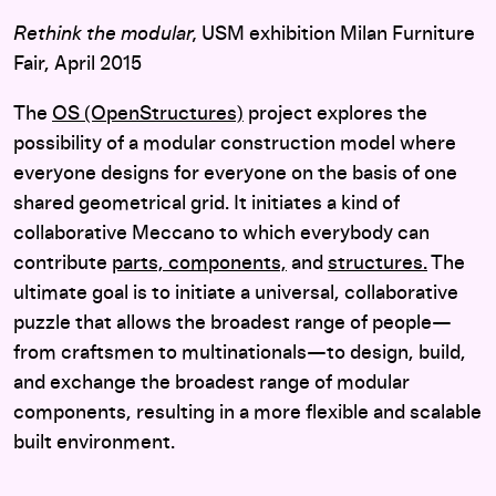
Rethink the modular,
USM exhibition Milan Furniture
Fair, April 2015
The
OS (OpenStructures)
project explores the
possibility of a modular construction model where
everyone designs for everyone on the basis of one
shared geometrical grid. It initiates a kind of
collaborative Meccano to which everybody can
contribute
parts,
components,
and
structures.
The
ultimate goal is to initiate a universal, collaborative
puzzle that allows the broadest range of people—
from craftsmen to multinationals—to design, build,
and exchange the broadest range of modular
components, resulting in a more flexible and scalable
built environment.