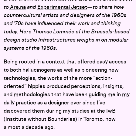
to
Are.na
and
Experimental Jetset
—to share how
countercultural artists and designers of the 1960s
and ’70s have influenced their work and thinking
today.
Here Thomas Lommée of the Brussels-based
design studio Infrastructures weighs in on modular
systems of the 1960s.
Being rooted in a context that offered easy access
to both hallucinogens as well as pioneering new
technologies, the works of the more “action-
oriented” hippies produced perceptions, insights,
and methodologies that have been guiding me in my
daily practice as a designer ever since I’ve
discovered them during my studies at
the IwB
(Institute without Boundaries) in Toronto, now
almost a decade ago.