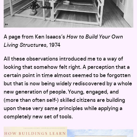
A page from Ken Isaacs’s
How to Build Your Own
Living Structures
, 1974
All these observations introduced me to a way of
looking that somehow felt right. A perception that a
certain point in time almost seemed to be forgotten
but that is now being widely rediscovered by a whole
new generation of people. Young, engaged, and
(more than often self-) skilled citizens are building
upon these very same principles while applying a
completely new set of tools.