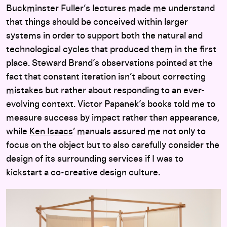
Buckminster Fuller’s lectures made me understand
that things should be conceived within larger
systems in order to support both the natural and
technological cycles that produced them in the first
place. Steward Brand’s observations pointed at the
fact that constant iteration isn’t about correcting
mistakes but rather about responding to an ever-
evolving context. Victor Papanek’s books told me to
measure success by impact rather than appearance,
while
Ken Isaacs
’ manuals assured me not only to
focus on the object but to also carefully consider the
design of its surrounding services if I was to
kickstart a co-creative design culture.