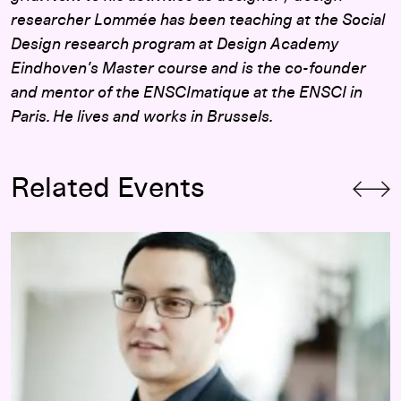
researcher Lommée has been teaching at the Social
Design research program at Design Academy
Eindhoven’s Master course and is the co-founder
and mentor of the ENSCImatique at the ENSCI in
Paris. He lives and works in Brussels.
Related Events
Opening-Day Panel:
Hippie Modernism