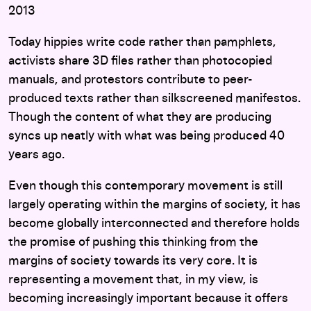
2013
Today hippies write code rather than pamphlets,
activists share 3D files rather than photocopied
manuals, and protestors contribute to peer-
produced texts rather than silkscreened manifestos.
Though the content of what they are producing
syncs up neatly with what was being produced 40
years ago.
Even though this contemporary movement is still
largely operating within the margins of society, it has
become globally interconnected and therefore holds
the promise of pushing this thinking from the
margins of society towards its very core. It is
representing a movement that, in my view, is
becoming increasingly important because it offers