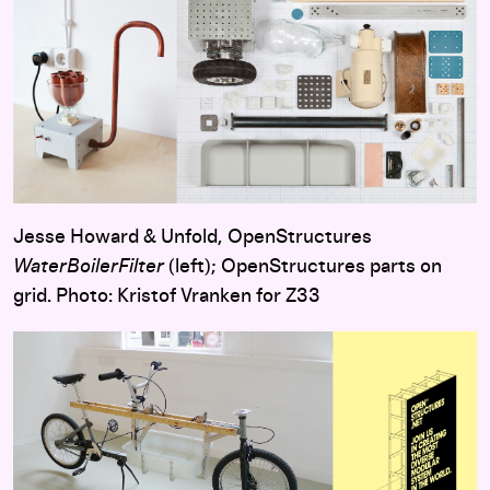
Jesse Howard & Unfold, OpenStructures
WaterBoilerFilter
(left); OpenStructures parts on
grid. Photo: Kristof Vranken for Z33