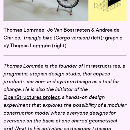
Thomas Lommée, Jo Van Bostraeten & Andrea de
Chirico,
Triangle bike (Cargo version)
(left); graphic
by Thomas Lommée (right)
Thomas Lommée is the founder of
Intrastructures,
a
pragmatic, utopian design studio, that applies
product-, service- and system design as a tool for
change. He is also the initiator of the
OpenStructures project
, a hands-on design
experiment that explores the possibility of a modular
construction model where everyone designs for
everyone on the basis of one shared geometrical
grid.
Next to his activities as designer / design