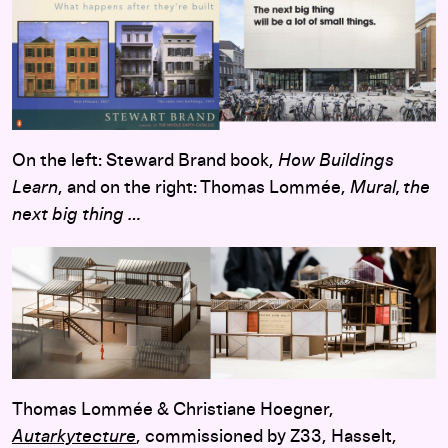
On the left: Steward Brand book,
How Buildings
Learn
, and on the right: Thomas Lommée,
Mural, the
next big thing …
Thomas Lommée & Christiane Hoegner,
Autarkytecture
, commissioned by Z33, Hasselt,