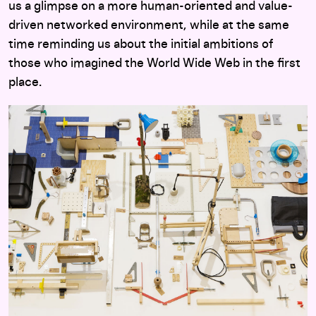
us a glimpse on a more human-oriented and value-
driven networked environment, while at the same
time reminding us about the initial ambitions of
those who imagined the World Wide Web in the first
place.