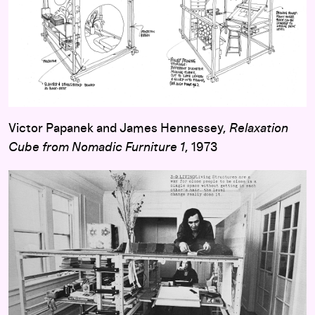
Victor Papanek and James Hennessey,
Relaxation
Cube from Nomadic Furniture 1
, 1973