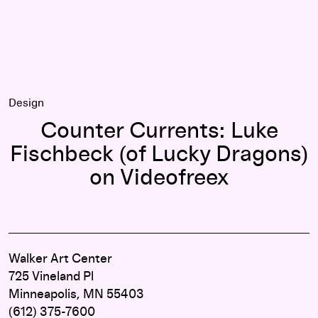
Design
Counter Currents: Luke
Fischbeck (of Lucky Dragons)
on Videofreex
Walker Art Center
725 Vineland Pl
Minneapolis, MN 55403
(612) 375-7600