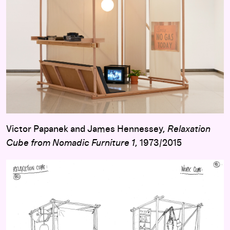
Victor Papanek and James Hennessey,
Relaxation
Cube from Nomadic Furniture 1
, 1973/2015