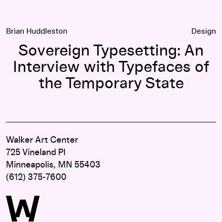
Brian Huddleston
Design
Sovereign Typesetting: An
Interview with Typefaces of
the Temporary State
Walker Art Center
725 Vineland Pl
Minneapolis, MN 55403
(612) 375-7600