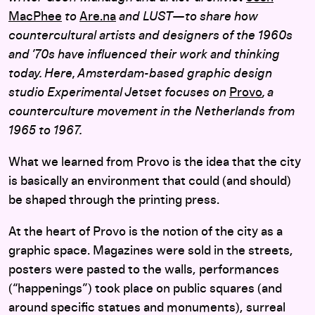
MacPhee
to
Are.na
and LUST—to share how
countercultural artists and designers of the 1960s
and ’70s have influenced their work and thinking
today.
Here, Amsterdam-based graphic design
studio Experimental Jetset focuses on
Provo
, a
counterculture movement in the Netherlands from
1965 to 1967.
What we learned from Provo is the idea that the city
is basically an environment that could (and should)
be shaped through the printing press.
At the heart of Provo is the notion of the city as a
graphic space. Magazines were sold in the streets,
posters were pasted to the walls, performances
(“happenings”) took place on public squares (and
around specific statues and monuments), surreal