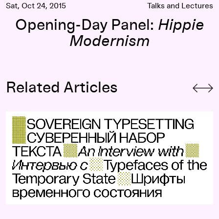
Sat, Oct 24, 2015
Talks and Lectures
Opening-Day Panel:
Hippie
Modernism
Related Articles
cker-Co
Sovereign Typesetting: An Interview with Typefaces of the 