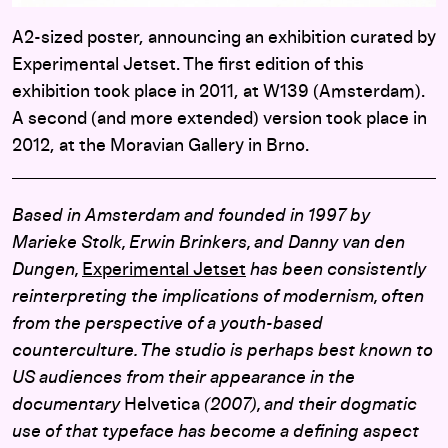
A2-sized poster, announcing an exhibition curated by
Experimental Jetset. The first edition of this
exhibition took place in 2011, at W139 (Amsterdam).
A second (and more extended) version took place in
2012, at the Moravian Gallery in Brno.
Based in Amsterdam and founded in 1997 by
Marieke Stolk, Erwin Brinkers, and Danny van den
Dungen,
Experimental Jetset
has been consistently
reinterpreting the implications of modernism, often
from the perspective of a youth-based
counterculture. The studio is perhaps best known to
US audiences from their appearance in the
documentary
Helvetica
(2007), and their dogmatic
use of that typeface has become a defining aspect