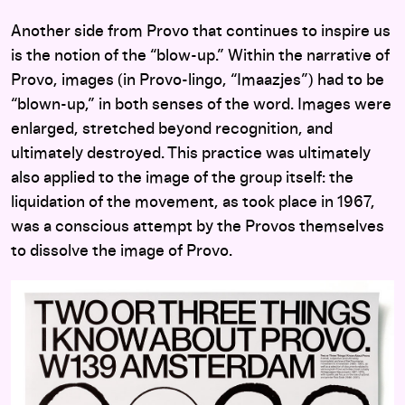
Another side from Provo that continues to inspire us
is the notion of the “blow-up.” Within the narrative of
Provo, images (in Provo-lingo, “Imaazjes”) had to be
“blown-up,” in both senses of the word. Images were
enlarged, stretched beyond recognition, and
ultimately destroyed. This practice was ultimately
also applied to the image of the group itself: the
liquidation of the movement, as took place in 1967,
was a conscious attempt by the Provos themselves
to dissolve the image of Provo.