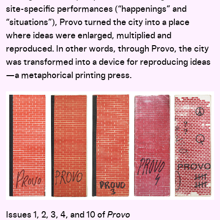
site-specific performances (“happenings” and
“situations”), Provo turned the city into a place
where ideas were enlarged, multiplied and
reproduced. In other words, through Provo, the city
was transformed into a device for reproducing ideas
—a metaphorical printing press.
Issues 1, 2, 3, 4, and 10 of
Provo