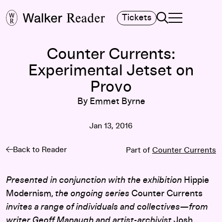
Search
Tickets
TOGGLE NAVIGA
MAIN MENU
Counter Currents:
Experimental Jetset on
Provo
By Emmet Byrne
Jan 13, 2016
Back to Reader
Part of
Counter Currents
Presented in conjunction with the exhibition
Hippie
Modernism
, the ongoing series
Counter Currents
invites a range of individuals and collectives—from
writer Geoff Manaugh and artist-archivist
Josh