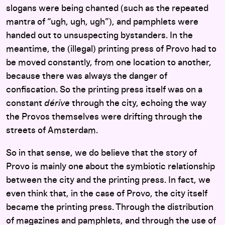
slogans were being chanted (such as the repeated
mantra of “ugh, ugh, ugh”), and pamphlets were
handed out to unsuspecting bystanders. In the
meantime, the (illegal) printing press of Provo had to
be moved constantly, from one location to another,
because there was always the danger of
confiscation. So the printing press itself was on a
constant
dérive
through the city, echoing the way
the Provos themselves were drifting through the
streets of Amsterdam.
So in that sense, we do believe that the story of
Provo is mainly one about the symbiotic relationship
between the city and the printing press. In fact, we
even think that, in the case of Provo, the city itself
became the printing press. Through the distribution
of magazines and pamphlets, and through the use of