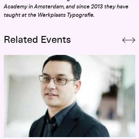
Academy in Amsterdam, and since 2013 they have
taught at the Werkplaats Typografie.
Related Events
Opening-Day Panel:
Hippie Modernism