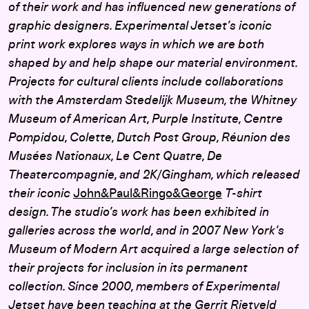
of their work and has influenced new generations of
graphic designers. Experimental Jetset’s iconic
print work explores ways in which we are both
shaped by and help shape our material environment.
Projects for cultural clients include collaborations
with the Amsterdam Stedelijk Museum, the Whitney
Museum of American Art, Purple Institute, Centre
Pompidou, Colette, Dutch Post Group, Réunion des
Musées Nationaux, Le Cent Quatre, De
Theatercompagnie, and 2K/Gingham, which released
their iconic
John&Paul&Ringo&George
T-shirt
design. The studio’s work has been exhibited in
galleries across the world, and in 2007 New York’s
Museum of Modern Art acquired a large selection of
their projects for inclusion in its permanent
collection. Since 2000, members of Experimental
Jetset have been teaching at the Gerrit Rietveld