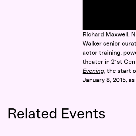
here
Richard Maxwell, Ne
Walker senior curat
actor training, powe
theater in 21st Ce
Evening
, the start
January 8, 2015, as
Related Events