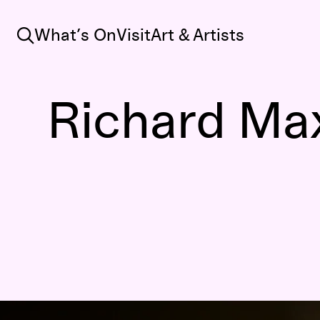
Search
What’s On
Visit
Art & Artists
Richard Max