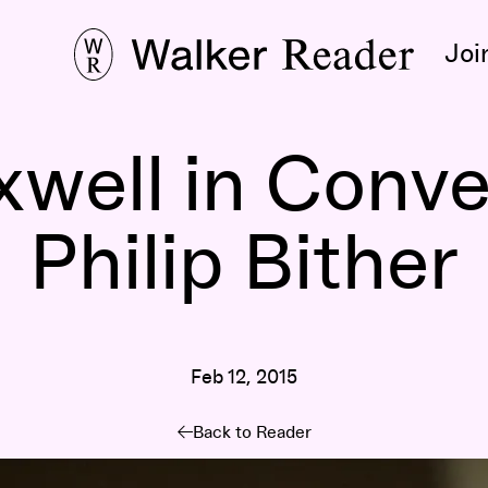
Joi
well in Conve
Philip Bither
Feb 12, 2015
Back to Reader