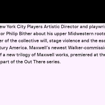
w York City Players Artistic Director and playwrig
or Philip Bither about his upper Midwestern roots, 
r of the collective will, stage violence and the ess
ntury America. Maxwell’s newest Walker-commiss
 of a new trilogy of Maxwell works, premiered at t
 part of the Out There series.