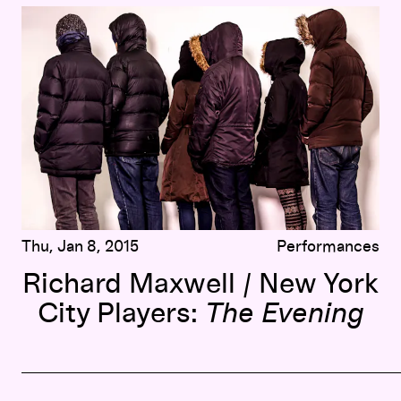
Richard Maxwell / New York City Players:
The Evening
Thu, Jan 8, 2015
Performances
Richard Maxwell / New York
City Players:
The Evening