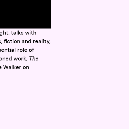
ht, talks with
fiction and reality,
ential role of
ioned work,
The
he Walker on