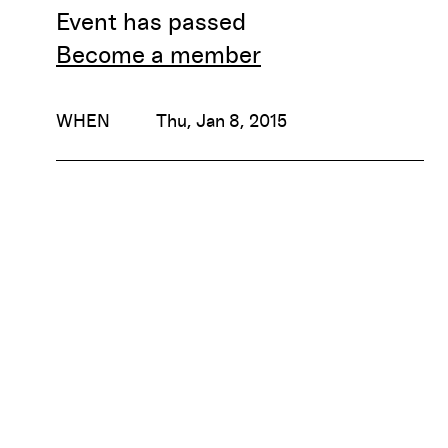
Event has passed
Become a member
WHEN
Thu, Jan 8, 2015