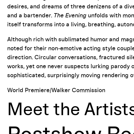
desires, and dreams of three denizens of a div
and a bartender.
The Evening
unfolds with mono
itself transforms into a living, breathing, auto
Although rich with sublimated humor and magn
noted for their non-emotive acting style coupl
direction. Circular conversations, fractured s
works, yet one never suspects lurking parody or 
sophisticated, surprisingly moving rendering o
World Premiere/Walker Commission
Meet the Artist