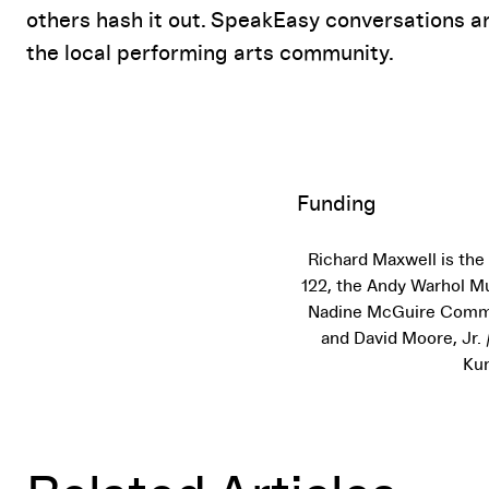
others hash it out. SpeakEasy conversations a
the local performing arts community.
Funding
Richard Maxwell is the
122, the Andy Warhol Mu
Nadine McGuire Commis
and David Moore, Jr.
Kun