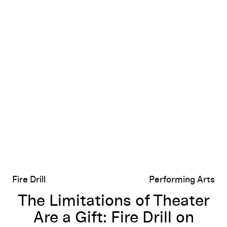
The Limitations of Theater Are a Gift: Fire Drill on Richar
Fire Drill
Performing Arts
The Limitations of Theater
Are a Gift: Fire Drill on