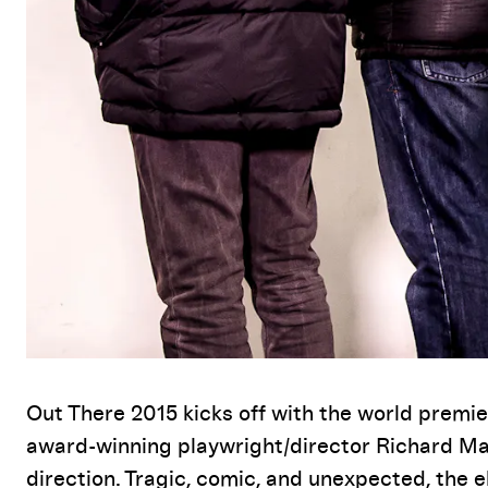
Event Details
Out There 2015 kicks off with the world prem
award-winning playwright/director Richard Max
direction. Tragic, comic, and unexpected, the 