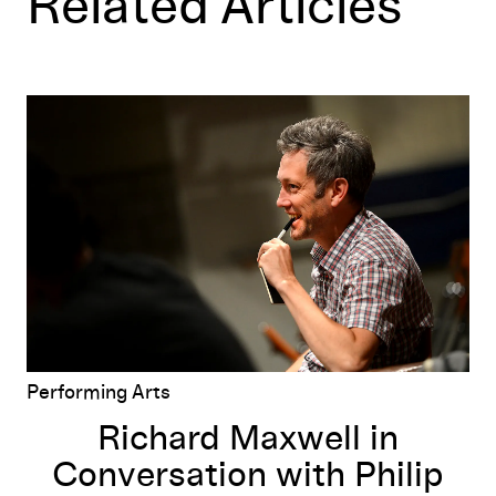
Related Articles
Richard Maxwell in Conversation with Philip Bither
Performing Arts
Richard Maxwell in
Conversation with Philip