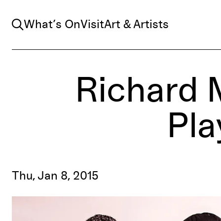
Search
What’s On
Visit
Art & Artists
Richard 
Pla
Thu, Jan 8, 2015