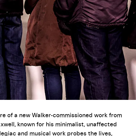
iere of a new Walker-commissioned work from
well, known for his minimalist, unaffected
elegiac and musical work probes the lives,