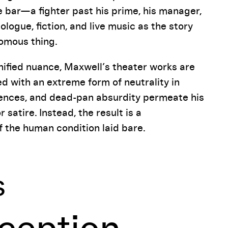
e bar—a fighter past his prime, his manager,
logue, fiction, and live music as the story
nomous thing.
ified nuance, Maxwell’s theater works are
ed with an extreme form of neutrality in
ilences, and dead-pan absurdity permeate his
satire. Instead, the result is a
f the human condition laid bare.
s