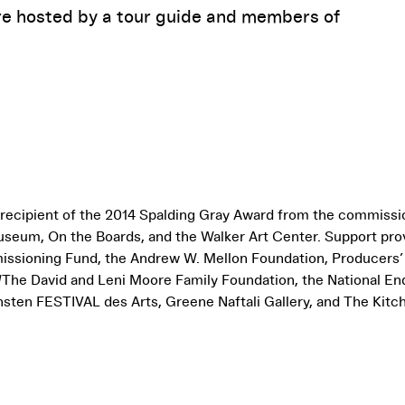
re hosted by a tour guide and members of
 recipient of the 2014 Spalding Gray Award from the commiss
seum, On the Boards, and the Walker Art Center. Support pro
sioning Fund, the Andrew W. Mellon Foundation, Producers
 /The David and Leni Moore Family Foundation, the National En
sten FESTIVAL des Arts, Greene Naftali Gallery, and The Kitc