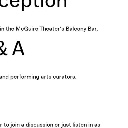
ception
 in the McGuire Theater’s Balcony Bar.
& A
 and performing arts curators.
o join a discussion or just listen in as