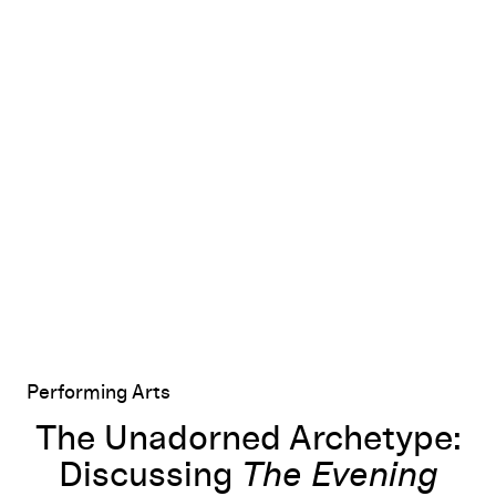
d Maxwell's
The Unadorned Archetype: Discussing
The Evening
The Evening
with R
Performing Arts
The Unadorned Archetype:
Discussing
The Evening