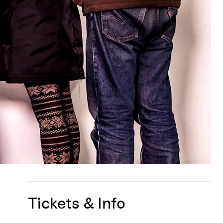
Tickets & Info