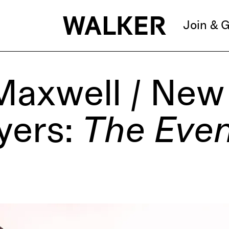
Join & G
Maxwell / New 
yers:
The Eve