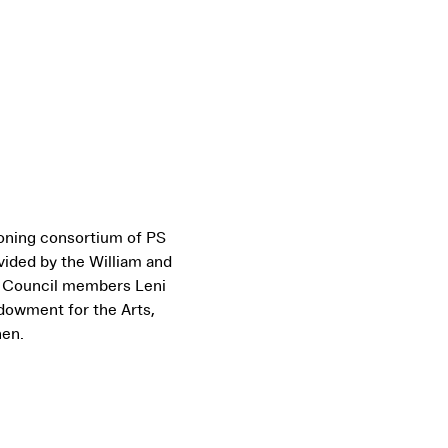
ioning consortium of PS
vided by the William and
’ Council members Leni
dowment for the Arts,
hen.