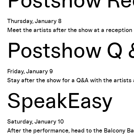
Postshow Re
Thursday, January 8
Meet the artists after the show at a reception
Postshow Q 
Friday, January 9
Stay after the show for a Q&A with the artists
SpeakEasy
Saturday, January 10
After the performance, head to the Balcony Bar t