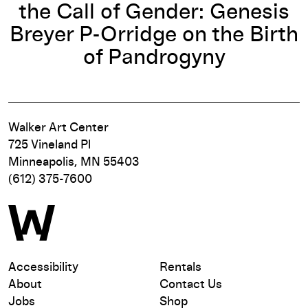
the Call of Gender: Genesis
Breyer P-Orridge on the Birth
of Pandrogyny
Walker Art Center
725 Vineland Pl
Minneapolis, MN 55403
(612) 375-7600
Accessibility
Rentals
About
Contact Us
Jobs
Shop