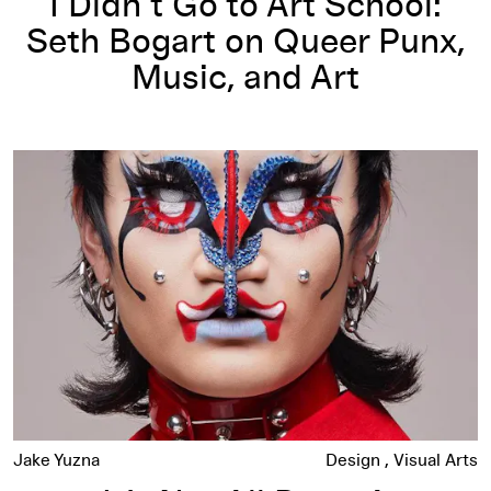
I Didn’t Go to Art School:
Seth Bogart on Queer Punx,
Music, and Art
It’s Not All Drag: A Conversation with Hungry
Jake Yuzna
Design
Visual Arts