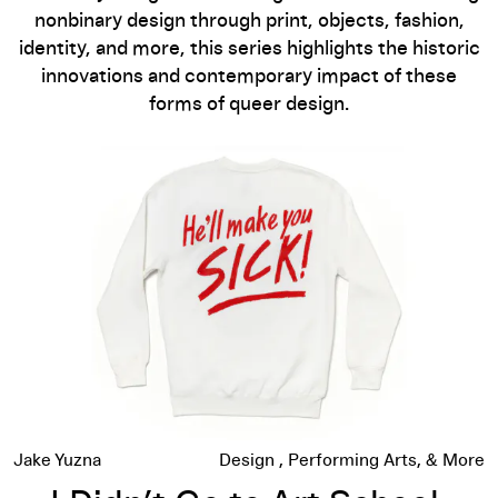
nonbinary design through print, objects, fashion,
identity, and more, this series highlights the historic
innovations and contemporary impact of these
forms of queer design.
I Didn’t Go to Art School: Seth Bogart on Queer Punx, Music,
Jake Yuzna
Design
Performing Arts