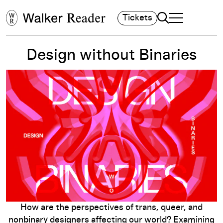
Search
Tickets
TOGGLE NAVIGA
MAIN MENU
Design without Binaries
How are the perspectives of trans, queer, and
nonbinary designers affecting our world? Examining