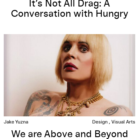
It’s Not All Drag: A
Conversation with Hungry
We are Above and Beyond the Call of Gender: Genesis Breyer
Jake Yuzna
Design
Visual Arts
We are Above and Beyond