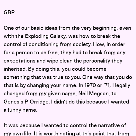
GBP
One of our basic ideas from the very beginning, even
with the Exploding Galaxy, was how to break the
control of conditioning from society. How, in order
for a person to be free, they had to break from any
expectations and wipe clean the personality they
inherited. By doing this, you could become
something that was true to you. One way that you do
that is by changing your name. In 1970 or ’71, I legally
changed from my given name, Neil Megson, to
Genesis P-Orridge. I didn’t do this because I wanted
a funny name.
It was because I wanted to control the narrative of
my own life. It is worth noting at this point that from