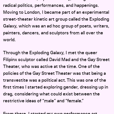
radical politics, performances, and happenings.
Moving to London, I became part of an experimental
street-theater kinetic art group called the Exploding
Galaxy, which was an ad hoc group of poets, writers,
painters, dancers, and sculptors from all over the
world.
Through the Exploding Galaxy, I met the queer
Filipinx sculptor called David Mad and the Gay Street
Theater, who was active at the time. One of the
policies of the Gay Street Theater was that being a
transvestite was a political act. This was one of the
first times I started exploring gender, dressing up in
drag, considering what could exist between the
restrictive ideas of “male” and “female.”