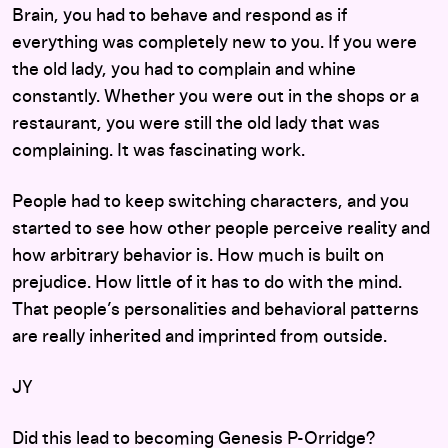
Brain, you had to behave and respond as if
everything was completely new to you. If you were
the old lady, you had to complain and whine
constantly. Whether you were out in the shops or a
restaurant, you were still the old lady that was
complaining. It was fascinating work.
People had to keep switching characters, and you
started to see how other people perceive reality and
how arbitrary behavior is. How much is built on
prejudice. How little of it has to do with the mind.
That people’s personalities and behavioral patterns
are really inherited and imprinted from outside.
JY
Did this lead to becoming Genesis P-Orridge?