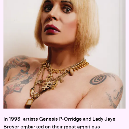
In 1993, artists Genesis P-Orridge and Lady Jaye
Breyer embarked on their most ambitious