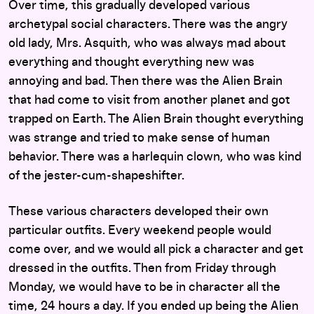
Over time, this gradually developed various
archetypal social characters. There was the angry
old lady, Mrs. Asquith, who was always mad about
everything and thought everything new was
annoying and bad. Then there was the Alien Brain
that had come to visit from another planet and got
trapped on Earth. The Alien Brain thought everything
was strange and tried to make sense of human
behavior. There was a harlequin clown, who was kind
of the jester-cum-shapeshifter.
These various characters developed their own
particular outfits. Every weekend people would
come over, and we would all pick a character and get
dressed in the outfits. Then from Friday through
Monday, we would have to be in character all the
time, 24 hours a day. If you ended up being the Alien