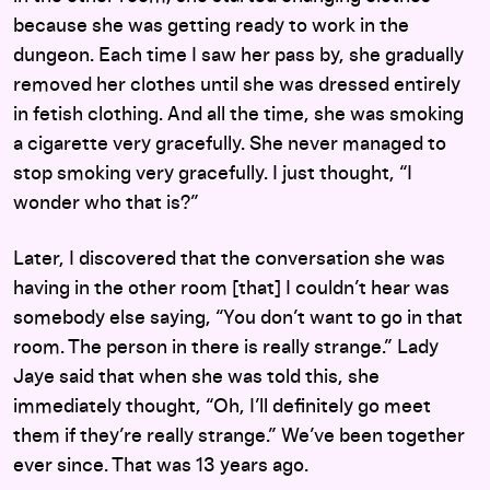
because she was getting ready to work in the
dungeon. Each time I saw her pass by, she gradually
removed her clothes until she was dressed entirely
in fetish clothing. And all the time, she was smoking
a cigarette very gracefully. She never managed to
stop smoking very gracefully. I just thought, “I
wonder who that is?”
Later, I discovered that the conversation she was
having in the other room [that] I couldn’t hear was
somebody else saying, “You don’t want to go in that
room. The person in there is really strange.” Lady
Jaye said that when she was told this, she
immediately thought, “Oh, I’ll definitely go meet
them if they’re really strange.” We’ve been together
ever since. That was 13 years ago.