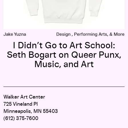
Jake Yuzna
Design
Performing Arts
I Didn’t Go to Art School:
Seth Bogart on Queer Punx,
Music, and Art
Walker Art Center
725 Vineland Pl
Minneapolis, MN 55403
(612) 375-7600