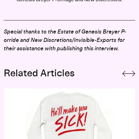
Special thanks to the Estate of Genesis Breyer P-
orride and
New Discretions/Invisible-Exports for
their assistance with publishing this interview.
Related Articles
I Didn’t Go to Art School: Seth Bogart on Queer Punx, Music,