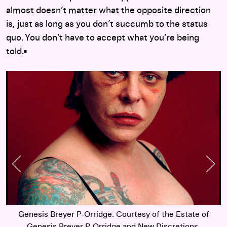
almost doesn’t matter what the opposite direction
is, just as long as you don’t succumb to the status
quo. You don’t have to accept what you’re being
told.▪︎
Previous Slide
Nex
Genesis Breyer P-Orridge. Courtesy of the Estate of
Genesis Breyer P-Orridge and New Discretions.