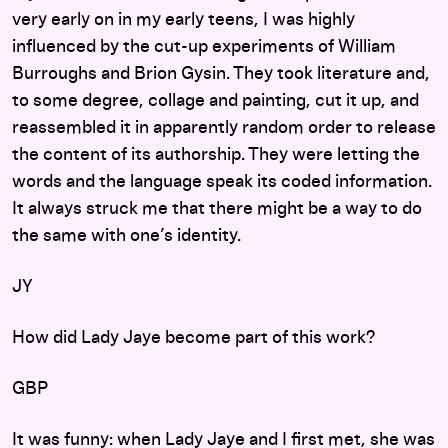
very early on in my early teens, I was highly
influenced by the cut-up experiments of William
Burroughs and Brion Gysin. They took literature and,
to some degree, collage and painting, cut it up, and
reassembled it in apparently random order to release
the content of its authorship. They were letting the
words and the language speak its coded information.
It always struck me that there might be a way to do
the same with one’s identity.
JY
How did Lady Jaye become part of this work?
GBP
It was funny: when Lady Jaye and I first met, she was