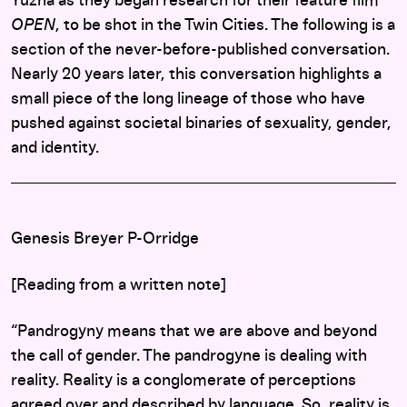
Yuzna as they began research for their feature film
OPEN
, to be shot in the Twin Cities. The following is a
section of the never-before-published conversation.
Nearly 20 years later, this conversation highlights a
small piece of the long lineage of those who have
pushed against societal binaries of sexuality, gender,
and identity.
Genesis Breyer P-Orridge
[Reading from a written note]
“Pandrogyny means that we are above and beyond
the call of gender. The pandrogyne is dealing with
reality. Reality is a conglomerate of perceptions
agreed over and described by language. So, reality is