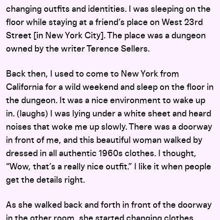
changing outfits and identities. I was sleeping on the
floor while staying at a friend’s place on West 23rd
Street [in New York City]. The place was a dungeon
owned by the writer Terence Sellers.
Back then, I used to come to New York from
California for a wild weekend and sleep on the floor in
the dungeon. It was a nice environment to wake up
in. (laughs) I was lying under a white sheet and heard
noises that woke me up slowly. There was a doorway
in front of me, and this beautiful woman walked by
dressed in all authentic 1960s clothes. I thought,
“Wow, that’s a really nice outfit.” I like it when people
get the details right.
As she walked back and forth in front of the doorway
in the other room, she started changing clothes