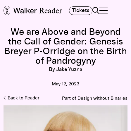
Search
Tickets
TOGGLE NAVIGA
MAIN MENU
We are Above and Beyond
the Call of Gender: Genesis
Breyer P-Orridge on the Birth
of Pandrogyny
By Jake Yuzna
May 12, 2023
Back to Reader
Part of
Design without Binaries