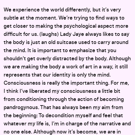
We experience the world differently, but it’s very
subtle at the moment. We’re trying to find ways to
get closer to making the psychological aspect more
difficult for us. (laughs) Lady Jaye always likes to say
the body is just an old suitcase used to carry around
the mind. It is important to emphasize that you
shouldn’t get overly distracted by the body. Although
we are making the body a work of art in a way, it still
represents that our identity is only the mind.
Consciousness is really the important thing. For me,
I think I’ve liberated my consciousness a little bit
from conditioning through the action of becoming
pandrogynous. That has always been my aim from
the beginning: To decondition myself and feel that
whatever my life is, I’m in charge of the narrative and
no one else. Although now it’s become, we are in