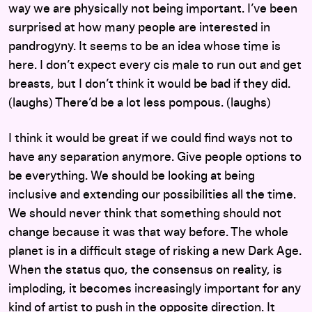
way we are physically not being important. I’ve been
surprised at how many people are interested in
pandrogyny. It seems to be an idea whose time is
here. I don’t expect every cis male to run out and get
breasts, but I don’t think it would be bad if they did.
(laughs) There’d be a lot less pompous. (laughs)
I think it would be great if we could find ways not to
have any separation anymore. Give people options to
be everything. We should be looking at being
inclusive and extending our possibilities all the time.
We should never think that something should not
change because it was that way before. The whole
planet is in a difficult stage of risking a new Dark Age.
When the status quo, the consensus on reality, is
imploding, it becomes increasingly important for any
kind of artist to push in the opposite direction. It