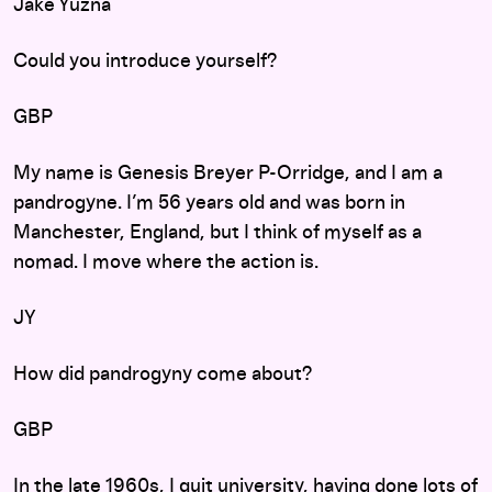
Jake Yuzna
Could you introduce yourself?
GBP
My name is Genesis Breyer P-Orridge, and I am a
pandrogyne. I’m 56 years old and was born in
Manchester, England, but I think of myself as a
nomad. I move where the action is.
JY
How did pandrogyny come about?
GBP
In the late 1960s, I quit university, having done lots of