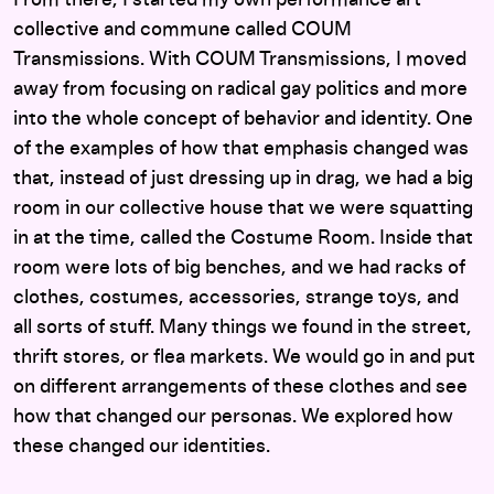
From there, I started my own performance art
collective and commune called COUM
Transmissions. With COUM Transmissions, I moved
away from focusing on radical gay politics and more
into the whole concept of behavior and identity. One
of the examples of how that emphasis changed was
that, instead of just dressing up in drag, we had a big
room in our collective house that we were squatting
in at the time, called the Costume Room. Inside that
room were lots of big benches, and we had racks of
clothes, costumes, accessories, strange toys, and
all sorts of stuff. Many things we found in the street,
thrift stores, or flea markets. We would go in and put
on different arrangements of these clothes and see
how that changed our personas. We explored how
these changed our identities.