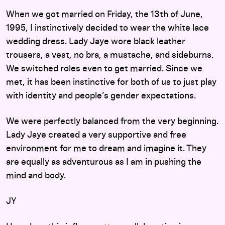
When we got married on Friday, the 13th of June,
1995, I instinctively decided to wear the white lace
wedding dress. Lady Jaye wore black leather
trousers, a vest, no bra, a mustache, and sideburns.
We switched roles even to get married. Since we
met, it has been instinctive for both of us to just play
with identity and people’s gender expectations.
We were perfectly balanced from the very beginning.
Lady Jaye created a very supportive and free
environment for me to dream and imagine it. They
are equally as adventurous as I am in pushing the
mind and body.
JY