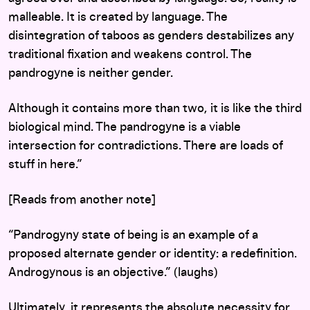
malleable. It is created by language. The
disintegration of taboos as genders destabilizes any
traditional fixation and weakens control. The
pandrogyne is neither gender.
Although it contains more than two, it is like the third
biological mind. The pandrogyne is a viable
intersection for contradictions. There are loads of
stuff in here.”
[Reads from another note]
“Pandrogyny state of being is an example of a
proposed alternate gender or identity: a redefinition.
Androgynous is an objective.” (laughs)
Ultimately, it represents the absolute necessity for