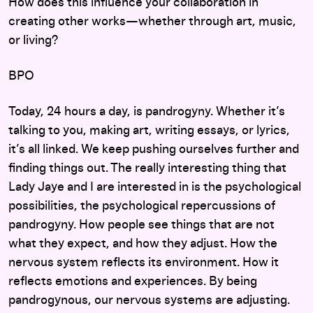
How does this influence your collaboration in
creating other works—whether through art, music,
or living?
BPO
Today, 24 hours a day, is pandrogyny. Whether it’s
talking to you, making art, writing essays, or lyrics,
it’s all linked. We keep pushing ourselves further and
finding things out. The really interesting thing that
Lady Jaye and I are interested in is the psychological
possibilities, the psychological repercussions of
pandrogyny. How people see things that are not
what they expect, and how they adjust. How the
nervous system reflects its environment. How it
reflects emotions and experiences. By being
pandrogynous, our nervous systems are adjusting.