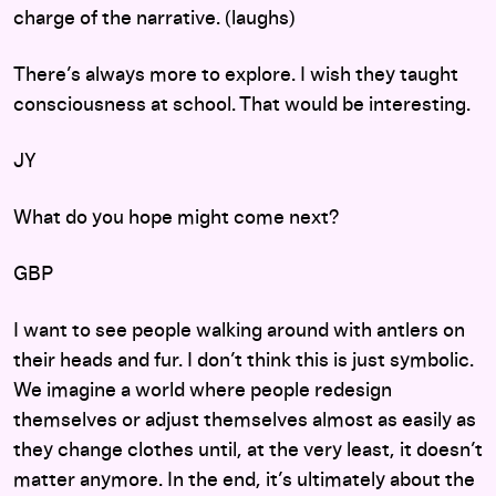
charge of the narrative. (laughs)
There’s always more to explore. I wish they taught
consciousness at school. That would be interesting.
JY
What do you hope might come next?
GBP
I want to see people walking around with antlers on
their heads and fur. I don’t think this is just symbolic.
We imagine a world where people redesign
themselves or adjust themselves almost as easily as
they change clothes until, at the very least, it doesn’t
matter anymore. In the end, it’s ultimately about the