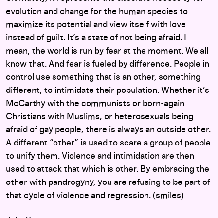
evolution and change for the human species to
maximize its potential and view itself with love
instead of guilt. It’s a state of not being afraid. I
mean, the world is run by fear at the moment. We all
know that. And fear is fueled by difference. People in
control use something that is an other, something
different, to intimidate their population. Whether it’s
McCarthy with the communists or born-again
Christians with Muslims, or heterosexuals being
afraid of gay people, there is always an outside other.
A different “other” is used to scare a group of people
to unify them. Violence and intimidation are then
used to attack that which is other. By embracing the
other with pandrogyny, you are refusing to be part of
that cycle of violence and regression. (smiles)