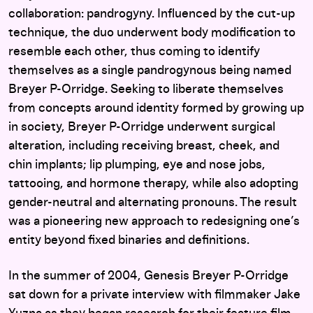
collaboration: pandrogyny. Influenced by the cut-up
technique, the duo underwent body modification to
resemble each other, thus coming to identify
themselves as a single pandrogynous being named
Breyer P-Orridge. Seeking to liberate themselves
from concepts around identity formed by growing up
in society, Breyer P-Orridge underwent surgical
alteration, including receiving breast, cheek, and
chin implants; lip plumping, eye and nose jobs,
tattooing, and hormone therapy, while also adopting
gender-neutral and alternating pronouns. The result
was a pioneering new approach to redesigning one’s
entity beyond fixed binaries and definitions.
In the summer of 2004, Genesis Breyer P-Orridge
sat down for a private interview with filmmaker Jake