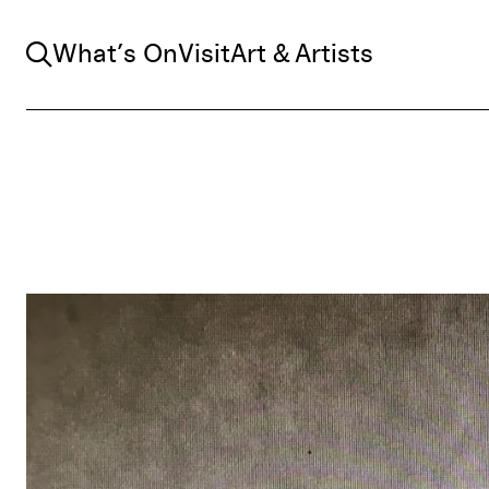
Search
What’s On
Visit
Art & Artists