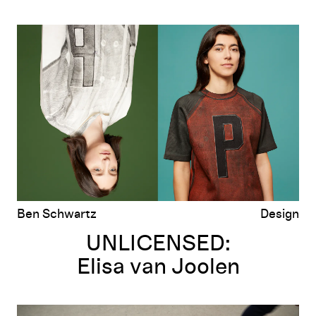
UNLICENSED:
Elisa van Joolen
Ben Schwartz
Design
UNLICENSED:
Elisa van Joolen
UNLICENSED: