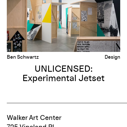
Ben Schwartz
Design
UNLICENSED:
Experimental Jetset
Walker Art Center