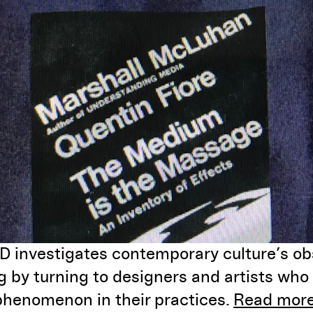
investigates contemporary culture’s ob
 by turning to designers and artists who 
phenomenon in their practices.
Read more