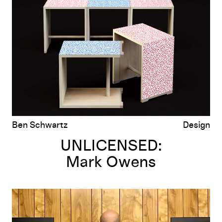
Mark Owens
Ben Schwartz
Design
UNLICENSED:
Mark Owens
UNLICENSED:
The Bootleg T-Shirt Show I, II, III