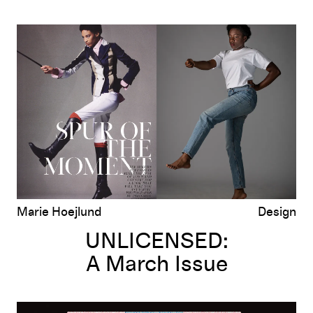
UNLICENSED:
A March Issue
Marie Hoejlund
Design
UNLICENSED:
A March Issue
UNLICENSED: