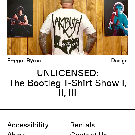
Emmet Byrne
Design
UNLICENSED:
The Bootleg T-Shirt Show I,
II, III
Accessibility
Rentals