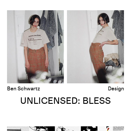
UNLICENSED: BLESS
Ben Schwartz
Design
UNLICENSED: BLESS
UNLICENSED: