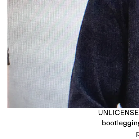
UNLICENSED 
bootlegging