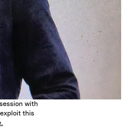
session with
exploit this
.