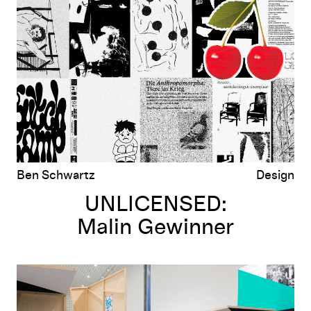
Malin Gewinner
Ben Schwartz
Design
UNLICENSED:
Malin Gewinner
UNLICENSED:
Experimental Jetset