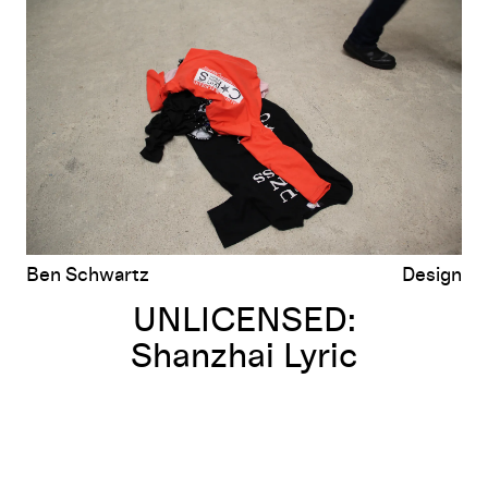
Shanzhai Lyric
Ben Schwartz
Design
UNLICENSED:
Shanzhai Lyric