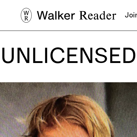
Joi
UNLICENSED