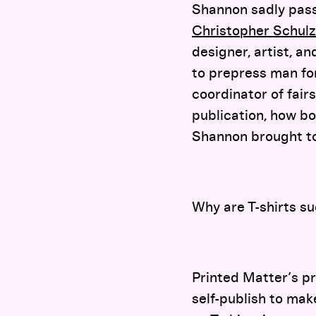
Shannon sadly pass
Christopher Schulz
designer, artist, an
to prepress man for 
coordinator of fair
publication, how bo
Shannon brought to
Why are T-shirts su
Printed Matter’s pr
self-publish to mak