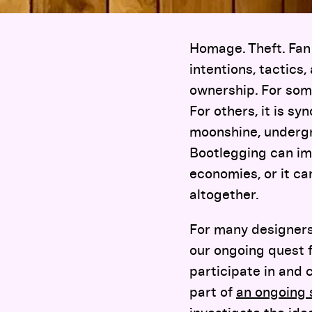
Homage. Theft. Fan 
intentions, tactics
ownership. For som
For others, it is s
moonshine, undergr
Bootlegging can im
economies, or it c
altogether.
For many designers
our ongoing quest 
participate in and 
part of
an ongoing 