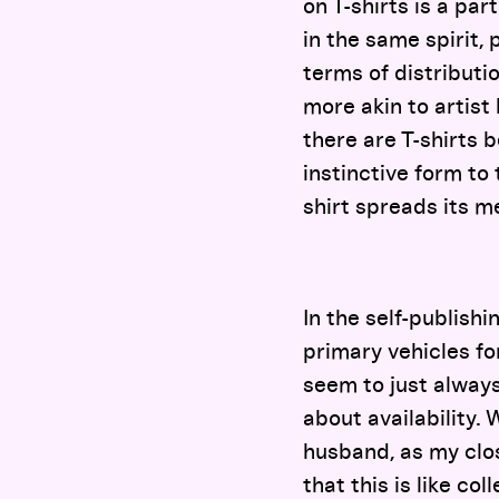
on T-shirts is a par
in the same spirit,
terms of distributio
more akin to artist
there are T-shirts b
instinctive form to
shirt spreads its m
In the self-publishi
primary vehicles for
seem to just always 
about availability. 
husband, as my clos
that this is like c