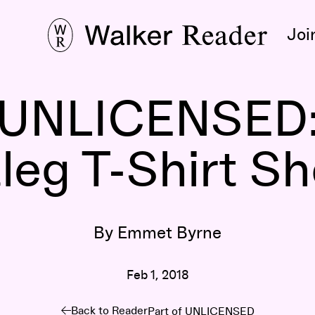
Joi
UNLICENSED
eg T-Shirt Show 
By Emmet Byrne
Feb 1, 2018
Back to Reader
Part of
UNLICENSED