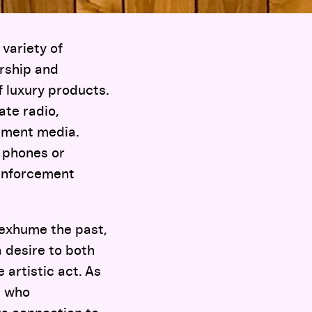
variety of
orship and
 luxury products.
ate radio,
nment media.
 phones or
 enforcement
 exhume the past,
 desire to both
 artistic act. As
s who