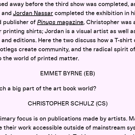
ed away before the third show was completed, an
and
Jordan Nassar
completed the exhibition in h
d publisher of
Pinups
magazine
, Christopher was 
printing shirts; Jordan is a visual artist as well 
s and editions. Here the two discuss how a T-shirt
otlegs create community, and the radical spirit o
 the world of printed matter.
EMMET BYRNE (EB)
ch a big part of the art book world?
CHRISTOPHER SCHULZ (CS)
imary focus is on publications made by artists. M
e their work accessible outside of mainstream sy