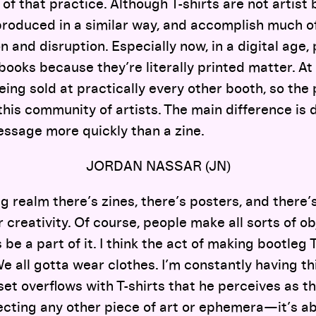
t of that practice. Although T-shirts are not artis
 produced in a similar way, and accomplish much o
n and disruption. Especially now, in a digital age, 
 books because they’re literally printed matter. At
eing sold at practically every other booth, so the p
 this community of artists. The main difference is
essage more quickly than a zine.
JORDAN NASSAR (JN)
ng realm there’s zines, there’s posters, and there’s
 creativity. Of course, people make all sorts of ob
be a part of it. I think the act of making bootleg T
We all gotta wear clothes. I’m constantly having th
et overflows with T-shirts that he perceives as t
ollecting any other piece of art or ephemera—it’s 