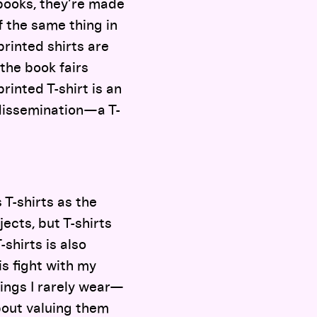
t books, they’re made
f the same thing in
printed shirts are
 the book fairs
rinted T-shirt is an
 dissemination—a T-
 T-shirts as the
jects, but T-shirts
-shirts is also
is fight with my
hings I rarely wear—
about valuing them