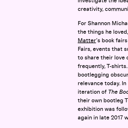
investigate the ide
creativity, commun
For Shannon Michae
the things he loved
Matter
’s book fair
Fairs, events that 
to share their love 
frequently, T-shirts
bootlegging obscure
relevance today. In 
iteration of
The Boo
their own bootleg T
exhibition was foll
again in late 2017 