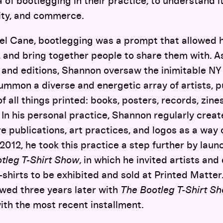
a of bootlegging in their practice, to understand i
ity, and commerce.
l Cane, bootlegging was a prompt that allowed h
, and bring together people to share them with. A
s and editions, Shannon oversaw the inimitable N
summon a diverse and energetic array of artists, p
of all things printed: books, posters, records, zine
. In his personal practice, Shannon regularly creat
 publications, art practices, and logos as a way of
2012, he took this practice a step further by launc
tleg T-Shirt Show
, in which he invited artists an
-shirts to be exhibited and sold at Printed Matter.
owed three years later with
The Bootleg T-Shirt Sh
with the most recent installment.