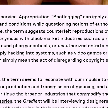
service. Appropriation. “Bootlegging” can imply a 
, and conditions while questioning notions of auth
e, the term suggests counterfeit reproductions of
ynonymous with black-market industries such as pir
ound pharmaceuticals, or unauthorized entertai
ply hacking into systems, such as video games or
an simply mean the act of disregarding copyright
 the term seems to resonate with our impulse to
for production and transmission of meaning, and a
critique the broader industries that commodify the
series
, the
Gradient
will be interviewing designer