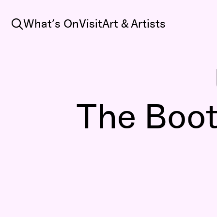
Search
What’s On
Visit
Art & Artists
The Bootl