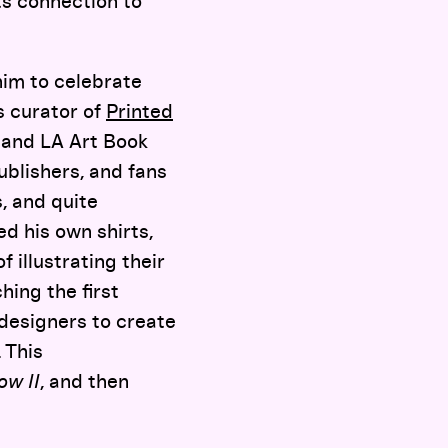
ts connection to
im to celebrate
s curator of
Printed
Y and LA Art Book
ublishers, and fans
s, and quite
ed his own shirts,
 illustrating their
hing the first
d designers to create
 This
ow II
, and then