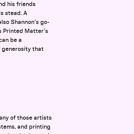
d his friends
is stead. A
also Shannon’s go-
as Printed Matter’s
 can be a
f generosity that
any of those artists
stems, and printing