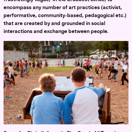
encompass any number of art practices (activist,
performative, community-based, pedagogical etc.)
that are created by and grounded in social
interactions and exchange between people.