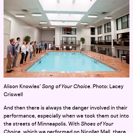
Alison Knowles’
Song of Your Choice
. Photo: Lacey
Criswell
And then there is always the danger involved in their
performance, especially when we took them out into
the streets of Minneapolis. With
Shoes of Your
Choice
, which we performed on Nicollet Mall, there