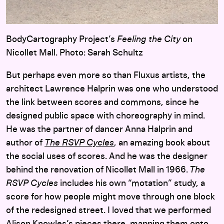
BodyCartography Project’s
Feeling the City
on
Nicollet Mall. Photo: Sarah Schultz
But perhaps even more so than Fluxus artists, the
architect Lawrence Halprin was one who understood
the link between scores and commons, since he
designed public space with choreography in mind.
He was the partner of dancer Anna Halprin and
author of
The RSVP Cycles
, an amazing book about
the social uses of scores. And he was the designer
behind the renovation of Nicollet Mall in 1966.
The
RSVP Cycles
includes his own “motation” study, a
score for how people might move through one block
of the redesigned street. I loved that we performed
Alison Knowles’s pieces there, mapping them onto