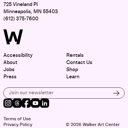
725 Vineland Pl
Minneapolis, MN 55403
(612) 375-7600
Accessibility
Rentals
About
Contact Us
Jobs
Shop
Press
Learn
Subscribe to our email list
Subs
Instagram
Threads
Facebook
Youtube
LinkedIn
Terms of Use
Privacy Policy
© 2026 Walker Art Center