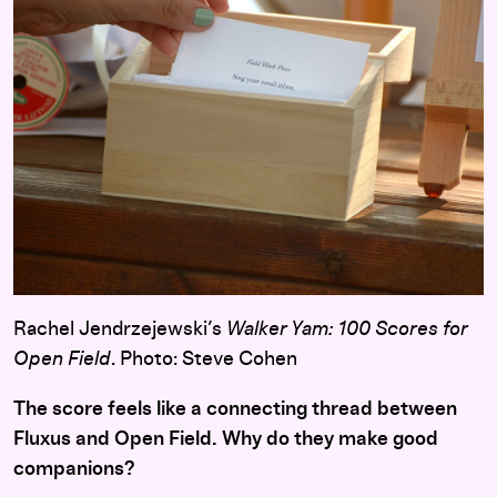
Rachel Jendrzejewski’s
Walker Yam: 100 Scores for
Open Field
. Photo: Steve Cohen
The score feels like a connecting thread between
Fluxus and Open Field. Why do they make good
companions?