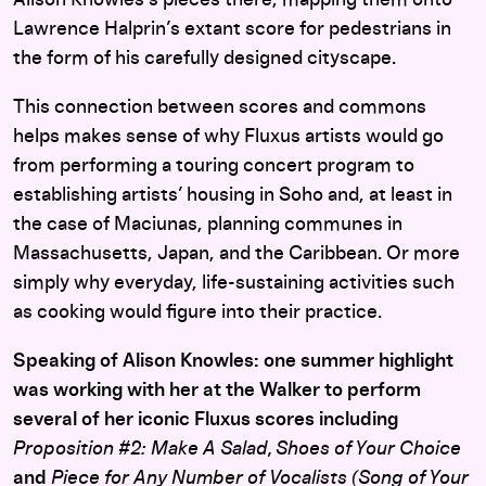
Lawrence Halprin’s extant score for pedestrians in
the form of his carefully designed cityscape.
This connection between scores and commons
helps makes sense of why Fluxus artists would go
from performing a touring concert program to
establishing artists’ housing in Soho and, at least in
the case of Maciunas, planning communes in
Massachusetts, Japan, and the Caribbean. Or more
simply why everyday, life-sustaining activities such
as cooking would figure into their practice.
Speaking of Alison Knowles: one summer highlight
was working with her at the Walker to perform
several of her iconic Fluxus scores including
Proposition #2: Make A Salad, Shoes of Your Choice
and
Piece for Any Number of Vocalists (Song of Your