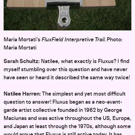
Maria Mortati’s
FluxField Interpretive Trail.
Photo:
Maria Mortati
Sarah Schultz:
Natilee, what exactly is Fluxus? I find
myself stumbling over this question and have never
have seen or heard it described the same way twice!
Natilee Harren:
The simplest and yet most difficult
question to answer! Fluxus began as a neo-avant-
garde artist collective founded in 1962 by George
Maciunas and was active throughout the US, Europe,
and Japan at least through the 1970s, although some
would argue that Fluxus is still active today. It has