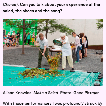
Choice)
. Can you talk about your experience of the
salad, the shoes and the song?
Alison Knowles’
Make a Salad
. Photo: Gene Pittman
With those performances I was profoundly struck by