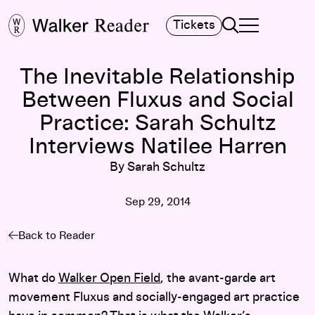
Search
Tickets
TOGGLE NAVIGA
MAIN MENU
The Inevitable Relationship
Between Fluxus and Social
Practice: Sarah Schultz
Interviews Natilee Harren
By Sarah Schultz
Sep 29, 2014
Back to Reader
What do
Walker Open Field
, the avant-garde art
movement Fluxus and socially-engaged art practice