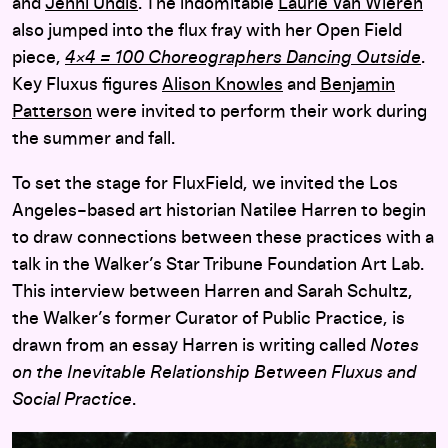
and
Jenni Undis
. The indomitable
Laurie Van Wieren
also jumped into the flux fray with her Open Field
piece,
4×4 = 100 Choreographers Dancing Outside
.
Key Fluxus figures
Alison Knowles
and
Benjamin
Patterson
were invited to perform their work during
the summer and fall.
To set the stage for FluxField, we invited the Los
Angeles–based art historian Natilee Harren to begin
to draw connections between these practices with a
talk in the Walker’s Star Tribune Foundation Art Lab.
This interview between Harren and Sarah Schultz,
the Walker’s former Curator of Public Practice, is
drawn from an essay Harren is writing called
Notes
on the Inevitable Relationship Between Fluxus and
Social Practice
.