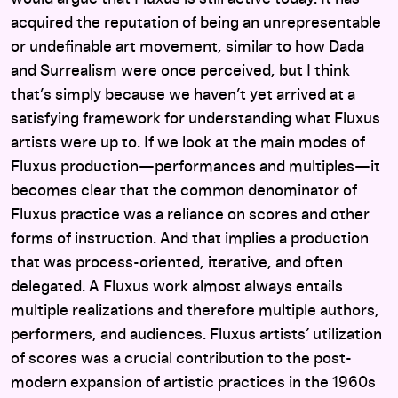
acquired the reputation of being an unrepresentable
or undefinable art movement, similar to how Dada
and Surrealism were once perceived, but I think
that’s simply because we haven’t yet arrived at a
satisfying framework for understanding what Fluxus
artists were up to. If we look at the main modes of
Fluxus production—performances and multiples—it
becomes clear that the common denominator of
Fluxus practice was a reliance on scores and other
forms of instruction. And that implies a production
that was process-oriented, iterative, and often
delegated. A Fluxus work almost always entails
multiple realizations and therefore multiple authors,
performers, and audiences. Fluxus artists’ utilization
of scores was a crucial contribution to the post-
modern expansion of artistic practices in the 1960s