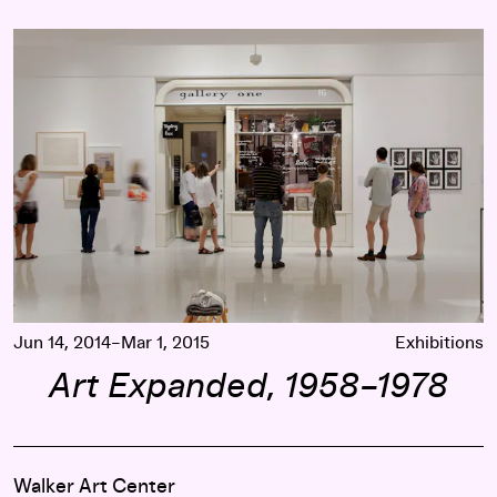
Art Expanded, 1958–1978
Jun 14, 2014–Mar 1, 2015
Exhibitions
Art Expanded, 1958–1978
Walker Art Center