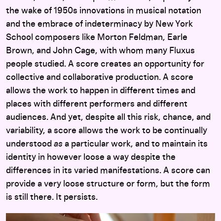
the wake of 1950s innovations in musical notation
and the embrace of indeterminacy by New York
School composers like Morton Feldman, Earle
Brown, and John Cage, with whom many Fluxus
people studied. A score creates an opportunity for
collective and collaborative production. A score
allows the work to happen in different times and
places with different performers and different
audiences. And yet, despite all this risk, chance, and
variability, a score allows the work to be continually
understood
as
a particular work, and to maintain its
identity in however loose a way despite the
differences in its varied manifestations. A score can
provide a very loose structure or form, but the form
is still there. It persists.