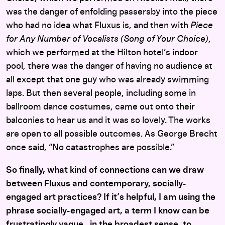
was the danger of enfolding passersby into the piece
who had no idea what Fluxus is, and then with
Piece
for Any Number of Vocalists (Song of Your Choice)
,
which we performed at the Hilton hotel’s indoor
pool, there was the danger of having no audience at
all except that one guy who was already swimming
laps. But then several people, including some in
ballroom dance costumes, came out onto their
balconies to hear us and it was so lovely. The works
are open to all possible outcomes. As George Brecht
once said, “No catastrophes are possible.”
So finally, what kind of connections can we draw
between Fluxus and contemporary, socially-
engaged art practices? If it’s helpful, I am using the
phrase socially-engaged art, a term I know can be
frustratingly vague, in the broadest sense, to