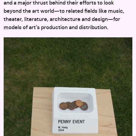
and a major thrust behind their efforts to look
beyond the art world—to related fields like music,
theater, literature, architecture and design—for
models of art’s production and distribution.