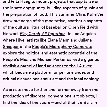
and
Fritz Haeg
to mount projects that capitalize on
the innate community-building aspects of music and
the preparation of food. This summer Chris Kallmyer
drew out some of the meditative, aesthetic aspects
of the cultural ritual of baseball on Open Field with
his work
Play Catch, All Together
. In Los Angeles
where I live, artists like
Elana Mann
and
Juliana
Snapper
of the
People’s Microphony Camerata
explore the political and aesthetic potential of the
People’s Mic, and
Michael Parker
carved a gigantic
obelisk a parcel of land adjacent to the LA river
,
which became a platform for performances and
critical discussions about art and the local ecology.
As artists move further and further away from the
production of discrete, conventional art objects, I
find the idea of the score—and all that it entails in