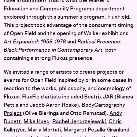
have in common? That is what the Walker’s
Education and Community Programs department
explored through this summer’s program, FluxField.
This project took advantage of the concurrent timing
of Open Field and the opening of Walker exhibitions
Art Expanded: 1958-1978
and
Radical Presence:
Black Performance in Contemporary Art
, both
containing a strong Fluxus presence.
We invited a range of artists to create projects or
events for Open Field inspired by or in some cases in
reaction to the works, philosophy, and cosmology of
Fluxus. FluxField artists included
Beatrix JAR
(Bianca
Pettis and Jacob Aaron Roske),
BodyCartography
Project
(Olive Bieringa and Otto Ramstad),
Andy
Ducett
,
Mike Haeg
,
Rachel Jendrzejewski
,
Chris
Kallmyer
,
Maria Mortati
,
Margaret Pezalla-Granlund
,