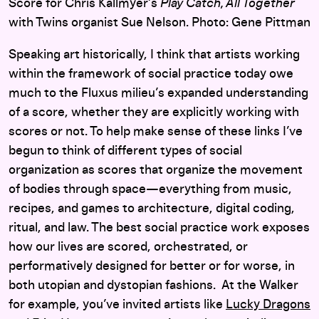
Score for Chris Kallmyer’s
Play Catch, All Together
with Twins organist Sue Nelson. Photo: Gene Pittman
Speaking art historically, I think that artists working
within the framework of social practice today owe
much to the Fluxus milieu’s expanded understanding
of a score, whether they are explicitly working with
scores or not. To help make sense of these links I’ve
begun to think of different types of social
organization as scores that organize the movement
of bodies through space—everything from music,
recipes, and games to architecture, digital coding,
ritual, and law. The best social practice work exposes
how our lives are scored, orchestrated, or
performatively designed for better or for worse, in
both utopian and dystopian fashions. At the Walker
for example, you’ve invited artists like
Lucky Dragons