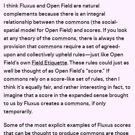
I think Fluxus and Open Field are natural
complements because there is an integral
relationship between the commons (the social-
spatial model for Open Field) and scores. If you look
at any theory of the commons, there is always the
provision that commons require a set of agreed-
upon and collectively upheld rules—just like Open
Field’s own
Field Etiquette
. These rules could just as
well be thought of as Open Field’s “score.” If
commons rely on a score-like set of rules, then I
think it’s equally fair, and rather interesting in fact, to
imagine that a score in the expanded sense brought
to us by Fluxus creates a commons, if only
temporarily.
Some of the most explicit examples of Fluxus scores
that can be thought to produce commons are those