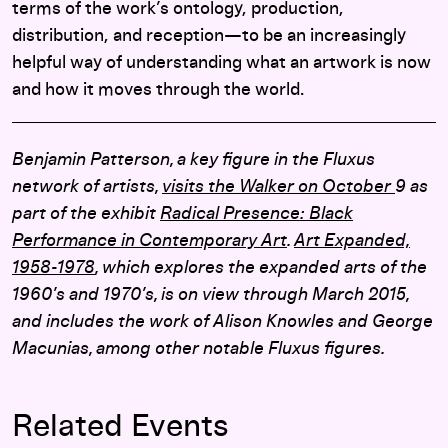
terms of the work’s ontology, production,
distribution, and reception—to be an increasingly
helpful way of understanding what an artwork is now
and how it moves through the world.
Benjamin Patterson, a key figure in the Fluxus
network of artists,
visits the Walker on October
9 as
part of the exhibit
Radical Presence: Black
Performance in Contemporary Art
.
Art Expanded,
1958-1978
, which explores the expanded arts of the
1960’s and 1970’s, is on view through March 2015,
and includes the work of Alison Knowles and George
Macunias, among other notable Fluxus figures.
Related Events