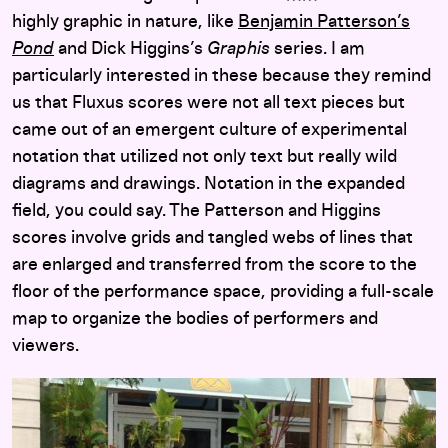
highly graphic in nature, like
Benjamin Patterson’s
Pond
and Dick Higgins’s
Graphis
series. I am
particularly interested in these because they remind
us that Fluxus scores were not all text pieces but
came out of an emergent culture of experimental
notation that utilized not only text but really wild
diagrams and drawings. Notation in the expanded
field, you could say. The Patterson and Higgins
scores involve grids and tangled webs of lines that
are enlarged and transferred from the score to the
floor of the performance space, providing a full-scale
map to organize the bodies of performers and
viewers.