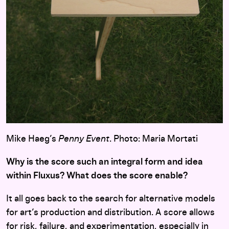
Mike Haeg’s
Penny Event
. Photo: Maria Mortati
Why is the score such an integral form and idea
within Fluxus? What does the score enable?
It all goes back to the search for alternative models
for art’s production and distribution. A score allows
for risk, failure, and experimentation, especially in