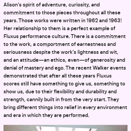
Alison’s spirit of adventure, curiosity, and
commitment to those pieces throughout all these
years. Those works were written in 1962 and 1963!
Her relationship to them is a perfect example of
Fluxus performance culture. There is a commitment
to the work, a comportment of earnestness and
seriousness despite the work’s lightness and wit,
and an attitude—an ethics, even—of generosity and
denial of mastery and ego. The recent Walker events
demonstrated that after all these years Fluxus
scores still have something to give us, something to
show us, due to their flexibility and durability and
strength, cannily built in from the very start. They
bring different things into relief in every environment
and era in which they are performed.