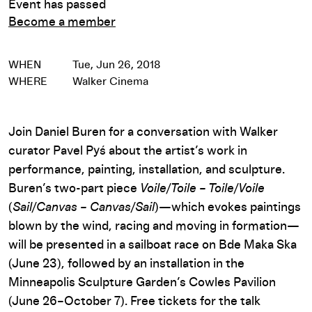
Event has passed
Become a member
WHEN
Tue, Jun 26, 2018
WHERE
Walker Cinema
Join Daniel Buren for a conversation with Walker
curator Pavel Pyś about the artist’s work in
performance, painting, installation, and sculpture.
Buren’s two-part piece
Voile/Toile – Toile/Voile
(
Sail/Canvas – Canvas/Sail
)—which evokes paintings
blown by the wind, racing and moving in formation—
will be presented in a sailboat race on Bde Maka Ska
(June 23), followed by an installation in the
Minneapolis Sculpture Garden’s Cowles Pavilion
(June 26–October 7). Free tickets for the talk