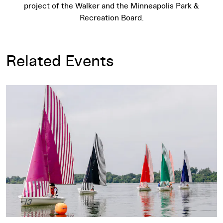
project of the Walker and the Minneapolis Park &
Recreation Board.
Related Events
Daniel Buren: Voile/Toile – Toile/Voile