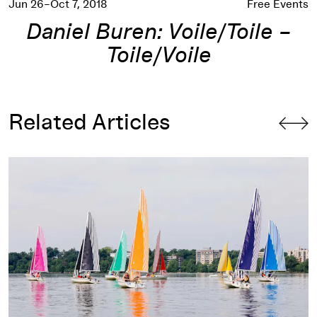
Jun 26–Oct 7, 2018
Free Events
Daniel Buren: Voile/Toile –
Toile/Voile
Related Articles
Wild Sails: An Artist-Sailor on
Voile/Toile – Toile/Voile