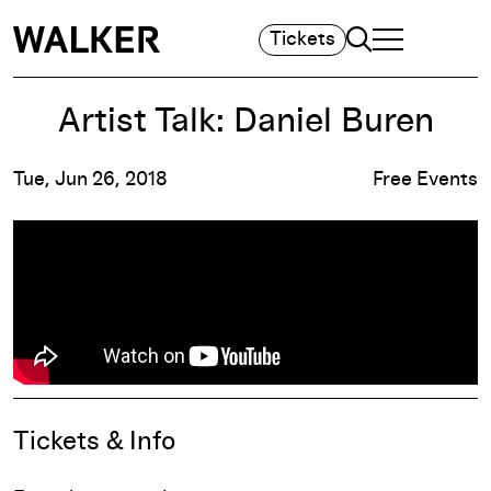
Search
Tickets
TOGGLE NAVIGA
MAIN MENU
Artist Talk: Daniel Buren
Tue, Jun 26, 2018
Free Events
Event Details
Tickets & Info