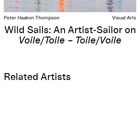
Peter Haakon Thompson
Visual Arts
Wild Sails: An Artist-Sailor on
Voile/Toile – Toile/Voile
Related Artists
Daniel Buren