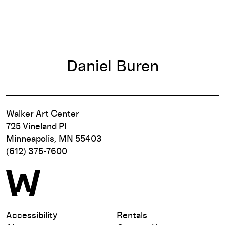
Daniel Buren
Walker Art Center
725 Vineland Pl
Minneapolis, MN 55403
(612) 375-7600
Accessibility
Rentals