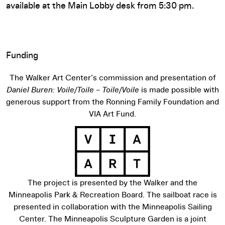
available at the Main Lobby desk from 5:30 pm.
Funding
The Walker Art Center’s commission and presentation of
Daniel Buren: Voile/Toile – Toile/Voile
is made possible with
generous support from the Ronning Family Foundation and
VIA Art Fund.
The project is presented by the Walker and the
Minneapolis Park & Recreation Board. The sailboat race is
View sponsor website
presented in collaboration with the Minneapolis Sailing
Center. The Minneapolis Sculpture Garden is a joint