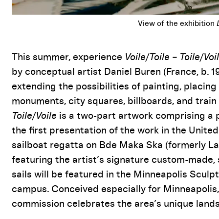
Event Details
This summer, experience
Voile/Toile – Toile/Voi
by conceptual artist Daniel Buren (France, b. 
extending the possibilities of painting, placin
monuments, city squares, billboards, and trai
Toile/Voile
is a two-part artwork comprising a 
the first presentation of the work in the Unit
sailboat regatta on Bde Maka Ska (formerly La
featuring the artist’s signature custom-made, s
sails will be featured in the Minneapolis Scul
campus. Conceived especially for Minneapolis, 
commission celebrates the area’s unique lands