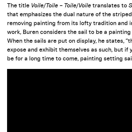
The title
Voile/Toile – Toile/Voile
translates to
S
that emphasizes the dual nature of the striped
removing painting from its lofty tradition and ins
work, Buren considers the sail to be a painting
When the sails are put on display, he states, “t
expose and exhibit themselves as such, but if y
be for a long time to come, painting setting sail