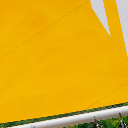
Daniel Buren: Voile/Toile – Toile/Voile
, 2018. Photo: Bobby Roge