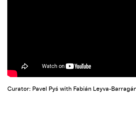
Curator: Pavel Pyś with Fabián Leyva-Barragá