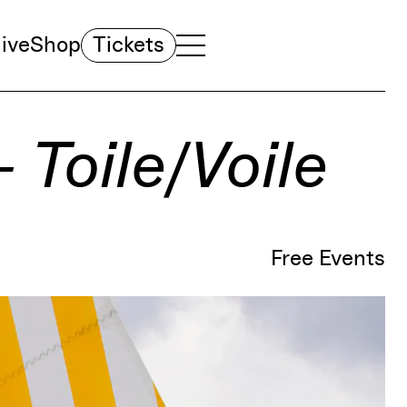
ive
Shop
Tickets
TOGGLE NAVIGATION MENU
MAIN MENU
– Toile/Voile
Free Events