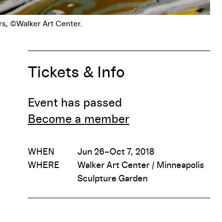
Tickets & Info
Event has passed
Become a member
WHEN
Jun 26–Oct 7, 2018
WHERE
Walker Art Center / Minneapolis
Sculpture Garden