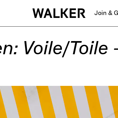
Join & G
: Voile/Toile 