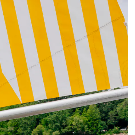
rs, ©Walker Art Center.