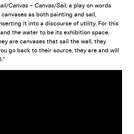
ail/Canvas – Canvas/Sail
, a play on words
 canvases as both painting and sail,
erting it into a discourse of utility. For this
 and the water to be its exhibition space.
hey are canvases that sail the wall, they
ou go back to their source, they are and will
.”