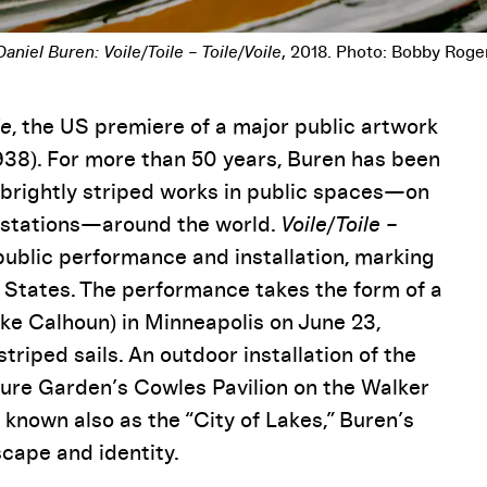
Pause
le
, the US premiere of a major public artwork
1938). For more than 50 years, Buren has been
g brightly striped works in public spaces—on
n stations—around the world.
Voile/Toile –
public performance and installation, marking
ed States. The performance takes the form of a
ke Calhoun) in Minneapolis on June 23,
triped sails. An outdoor installation of the
pture Garden’s Cowles Pavilion on the Walker
known also as the “City of Lakes,” Buren’s
cape and identity.