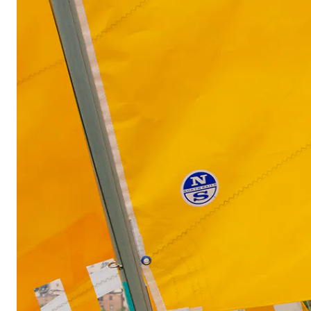
View of the exhibition