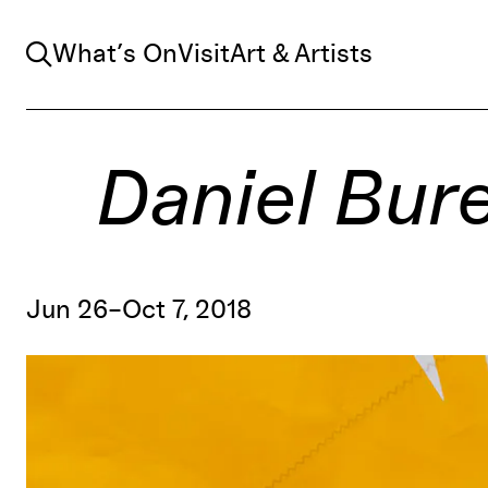
Search
What’s On
Visit
Art & Artists
Daniel Buren
Jun 26–Oct 7, 2018