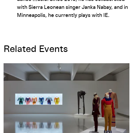
with Sierra Leonean singer Janka Nabay, and in
Minneapolis, he currently plays with IE.
Related Events
Merce Cunningham: Common Time