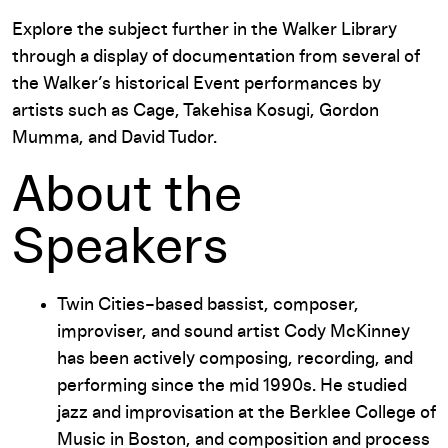
Explore the subject further in the Walker Library
through a display of documentation from several of
the Walker’s historical Event performances by
artists such as Cage, Takehisa Kosugi, Gordon
Mumma, and David Tudor.
About the
Speakers
Twin Cities–based bassist, composer,
improviser, and sound artist Cody McKinney
has been actively composing, recording, and
performing since the mid 1990s. He studied
jazz and improvisation at the Berklee College of
Music in Boston, and composition and process