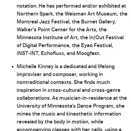
notation. He has performed and/or exhibited at
Northern Spark, the Weisman Art Museum, the
Montreal Jazz Festival, the Burnet Gallery,
Walker’s Point Center for the Arts, the
Minnesota Institute of Art, the In/Out Festival
of Digital Performance, the Eyeo Festival,
INST-INT, Echofluxx, and Moogfest.
Michelle Kinney is a dedicated and lifelong
improviser and composer, working in
nontraditional contexts. She finds much
inspiration in cross-cultural and cross-genre
collaborations. As musician-in-residence at the
University of Minnesota’s Dance Program, she
mines the music and kinesthetic information
revealed by the body in motion, while
accompanying classes with her cello, using a