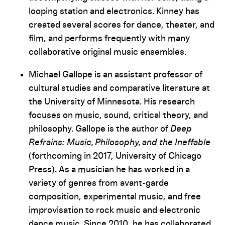
looping station and electronics. Kinney has
created several scores for dance, theater, and
film, and performs frequently with many
collaborative original music ensembles.
Michael Gallope is an assistant professor of
cultural studies and comparative literature at
the University of Minnesota. His research
focuses on music, sound, critical theory, and
philosophy. Gallope is the author of
Deep
Refrains: Music, Philosophy, and the Ineffable
(forthcoming in 2017, University of Chicago
Press). As a musician he has worked in a
variety of genres from avant-garde
composition, experimental music, and free
improvisation to rock music and electronic
dance music. Since 2010, he has collaborated