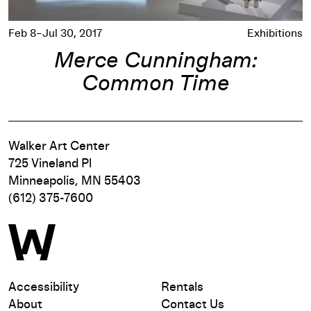
Feb 8–Jul 30, 2017
Exhibitions
Merce Cunningham:
Common Time
Walker Art Center
725 Vineland Pl
Minneapolis, MN 55403
(612) 375-7600
Accessibility
Rentals
About
Contact Us