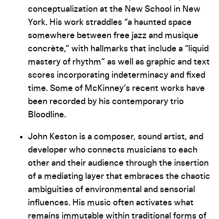
conceptualization at the New School in New
York. His work straddles “a haunted space
somewhere between free jazz and musique
concrète,” with hallmarks that include a “liquid
mastery of rhythm” as well as graphic and text
scores incorporating indeterminacy and fixed
time. Some of McKinney’s recent works have
been recorded by his contemporary trio
Bloodline.
John Keston is a composer, sound artist, and
developer who connects musicians to each
other and their audience through the insertion
of a mediating layer that embraces the chaotic
ambiguities of environmental and sensorial
influences. His music often activates what
remains immutable within traditional forms of