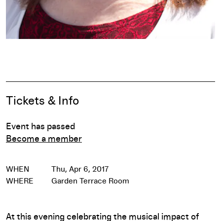
Pause
Event Details
Tickets & Info
Event has passed
Become a member
WHEN
Thu, Apr 6, 2017
WHERE
Garden Terrace Room
At this evening celebrating the musical impact of