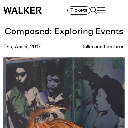
Search
Tickets
TOGGLE NAVIGA
MAIN MENU
Composed: Exploring Events
Thu, Apr 6, 2017
Talks and Lectures