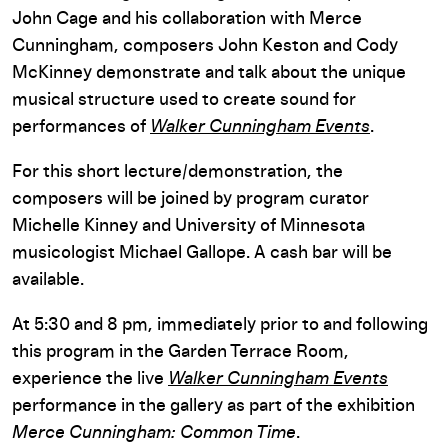
John Cage and his collaboration with Merce
Cunningham, composers John Keston and Cody
McKinney demonstrate and talk about the unique
musical structure used to create sound for
performances of
Walker Cunningham Events
.
For this short lecture/demonstration, the
composers will be joined by program curator
Michelle Kinney and University of Minnesota
musicologist Michael Gallope. A cash bar will be
available.
At 5:30 and 8 pm, immediately prior to and following
this program in the Garden Terrace Room,
experience the live
Walker Cunningham Events
performance in the gallery as part of the exhibition
Merce Cunningham: Common Time
.