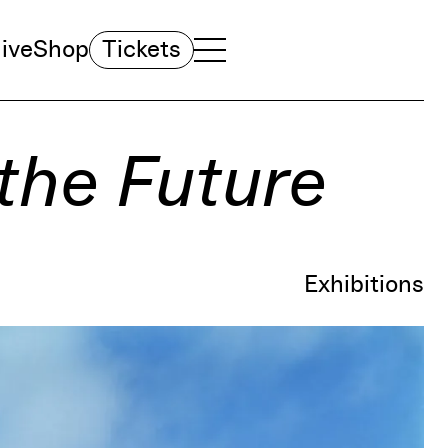
ive
Shop
Tickets
TOGGLE NAVIGATION MENU
MAIN MENU
the Future
Exhibitions