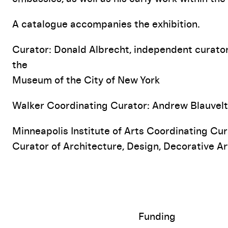
A catalogue accompanies the exhibition.
Curator: Donald Albrecht, independent curator
the
Museum of the City of New York
Walker Coordinating Curator: Andrew Blauvelt
Minneapolis Institute of Arts Coordinating Cur
Curator of Architecture, Design, Decorative Ar
Funding