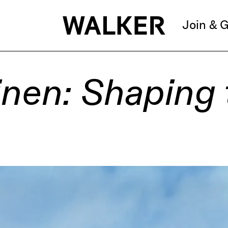
Join & G
inen: Shaping 