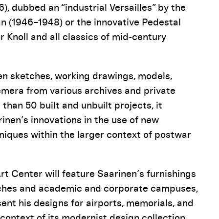
, dubbed an “industrial Versailles” by the
 (1946–1948) or the innovative Pedestal
r Knoll and all classics of mid-century
een sketches, working drawings, models,
emera from various archives and private
 than 50 built and unbuilt projects, it
inen’s innovations in the use of new
niques within the larger context of postwar
Art Center will feature Saarinen’s furnishings
urches and academic and corporate campuses,
sent his designs for airports, memorials, and
 context of its modernist design collection.