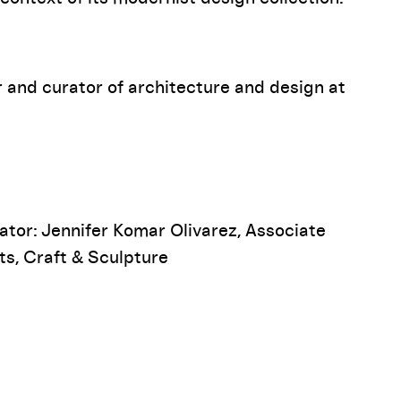
 and curator of architecture and design at
ator: Jennifer Komar Olivarez, Associate
ts, Craft & Sculpture