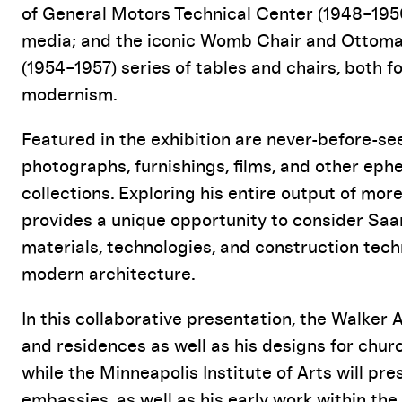
of General Motors Technical Center (1948–1956)
media; and the iconic Womb Chair and Ottoman
(1954–1957) series of tables and chairs, both fo
modernism.
Featured in the exhibition are never-before-s
photographs, furnishings, films, and other eph
collections. Exploring his entire output of more
provides a unique opportunity to consider Saar
materials, technologies, and construction tech
modern architecture.
In this collaborative presentation, the Walker 
and residences as well as his designs for ch
while the Minneapolis Institute of Arts will pre
embassies, as well as his early work within the