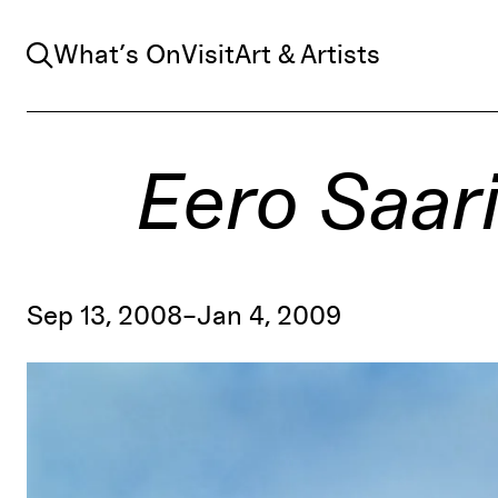
Search
What’s On
Visit
Art & Artists
Eero Saar
Sep 13, 2008–Jan 4, 2009