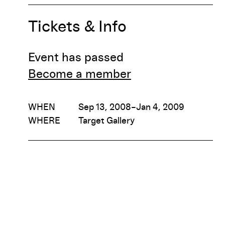
Tickets & Info
Event has passed
Become a member
WHEN
Sep 13, 2008–Jan 4, 2009
WHERE
Target Gallery