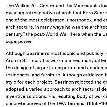
Event Details
The Walker Art Center and the Minneapolis Insti
museum retrospective of architect Eero Saarine
one of the most celebrated, unorthodox, and c
architecture. In many ways he was the archit
century,” the post-World War II era when the U
superpower.
Although Saarinen’s most iconic and publicly 
Arch in St. Louis, his work spanned many differ
the design of airports, corporate and academ
residences, and furniture. Although criticized b
style for each project, Saarinen rejected the
adopted a varied approach to architectural des
inventive solutions. His resulting body of wor
concrete curves of the TWA Terminal (1956–196