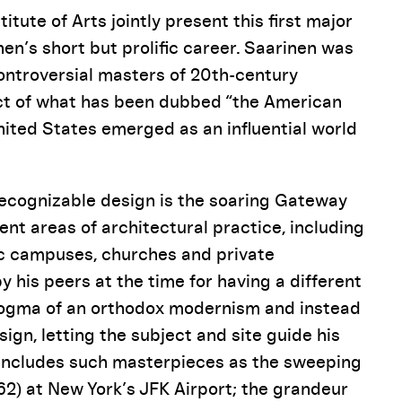
tute of Arts jointly present this first major
n’s short but prolific career. Saarinen was
ontroversial masters of 20th-century
ect of what has been dubbed “the American
nited States emerged as an influential world
recognizable design is the soaring Gateway
ent areas of architectural practice, including
ic campuses, churches and private
y his peers at the time for having a different
 dogma of an orthodox modernism and instead
ign, letting the subject and site guide his
k includes such masterpieces as the sweeping
2) at New York’s JFK Airport; the grandeur