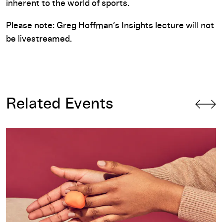
inherent to the world of sports.
Please note: Greg Hoffman’s Insights lecture will not
be livestreamed.
Related Events
Insights 2018: Archie Lee Coates IV, PLAYLAB INC.