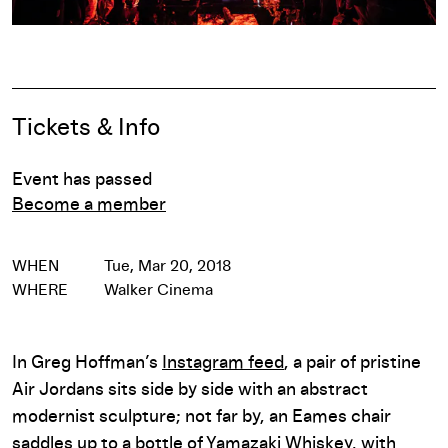
Pause
Event Details
Tickets & Info
Event has passed
Become a member
WHEN
Tue, Mar 20, 2018
WHERE
Walker Cinema
In Greg Hoffman’s
Instagram feed
, a pair of pristine
Air Jordans sits side by side with an abstract
modernist sculpture; not far by, an Eames chair
saddles up to a bottle of Yamazaki Whiskey, with