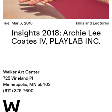
Tue, Mar 6, 2018
Talks and Lectures
Insights 2018: Archie Lee
Coates IV, PLAYLAB INC.
Walker Art Center
725 Vineland Pl
Minneapolis, MN 55403
(612) 375-7600