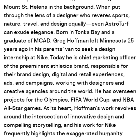
Mount St. Helens in the background. When put
through the lens of a designer who reveres sports,
nature, travel, and design equally—even AstroTurf
can exude elegance. Born in Tonka Bay and a
graduate of MCAD, Greg Hoffman left Minnesota 25
years ago in his parents’ van to seek a design
internship at Nike. Today he is chief marketing officer
of the preeminent athletics brand, responsible for
their brand design, digital and retail experiences,
ads, and campaigns,
working with designers and
creative agencies around the world. He has overseen
projects for the Olympics, FIFA World Cup, and NBA
All-Star games. At its heart, Hoffman’s work revolves
around the intersection of innovative design and
compelling storytelling, and his work for Nike
frequently highlights the exaggerated humanity