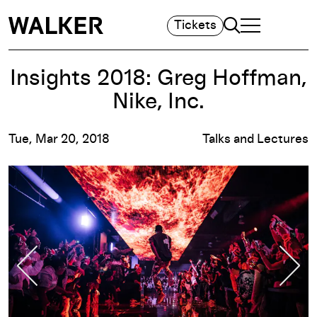
Search
Tickets
TOGGLE NAVIGA
MAIN MENU
Insights 2018: Greg Hoffman,
Nike, Inc.
Tue, Mar 20, 2018
Talks and Lectures
Previous Slide
Nex