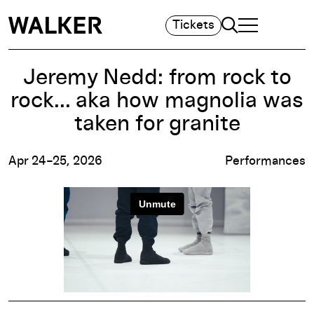
Search
Tickets
TOGGLE NAVIGA
MAIN MENU
Jeremy Nedd: from rock to
rock... aka how magnolia was
taken for granite
Apr 24–25, 2026
Performances