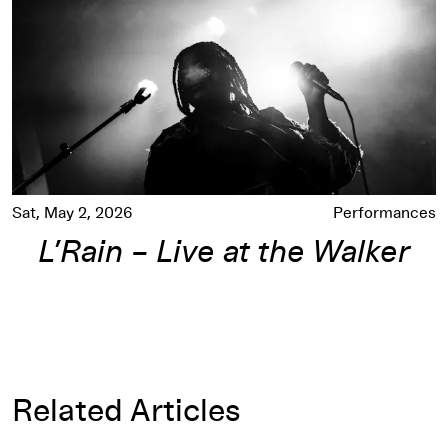
Sat, May 2, 2026
Performances
L’Rain – Live at the Walker
Related Articles