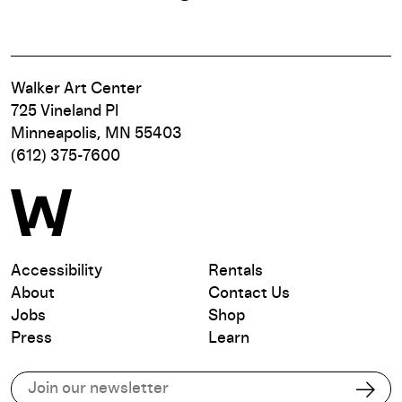
Walker Art Center
725 Vineland Pl
Minneapolis, MN 55403
(612) 375-7600
Accessibility
Rentals
About
Contact Us
Jobs
Shop
Press
Learn
Subscribe to our email list