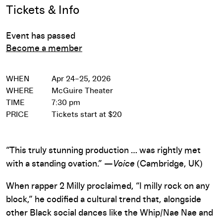
Event Details
Tickets & Info
Event has passed
Become a member
WHEN
Apr 24–25, 2026
WHERE
McGuire Theater
TIME
7:30 pm
PRICE
Tickets start at $20
“This truly stunning production … was rightly met
with a standing ovation.” —
Voice
(Cambridge, UK)
When rapper 2 Milly proclaimed, “I milly rock on any
block,” he codified a cultural trend that, alongside
other Black social dances like the Whip/Nae Nae and