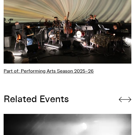
Part of: Performing Arts Season 2025–26
Related Events
L’Rain – Live at the Walker