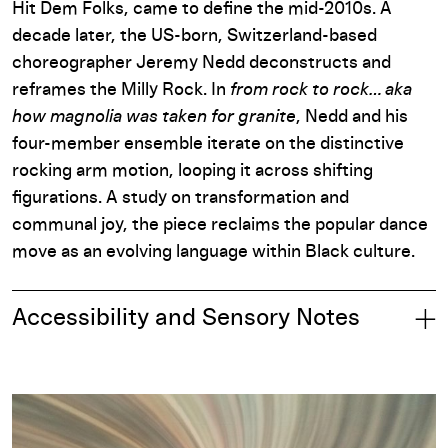
Hit Dem Folks, came to define the mid-2010s. A
decade later, the US-born, Switzerland-based
choreographer Jeremy Nedd deconstructs and
reframes the Milly Rock. In
from rock to rock… aka
how magnolia was taken for granite
, Nedd and his
four-member ensemble iterate on the distinctive
rocking arm motion, looping it across shifting
figurations. A study on transformation and
communal joy, the piece reclaims the popular dance
move as an evolving language within Black culture.
Accessibility and Sensory Notes
Part of: Performing Arts Season 2025–26