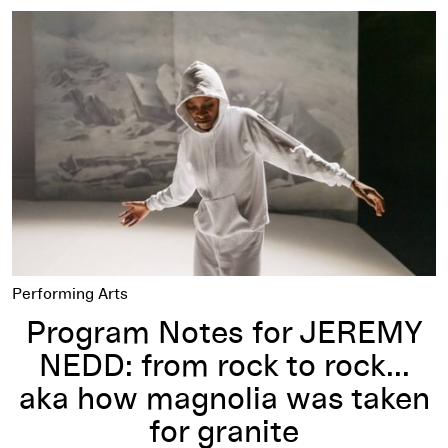
Program Notes for JEREMY NEDD: from rock to rock... aka h
Performing Arts
Program Notes for JEREMY
NEDD: from rock to rock...
aka how magnolia was taken
for granite