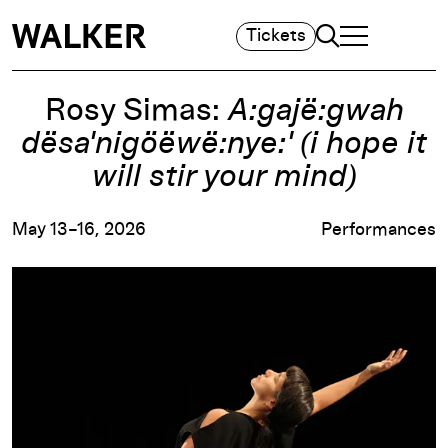
Search
Tickets
TOGGLE NAVIGA
MAIN MENU
Rosy Simas:
A:gajë:gwah
dësa'nigöëwë:nye:' (i hope it
will stir your mind)
May 13–16, 2026
Performances