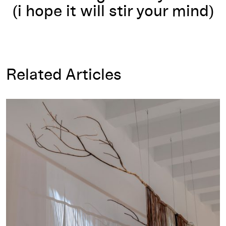
(i hope it will stir your mind)
Related Articles
Program Notes for Rosy Simas: A:gajë:gwah dësa'nigöëwë:nye:'