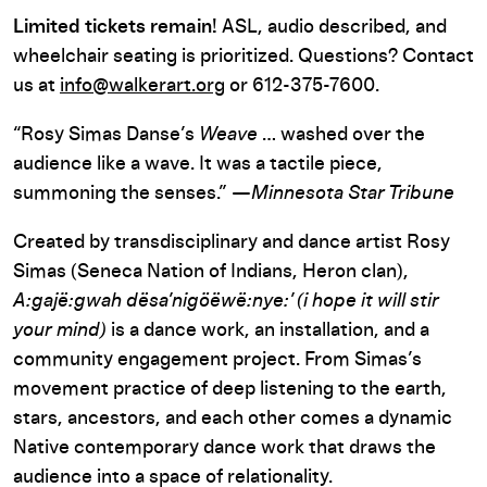
Limited tickets remain!
ASL, audio described, and
wheelchair
seating
is prioritized
.
Questions? Contact
us at
info@walkerart.org
or
612-375-7600.
“Rosy Simas Danse’s
Weave
… washed over the
audience like a wave. It was a tactile piece,
summoning the senses.” —
Minnesota Star Tribune
Created by transdisciplinary and dance artist Rosy
Simas (Seneca Nation of Indians, Heron clan),
A:gajë:gwah dësa’nigöëwë:nye:’ (i hope it will stir
your mind)
is a dance work, an installation, and a
community engagement project. From Simas’s
movement practice of deep listening to the earth,
stars, ancestors, and each other comes a dynamic
Native contemporary dance work that draws the
audience into a space of relationality.