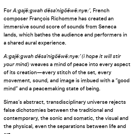
For
A:gajë:gwah dësa’nigöëwë:nye:’
, French
composer François Richomme has created an
immersive sound score of sounds from Seneca
lands, which bathes the audience and performers in
a shared aural experience.
A:gajë:gwah dësa’nigöëwë:nye:’ (i hope it will stir
your mind)
weaves a mind of peace into every aspect
of its creation—every stitch of the set, every
movement, sound, and image is imbued with a “good
mind” and a peacemaking state of being.
Simas’s abstract, transdisciplinary universe rejects
false dichotomies between the traditional and
contemporary, the sonic and somatic, the visual and
the physical, even the separations between life and