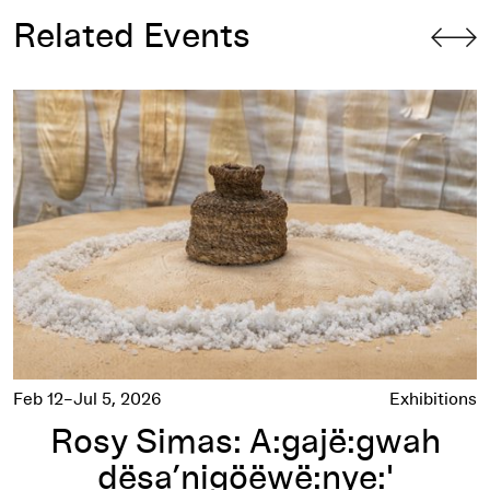
Related Events
Rosy Simas: A:gajë:gwah dësa’nigöëwë:nye:'
(i hope it will stir your mind)
Feb 12–Jul 5, 2026
Exhibitions
Rosy Simas: A:gajë:gwah
dësa’nigöëwë:nye:'