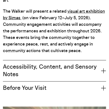
art
The Walker will present a related
visual art exhibition
by Simas
(on view February 12–July 5, 2026).
Community engagement activities will accompany
the performances and exhibition throughout 2026.
These events bring the community together to
experience peace, rest, and actively engage in
community actions that cultivate peace.
Accessibility, Content, and Sensory
Notes
Before Your Visit