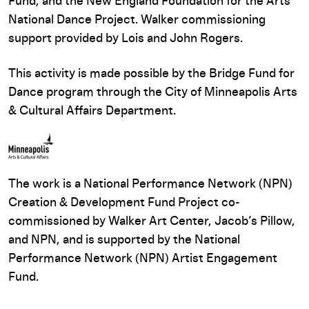
Fund, and the New England Foundation for the Arts
National Dance Project. Walker commissioning
support provided by Lois and John Rogers.
This activity is made possible by the Bridge Fund for
Dance program through the City of Minneapolis Arts
& Cultural Affairs Department.
The work is a National Performance Network (NPN)
Creation & Development Fund Project co-
commissioned by Walker Art Center, Jacob’s Pillow,
and NPN, and is supported by the National
Performance Network (NPN) Artist Engagement
Fund.