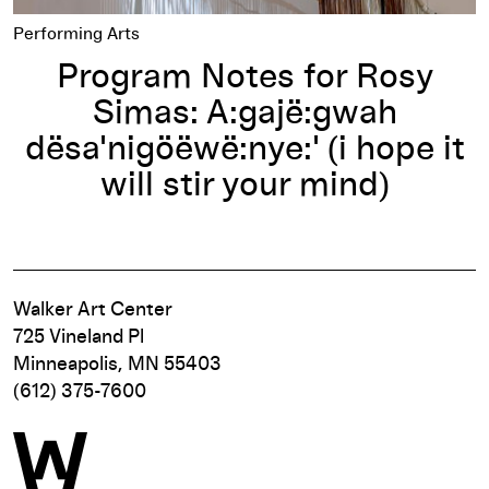
Performing Arts
Program Notes for Rosy
Simas: A:gajë:gwah
dësa'nigöëwë:nye:' (i hope it
will stir your mind)
Walker Art Center
725 Vineland Pl
Minneapolis, MN 55403
(612) 375-7600