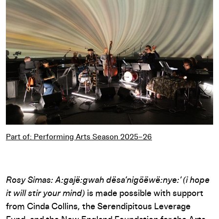
Part of: Performing Arts Season 2025–26
Part of: Performing Arts Season 2025–26
Rosy Simas: A:gajë:gwah dësa’nigöëwë:nye:’ (i hope
it will stir your mind)
is made possible with support
from Cinda Collins, the Serendipitous Leverage