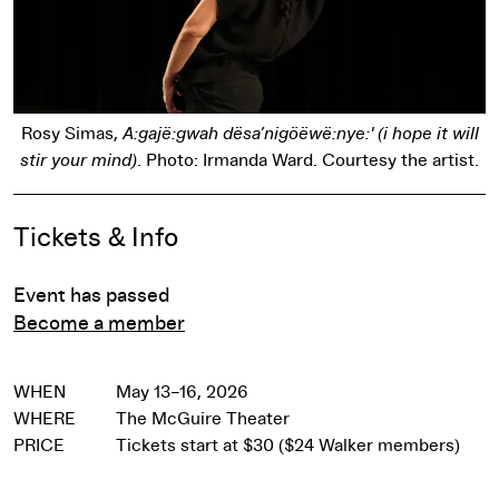
Rosy Simas,
A:gajë:gwah dësa’nigöëwë:nye:' (i hope it will
stir your mind)
. Photo: Irmanda Ward. Courtesy the artist.
Event Details
Tickets & Info
Event has passed
Become a member
WHEN
May 13–16, 2026
WHERE
The McGuire Theater
PRICE
Tickets start at $30 ($24 Walker members)