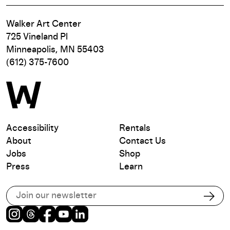
Walker Art Center
725 Vineland Pl
Minneapolis, MN 55403
(612) 375-7600
Accessibility
Rentals
About
Contact Us
Jobs
Shop
Press
Learn
Subscribe to our email list
Subs
Instagram
Threads
Facebook
Youtube
LinkedIn