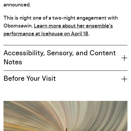
announced.
This is night one of a two-night engagement with
Obomsawin.
Learn more about her ensemble’s
performance at Icehouse on April 18
.
Accessibility, Sensory, and Content
Notes
Before Your Visit
Part of: Performing Arts Season 2025–26