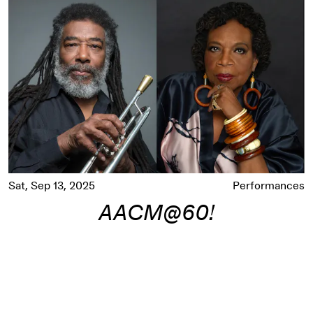
Sat, Sep 13, 2025
Performances
AACM@60!