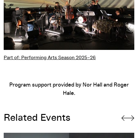
Part of: Performing Arts Season 2025–26
Program support provided by Nor Hall and Roger
Hale.
Related Events
AACM@60!