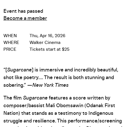
Event has passed
Become a member
WHEN
Thu, Apr 16, 2026
WHERE
Walker Cinema
PRICE
Tickets start at $25
“[
Sugarcane
] is immersive and incredibly beautiful,
shot like poetry…. The result is both stunning and
sobering.” —
New York Times
The film
Sugarcane
features a score written by
composer/bassist Mali Obomsawin (Odanak First
Nation) that stands as a testimony to Indigenous
struggle and resilience. This performance/screening