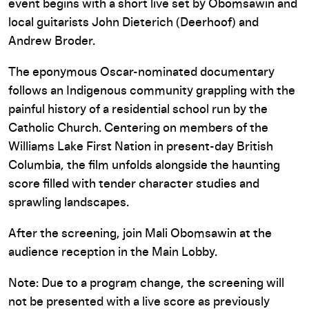
event begins with a short live set by Obomsawin and
local guitarists John Dieterich (Deerhoof) and
Andrew Broder.
The eponymous Oscar-nominated documentary
follows an Indigenous community grappling with the
painful history of a residential school run by the
Catholic Church. Centering on members of the
Williams Lake First Nation in present-day British
Columbia, the film unfolds alongside the haunting
score filled with tender character studies and
sprawling landscapes.
After the screening, join Mali Obomsawin at the
audience reception in the Main Lobby.
Note: Due to a program change, the screening will
not be presented with a live score as previously