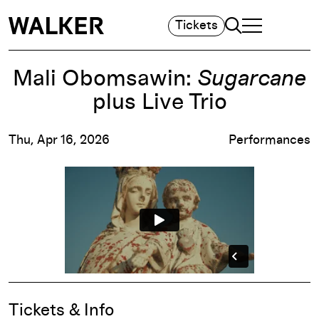
Search
Tickets
TOGGLE NAVIGA
MAIN MENU
Mali Obomsawin:
Sugarcane
plus Live Trio
Thu, Apr 16, 2026
Performances
Event Details
Tickets & Info