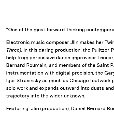
Event Details
“One of the most forward-thinking contempora
Electronic music composer Jlin makes her Twi
Three)
. In this daring production, the Pulitzer 
help from percussive dance improvisor Leonar
Bernard Roumain; and members of the Saint P
instrumentation with digital precision, the Ga
Igor Stravinsky as much as Chicago footwork g
solo work and expands outward into duets and fu
trajectory into the wider unknown.
Featuring: Jlin (production), Daniel Bernard Ro