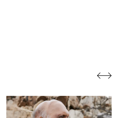
Shahzad Ismaily:
Bitterness Is Not a Bridge