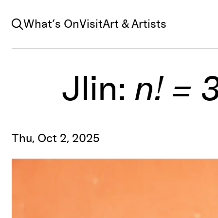
Search
What’s On
Visit
Art & Artists
Jlin:
n! = 
Thu, Oct 2, 2025