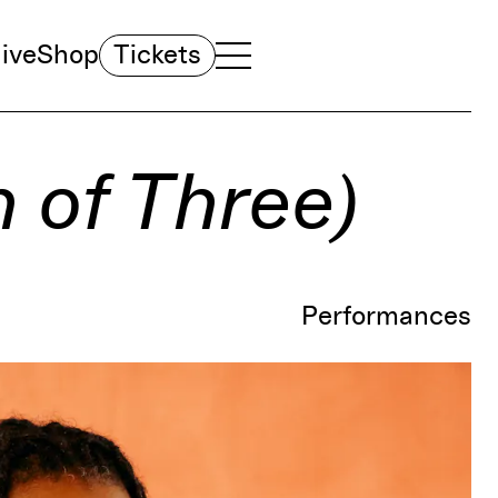
ive
Shop
Tickets
TOGGLE NAVIGATION MENU
MAIN MENU
n of Three)
Performances