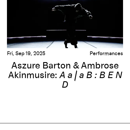
Fri, Sep 19, 2025
Performances
Aszure Barton & Ambrose
Akinmusire:
A a | a B : B E N
D