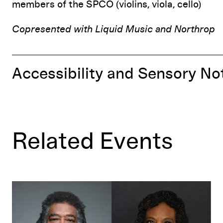
members of the SPCO (violins, viola, cello)
Copresented with Liquid Music and Northrop
Accessibility and Sensory No
Related Events
AACM@60!