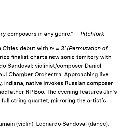
Pause
ry composers in any genre.” —
Pitchfork
n Cities debut with
n! = 3! (Permutation of
Prize finalist charts new sonic territory with
do Sandoval; violinist/composer Daniel
aul Chamber Orchestra. Approaching live
ry, Indiana, native invokes Russian composer
odfather RP Boo. The evening features Jlin’s
ll string quartet, mirroring the artist’s
umain (violin), Leonardo Sandoval (dance),