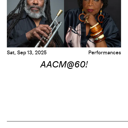
Sat, Sep 13, 2025
Performances
AACM@60!