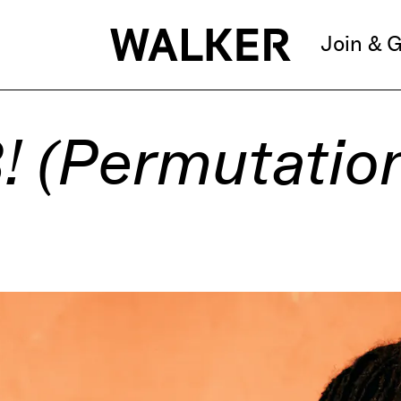
Join & G
3! (Permutatio