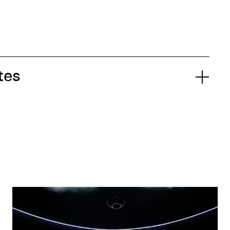
tes
Aszure Barton & Ambrose Akinmusire:
A a | a B : B E N D