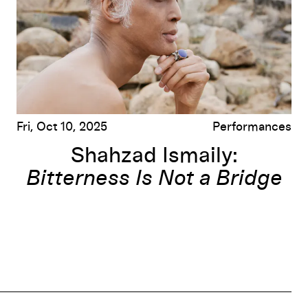
Fri, Oct 10, 2025
Performances
Shahzad Ismaily:
Bitterness Is Not a Bridge