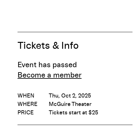
Tickets & Info
Event has passed
Become a member
WHEN
Thu, Oct 2, 2025
WHERE
McGuire Theater
PRICE
Tickets start at $25