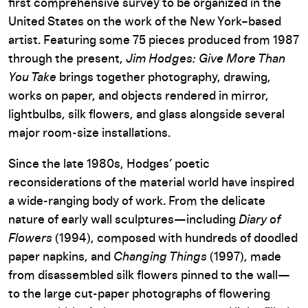
first comprehensive survey to be organized in the
United States on the work of the New York–based
artist. Featuring some 75 pieces produced from 1987
through the present,
Jim Hodges: Give More Than
You Take
brings together photography, drawing,
works on paper, and objects rendered in mirror,
lightbulbs, silk flowers, and glass alongside several
major room-size installations.
Since the late 1980s, Hodges’ poetic
reconsiderations of the material world have inspired
a wide-ranging body of work. From the delicate
nature of early wall sculptures—including
Diary of
Flowers
(1994), composed with hundreds of doodled
paper napkins, and
Changing Things
(1997), made
from disassembled silk flowers pinned to the wall—
to the large cut-paper photographs of flowering