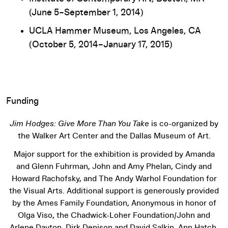
(June 5–September 1, 2014)
UCLA Hammer Museum, Los Angeles, CA
(October 5, 2014–January 17, 2015)
Funding
Jim Hodges: Give More Than You Take
is co-organized by
the Walker Art Center and the Dallas Museum of Art.
Major support for the exhibition is provided by Amanda
and Glenn Fuhrman, John and Amy Phelan, Cindy and
Howard Rachofsky, and The Andy Warhol Foundation for
the Visual Arts. Additional support is generously provided
by the Ames Family Foundation, Anonymous in honor of
Olga Viso, the Chadwick-Loher Foundation/John and
Arlene Dayton, Dirk Denison and David Salkin, Ann Hatch,