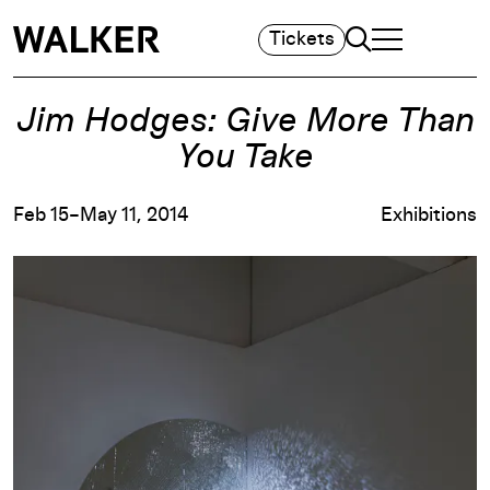
Search
Tickets
TOGGLE NAVIGA
MAIN MENU
Jim Hodges: Give More Than
You Take
Feb 15–May 11, 2014
Exhibitions