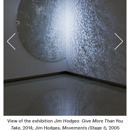
Previous Slide
Nex
View of the exhibition
Jim Hodges: Give More Than You
Take
, 2014; Jim Hodges,
Movements (Stage 1)
, 2005