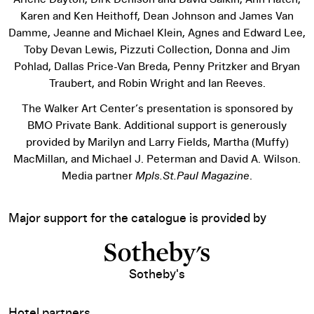
Karen and Ken Heithoff, Dean Johnson and James Van
Damme, Jeanne and Michael Klein, Agnes and Edward Lee,
Toby Devan Lewis, Pizzuti Collection, Donna and Jim
Pohlad, Dallas Price-Van Breda, Penny Pritzker and Bryan
Traubert, and Robin Wright and Ian Reeves.
The Walker Art Center’s presentation is sponsored by
BMO Private Bank. Additional support is generously
provided by Marilyn and Larry Fields, Martha (Muffy)
MacMillan, and Michael J. Peterman and David A. Wilson.
Media partner
Mpls.St.Paul Magazine
.
Major support for the catalogue is provided by
Sotheby's
Hotel partners