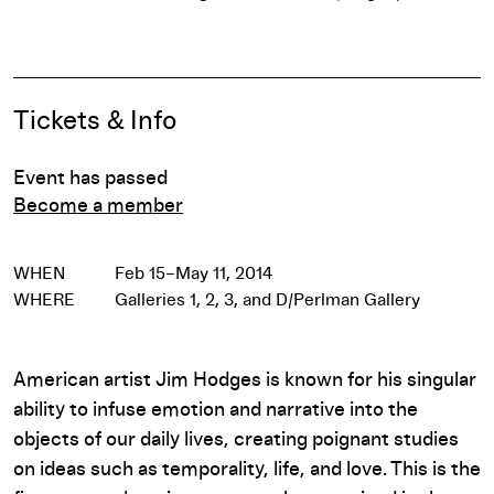
Pause
Event Details
Tickets & Info
Event has passed
Become a member
WHEN
Feb 15–May 11, 2014
WHERE
Galleries 1, 2, 3, and D/Perlman Gallery
American artist Jim Hodges is known for his singular
ability to infuse emotion and narrative into the
objects of our daily lives, creating poignant studies
on ideas such as temporality, life, and love. This is the