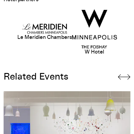
View sponsor website
Le Meridien Chambers
W Hotel
Related Events
Gallery Talk: Eric Crosby on Jim Hodges