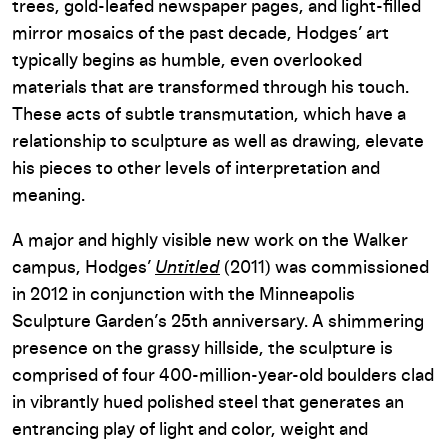
trees, gold-leafed newspaper pages, and light-filled
mirror mosaics of the past decade, Hodges’ art
typically begins as humble, even overlooked
materials that are transformed through his touch.
These acts of subtle transmutation, which have a
relationship to sculpture as well as drawing, elevate
his pieces to other levels of interpretation and
meaning.
A major and highly visible new work on the Walker
campus, Hodges’
Untitled
(2011) was commissioned
in 2012 in conjunction with the Minneapolis
Sculpture Garden’s 25th anniversary. A shimmering
presence on the grassy hillside, the sculpture is
comprised of four 400-million-year-old boulders clad
in vibrantly hued polished steel that generates an
entrancing play of light and color, weight and