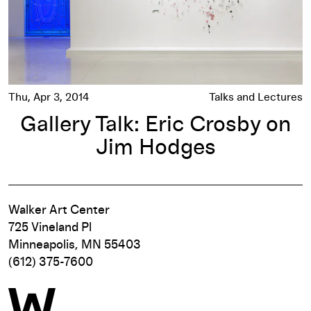
Thu, Apr 3, 2014
Talks and Lectures
Gallery Talk: Eric Crosby on
Jim Hodges
Walker Art Center
725 Vineland Pl
Minneapolis, MN 55403
(612) 375-7600