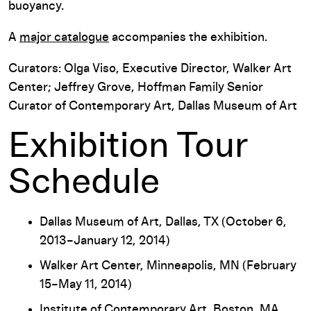
buoyancy.
A
major catalogue
accompanies the exhibition.
Curators: Olga Viso, Executive Director, Walker Art
Center; Jeffrey Grove, Hoffman Family Senior
Curator of Contemporary Art, Dallas Museum of Art
Exhibition Tour
Schedule
Dallas Museum of Art, Dallas, TX (October 6,
2013–January 12, 2014)
Walker Art Center, Minneapolis, MN (February
15–May 11, 2014)
Institute of Contemporary Art, Boston, MA