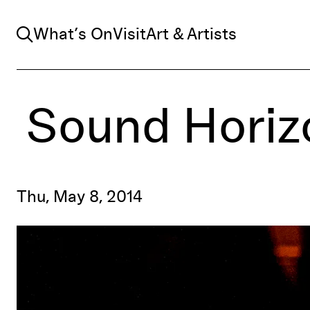
Search
What’s On
Visit
Art & Artists
Sound Horiz
Thu, May 8, 2014