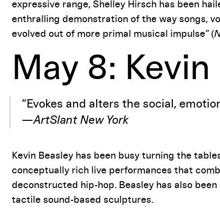
expressive range, Shelley Hirsch has been hai
enthralling demonstration of the way songs, vo
evolved out of more primal musical impulse” (
N
May 8: Kevin
“Evokes and alters the social, emotion
—
ArtSlant New York
Kevin Beasley has been busy turning the table
conceptually rich live performances that com
deconstructed hip-hop. Beasley has also been c
tactile sound-based sculptures.