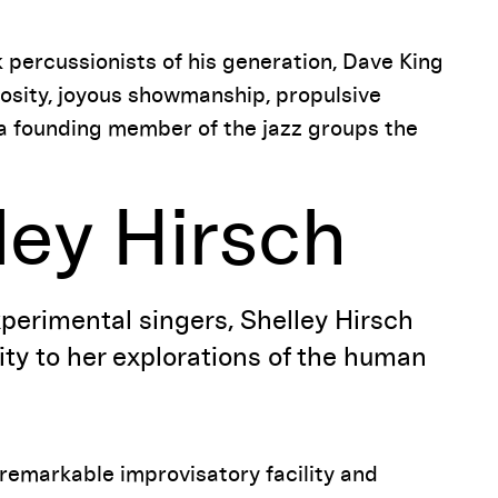
k percussionists of his generation, Dave King
uosity, joyous showmanship, propulsive
s a founding member of the jazz groups the
lley Hirsch
xperimental singers, Shelley Hirsch
lity to her explorations of the human
remarkable improvisatory facility and