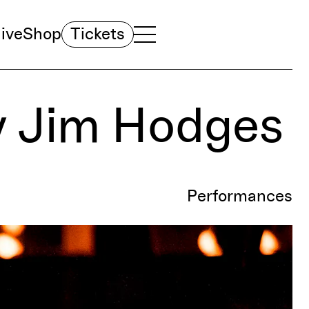
ive
Shop
Tickets
TOGGLE NAVIGATION MENU
MAIN MENU
y Jim Hodges
Performances