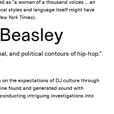
led as “a woman of a thousand voices … an
cal styles and language itself might have
ew York Times
).
 Beasley
al, and political contours of hip-hop.”
s on the expectations of DJ culture through
bine found and generated sound with
onducting intriguing investigations into