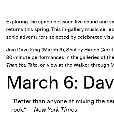
Event Details
Exploring the space between live sound and vis
returns this spring. This in-gallery music ser
sonic adventurers selected by celebrated visu
Join Dave King (March 6), Shelley Hirsch (April 
30-minute performances in the galleries of th
Than You Take
, on view at the Walker through M
March 6: Dav
“Better than anyone at mixing the sens
rock.” —
New York Times