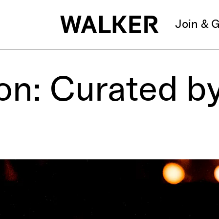
Join & G
on: Curated b