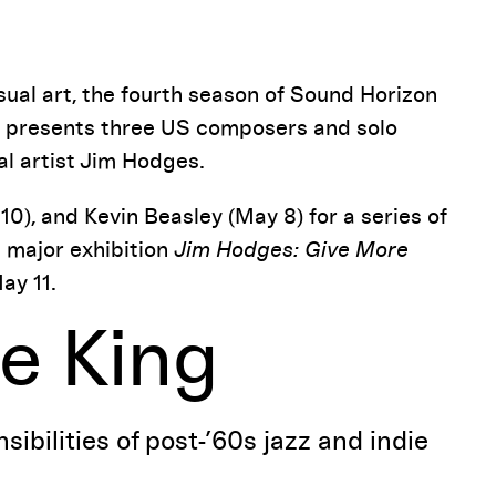
Pause
ual art, the fourth season of Sound Horizon
ies presents three US composers and solo
al artist Jim Hodges.
10), and Kevin Beasley (May 8) for a series of
e major exhibition
Jim Hodges: Give More
ay 11.
e King
ibilities of post-’60s jazz and indie