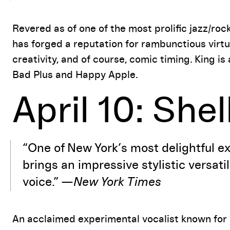
Revered as of one of the most prolific jazz/roc
has forged a reputation for rambunctious virt
creativity, and of course, comic timing. King i
Bad Plus and Happy Apple.
April 10: She
“One of New York’s most delightful e
brings an impressive stylistic versati
voice.” —
New York Times
An acclaimed experimental vocalist known for 