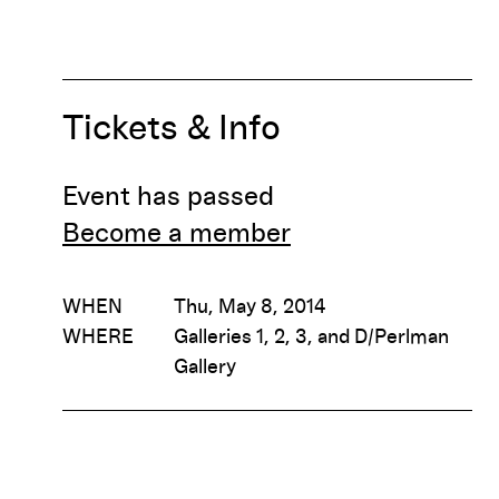
Tickets & Info
Event has passed
Become a member
WHEN
Thu, May 8, 2014
WHERE
Galleries 1, 2, 3, and D/Perlman
Gallery