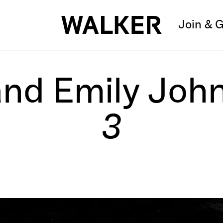
Join & G
and Emily Joh
3