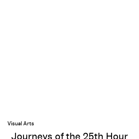
Journeys of the 25th Hour
Visual Arts
Journeys of the 25th Hour