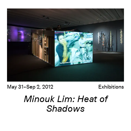
Minouk Lim: Heat of Shadows
May 31–Sep 2, 2012
Exhibitions
Minouk Lim: Heat of
Shadows