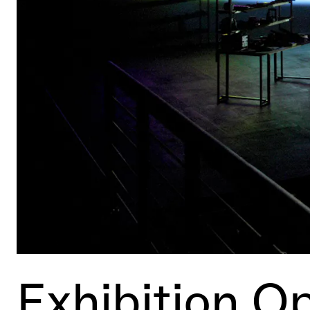
Exhibition O
Event Details