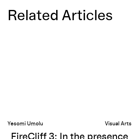
Related Articles
FireCliff 3: In the presence of Monster
Yesomi Umolu
Visual Arts
FireCliff 3: In the presence