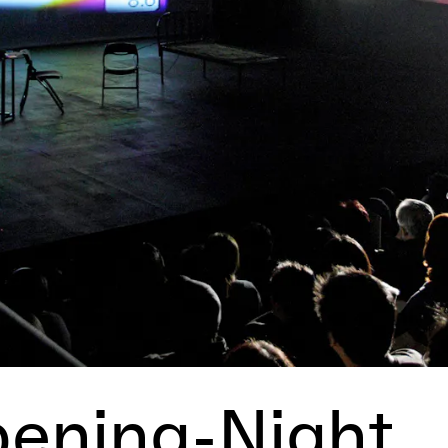
pening-Night