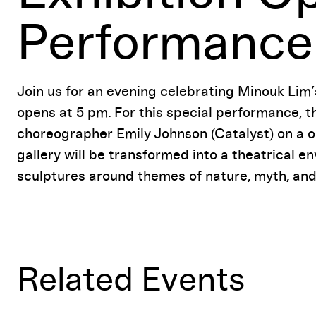
Performance
Join us for an evening celebrating Minouk Lim’s
opens at 5 pm. For this special performance, t
choreographer Emily Johnson (Catalyst) on a o
gallery will be transformed into a theatrical 
sculptures around themes of nature, myth, and c
Related Events