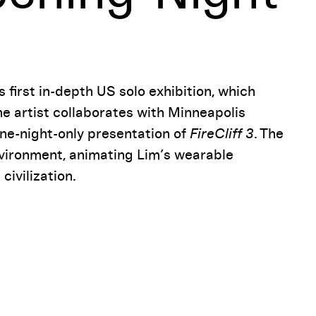
 first in-depth US solo exhibition, which
he artist collaborates with Minneapolis
ne-night-only presentation of
FireCliff 3
. The
environment, animating Lim’s wearable
ivilization.