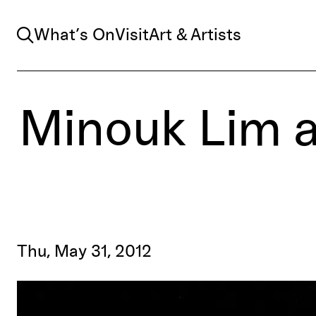
Search
What’s On
Visit
Art & Artists
Minouk Lim 
Thu, May 31, 2012