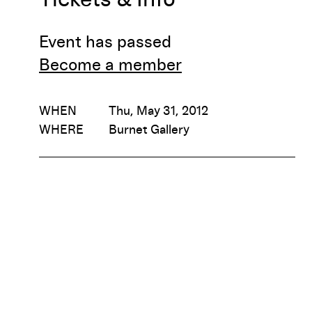
Event has passed
Become a member
WHEN
Thu, May 31, 2012
WHERE
Burnet Gallery