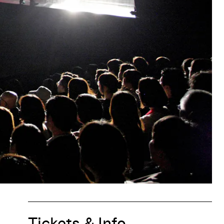
Tickets & Info