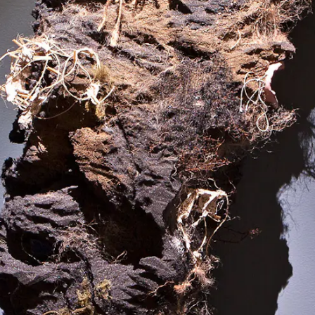
Minouk Lim,
New Town Ghost
, 2005