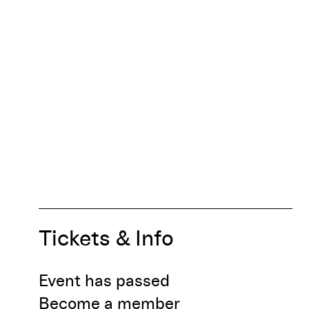
Tickets & Info
Event has passed
Become a member