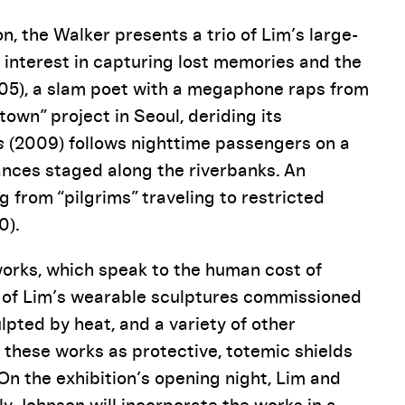
n, the Walker presents a trio of Lim’s large-
r interest in capturing lost memories and the
05), a slam poet with a megaphone raps from
town” project in Seoul, deriding its
s
(2009) follows nighttime passengers on a
nces staged along the riverbanks. An
from “pilgrims” traveling to restricted
0).
works, which speak to the human cost of
es of Lim’s wearable sculptures commissioned
lpted by heat, and a variety of other
 these works as protective, totemic shields
On the exhibition’s opening night, Lim and