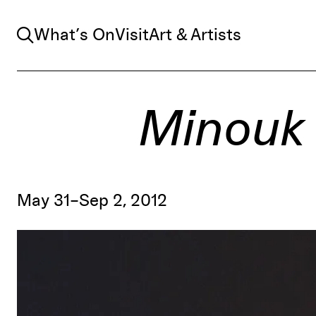
Search
What’s On
Visit
Art & Artists
Minouk 
May 31–Sep 2, 2012