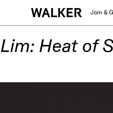
Join & G
Lim: Heat of