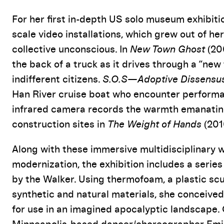
For her first in-depth US solo museum exhibitio
scale video installations, which grew out of he
collective unconscious. In
New Town Ghost
(20
the back of a truck as it drives through a “new 
indifferent citizens.
S.O.S—Adoptive Dissensu
Han River cruise boat who encounter performa
infrared camera records the warmth emanating 
construction sites in
The Weight of Hands
(201
Along with these immersive multidisciplinary 
modernization, the exhibition includes a seri
by the Walker. Using thermofoam, a plastic scu
synthetic and natural materials, she conceived
for use in an imagined apocalyptic landscape. 