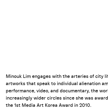
Event Details
Minouk Lim engages with the arteries of city 
artworks that speak to individual alienation 
performance, video, and documentary, the work
increasingly wider circles since she was awar
the 1st Media Art Korea Award in 2010.