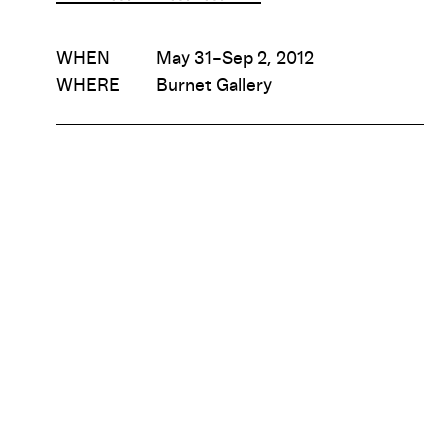
WHEN
May 31–Sep 2, 2012
WHERE
Burnet Gallery