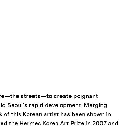
Pause
life—the streets—to create poignant
amid Seoul’s rapid development. Merging
 of this Korean artist has been shown in
ded the Hermes Korea Art Prize in 2007 and