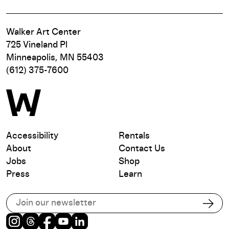
Walker Art Center
725 Vineland Pl
Minneapolis, MN 55403
(612) 375-7600
Accessibility
Rentals
About
Contact Us
Jobs
Shop
Press
Learn
Subscribe to our email list
Subs
Instagram
Threads
Facebook
Youtube
LinkedIn