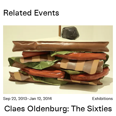
Related Events
Claes Oldenburg: The Sixties
Sep 22, 2013–Jan 12, 2014
Exhibitions
Claes Oldenburg: The Sixties