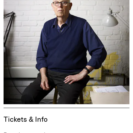
Event Details
Tickets & Info