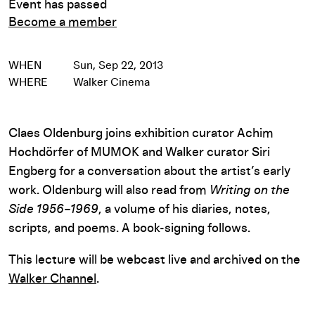
Event has passed
Become a member
WHEN
Sun, Sep 22, 2013
WHERE
Walker Cinema
Claes Oldenburg joins exhibition curator Achim
Hochdörfer of MUMOK and Walker curator Siri
Engberg for a conversation about the artist’s early
work. Oldenburg will also read from
Writing on the
Side 1956–1969
, a volume of his diaries, notes,
scripts, and poems. A book-signing follows.
This lecture will be webcast live and archived on the
Walker Channel
.