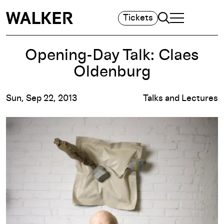
Search
Tickets
TOGGLE NAVIGA
MAIN MENU
Opening-Day Talk: Claes
Oldenburg
Sun, Sep 22, 2013
Talks and Lectures