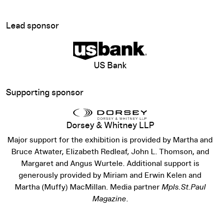
Lead sponsor
View sponsor website
US Bank
Supporting sponsor
Dorsey & Whitney LLP
Major support for the exhibition is provided by Martha and
Bruce Atwater, Elizabeth Redleaf, John L. Thomson, and
Margaret and Angus Wurtele. Additional support is
generously provided by Miriam and Erwin Kelen and
Martha (Muffy) MacMillan. Media partner
Mpls.St.Paul
Magazine
.