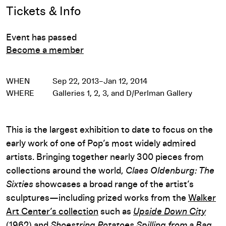
Event Details
Tickets & Info
Event has passed
Become a member
WHEN
Sep 22, 2013–Jan 12, 2014
WHERE
Galleries 1, 2, 3, and D/Perlman Gallery
This is the largest exhibition to date to focus on the
early work of one of Pop’s most widely admired
artists. Bringing together nearly 300 pieces from
collections around the world,
Claes Oldenburg: The
Sixties
showcases a broad range of the artist’s
sculptures—including prized works from the
Walker
Art Center’s collection
such as
Upside Down City
(1962) and
Shoestring Potatoes Spilling from a Bag