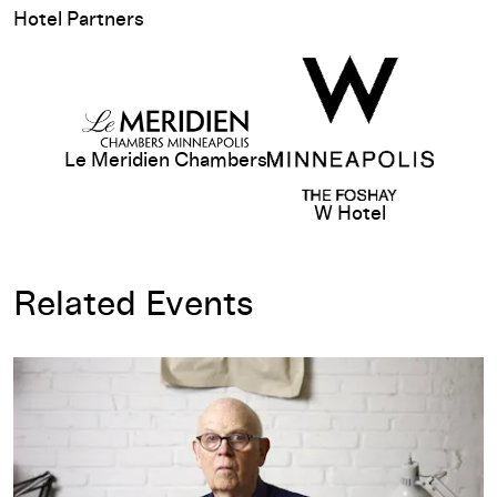
Hotel Partners
View sponsor website
Le Meridien Chambers
W Hotel
Related Events
Opening-Day Talk: Claes Oldenburg