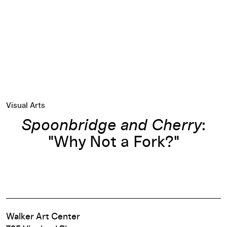
Visual Arts
Spoonbridge and Cherry
:
"Why Not a Fork?"
Walker Art Center