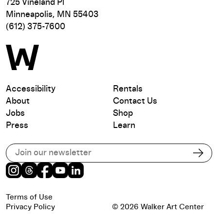
725 Vineland Pl
Minneapolis, MN 55403
(612) 375-7600
Accessibility
Rentals
About
Contact Us
Jobs
Shop
Press
Learn
Subscribe to our email list
Subs
Instagram
Threads
Facebook
Youtube
LinkedIn
Terms of Use
Privacy Policy
© 2026 Walker Art Center