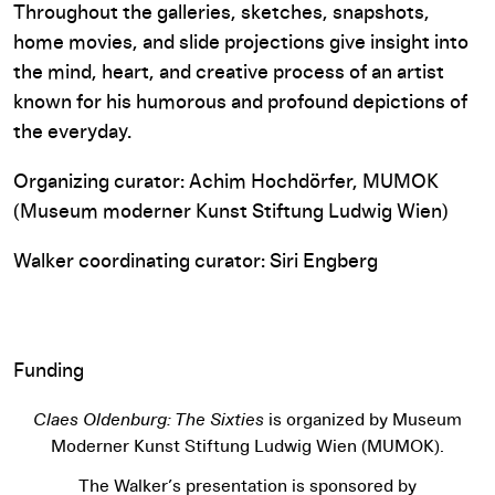
Throughout the galleries, sketches, snapshots,
home movies, and slide projections give insight into
the mind, heart, and creative process of an artist
known for his humorous and profound depictions of
the everyday.
Organizing curator: Achim Hochdörfer, MUMOK
(Museum moderner Kunst Stiftung Ludwig Wien)
Walker coordinating curator: Siri Engberg
Funding
Claes Oldenburg: The Sixties
is organized by Museum
Moderner Kunst Stiftung Ludwig Wien (MUMOK).
The Walker’s presentation is sponsored by