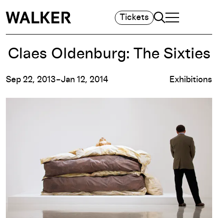
Search
Tickets
TOGGLE NAVIGA
MAIN MENU
Claes Oldenburg: The Sixties
Sep 22, 2013–Jan 12, 2014
Exhibitions