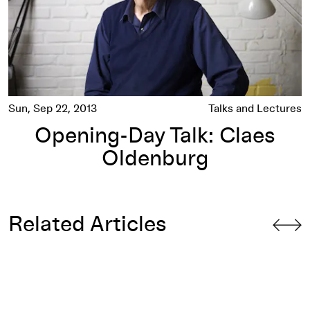
Sun, Sep 22, 2013
Talks and Lectures
Opening-Day Talk: Claes
Oldenburg
Related Articles
ities”
Spoonbridge and Cherry
: "Why Not a Fork?"