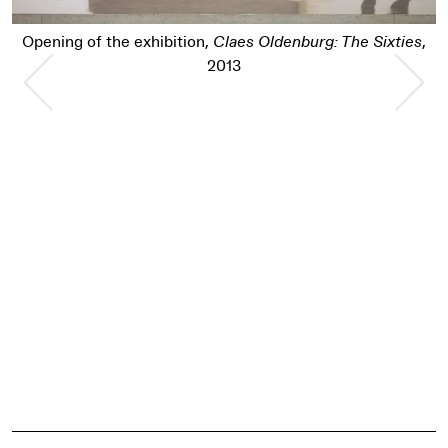
Opening of the exhibition,
Claes Oldenburg: The Sixties
,
Previous Slide
Nex
2013
Pause