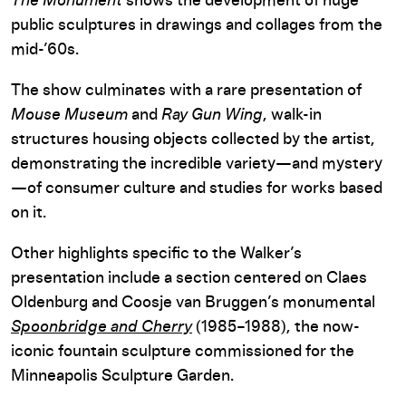
The Monument
shows the development of huge
public sculptures in drawings and collages from the
mid-’60s.
The show culminates with a rare presentation of
Mouse Museum
and
Ray Gun Wing
, walk-in
structures housing objects collected by the artist,
demonstrating the incredible variety—and mystery
—of consumer culture and studies for works based
on it.
Other highlights specific to the Walker’s
presentation include a section centered on Claes
Oldenburg and Coosje van Bruggen’s monumental
Spoonbridge and Cherry
(1985–1988), the now-
iconic fountain sculpture commissioned for the
Minneapolis Sculpture Garden.