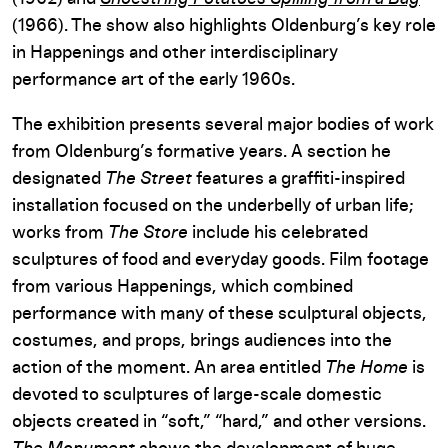
(1966). The show also highlights Oldenburg’s key role
in Happenings and other interdisciplinary
performance art of the early 1960s.
The exhibition presents several major bodies of work
from Oldenburg’s formative years. A section he
designated
The Street
features a graffiti-inspired
installation focused on the underbelly of urban life;
works from
The Store
include his celebrated
sculptures of food and everyday goods. Film footage
from various Happenings, which combined
performance with many of these sculptural objects,
costumes, and props, brings audiences into the
action of the moment. An area entitled
The Home
is
devoted to sculptures of large-scale domestic
objects created in “soft,” “hard,” and other versions.