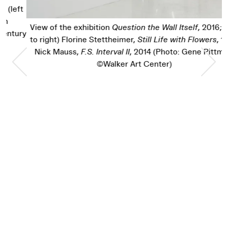
t
View of the exhibition
Question the Wall Itself
, 2016; (left
ry
to right) Florine Stettheimer,
Still Life with Flowers
, 1921;
Nick Mauss,
F.S. Interval II
, 2014 (Photo: Gene Pittman,
Previous Slide
Nex
©Walker Art Center)
t