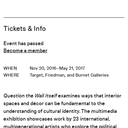
Pause
Event Details
Tickets & Info
Event has passed
Become a member
WHEN
Nov 20, 2016–May 21, 2017
WHERE
Target, Friedman, and Burnet Galleries
Question the Wall Itself
examines ways that interior
spaces and décor can be fundamental to the
understanding of cultural identity. The multimedia
exhibition showcases work by 23 international,
multigenerational artists who explore the political