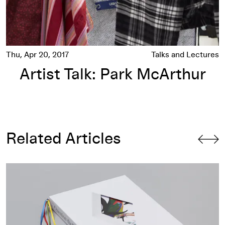
Thu, Apr 20, 2017
Talks and Lectures
Artist Talk: Park McArthur
Related Articles
On Designing
Question the Wall Itself