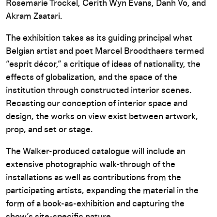
Rosemarie Trockel, Cerith Wyn Evans, Danh Vo, and
Akram Zaatari.
The exhibition takes as its guiding principal what
Belgian artist and poet Marcel Broodthaers termed
“esprit décor,” a critique of ideas of nationality, the
effects of globalization, and the space of the
institution through constructed interior scenes.
Recasting our conception of interior space and
design, the works on view exist between artwork,
prop, and set or stage.
The Walker-produced catalogue will include an
extensive photographic walk-through of the
installations as well as contributions from the
participating artists, expanding the material in the
form of a book-as-exhibition and capturing the
show’s site-specific nature.