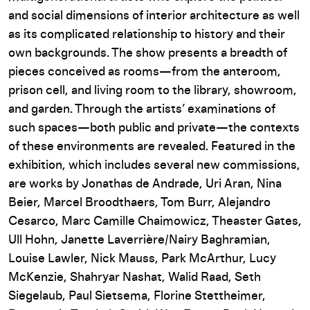
and social dimensions of interior architecture as well
as its complicated relationship to history and their
own backgrounds. The show presents a breadth of
pieces conceived as rooms—from the anteroom,
prison cell, and living room to the library, showroom,
and garden. Through the artists’ examinations of
such spaces—both public and private—the contexts
of these environments are revealed. Featured in the
exhibition, which includes several new commissions,
are works by Jonathas de Andrade, Uri Aran, Nina
Beier, Marcel Broodthaers, Tom Burr, Alejandro
Cesarco, Marc Camille Chaimowicz, Theaster Gates,
Ull Hohn, Janette Laverrière/Nairy Baghramian,
Louise Lawler, Nick Mauss, Park McArthur, Lucy
McKenzie, Shahryar Nashat, Walid Raad, Seth
Siegelaub, Paul Sietsema, Florine Stettheimer,