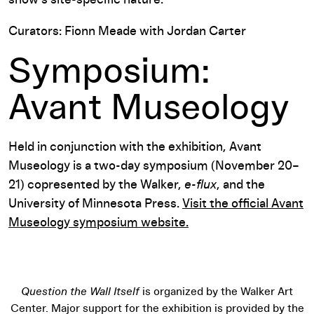
Curators: Fionn Meade with Jordan Carter
Symposium:
Avant Museology
Held in conjunction with the exhibition, Avant
Museology is a two-day symposium (November 20–
21) copresented by the Walker,
e-flux
, and the
University of Minnesota Press.
Visit the official Avant
Museology symposium website.
Question the Wall Itself
is organized by the Walker Art
Center. Major support for the exhibition is provided by the