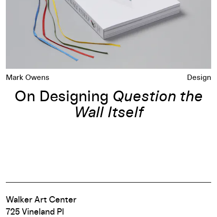
Mark Owens
Design
On Designing
Question the
Wall Itself
Walker Art Center
725 Vineland Pl