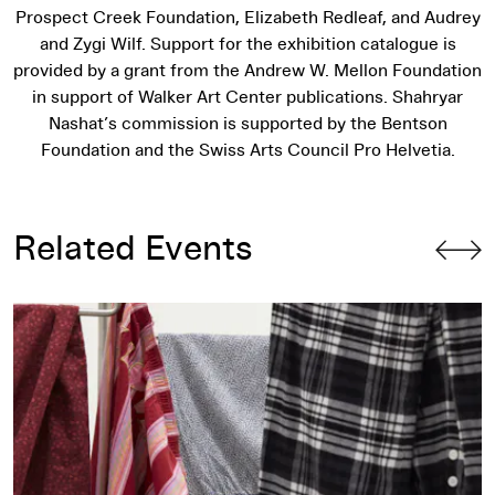
Prospect Creek Foundation, Elizabeth Redleaf, and Audrey
and Zygi Wilf. Support for the exhibition catalogue is
provided by a grant from the Andrew W. Mellon Foundation
in support of Walker Art Center publications. Shahryar
Nashat’s commission is supported by the Bentson
Foundation and the Swiss Arts Council Pro Helvetia.
Related Events
Artist Talk: Park McArthur