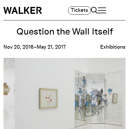
Search
Tickets
TOGGLE NAVIGA
MAIN MENU
Question the Wall Itself
Nov 20, 2016–May 21, 2017
Exhibitions