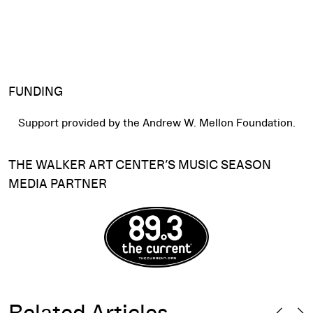
FUNDING
Support provided by the Andrew W. Mellon Foundation.
THE WALKER ART CENTER’S MUSIC SEASON
MEDIA PARTNER