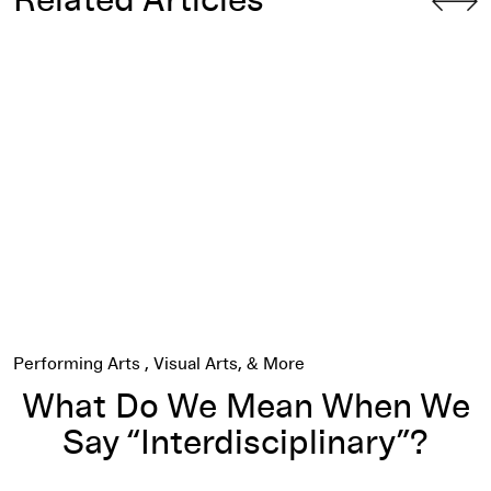
Related Articles
What Do We Mean When We Say “Interdisciplinary”?
Performing Arts
Visual Arts
What Do We Mean When We
Say “Interdisciplinary”?