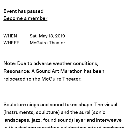
Event has passed
Become a member
WHEN
Sat, May 18, 2019
WHERE
McGuire Theater
Note: Due to adverse weather conditions,
Resonance: A Sound Art Marathon has been
relocated to the McGuire Theater.
Sculpture sings and sound takes shape. The visual
(instruments, sculpture) and the aural (sonic
landscapes, jazz, found sound) layer and interweave