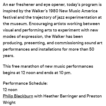
An ear freshener and eye opener, today’s program is
inspired by the Walker’s 1980 New Music America
festival and the trajectory of jazz experimentation at
the museum. Encouraging artists working between
visual and performing arts to experiment with new
modes of expression, the Walker has been
producing, presenting, and commissioning sound art
performances and installations for more than 50
years.
This free marathon of new music performances
begins at 12 noon and ends at 10 pm.
Performance Schedule:
12 noon
Philip Blackburn
with Heather Barringer and Preston
Wright