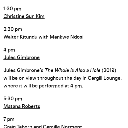
1:30 pm
Christine Sun Kim
2:30 pm
Walter Kitundu
with Mankwe Ndosi
4 pm
Jules Gimbrone
Jules Gimbrone’s
The Whole is Also a Hole
(2019)
will be on view throughout the day in Cargill Lounge,
where it will be performed at 4 pm.
5:30 pm
Matana Roberts
7 pm
Craig Taborn and
Camille Norment