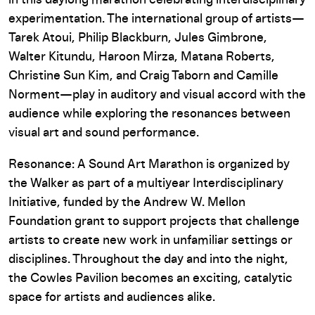
in this daylong marathon celebrating interdisciplinary
experimentation. The international group of artists—
Tarek Atoui, Philip Blackburn, Jules Gimbrone,
Walter Kitundu, Haroon Mirza, Matana Roberts,
Christine Sun Kim, and Craig Taborn and Camille
Norment—play in auditory and visual accord with the
audience while exploring the resonances between
visual art and sound performance.
Resonance: A Sound Art Marathon is organized by
the Walker as part of a multiyear Interdisciplinary
Initiative, funded by the Andrew W. Mellon
Foundation grant to support projects that challenge
artists to create new work in unfamiliar settings or
disciplines. Throughout the day and into the night,
the Cowles Pavilion becomes an exciting, catalytic
space for artists and audiences alike.