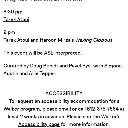
8:30 pm
Tarek Atoui
9 pm
Tarek Atoui and
Haroon Mirza
’s
Waxing Gibbous
This event will be ASL interpreted.
Curated by Doug Benidt and Pavel Pyś, with Simone
Austin and Allie Tepper.
ACCESSIBILITY
To request an accessibility accommodation for a
Walker program, please
email
or call 612-375-7564 at
least 2 weeks in advance. Please see the Walker’s
Accessibility page
for more information.