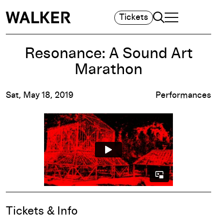
Search
Tickets
TOGGLE NAVIGA
MAIN MENU
Resonance: A Sound Art
Marathon
Sat, May 18, 2019
Performances
Event Details
Tickets & Info