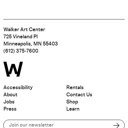
Walker Art Center
725 Vineland Pl
Minneapolis, MN 55403
(612) 375-7600
Accessibility
Rentals
About
Contact Us
Jobs
Shop
Press
Learn
Subscribe to our email list