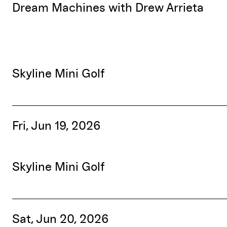
Dream Machines with Drew Arrieta
Skyline Mini Golf
Fri, Jun 19, 2026
Skyline Mini Golf
Sat, Jun 20, 2026