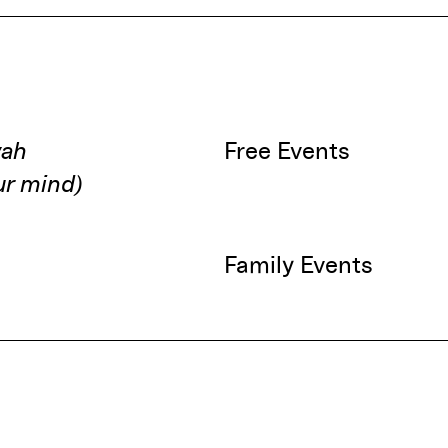
wah
Free Events
our mind)
Family Events