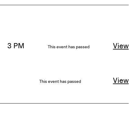
3 PM
View
This event has passed
View
This event has passed