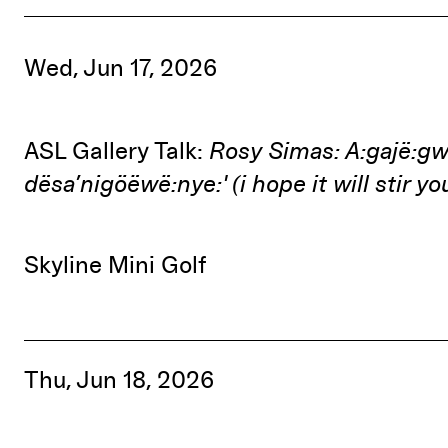
Wed, Jun 17, 2026
ASL Gallery Talk:
Rosy Simas: A:gajë:g
dësa’nigöëwë:nye:' (i hope it will stir y
Skyline Mini Golf
Thu, Jun 18, 2026