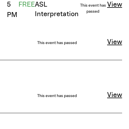
5
FREE
ASL
View
This event has
passed
Interpretation
PM
View
This event has passed
View
This event has passed