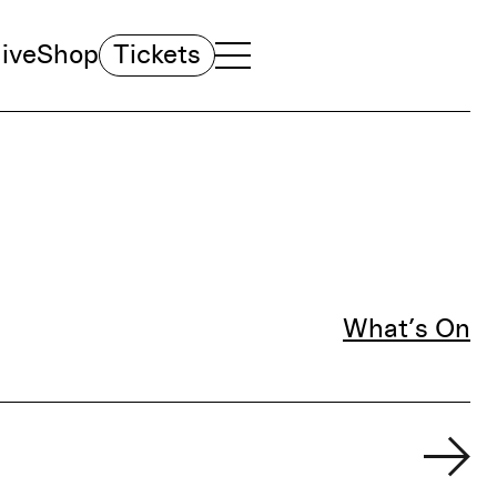
ive
Shop
Tickets
TOGGLE NAVIGATION MENU
MAIN MENU
What’s On
Fil
Ne