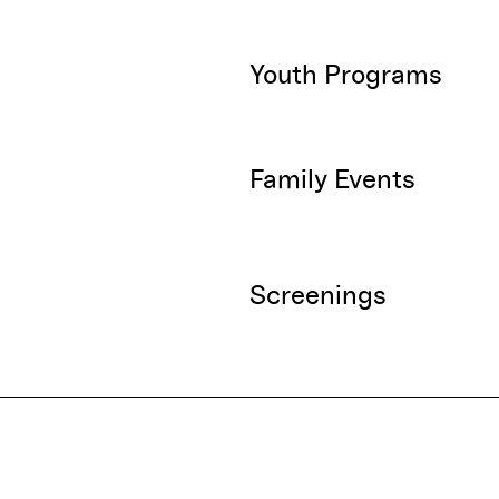
Youth Programs
Family Events
Screenings