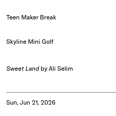
Teen Maker Break
Skyline Mini Golf
Sweet Land
by Ali Selim
Sun, Jun 21, 2026