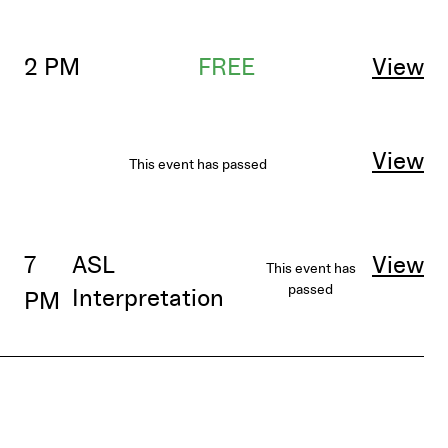
2 PM
FREE
View
View
This event has passed
7
ASL
View
This event has
passed
Interpretation
PM