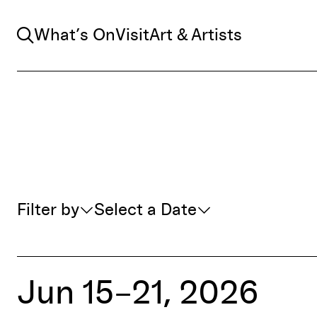
Search
What’s On
Visit
Art & Artists
Whats On Filter
Filter by
Select a Date
Jun 15–21, 2026