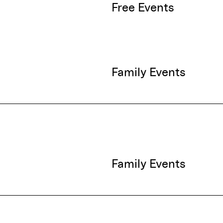
Free Events
Family Events
Family Events