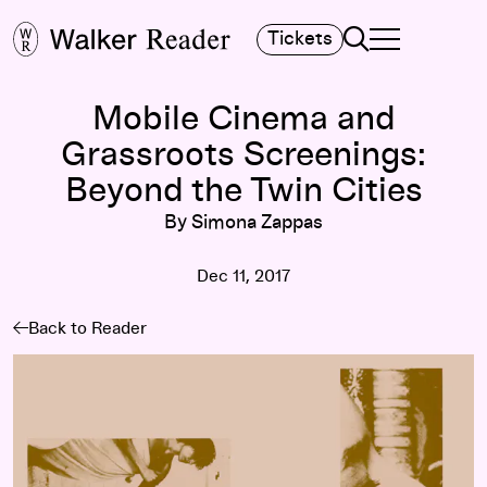
Search
Tickets
TOGGLE NAVIGA
MAIN MENU
Mobile Cinema and
Grassroots Screenings:
Beyond the Twin Cities
By Simona Zappas
Dec 11, 2017
Back to Reader