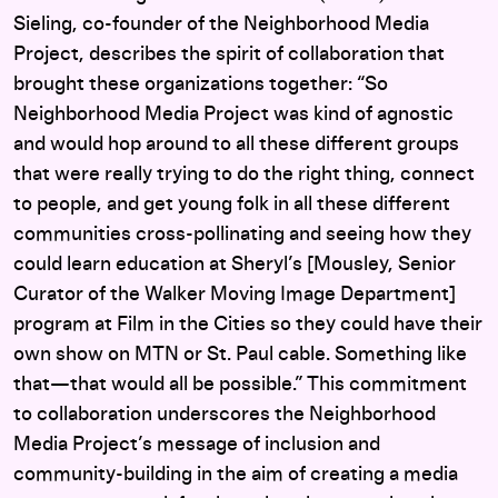
Sieling, co-founder of the Neighborhood Media
Project, describes the spirit of collaboration that
brought these organizations together: “So
Neighborhood Media Project was kind of agnostic
and would hop around to all these different groups
that were really trying to do the right thing, connect
to people, and get young folk in all these different
communities cross-pollinating and seeing how they
could learn education at Sheryl’s [Mousley, Senior
Curator of the Walker Moving Image Department]
program at Film in the Cities so they could have their
own show on MTN or St. Paul cable. Something like
that—that would all be possible.” This commitment
to collaboration underscores the Neighborhood
Media Project’s message of inclusion and
community-building in the aim of creating a media