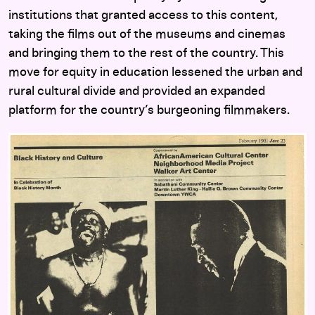
institutions that granted access to this content,
taking the films out of the museums and cinemas
and bringing them to the rest of the country. This
move for equity in education lessened the urban and
rural cultural divide and provided an expanded
platform for the country’s burgeoning filmmakers.