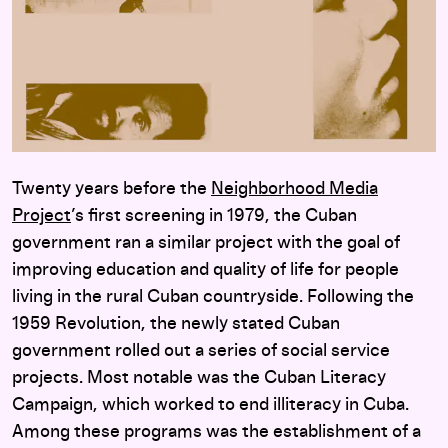
Twenty years before the
Neighborhood Media
Project
’s first screening in 1979, the Cuban
government ran a similar project with the goal of
improving education and quality of life for people
living in the rural Cuban countryside. Following the
1959 Revolution, the newly stated Cuban
government rolled out a series of social service
projects. Most notable was the Cuban Literacy
Campaign, which worked to end illiteracy in Cuba.
Among these programs was the establishment of a