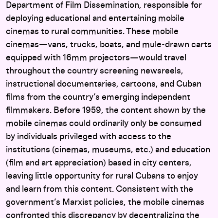
Department of Film Dissemination, responsible for
deploying educational and entertaining mobile
cinemas to rural communities. These mobile
cinemas—vans, trucks, boats, and mule-drawn carts
equipped with 16mm projectors—would travel
throughout the country screening newsreels,
instructional documentaries, cartoons, and Cuban
films from the country’s emerging independent
filmmakers. Before 1959, the content shown by the
mobile cinemas could ordinarily only be consumed
by individuals privileged with access to the
institutions (cinemas, museums, etc.) and education
(film and art appreciation) based in city centers,
leaving little opportunity for rural Cubans to enjoy
and learn from this content. Consistent with the
government’s Marxist policies, the mobile cinemas
confronted this discrepancy by decentralizing the