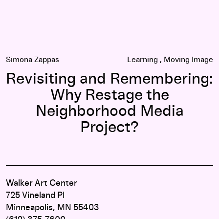
Simona Zappas
Learning
Moving Image
Revisiting and Remembering:
Why Restage the
Neighborhood Media
Project?
Walker Art Center
725 Vineland Pl
Minneapolis, MN 55403