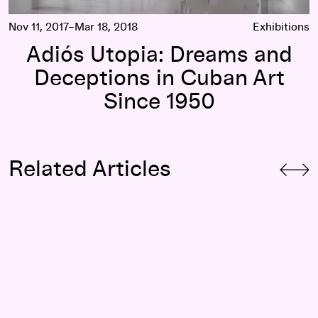
Nov 11, 2017–Mar 18, 2018
Exhibitions
Adiós Utopia: Dreams and
Deceptions in Cuban Art
Since 1950
Related Articles
Revisiting and Remembering: Why Restage the Neighborhoo