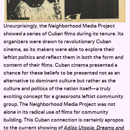
Unsurprisingly, the Neighborhood Media Project
showed a series of Cuban films during its tenure. Its
organizers were drawn to revolutionary Cuban
cinema, as its makers were able to explore their
leftist politics and reflect them in both the form and
content of their films. Cuban cinema presented a
chance for these beliefs to be presented not as an
alternative to dominant culture but rather as the
culture and politics of the nation itself—a truly
exciting concept for a grassroots leftist community
group. The Neighborhood Media Project was not
alone in its radical use of films for community
building. This Cuban connection is certainly apropos
to the current showing of
Adiós Utopia: Dreams and