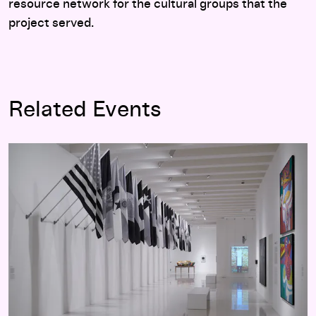
resource network for the cultural groups that the
project served.
Related Events
Adiós Utopia: Dreams and Deceptions in Cuban Art Since 19