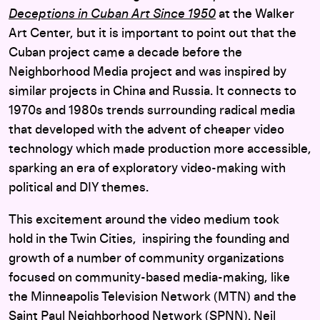
Deceptions in Cuban Art Since 1950
at the Walker
Art Center, but it is important to point out that the
Cuban project came a decade before the
Neighborhood Media project and was inspired by
similar projects in China and Russia. It connects to
1970s and 1980s trends surrounding radical media
that developed with the advent of cheaper video
technology which made production more accessible,
sparking an era of exploratory video-making with
political and DIY themes.
This excitement around the video medium took
hold in the Twin Cities, inspiring the founding and
growth of a number of community organizations
focused on community-based media-making, like
the Minneapolis Television Network (MTN) and the
Saint Paul Neighborhood Network (SPNN). Neil