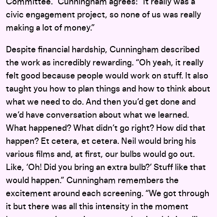
Committee.” Cunningham agrees: “It really was a
civic engagement project, so none of us was really
making a lot of money.”
Despite financial hardship, Cunningham described
the work as incredibly rewarding. “Oh yeah, it really
felt good because people would work on stuff. It also
taught you how to plan things and how to think about
what we need to do. And then you’d get done and
we’d have conversation about what we learned.
What happened? What didn’t go right? How did that
happen? Et cetera, et cetera. Neil would bring his
various films and, at first, our bulbs would go out.
Like, ‘Oh! Did you bring an extra bulb?’ Stuff like that
would happen.” Cunningham remembers the
excitement around each screening. “We got through
it but there was all this intensity in the moment