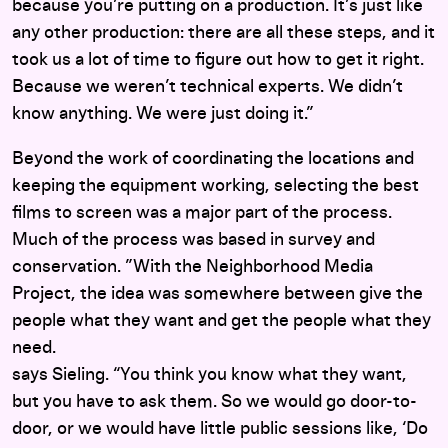
because you’re putting on a production. It’s just like
any other production: there are all these steps, and it
took us a lot of time to figure out how to get it right.
Because we weren’t technical experts. We didn’t
know anything. We were just doing it.”
Beyond the work of coordinating the locations and
keeping the equipment working, selecting the best
films to screen was a major part of the process.
Much of the process was based in survey and
conservation. ”With the Neighborhood Media
Project, the idea was somewhere between give the
people what they want and get the people what they
need.
says Sieling. “You think you know what they want,
but you have to ask them. So we would go door-to-
door, or we would have little public sessions like, ‘Do