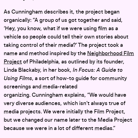
As Cunningham describes it, the project began
organically: “A group of us got together and said,
‘Hey, you know, what if we were using film as a
vehicle so people could tell their own stories about
taking control of their media?’ The project took a
name and method inspired by the
Neighborhood Film
Project
of Philadelphia, as outlined by its founder,
Linda Blackaby, in her book,
In Focus: A Guide to
Using Films
, a sort of how-to guide for community
screenings and media-related
organizing. Cunningham explains, “We would have
very diverse audiences, which isn’t always true of
media projects. We were initially the Film Project,
but we changed our name later to the Media Project
because we were in a lot of different medias.”