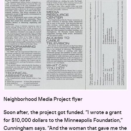
Neighborhood Media Project flyer
Soon after, the project got funded. “I wrote a grant
for $10,000 dollars to the Minneapolis Foundation,”
Cunningham says. “And the woman that gave me the