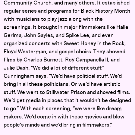
Community Church, and many others. It established
regular series and programs for Black History Month
with musicians to play jazz along with the
screenings. It brought in major filmmakers like Haile
Gerima, John Sayles, and Spike Lee, and even
organized concerts with Sweet Honey in the Rock,
Floyd Westerman, and gospel choirs. They showed
films by Charles Burnett, Roy Campanella II, and
Julie Dash. “We did a lot of different stuff,”
Cunningham says. “We’d have political stuff. We’d
bring in all these politicians. Or we’d have artistic
stuff. We went to Stillwater Prison and showed films.
We’d get media in places that it wouldn’t be designed
to go.” With each screening, “we were like dream
makers. We’d come in with these movies and blow
people’s minds and we’d bring in filmmakers.”