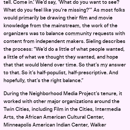
tell. Come in.’ We’d say, ‘What do you want to see?
What do you feel like you’re missing?’” As most folks
would primarily be drawing their film and movie
knowledge from the mainstream, the work of the
organizers was to balance community requests with
content from independent makers. Sieling describes
the process: “We’d do a little of what people wanted,
a little of what we thought they wanted, and hope
that that would blend over time. So that’s my answer
to that. So it’s half-populist, half-prescriptive. And
hopefully, that’s the right balance.”
During the Neighborhood Media Project’s tenure, it
worked with other major organizations around the
Twin Cities, including Film in the Cities, Intermedia
Arts, the African American Cultural Center,
Minneapolis American Indian Center, Walker