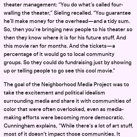
theater management: “You do what’s called four-
walling the theater,” Sieling recalled. “You guarantee
he’ll make money for the overhead—and a tidy sum.
So, then you’re bringing new people to his theater so
then they know where it is for his future stuff. And
this movie ran for months. And the tickets—a
percentage of it would go to local community
groups. So they could do fundraising just by showing
up or telling people to go see this cool movie.”
The goal of the Neighborhood Media Project was to
take the excitement and political idealism
surrounding media and share it with communities of
color that were often overlooked, even as media-
making efforts were becoming more democratic.
Cunningham explains, “W
hile there’s a lot of art stuff,
most of it doesn’t impact those communities. It