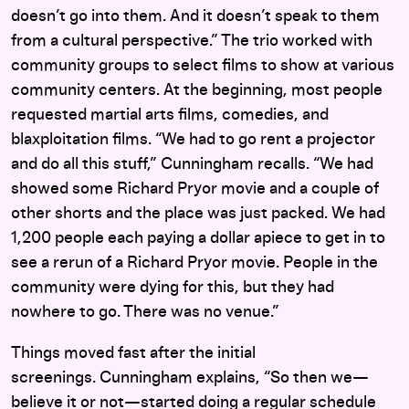
doesn’t go into them. And it doesn’t speak to them
from a cultural perspective.” The trio worked with
community groups to select films to show at various
community centers. At the beginning, most people
requested martial arts films, comedies, and
blaxploitation films. “We had to go rent a projector
and do all this stuff,” Cunningham recalls. “We had
showed some Richard Pryor movie and a couple of
other shorts and the place was just packed. We had
1,200 people each paying a dollar apiece to get in to
see a rerun of a Richard Pryor movie. People in the
community were dying for this, but they had
nowhere to go. There was no venue.”
Things moved fast after the initial
screenings. Cunningham explains, “So then we—
believe it or not—started doing a regular schedule