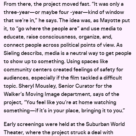
From there, the project moved fast. “It was only a
three-year—or maybe four -year—kind of window
that we’re in,” he says. The idea was, as Mayotte put
it, to “go where the people are” and
use media to
educate, raise consciousness, organize, and,
connect people across political points of view. As
Sieling describs, media is a neutral way to get people
to show up to something. Using spaces like
community centers created feelings of safety for
audiences, especially if the film tackled a difficult
topic. Sheryl Mousley, Senior Curator for the
Walker’s Moving Image department, says of the
project, “You feel like you’re at home watching
something—if it’s in your place, bringing it to you.”
Early screenings were held at the Suburban World
Theater, where the project struck a deal with