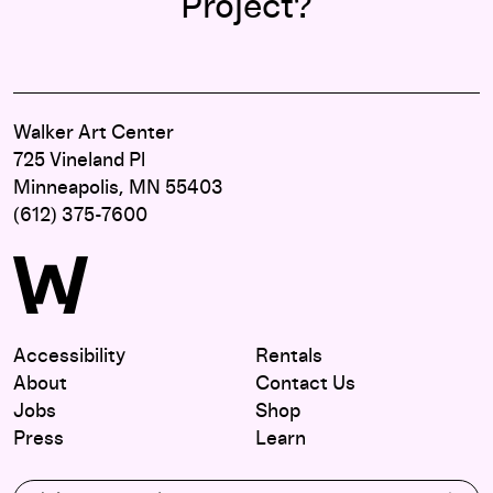
Project?
Walker Art Center
725 Vineland Pl
Minneapolis, MN 55403
(612) 375-7600
Accessibility
Rentals
About
Contact Us
Jobs
Shop
Press
Learn
Subscribe to our email list