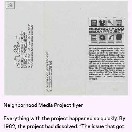
Neighborhood Media Project flyer
Everything with the project happened so quickly. By
1982, the project had dissolved. “The issue that got