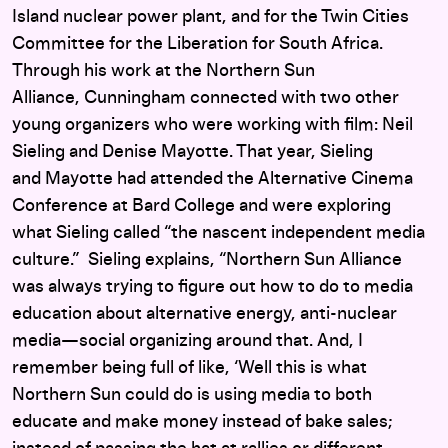
Island nuclear power plant, and for the Twin Cities
Committee for the Liberation for South Africa.
Through his work at the Northern Sun
Alliance, Cunningham connected with two other
young organizers who were working with film: Neil
Sieling and Denise Mayotte. That year, Sieling
and Mayotte had attended the Alternative Cinema
Conference at Bard College and were
exploring
what Sieling called “the nascent independent media
culture.” Sieling explains, “Northern Sun Alliance
was always trying to figure out how to do to media
education about alternative energy, anti-nuclear
media—social organizing around that. And, I
remember being full of like, ‘Well this is what
Northern Sun could do is using media to both
educate and make money instead of bake sales;