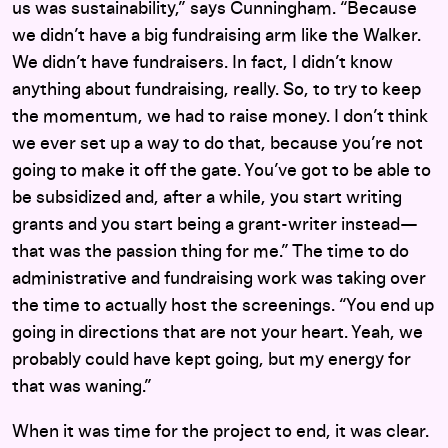
us was sustainability,” says Cunningham. “Because
we didn’t have a big fundraising arm like the Walker.
We didn’t have fundraisers. In fact, I didn’t know
anything about fundraising, really. So, to try to keep
the momentum, we had to raise money. I don’t think
we ever set up a way to do that, because you’re not
going to make it off the gate. You’ve got to be able to
be subsidized and, after a while, you start writing
grants and you start being a grant-writer instead—
that was the passion thing for me.” The time to do
administrative and fundraising work was taking over
the time to actually host the screenings. “You end up
going in directions that are not your heart. Yeah, we
probably could have kept going, but my energy for
that was waning.”
When it was time for the project to end, it was clear.