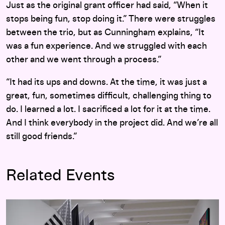
Just as the original grant officer had said, “When it
stops being fun, stop doing it.” There were struggles
between the trio, but as Cunningham explains, “It
was a fun experience. And we struggled with each
other and we went through a process.”
“It had its ups and downs. At the time, it was just a
great, fun, sometimes difficult, challenging thing to
do. I learned a lot. I sacrificed a lot for it at the time.
And I think everybody in the project did. And we’re all
still good friends.”
Related Events
Adiós Utopia: Dreams and Deceptions in Cuban Art Since 19