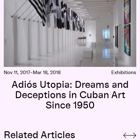
Nov 11, 2017–Mar 18, 2018
Exhibitions
Adiós Utopia: Dreams and
Deceptions in Cuban Art
Since 1950
Related Articles