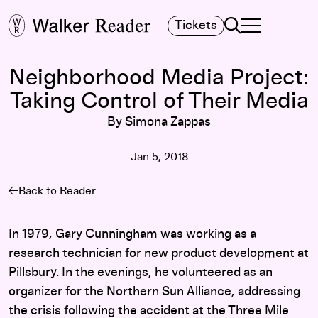
Search
Tickets
TOGGLE NAVIGA
MAIN MENU
Neighborhood Media Project:
Taking Control of Their Media
By Simona Zappas
Jan 5, 2018
Back to Reader
In 1979, Gary Cunningham was working as a
research technician for new product development at
Pillsbury. In the evenings, he volunteered as an
organizer for the Northern Sun Alliance, addressing
the crisis following the accident at the Three Mile