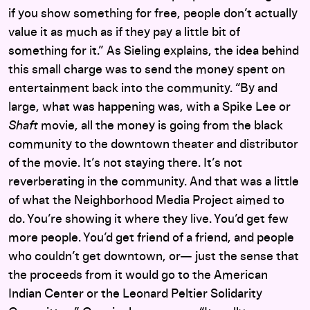
if you show something for free, people don’t actually
value it as much as if they pay a little bit of
something for it.” As Sieling explains, the idea behind
this small charge was to send the money spent on
entertainment back into the community. “By and
large, what was happening was, with a Spike Lee or
Shaft
movie, all the money is going from the black
community to the downtown theater and distributor
of the movie. It’s not staying there. It’s not
reverberating in the community. And that was a little
of what the Neighborhood Media Project aimed to
do. You’re showing it where they live. You’d get few
more people. You’d get friend of a friend, and people
who couldn’t get downtown, or— just the sense that
the proceeds from it would go to the American
Indian Center or the Leonard Peltier Solidarity