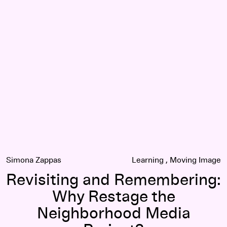
Revisiting and Remembering: Why Restage the Neighborhoo
Simona Zappas
Learning
Moving Image
Revisiting and Remembering:
Why Restage the
Neighborhood Media