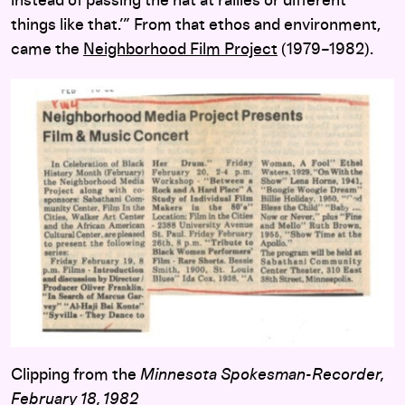
instead of passing the hat at rallies or different
things like that.’” From that ethos and environment,
came the
Neighborhood Film Project
(1979–1982).
Clipping from the
Minnesota Spokesman-Recorder
,
February 18, 1982