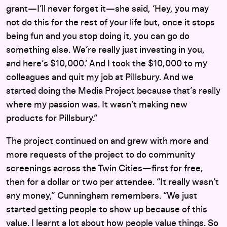
grant—I’ll never forget it—she said, ‘Hey, you may
not do this for the rest of your life but, once it stops
being fun and you stop doing it, you can go do
something else. We’re really just investing in you,
and here’s $10,000.’ And I took the $10,000 to my
colleagues and quit my job at Pillsbury. And we
started doing the Media Project because that’s really
where my passion was. It wasn’t making new
products for Pillsbury.”
The project continued on and grew with more and
more requests of the project to do community
screenings across the Twin Cities—first for free,
then for a dollar or two per attendee. “It really wasn’t
any money,” Cunningham remembers. “We just
started getting people to show up because of this
value. I learnt a lot about how people value things. So