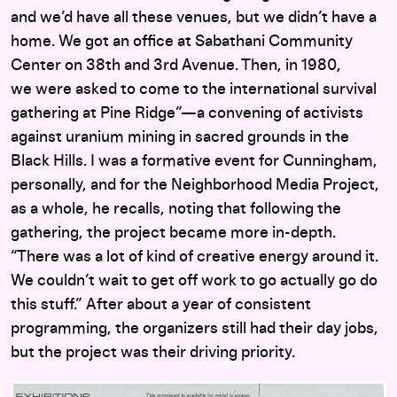
and we’d have all these venues, but we didn’t have a
home. We got an office at Sabathani Community
Center on 38th and 3rd Avenue. Then, in 1980,
we were asked to come to the international survival
gathering at Pine Ridge”—a convening of activists
against uranium mining in sacred grounds in the
Black Hills. I was a formative event for Cunningham,
personally, and for the Neighborhood Media Project,
as a whole, he recalls, noting that following the
gathering, the project became more in-depth.
“There was a lot of kind of creative energy around it.
We couldn’t wait to get off work to go actually go do
this stuff.” After about a year of consistent
programming, the organizers still had their day jobs,
but the project was their driving priority.