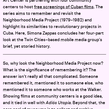
Art Center is partnering with four community
centers to host
free screenings of Cuban films
. The
series aims to remember and revisit the
Neighborhood Media Project (1979–1982) and
highlight its similarities to revolutionary projects in
Cuba. Here, Simona Zappas concludes her four-part
look at the Twin Cities–based mobile media group’s
brief, yet storied history.
So, why look the Neighborhood Media Project now?
What is the significance of remembering it? The
answer isn’t really all that complicated. Someone
remembered it, mentioned it to someone else, who
mentioned it to someone who works at the Walker.
Showing films at community centers is a good idea,
and it tied in well with
Adiós Utopia.
Beyond that, the