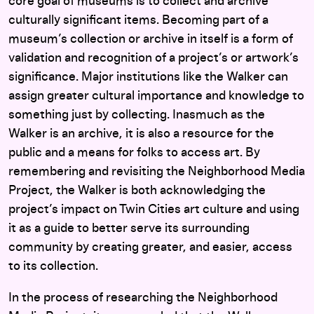
core goal of museums is to collect and archive
culturally significant items. Becoming part of a
museum’s collection or archive in itself is a form of
validation and recognition of a project’s or artwork’s
significance. Major institutions like the Walker can
assign greater cultural importance and knowledge to
something just by collecting. Inasmuch as the
Walker is an archive, it is also a resource for the
public and a means for folks to access art. By
remembering and revisiting the Neighborhood Media
Project, the Walker is both acknowledging the
project’s impact on Twin Cities art culture and using
it as a guide to better serve its surrounding
community by creating greater, and easier, access
to its collection.
In the process of researching the Neighborhood