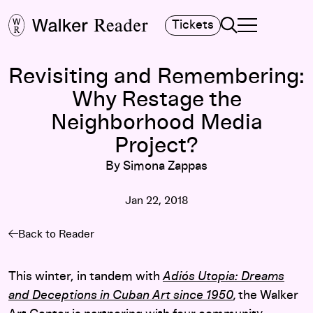
Search
Tickets
TOGGLE NAVIGA
MAIN MENU
Revisiting and Remembering:
Why Restage the
Neighborhood Media
Project?
By Simona Zappas
Jan 22, 2018
Back to Reader
This winter, in tandem with
Adiós Utopia: Dreams
and Deceptions in Cuban Art since 1950
,
the Walker