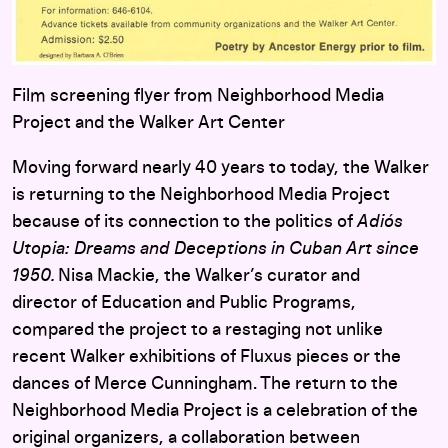
Film screening flyer from Neighborhood Media
Project and the Walker Art Center
Moving forward nearly 40 years to today, the Walker
is returning to the Neighborhood Media Project
because of its connection to the politics of
Adiós
Utopia: Dreams and Deceptions in Cuban Art since
1950
.
Nisa Mackie, the Walker’s curator and
director of
Education and Public Programs,
compared the project to a restaging not unlike
recent Walker exhibitions of Fluxus pieces or the
dances of Merce Cunningham. The return to the
Neighborhood Media Project is a celebration of the
original organizers, a collaboration between