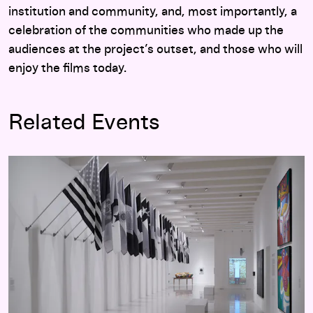
institution and community, and, most importantly, a
celebration of the communities who made up the
audiences at the project’s outset, and those who will
enjoy the films today.
Related Events
Adiós Utopia: Dreams and Deceptions in Cuban Art Since 19