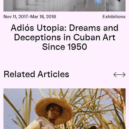
Nov 11, 2017–Mar 18, 2018
Exhibitions
Adiós Utopia: Dreams and
Deceptions in Cuban Art
Since 1950
Related Articles
Haile Gerima, 1995