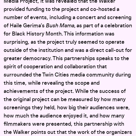
Media Project, it was revealed that the Walker
provided funding to the project and co-hosted a
number of events, including a concert and screening
of Haile Gerima’s
Bush Mama,
as part of a celebration
for Black History Month. This information was
surprising, as the project truly seemed to operate
outside of the institution and was a direct call-out for
greater democracy. This partnerships speaks to the
spirit of cooperation and collaboration that
surrounded the Twin Cities media community during
this time, while revealing the scope and
achievements of the project. While the success of
the original project can be measured by how many
screenings they held, how big their audiences were,
how much the audience enjoyed it, and how many
filmmakers were presented, this partnership with
the Walker points out that the work of the organizers