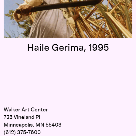
Haile Gerima, 1995
Walker Art Center
725 Vineland Pl
Minneapolis, MN 55403
(612) 375-7600