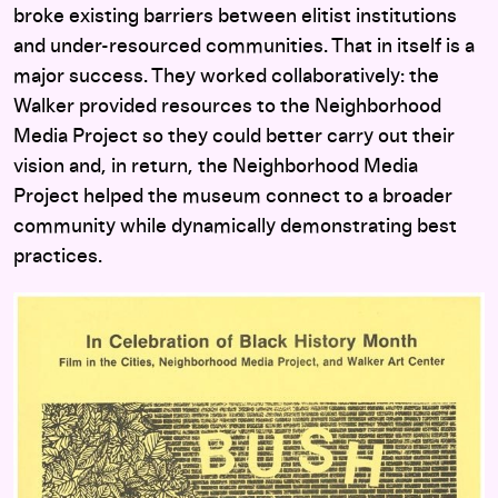
broke existing barriers between elitist institutions
and under-resourced communities. That in itself is a
major success. They worked collaboratively: the
Walker provided resources to the Neighborhood
Media Project so they could better carry out their
vision and, in return, the Neighborhood Media
Project helped the museum connect to a broader
community while dynamically demonstrating best
practices.