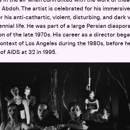
 Abdoh. The artist is celebrated for his immersive,
 his anti-cathartic, violent, disturbing, and dark v
nnial life. He was part of a large Persian diaspora
on of the late 1970s. His career as a director bega
ontext of Los Angeles during the 1980s, before 
of AIDS at 32 in 1995.