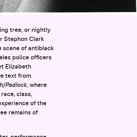
ng tree, or nightly
or Stephon Clark
 scene of antiblack
les police officers
t Elizabeth
e text from
h/Padlock,
where
race, class,
experience of the
see remains of
ter, performance,