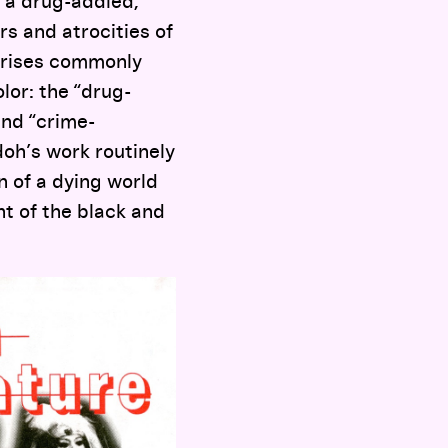
 “a drug-addled,
rs and atrocities of
crises commonly
lor: the “drug-
and “crime-
doh’s work routinely
n of a dying world
nt of the black and