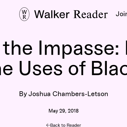
Joi
n the Impasse:
he Uses of Bla
By Joshua Chambers-Letson
May 29, 2018
Back to Reader