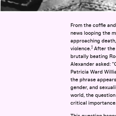
From the coffle and
news looping the m
approaching death,
1
violence.
After the 
brutally beating R
Alexander asked: “
Patricia Ward Will
the phrase appears 
gender, and sexuali
world, the question
critical importance
This question hangs