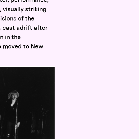
 visually striking
isions of the
 cast adrift after
n in the
he moved to New