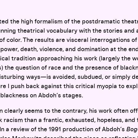
ted the high formalism of the postdramatic theatr
tunning theatrical vocabulary with the stories and 
f color. The results are visceral interrogations of
, power, death, violence, and domination at the end
tical tradition approaching his work (largely the 
rs) the question of race and the presence of bla
disturbing ways—is avoided, subdued, or simply d
e I push back against this critical myopia to expl
f blackness on Abdoh’s stages.
n clearly seems to the contrary, his work often of
ck racism than a frantic, exhausted, hopeless, and 
. In a review of the 1991 production of Abdoh’s
Bog