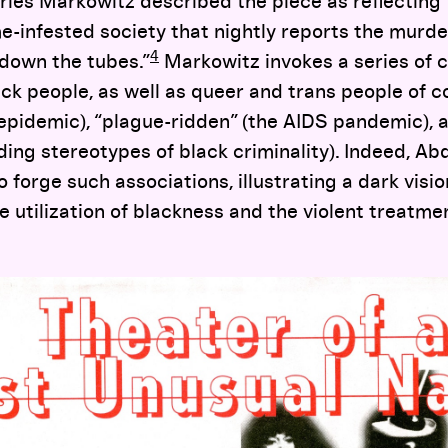
rles Markowitz described the piece as reflecting
e-infested society that nightly reports the murde
4
g down the tubes.”
Markowitz invokes a series of 
ck people, as well as queer and trans people of co
epidemic), “plague-ridden” (the AIDS pandemic), 
ding stereotypes of black criminality). Indeed, Ab
 forge such associations, illustrating a dark visio
 utilization of blackness and the violent treatme