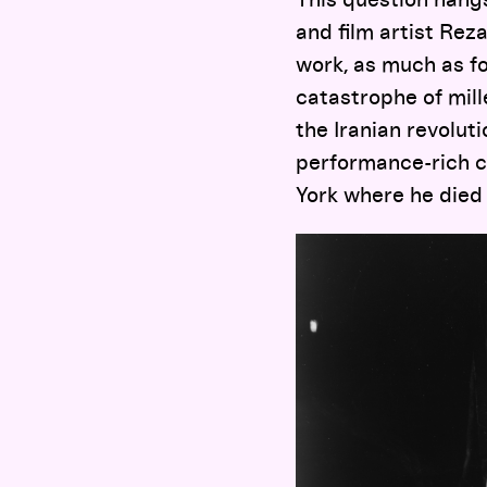
and film artist Reza
work, as much as for
catastrophe of mille
the Iranian revoluti
performance-rich c
York where he died 