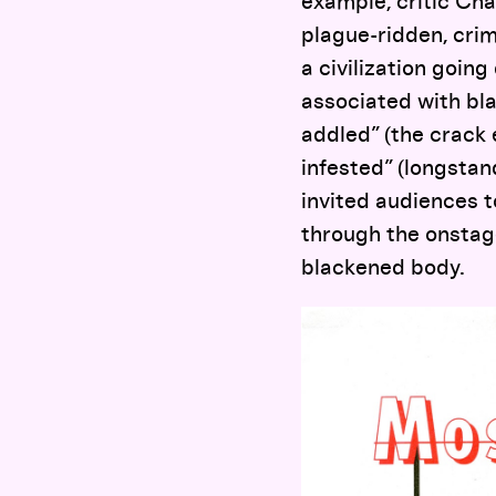
example, critic Cha
plague-ridden, crim
a civilization goin
associated with bla
addled” (the crack 
infested” (longstan
invited audiences to
through the onstage
blackened body.