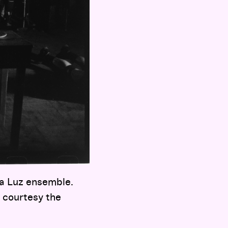
 a Luz ensemble.
 courtesy the