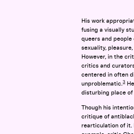
His work appropria
fusing a visually s
queers and people o
sexuality, pleasure
However, in the cri
critics and curato
centered in often 
3
unproblematic.
Her
disturbing place o
Though his intentio
critique of antibla
rearticulation of it