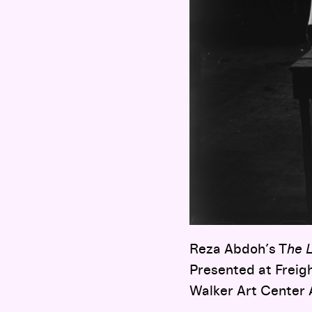
Reza Abdoh’s T
he 
Presented at Freig
Walker Art Center 