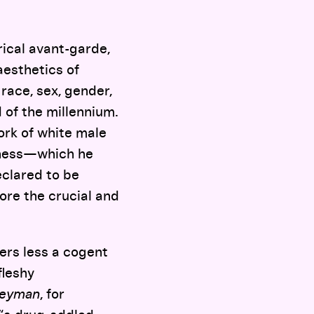
ical avant-garde,
aesthetics of
 race, sex, gender,
 of the millennium.
work of white male
ckness—which he
eclared to be
ore the crucial and
fers less a cogent
fleshy
eyman
, for