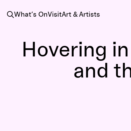
Search
What’s On
Visit
Art & Artists
Hovering i
and t