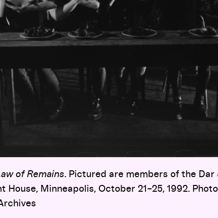
Law of Remains
. Pictured are members of the Dar
ht House, Minneapolis, October 21–25, 1992. Photo
Archives