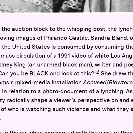
 the auction block to the whipping post, the lynchi
oving images of Philando Castile, Sandra Bland, 
 the United States is consumed by consuming the
mass circulation of a 1991 video of white Los Ange
odney King (an unarmed black man), writer and poe
2
Can you be BLACK and look at this?”
She drew th
iams’s mixed-media installation
Accused/Blowtorc
in relation to a photo-document of a lynching. As 
ty radically shape a viewer’s perspective on and 
 of who is watching such violence and what they 
.
 in the air when confronted with the work of thea