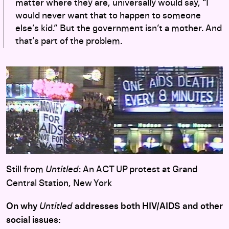
matter where they are, universally would say, “I
would never want that to happen to someone
else’s kid.” But the government isn’t a mother. And
that’s part of the problem.
Still from
Untitled
: An ACT UP protest at Grand
Central Station, New York
On why
Untitled
addresses both HIV/AIDS and other
social issues: