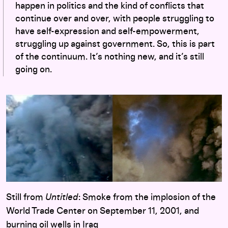
happen in politics and the kind of conflicts that
continue over and over, with people struggling to
have self-expression and self-empowerment,
struggling up against government. So, this is part
of the continuum. It’s nothing new, and it’s still
going on.
Still from
Untitled
: Smoke from the implosion of the
World Trade Center on September 11, 2001, and
burning oil wells in Iraq