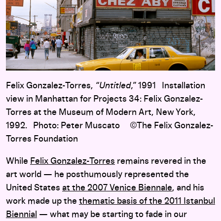
Felix Gonzalez-Torres,
“Untitled,”
1991 Installation
view in Manhattan for Projects 34: Felix Gonzalez-
Torres at the Museum of Modern Art, New York,
1992. Photo: Peter Muscato ©The Felix Gonzalez-
Torres Foundation
While
Felix Gonzalez-Torres
remains revered in the
art world — he posthumously represented the
United States
at the 2007 Venice Biennale
, and his
work made up the
thematic basis of the 2011 Istanbul
Biennial
— what may be starting to fade in our