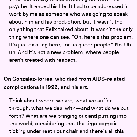
psyche. It ended his life. It had to be addressed in
work by me as someone who was going to speak
about him and his production, but it wasn’t the
only thing that Felix talked about. It wasn’t the only
thing where one can see, “Oh, here’s this problem.
It’s just existing here, for us queer people.” No. Uh-
uh. And it’s not a new problem, where people
aren’t treated with respect.
On Gonzalez-Torres, who died from AIDS-related
complications in 1996, and his art:
Think about where we are, what we suffer
through, what we deal with—and what do we put
forth? What are we bringing out and putting into
the world, considering that the time bomb is
ticking underneath our chair and there’s all this