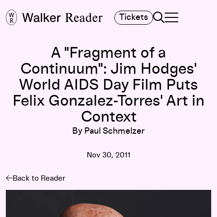
Search
Tickets
TOGGLE NAVIGA
MAIN MENU
A "Fragment of a
Continuum": Jim Hodges'
World AIDS Day Film Puts
Felix Gonzalez-Torres' Art in
Context
By Paul Schmelzer
Nov 30, 2011
Back to Reader