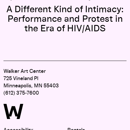
A Different Kind of Intimacy:
Performance and Protest in
the Era of HIV/AIDS
Walker Art Center
725 Vineland Pl
Minneapolis, MN 55403
(612) 375-7600