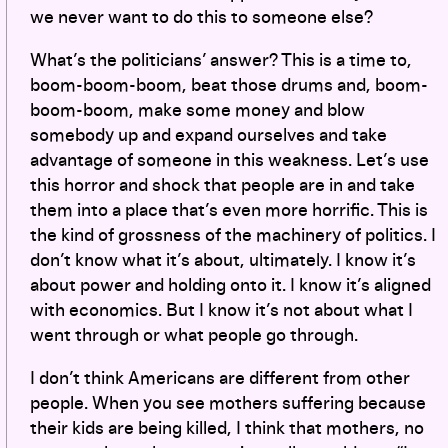
we never want to do this to someone else?
What’s the politicians’ answer? This is a time to,
boom-boom-boom, beat those drums and, boom-
boom-boom, make some money and blow
somebody up and expand ourselves and take
advantage of someone in this weakness. Let’s use
this horror and shock that people are in and take
them into a place that’s even more horrific. This is
the kind of grossness of the machinery of politics. I
don’t know what it’s about, ultimately. I know it’s
about power and holding onto it. I know it’s aligned
with economics. But I know it’s not about what I
went through or what people go through.
I don’t think Americans are different from other
people. When you see mothers suffering because
their kids are being killed, I think that mothers, no