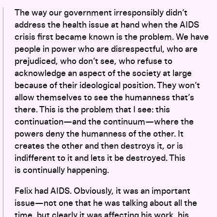
The way our government irresponsibly didn’t
address the health issue at hand when the AIDS
crisis first became known is the problem. We have
people in power who are disrespectful, who are
prejudiced, who don’t see, who refuse to
acknowledge an aspect of the society at large
because of their ideological position. They won’t
allow themselves to see the humanness that’s
there. This is the problem that I see: this
continuation—and the continuum—where the
powers deny the humanness of the other. It
creates the other and then destroys it, or is
indifferent to it and lets it be destroyed. This
is continually happening.
Felix had AIDS. Obviously, it was an important
issue—not one that he was talking about all the
time, but clearly it was affecting his work, his