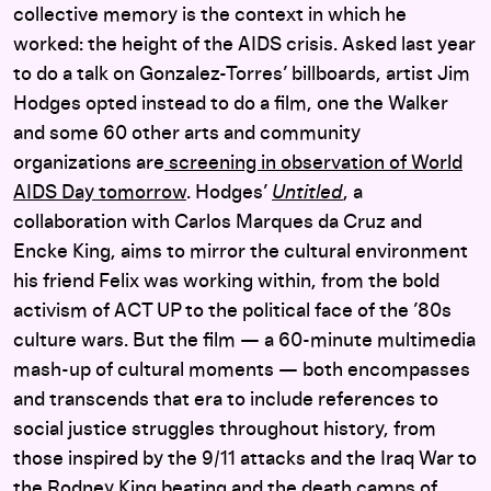
collective memory is the context in which he
worked: the height of the AIDS crisis. Asked last year
to do a talk on Gonzalez-Torres’ billboards, artist Jim
Hodges opted instead to do a film, one the Walker
and some 60 other arts and community
organizations are
screening in observation of World
AIDS Day tomorrow
. Hodges’
Untitled
, a
collaboration with Carlos Marques da Cruz and
Encke King, aims to mirror the cultural environment
his friend Felix was working within, from the bold
activism of ACT UP to the political face of the ’80s
culture wars. But the film — a 60-minute multimedia
mash-up of cultural moments — both encompasses
and transcends that era to include references to
social justice struggles throughout history, from
those inspired by the 9/11 attacks and the Iraq War to
the Rodney King beating and the death camps of