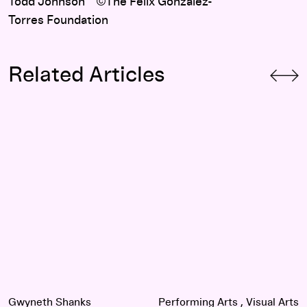
Todd Johnson ©The Felix Gonzalez-
Torres Foundation
Related Articles
A Different Kind of Intimacy: Performance and Protest in the
Gwyneth Shanks
Performing Arts
Visual Arts