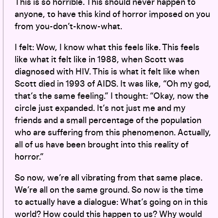
This is so horrible. This should never happen to
anyone, to have this kind of horror imposed on you
from you-don’t-know-what.
I felt: Wow, I know what this feels like. This feels
like what it felt like in 1988, when Scott was
diagnosed with HIV. This is what it felt like when
Scott died in 1993 of AIDS. It was like, “Oh my god,
that’s the same feeling.” I thought: “Okay, now the
circle just expanded. It’s not just me and my
friends and a small percentage of the population
who are suffering from this phenomenon. Actually,
all of us have been brought into this reality of
horror.”
So now, we’re all vibrating from that same place.
We’re all on the same ground. So now is the time
to actually have a dialogue: What’s going on in this
world? How could this happen to us? Why would