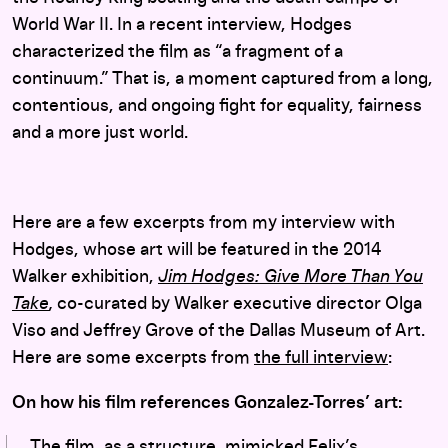
World War II. In a recent interview, Hodges
characterized the film as “a fragment of a
continuum.” That is, a moment captured from a long,
contentious, and ongoing fight for equality, fairness
and a more just world.
Here are a few excerpts from my interview with
Hodges, whose art will be featured in the 2014
Walker exhibition,
Jim Hodges: Give More Than You
Take
,
co-curated by Walker executive director Olga
Viso and Jeffrey Grove of the Dallas Museum of Art.
Here are some excerpts from
the full interview
:
On how his film references Gonzalez-Torres’ art:
The film, as a structure, mimicked Felix’s