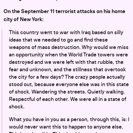
On the September 11 terrorist attacks on his home
city of New York:
This country went to war with Iraq based on silly
ideas that we needed to go and find these
weapons of mass destruction. Why would we miss
an opportunity when the World Trade towers were
destroyed and we were left with that rubble, the
fear and unknown, and the stillness that overtook
the city for a few days? The crazy people actually
stood out, because everyone else was in this state
of shock. Wandering the streets. Quietly walking.
Respectful of each other. We were all in a state of
shock.
What you have in you as a person, through this, is: I
would never want this to happen to anyone else.