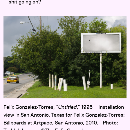
shit going on?
Felix Gonzalez-Torres, “
Untitled
,” 1995 Installation
view in San Antonio, Texas for Felix Gonzalez-Torres:
Billboards at Artpace, San Antonio, 2010. Photo: