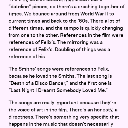
“dateline” pieces, so there’s a crashing together of
times. We bounce around from World War II to
current times and back to the ’60s. There a lot of
different times, and the tempo is quickly changing
from one to the other. References in the film were
references of Felix’s. The mirroring was a
reference of Felix’s. Doubling of things was a
reference of his.
The Smiths’ songs were references to Felix,
because he loved the Smiths. The last song is
“Death of a Disco Dancer,” and the first one is
“Last Night I Dreamt Somebody Loved Me.”
The songs are really important because they’re
the voice of art in the film. There’s an honesty, a
directness. There’s something very specific that
happens in the music that doesn’t necessarily