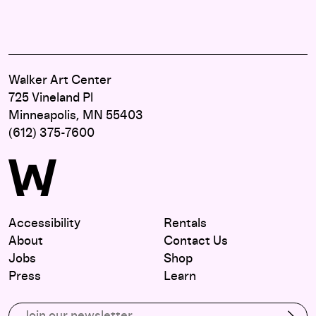
Walker Art Center
725 Vineland Pl
Minneapolis, MN 55403
(612) 375-7600
Accessibility
Rentals
About
Contact Us
Jobs
Shop
Press
Learn
Subscribe to our email list