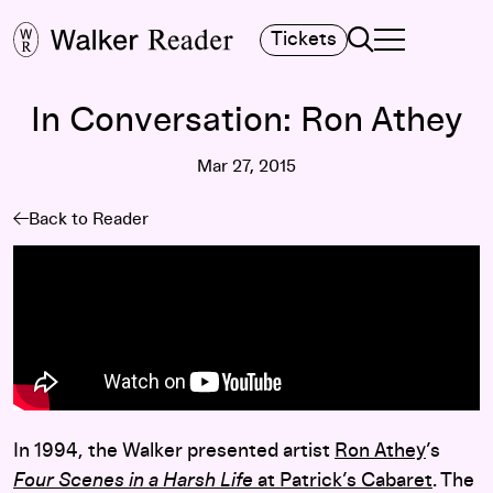
Search
Tickets
TOGGLE NAVIGA
MAIN MENU
In Conversation: Ron Athey
Mar 27, 2015
Back to Reader
In 1994, the Walker presented artist
Ron Athey
’s
Four Scenes in a Harsh Life
at Patrick’s Cabaret
. The