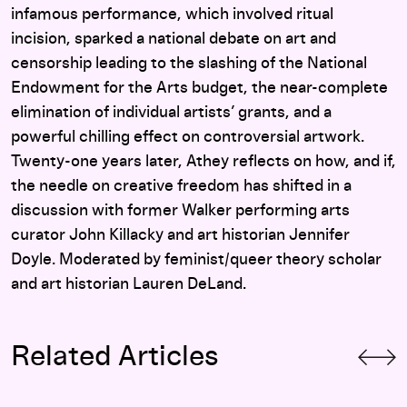
infamous performance, which involved ritual
incision, sparked a national debate on art and
censorship leading to the slashing of the National
Endowment for the Arts budget, the near-complete
elimination of individual artists’ grants, and a
powerful chilling effect on controversial artwork.
Twenty-one years later, Athey reflects on how, and if,
the needle on creative freedom has shifted in a
discussion with former Walker performing arts
curator John Killacky and art historian Jennifer
Doyle. Moderated by feminist/queer theory scholar
and art historian Lauren DeLand.
Related Articles