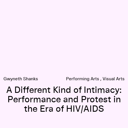
lm Puts Felix Gonzalez-Torres' Art in Context
A Different Kind of Intimacy: Performance and Protest in the
Gwyneth Shanks
Performing Arts
Visual Arts
A Different Kind of Intimacy:
Performance and Protest in
the Era of HIV/AIDS