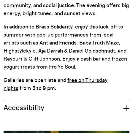
community, and social justice. The evening offers big
energy, bright tunes, and sunset views.
In addition to Brass Solidarity, enjoy this kick-off to
summer with pop-up performances from local
artists such as Ant and Friends, Bàbá Truth Maze,
Highstylekyle, Aja Darrah & Daniel Goldschmidt, and
Raycurt & Cliff Johnson. Enjoy a cash bar and frozen
yogurt treats from Fro Yo Soul.
Galleries are open late and
free on Thursday
nights
from 5 to 9 pm.
Accessibility