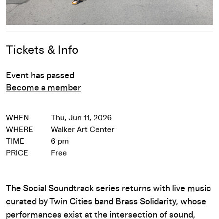
Event Details
Tickets & Info
Event has passed
Become a member
WHEN
Thu, Jun 11, 2026
WHERE
Walker Art Center
TIME
6 pm
PRICE
Free
The Social Soundtrack series returns with live music
curated by Twin Cities band Brass Solidarity, whose
performances exist at the intersection of sound,