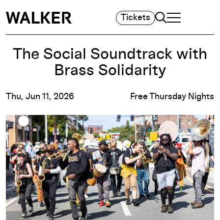
Search
Tickets
TOGGLE NAVIGA
MAIN MENU
The Social Soundtrack with
Brass Solidarity
Thu, Jun 11, 2026
Free Thursday Nights