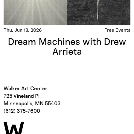
Thu, Jun 18, 2026
Free Events
Dream Machines with Drew
Arrieta
Walker Art Center
725 Vineland Pl
Minneapolis, MN 55403
(612) 375-7600