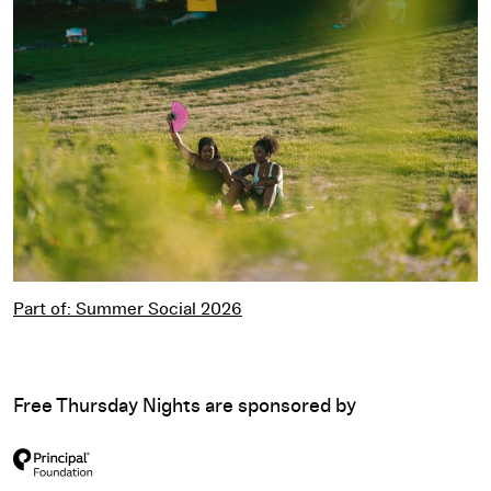
Part of: Summer Social 2026
Part of: Summer Social 2026
Free Thursday Nights are sponsored by