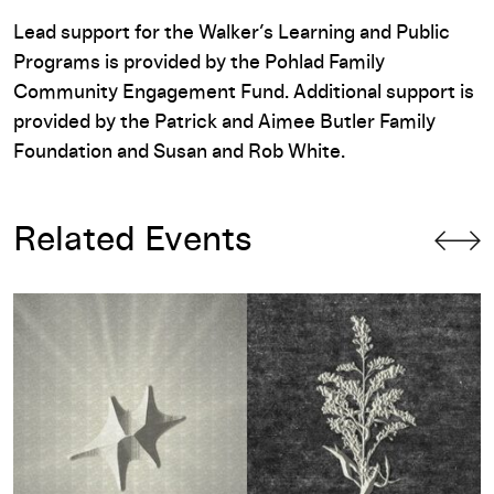
Lead support for the Walker’s Learning and Public
Programs is provided by the Pohlad Family
Community Engagement Fund. Additional support is
provided by the Patrick and Aimee Butler Family
Foundation and Susan and Rob White.
Related Events
Dream Machines with Drew Arrieta