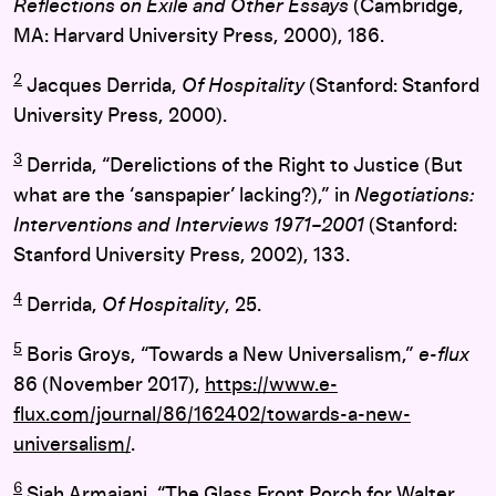
Reflections on Exile and Other Essays
(Cambridge,
MA: Harvard University Press, 2000), 186.
2
Jacques Derrida,
Of Hospitality
(Stanford: Stanford
University Press, 2000).
3
Derrida, “Derelictions of the Right to Justice (But
what are the ‘sanspapier’ lacking?),” in
Negotiations:
Interventions and Interviews 1971–2001
(Stanford:
Stanford University Press, 2002), 133.
4
Derrida,
Of Hospitality
, 25.
5
Boris Groys, “Towards a New Universalism,”
e-flux
86 (November 2017),
https://www.e-
flux.com/journal/86/162402/towards-a-new-
universalism/
.
6
Siah Armajani, “The Glass Front Porch for Walter