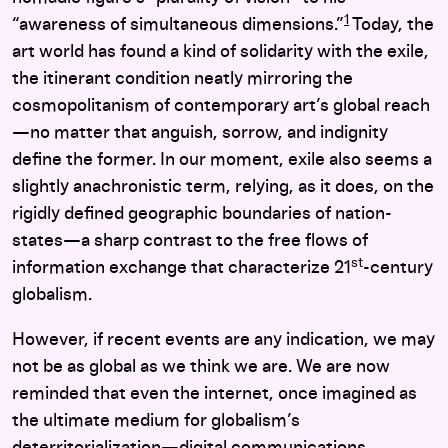
1
“awareness of simultaneous dimensions.”
Today, the
art world has found a kind of solidarity with the exile,
the itinerant condition neatly mirroring the
cosmopolitanism of contemporary art’s global reach
—no matter that anguish, sorrow, and indignity
define the former. In our moment, exile also seems a
slightly anachronistic term, relying, as it does, on the
rigidly defined geographic boundaries of nation-
states—a sharp contrast to the free flows of
st
information exchange that characterize 21
-century
globalism.
However, if recent events are any indication, we may
not be as global as we think we are. We are now
reminded that even the internet, once imagined as
the ultimate medium for globalism’s