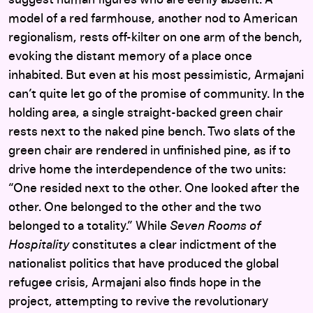
model of a red farmhouse, another nod to American
regionalism, rests off-kilter on one arm of the bench,
evoking the distant memory of a place once
inhabited. But even at his most pessimistic, Armajani
can’t quite let go of the promise of community. In the
holding area, a single straight-backed green chair
rests next to the naked pine bench. Two slats of the
green chair are rendered in unfinished pine, as if to
drive home the interdependence of the two units:
“One resided next to the other. One looked after the
other. One belonged to the other and the two
belonged to a totality.” While
Seven Rooms of
Hospitality
constitutes a clear indictment of the
nationalist politics that have produced the global
refugee crisis, Armajani also finds hope in the
project, attempting to revive the revolutionary