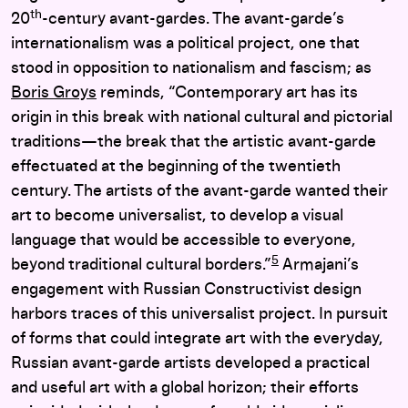
th
20
-century avant-gardes. The avant-garde’s
internationalism was a political project, one that
stood in opposition to nationalism and fascism; as
Boris Groys
reminds, “Contemporary art has its
origin in this break with national cultural and pictorial
traditions—the break that the artistic avant-garde
effectuated at the beginning of the twentieth
century. The artists of the avant-garde wanted their
art to become universalist, to develop a visual
language that would be accessible to everyone,
5
beyond traditional cultural borders.”
Armajani’s
engagement with Russian Constructivist design
harbors traces of this universalist project. In pursuit
of forms that could integrate art with the everyday,
Russian avant-garde artists developed a practical
and useful art with a global horizon; their efforts