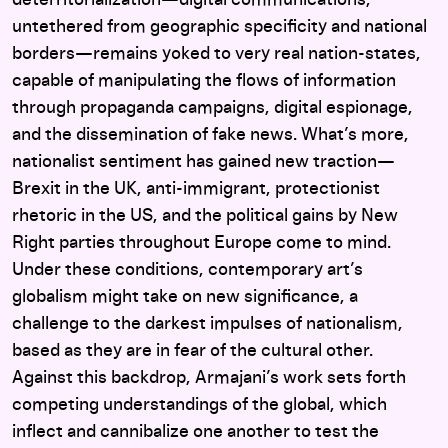
deterritorialization—digital communications,
untethered from geographic specificity and national
borders—remains yoked to very real nation-states,
capable of manipulating the flows of information
through propaganda campaigns, digital espionage,
and the dissemination of fake news. What’s more,
nationalist sentiment has gained new traction—
Brexit in the UK, anti-immigrant, protectionist
rhetoric in the US, and the political gains by New
Right parties throughout Europe come to mind.
Under these conditions, contemporary art’s
globalism might take on new significance, a
challenge to the darkest impulses of nationalism,
based as they are in fear of the cultural other.
Against this backdrop, Armajani’s work sets forth
competing understandings of the global, which
inflect and cannibalize one another to test the