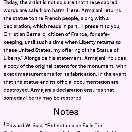
Today, the artist is not so sure that these sacred
words are safe from harm. Here, Armajani returns
the statue to the French people, along with a
declaration, which reads in part, “I present to you,
Christian Bernard, citizen of France, for safe-
keeping, until such a time when Liberty returns to
these United States, my offering of the Statue of
Liberty.” Alongside his statement, Armajani includes
a copy of the original patent for the monument, with
exact measurements for its fabrication. In the event
that the statue and its official documentation are
destroyed, Armajani’s declaration ensures that
someday liberty may be restored.
Notes
1
Edward W. Said, “Reflections on Exile,” in