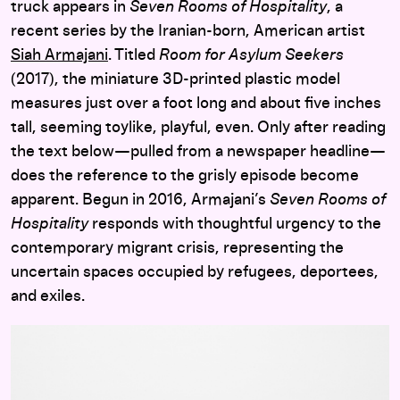
truck appears in
Seven Rooms of Hospitality
, a
recent series by the Iranian-born, American artist
Siah Armajani
. Titled
Room for Asylum Seekers
(2017), the miniature 3D-printed plastic model
measures just over a foot long and about five inches
tall, seeming toylike, playful, even. Only after reading
the text below—pulled from a newspaper headline—
does the reference to the grisly episode become
apparent. Begun in 2016, Armajani’s
Seven Rooms of
Hospitality
responds with thoughtful urgency to the
contemporary migrant crisis, representing the
uncertain spaces occupied by refugees, deportees,
and exiles.