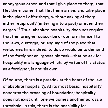
anonymous other, and that I give place to them, that
I let them come, that I let them arrive, and take place
in the place I offer them, without asking of them
either reciprocity (entering into a pact) or even their
4
names.”
Thus, absolute hospitality does not require
that the foreigner subscribe or conform himself to
the laws, customs, or language of the place that
welcomes him; indeed, to do so would be to demand
of the foreigner an impossible task—that he ask for
hospitality in a language which, by virtue of his status
as a foreigner, is not his own.
Of course, there is a paradox at the heart of the law
of absolute hospitality. At its most basic, hospitality
concerns the crossing of boundaries; hospitality
does not exist until one welcomes another across a
threshold. In this, there is the possibility for