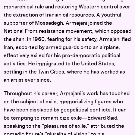
monarchical rule and restoring Western control over
the extraction of Iranian oil resources. A youthful
supporter of Mossadegh, Armajani joined the
National Front resistance movement, which opposed
the shah. In 1960, fearing for his safety, Armajani fled
Iran, escorted by armed guards onto an airplane,
effectively exiled for his pro-democratic political
activities. He immigrated to the United States,
settling in the Twin Cities, where he has worked as
an artist ever since.
Throughout his career, Armajani’s work has touched
on the subject of exile, memorializing figures who
have been displaced by geopolitical conflicts. It can
be tempting to romanticize exile—Edward Said,
speaking to the “pleasures of exile,” attributed the
nomadic figure’s “plurality of vision” to his