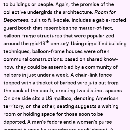
to buildings or people. Again, the promise of the
collective undergirds the architecture.
Room for
Deportees,
built to full-scale, includes a gable-roofed
guard booth that resembles the matter-of-fact,
balloon-frame structures that were popularized
th
around the mid-19
century. Using simplified building
techniques, balloon-frame houses were often
communal constructions: based on shared know-
how, they could be assembled by a community of
helpers in just under a week. A chain-link fence
topped with a thicket of barbed wire juts out from
the back of the booth, creating two distinct spaces.
On one side sits a US mailbox, denoting American
territory; on the other, seating suggests a waiting
room or holding space for those soon to be
deported. A man’s fedora and a woman’s purse
suggest human figures who are eerily absent. A