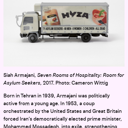
Siah Armajani,
Seven Rooms of Hospitality: Room for
Asylum Seekers
, 2017. Photo: Cameron Wittig
Born in Tehran in 1939, Armajani was politically
active from a young age. In 1953, a coup
orchestrated by the United States and Great Britain
forced Iran’s democratically elected prime minister,
Mohammed Mossadegh, into exile, strengthening