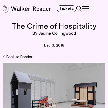
Search
Tickets
TOGGLE NAVIGA
MAIN MENU
The Crime of Hospitality
By Jadine Collingwood
Dec 3, 2018
Back to Reader