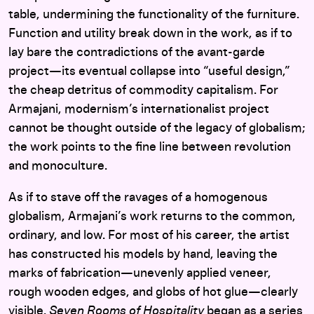
table, undermining the functionality of the furniture.
Function and utility break down in the work, as if to
lay bare the contradictions of the avant-garde
project—its eventual collapse into “useful design,”
the cheap detritus of commodity capitalism. For
Armajani, modernism’s internationalist project
cannot be thought outside of the legacy of globalism;
the work points to the fine line between revolution
and monoculture.
As if to stave off the ravages of a homogenous
globalism, Armajani’s work returns to the common,
ordinary, and low. For most of his career, the artist
has constructed his models by hand, leaving the
marks of fabrication—unevenly applied veneer,
rough wooden edges, and globs of hot glue—clearly
visible.
Seven Rooms of Hospitality
began as a series