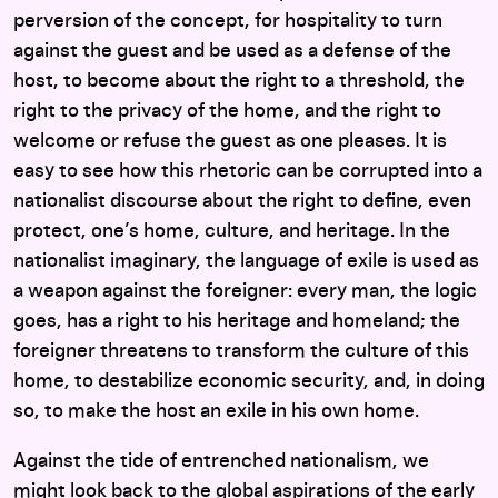
perversion of the concept, for hospitality to turn
against the guest and be used as a defense of the
host, to become about the right to a threshold, the
right to the privacy of the home, and the right to
welcome or refuse the guest as one pleases. It is
easy to see how this rhetoric can be corrupted into a
nationalist discourse about the right to define, even
protect, one’s home, culture, and heritage. In the
nationalist imaginary, the language of exile is used as
a weapon against the foreigner: every man, the logic
goes, has a right to his heritage and homeland; the
foreigner threatens to transform the culture of this
home, to destabilize economic security, and, in doing
so, to make the host an exile in his own home.
Against the tide of entrenched nationalism, we
might look back to the global aspirations of the early