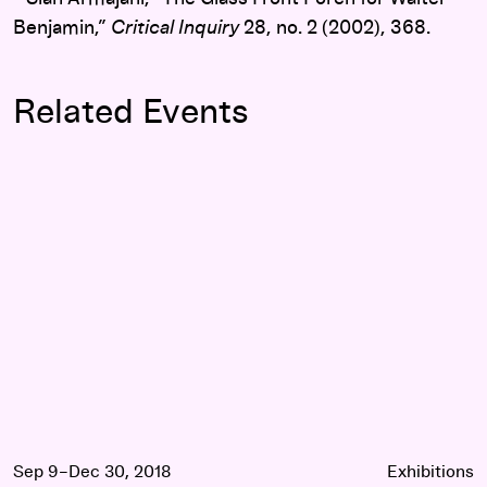
Benjamin,”
Critical Inquiry
28, no. 2 (2002), 368.
Related Events
Siah Armajani: Follow This Line
Sep 9–Dec 30, 2018
Exhibitions