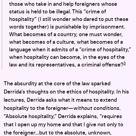
those who take in and help foreigners whose
status is held to be illegal. This “crime of
hospitality” (I still wonder who dared to put these
words together) is punishable by imprisonment.
What becomes of a country, one must wonder,
what becomes of a culture, what becomes of a
language when it admits of a “crime of hospitality,”
when hospitality can become, in the eyes of the
3
law and its representatives, a criminal offense?
The absurdity at the core of the law sparked
Derrida’s thoughts on the ethics of hospitality. In his
lectures, Derrida asks what it means to extend
hospitality to the foreigner—
without conditions
.
“Absolute hospitality,” Derrida explains, “requires
that I open up my home and that I give not only to
the foreigner…but to the absolute, unknown,