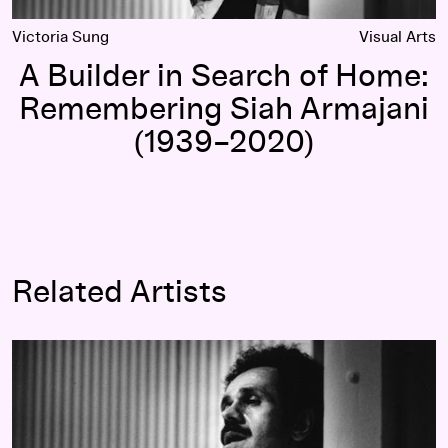
Victoria Sung
Visual Arts
A Builder in Search of Home:
Remembering Siah Armajani
(1939–2020)
Related Artists
Siah Armajani