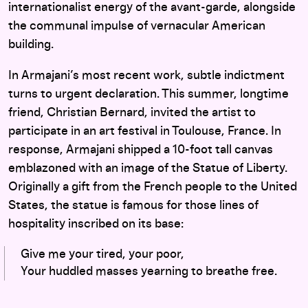
internationalist energy of the avant-garde, alongside
the communal impulse of vernacular American
building.
In Armajani’s most recent work, subtle indictment
turns to urgent declaration. This summer, longtime
friend, Christian Bernard, invited the artist to
participate in an art festival in Toulouse, France. In
response, Armajani shipped a 10-foot tall canvas
emblazoned with an image of the Statue of Liberty.
Originally a gift from the French people to the United
States, the statue is famous for those lines of
hospitality inscribed on its base:
Give me your tired, your poor,
Your huddled masses yearning to breathe free.