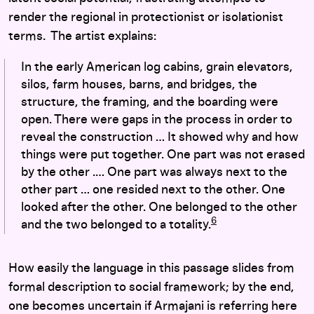
render the regional in protectionist or isolationist
terms. The artist explains:
In the early American log cabins, grain elevators,
silos, farm houses, barns, and bridges, the
structure, the framing, and the boarding were
open. There were gaps in the process in order to
reveal the construction … It showed why and how
things were put together. One part was not erased
by the other .… One part was always next to the
other part … one resided next to the other. One
looked after the other. One belonged to the other
6
and the two belonged to a totality.
How easily the language in this passage slides from
formal description to social framework; by the end,
one becomes uncertain if Armajani is referring here