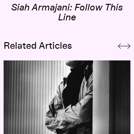
Siah Armajani: Follow This
Line
Related Articles
 Siah Armajani’s Bridge
A Builder in Search of Home:
Remembering Siah Armajani (1939–2020)