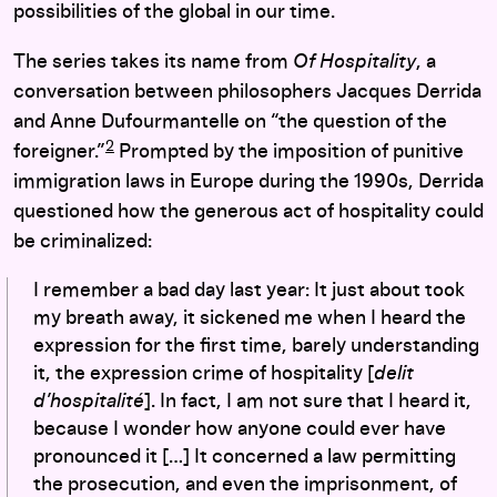
possibilities of the global in our time.
The series takes its name from
Of Hospitality
, a
conversation between philosophers Jacques Derrida
and Anne Dufourmantelle on “the question of the
2
foreigner.”
Prompted by the imposition of punitive
immigration laws in Europe during the 1990s, Derrida
questioned how the generous act of hospitality could
be criminalized:
I remember a bad day last year: It just about took
my breath away, it sickened me when I heard the
expression for the first time, barely understanding
it, the expression crime of hospitality [
delit
d’hospitalité
]. In fact, I am not sure that I heard it,
because I wonder how anyone could ever have
pronounced it […] It concerned a law permitting
the prosecution, and even the imprisonment, of