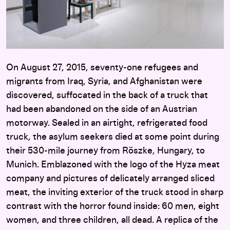
On August 27, 2015, seventy-one refugees and
migrants from Iraq, Syria, and Afghanistan were
discovered, suffocated in the back of a truck that
had been abandoned on the side of an Austrian
motorway. Sealed in an airtight, refrigerated food
truck, the asylum seekers died at some point during
their 530-mile journey from Röszke, Hungary, to
Munich. Emblazoned with the logo of the Hyza meat
company and pictures of delicately arranged sliced
meat, the inviting exterior of the truck stood in sharp
contrast with the horror found inside: 60 men, eight
women, and three children, all dead. A replica of the