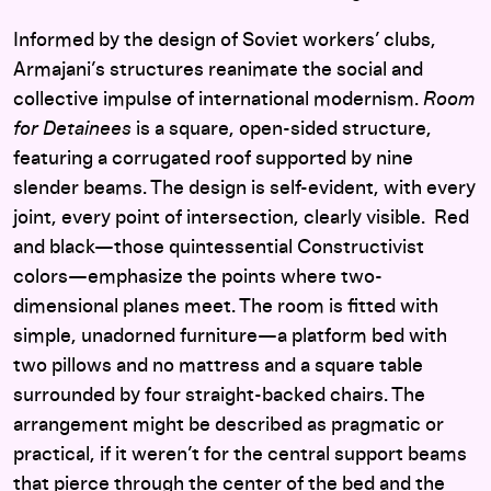
Informed by the design of Soviet workers’ clubs,
Armajani’s structures reanimate the social and
collective impulse of international modernism.
Room
for Detainees
is a square, open-sided structure,
featuring a corrugated roof supported by nine
slender beams. The design is self-evident, with every
joint, every point of intersection, clearly visible. Red
and black—those quintessential Constructivist
colors—emphasize the points where two-
dimensional planes meet. The room is fitted with
simple, unadorned furniture—a platform bed with
two pillows and no mattress and a square table
surrounded by four straight-backed chairs. The
arrangement might be described as pragmatic or
practical, if it weren’t for the central support beams
that pierce through the center of the bed and the