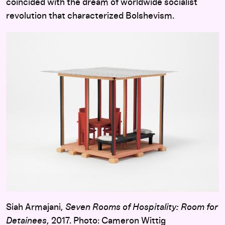
coincided with the dream of worldwide socialist
revolution that characterized Bolshevism.
Siah Armajani,
Seven Rooms of Hospitality: Room for
Detainees
, 2017. Photo: Cameron Wittig