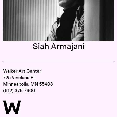
Siah Armajani
Walker Art Center
725 Vineland Pl
Minneapolis, MN 55403
(612) 375-7600