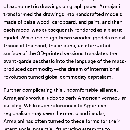
of axonometric drawings on graph paper. Armajani
transformed the drawings into handcrafted models
made of balsa wood, cardboard, and paint, and then
each model was subsequently rendered as a plastic
model. While the rough-hewn wooden models reveal
traces of the hand, the pristine, uninterrupted
surface of the 3D-printed versions translates the
avant-garde aesthetic into the language of the mass-
produced commodity—the dream of international
revolution turned global commodity capitalism.
Further complicating this uncomfortable alliance,
Armajani’s work alludes to early American vernacular
building. While such references to American
regionalism may seem hermetic and insular,
Armajani has often turned to these forms for their
latent social potential, frustrating attempts to