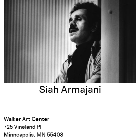
Siah Armajani
Siah Armajani
Walker Art Center
725 Vineland Pl
Minneapolis, MN 55403