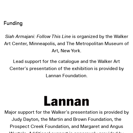
Funding
Siah Armajani: Follow This Line
is organized by the Walker
Art Center, Minneapolis, and The Metropolitan Museum of
Art, New York.
Lead support for the catalogue and the Walker Art
Center’s presentation of the exhibition is provided by
Lannan Foundation.
Major support for the Walker’s presentation is provided by
Judy Dayton, the Martin and Brown Foundation, the
Prospect Creek Foundation, and Margaret and Angus