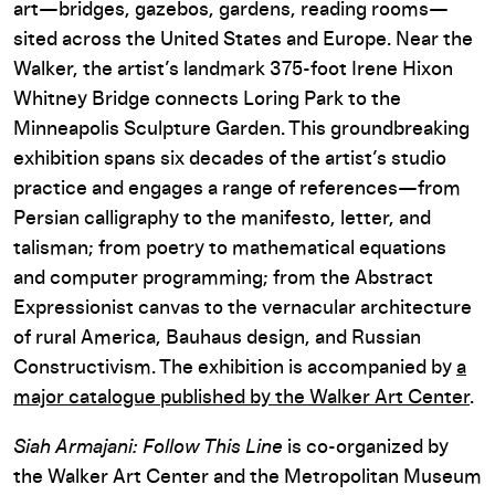
art—bridges, gazebos, gardens, reading rooms—
sited across the United States and Europe. Near the
Walker, the artist’s landmark 375-foot Irene Hixon
Whitney Bridge connects Loring Park to the
Minneapolis Sculpture Garden. This groundbreaking
exhibition spans six decades of the artist’s studio
practice and engages a range of references—from
Persian calligraphy to the manifesto, letter, and
talisman; from poetry to mathematical equations
and computer programming; from the Abstract
Expressionist canvas to the vernacular architecture
of rural America, Bauhaus design, and Russian
Constructivism. The exhibition is accompanied by
a
major catalogue published by the Walker Art Center
.
Siah Armajani: Follow This Line
is co-organized by
the Walker Art Center and the Metropolitan Museum