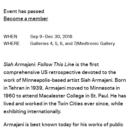
Event has passed
Become a member
WHEN
Sep 9–Dec 30, 2018
WHERE
Galleries 4, 5, 6, and 7/Medtronic Gallery
Siah Armajani: Follow This Line
is the first
comprehensive US retrospective devoted to the
work of Minneapolis-based artist Siah Armajani. Born
in Tehran in 1939, Armajani moved to Minnesota in
1960 to attend Macalester College in St. Paul. He has
lived and worked in the Twin Cities ever since, while
exhibiting internationally.
Armajani is best known today for his works of public