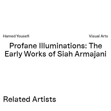
Hamed Yousefi
Visual Arts
Profane Illuminations: The
Early Works of Siah Armajani
Related Artists