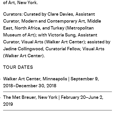
of Art, New York.
Curators: Curated by Clare Davies, Assistant
Curator, Modern and Contemporary Art, Middle
East, North Africa, and Turkey (Metropolitan
Museum of Art); with Victoria Sung, Assistant
Curator, Visual Arts (Walker Art Center); assisted by
Jadine Collingwood, Curatorial Fellow, Visual Arts
(Walker Art Center).
TOUR DATES
Walker Art Center, Minneapolis | September 9,
2018–December 30, 2018
The Met Breuer, New York | February 20–June 2,
2019