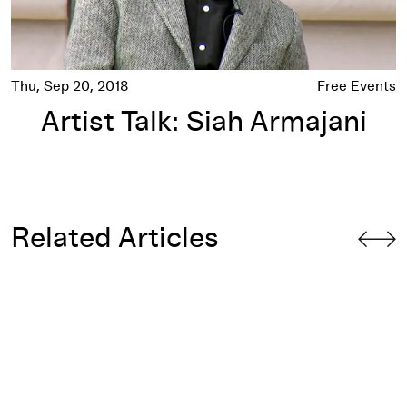
Thu, Sep 20, 2018
Free Events
Artist Talk: Siah Armajani
Related Articles
Profane Illuminations: The Early Works of Siah Armajani