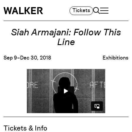
Search
Tickets
TOGGLE NAVIGA
MAIN MENU
Siah Armajani: Follow This
Line
Sep 9–Dec 30, 2018
Exhibitions
Event Details
Tickets & Info