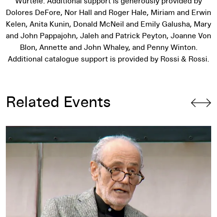
Wurtele. Additional support is generously provided by
Dolores DeFore, Nor Hall and Roger Hale, Miriam and Erwin
Kelen, Anita Kunin, Donald McNeil and Emily Galusha, Mary
and John Pappajohn, Jaleh and Patrick Peyton, Joanne Von
Blon, Annette and John Whaley, and Penny Winton.
Additional catalogue support is provided by Rossi & Rossi.
Related Events
Artist Talk: Siah Armajani