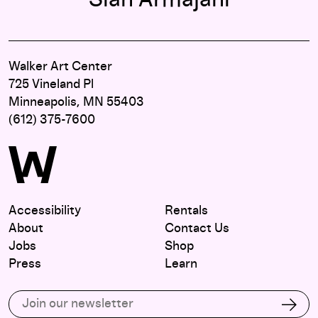
Siah Armajani
Walker Art Center
725 Vineland Pl
Minneapolis, MN 55403
(612) 375-7600
Accessibility
Rentals
About
Contact Us
Jobs
Shop
Press
Learn
Subscribe to our email list