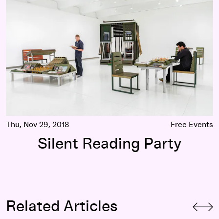
Thu, Nov 29, 2018
Free Events
Silent Reading Party
Related Articles