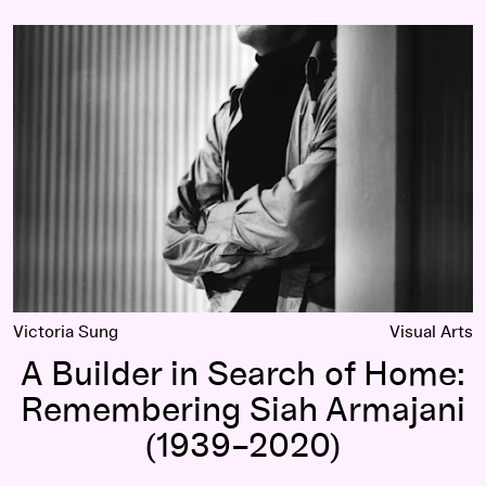
A Builder in Search of Home:
Remembering Siah Armajani (1939–2020)
Victoria Sung
Visual Arts
A Builder in Search of Home:
Remembering Siah Armajani
(1939–2020)