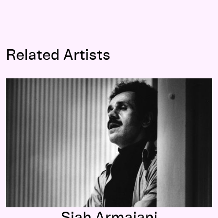
Related Artists
Siah Armajani