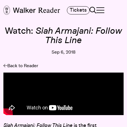
Search
Tickets
TOGGLE NAVIGA
MAIN MENU
Watch:
Siah Armajani: Follow
This Line
Sep 6, 2018
Back to Reader
Siah Armajani: Follow This Line
is the first