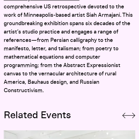
comprehensive US retrospective devoted to the
work of Minneapolis-based artist Siah Armajani. This
groundbreaking exhibition spans six decades of the
artist’s studio practice and engages a range of
references—from Persian calligraphy to the
manifesto, letter, and talisman; from poetry to
mathematical equations and computer
programming; from the Abstract Expressionist
canvas to the vernacular architecture of rural
America, Bauhaus design, and Russian
Constructivism.
Related Events
Silent Reading Party