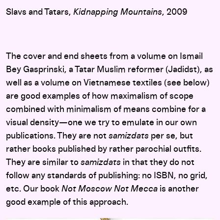
Slavs and Tatars,
Kidnapping Mountains
, 2009
The cover and end sheets from a volume on Ismail
Bey Gasprinski, a Tatar Muslim reformer (Jadidst), as
well as a volume on Vietnamese textiles (see below)
are good examples of how maximalism of scope
combined with minimalism of means combine for a
visual density—one we try to emulate in our own
publications. They are not
samizdats
per se, but
rather books published by rather parochial outfits.
They are similar to
samizdats
in that they do not
follow any standards of publishing: no ISBN, no grid,
etc. Our book
Not Moscow Not Mecca
is another
good example of this approach.