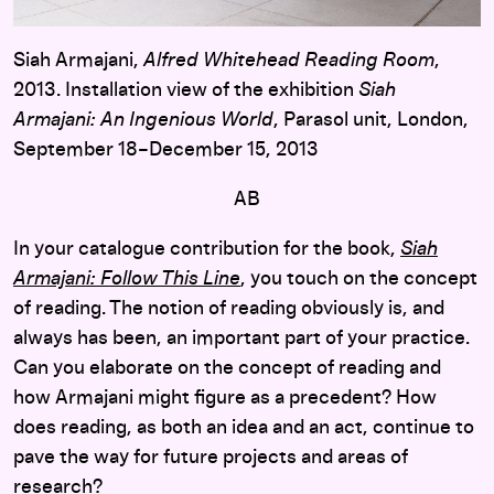
Siah Armajani,
Alfred Whitehead Reading Room
,
2013. Installation view of the exhibition
Siah
Armajani: An Ingenious World
, Parasol unit, London,
September 18–December 15, 2013
AB
In your catalogue contribution for the book,
Siah
Armajani: Follow This Line
, you touch on the concept
of reading. The notion of reading obviously is, and
always has been, an important part of your practice.
Can you elaborate on the concept of reading and
how Armajani might figure as a precedent? How
does reading, as both an idea and an act, continue to
pave the way for future projects and areas of
research?