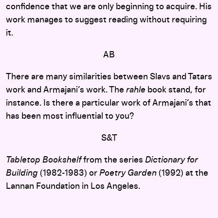
confidence that we are only beginning to acquire. His
work manages to suggest reading without requiring
it.
AB
There are many similarities between Slavs and Tatars
work and Armajani’s work. The
rahle
book stand, for
instance. Is there a particular work of Armajani’s that
has been most influential to you?
S&T
Tabletop Bookshelf
from the series
Dictionary for
Building
(1982-1983) or
Poetry Garden
(1992) at the
Lannan Foundation in Los Angeles.