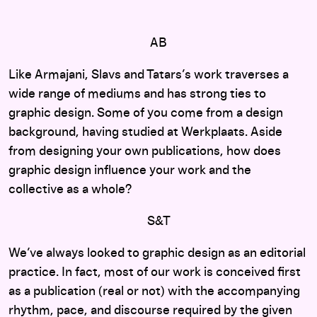
AB
Like Armajani, Slavs and Tatars’s work traverses a
wide range of mediums and has strong ties to
graphic design. Some of you come from a design
background, having studied at Werkplaats. Aside
from designing your own publications, how does
graphic design influence your work and the
collective as a whole?
S&T
We’ve always looked to graphic design as an editorial
practice. In fact, most of our work is conceived first
as a publication (real or not) with the accompanying
rhythm, pace, and discourse required by the given