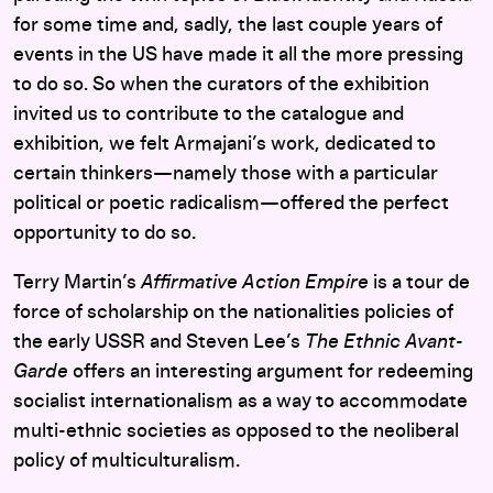
for some time and, sadly, the last couple years of
events in the US have made it all the more pressing
to do so. So when the curators of the exhibition
invited us to contribute to the catalogue and
exhibition, we felt Armajani’s work, dedicated to
certain thinkers—namely those with a particular
political or poetic radicalism—offered the perfect
opportunity to do so.
Terry Martin’s
Affirmative Action Empire
is a tour de
force of scholarship on the nationalities policies of
the early USSR and Steven Lee’s
The Ethnic Avant-
Garde
offers an interesting argument for redeeming
socialist internationalism as a way to accommodate
multi-ethnic societies as opposed to the neoliberal
policy of multiculturalism.