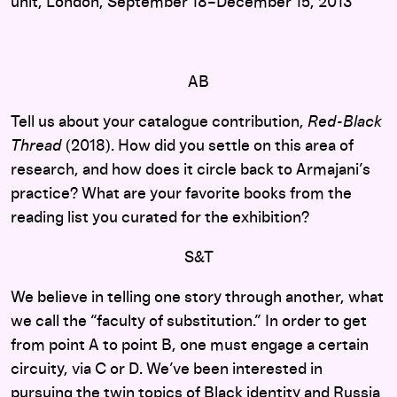
unit, London, September 18–December 15, 2013
AB
Tell us about your catalogue contribution,
Red-Black
Thread
(2018). How did you settle on this area of
research, and how does it circle back to Armajani’s
practice? What are your favorite books from the
reading list you curated for the exhibition?
S&T
We believe in telling one story through another, what
we call the “faculty of substitution.” In order to get
from point A to point B, one must engage a certain
circuity, via C or D. We’ve been interested in
pursuing the twin topics of Black identity and Russia