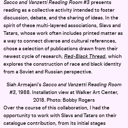
Sacco and Vanzetti Reading Room #3
presents
reading as a collective activity intended to foster
discussion, debate, and the sharing of ideas. In the
spirit of these multi-layered associations, Slavs and
Tatars, whose work often includes printed matter as
a way to connect diverse and cultural references,
chose a selection of publications drawn from their
newest cycle of research,
Red-Black Thread
, which
explores the construction of race and black identity
from a Soviet and Russian perspective.
Siah Armajani’s
Sacco and Vanzetti Reading Room
#3
, 1988. Installation view at Walker Art Center,
2018. Photo: Bobby Rogers
Over the course of this collaboration, I had the
opportunity to work with Slavs and Tatars on their
catalogue contribution, from its initial stages