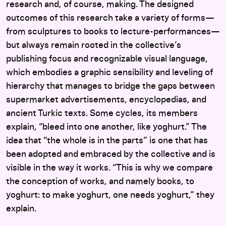
research and, of course, making. The designed
outcomes of this research take a variety of forms—
from sculptures to books to lecture-performances—
but always remain rooted in the collective’s
publishing focus and recognizable visual language,
which embodies a graphic sensibility and leveling of
hierarchy that manages to bridge the gaps between
supermarket advertisements, encyclopedias, and
ancient Turkic texts. Some cycles, its members
explain, “bleed into one another, like yoghurt.” The
idea that “the whole is in the parts” is one that has
been adopted and embraced by the collective and is
visible in the way it works. “This is why we compare
the conception of works, and namely books, to
yoghurt: to make yoghurt, one needs yoghurt,” they
explain.