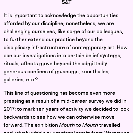
S&T
It is important to acknowledge the opportunities
afforded by our discipline; nonetheless, we are
challenging ourselves, like some of our colleagues,
to further extend our practice beyond the
disciplinary infrastructure of contemporary art. How
can our investigations into certain belief systems,
rituals, affects move beyond the admittedly
generous confines of museums, kunsthalles,
galleries, etc.?
This line of questioning has become even more
pressing as a result of a mid-career survey we did in
2017: to mark ten years of activity we decided to look
backwards to see how we can otherwise move
forward. The exhibition
Mouth to Mouth
travelled