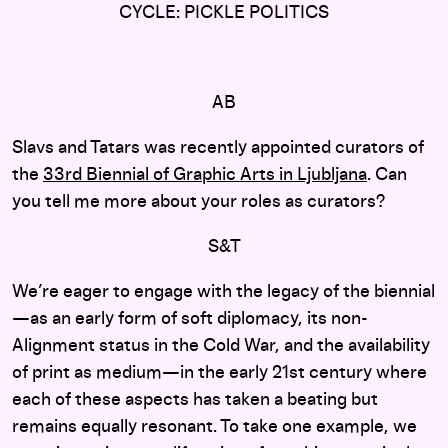
CYCLE: PICKLE POLITICS
AB
Slavs and Tatars was recently appointed curators of
the
33rd Biennial of Graphic Arts in Ljubljana
. Can
you tell me more about your roles as curators?
S&T
We’re eager to engage with the legacy of the biennial
—as an early form of soft diplomacy, its non-
Alignment status in the Cold War, and the availability
of print as medium—in the early 21st century where
each of these aspects has taken a beating but
remains equally resonant. To take one example, we