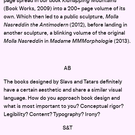
page spread in our book
Kidnapping Mountains
(Book Works, 2009) into a 200+ page volume of its
own. Which then led to a public sculpture,
Molla
Nasreddin the Antimodern
(2012), before landing in
another sculpture, a blinking volume of the original
Molla Nasreddin
in
Madame MMMorphologie
(2013).
AB
The books designed by Slavs and Tatars definitely
have a certain aesthetic and share a similar visual
language. How do you approach book design and
what is most important to you? Conceptual rigor?
Legibility? Content? Typography? Irony?
S&T