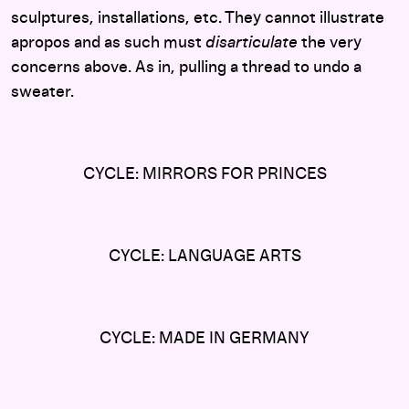
sculptures, installations, etc. They cannot illustrate
apropos and as such must
disarticulate
the very
concerns above. As in, pulling a thread to undo a
sweater.
CYCLE: MIRRORS FOR PRINCES
CYCLE: LANGUAGE ARTS
CYCLE: MADE IN GERMANY