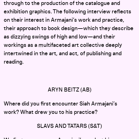
through to the production of the catalogue and
exhibition graphics. The following interview reflects
on their interest in Armajani’s work and practice,
their approach to book design—which they describe
as dizzying swings of high and low—and their
workings as a multifaceted art collective deeply
intertwined in the art, and act, of publishing and
reading.
ARYN BEITZ (AB)
Where did you first encounter Siah Armajani’s
work? What drew you to his practice?
SLAVS AND TATARS (S&T)