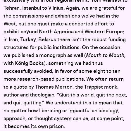
exclusively within our regional remit: from Warsaw to
Tehran, Istanbul to Vilnius. Again, we are grateful for
the commissions and exhibitions we’ve had in the
West, but one must make a concerted effort to
exhibit beyond North America and Western Europe;
in Iran, Turkey, Belarus there isn’t the robust funding
structures for public institutions. On the occasion
we published a monograph as well (
Mouth to Mouth
,
with König Books), something we had thus
successfully avoided, in favor of some eight to ten
more research-based publications. We often return
to a quote by Thomas Merton, the Trappist monk,
author and theologian, “Quit this world, quit the next,
and quit quitting.” We understand this to mean that,
no matter how liberating or impactful an ideology,
approach, or thought system can be, at some point,
it becomes its own prison.