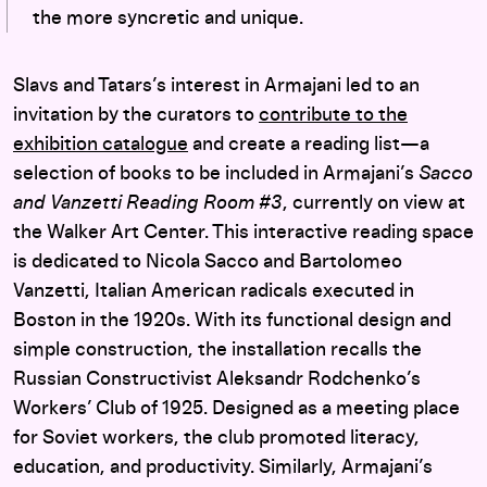
the more syncretic and unique.
Slavs and Tatars’s interest in Armajani led to an
invitation by the curators to
contribute to the
exhibition catalogue
and create a reading list—a
selection of books to be included in Armajani’s
Sacco
and Vanzetti Reading Room #3
, currently on view at
the Walker Art Center. This interactive reading space
is dedicated to Nicola Sacco and Bartolomeo
Vanzetti, Italian American radicals executed in
Boston in the 1920s. With its functional design and
simple construction, the installation recalls the
Russian Constructivist Aleksandr Rodchenko’s
Workers’ Club of 1925. Designed as a meeting place
for Soviet workers, the club promoted literacy,
education, and productivity. Similarly, Armajani’s