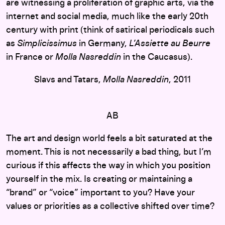
are witnessing a proliferation of graphic arts, via the
internet and social media, much like the early 20th
century with print (think of satirical periodicals such
as
Simplicissimus
in Germany,
L’Assiette au Beurre
in France or
Molla Nasreddin
in the Caucasus).
Slavs and Tatars,
Molla Nasreddin
, 2011
AB
The art and design world feels a bit saturated at the
moment. This is not necessarily a bad thing, but I’m
curious if this affects the way in which you position
yourself in the mix. Is creating or maintaining a
“brand” or “voice” important to you? Have your
values or priorities as a collective shifted over time?