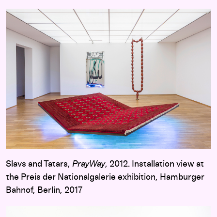
Slavs and Tatars,
PrayWay
, 2012. Installation view at
the Preis der Nationalgalerie exhibition, Hamburger
Bahnof, Berlin, 2017