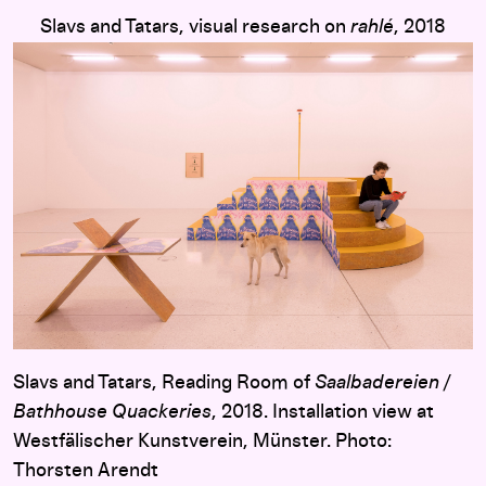
Slavs and Tatars, visual research on
rahlé
, 2018
Slavs and Tatars, Reading Room of
Saalbadereien /
Bathhouse Quackeries
, 2018. Installation view at
Westfälischer Kunstverein, Münster. Photo:
Thorsten Arendt