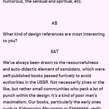
humorous, the sensual and spiritual, etc.
AB
What kind of design references are most interesting
to you?
S&T
We’ve always been drawn to the resourcefulness
and auto-didactic element of
samizdats
, which were
self-published books passed furtively to avoid
authorities in the USSR. Not necessarily zines or the
like, but rather small communities who pack a lot of
punch within the design. It’s a kind of poor man’s
maximalism. Our books, particularly the early ones
such as
Kidnapping Mountains
or
Khhhhhhh
, really