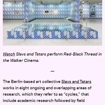
Watch
Slavs and Tatars perform Red-Black Thread in
the Walker Cinema.
—
The Berlin-based art collective
Slavs and Tatars
works in eight ongoing and overlapping areas of
research, which they refer to as “cycles,” that
include academic research followed by field