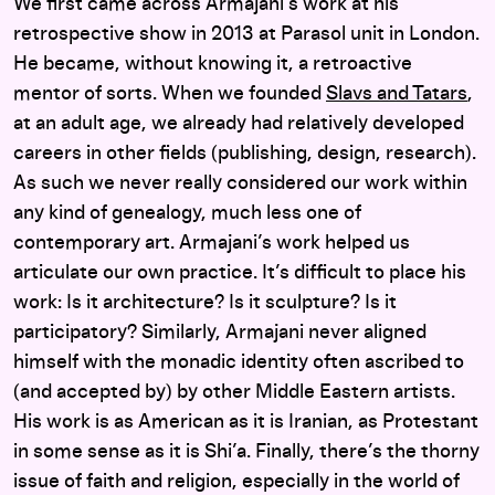
We first came across Armajani’s work at his
retrospective show in 2013 at Parasol unit in London.
He became, without knowing it, a retroactive
mentor of sorts. When we founded
Slavs and Tatars
,
at an adult age, we already had relatively developed
careers in other fields (publishing, design, research).
As such we never really considered our work within
any kind of genealogy, much less one of
contemporary art. Armajani’s work helped us
articulate our own practice. It’s difficult to place his
work: Is it architecture? Is it sculpture? Is it
participatory? Similarly, Armajani never aligned
himself with the monadic identity often ascribed to
(and accepted by) by other Middle Eastern artists.
His work is as American as it is Iranian, as Protestant
in some sense as it is Shi’a. Finally, there’s the thorny
issue of faith and religion, especially in the world of