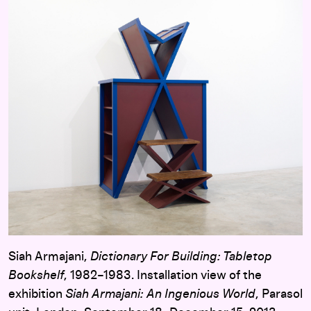
Siah Armajani,
Dictionary For Building: Tabletop
Bookshelf
, 1982–1983. Installation view of the
exhibition
Siah Armajani: An Ingenious World
, Parasol