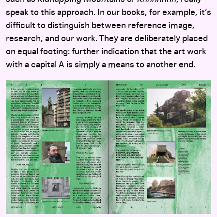
speak to this approach. In our books, for example, it’s
difficult to distinguish between reference image,
research, and our work. They are deliberately placed
on equal footing: further indication that the art work
with a capital A is simply a means to another end.