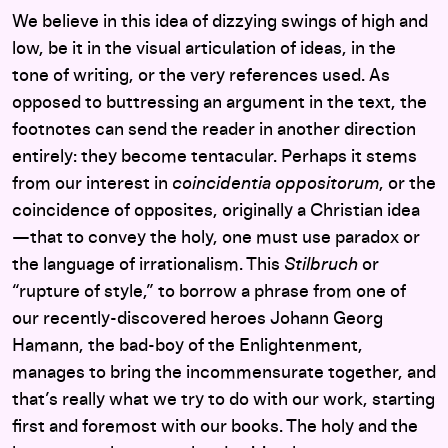
We believe in this idea of dizzying swings of high and
low, be it in the visual articulation of ideas, in the
tone of writing, or the very references used. As
opposed to buttressing an argument in the text, the
footnotes can send the reader in another direction
entirely: they become tentacular. Perhaps it stems
from our interest in
coincidentia oppositorum
, or the
coincidence of opposites, originally a Christian idea
—that to convey the holy, one must use paradox or
the language of irrationalism. This
Stilbruch
or
“rupture of style,” to borrow a phrase from one of
our recently-discovered heroes Johann Georg
Hamann, the bad-boy of the Enlightenment,
manages to bring the incommensurate together, and
that’s really what we try to do with our work, starting
first and foremost with our books. The holy and the