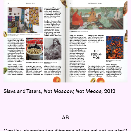
Slavs and Tatars,
Not Moscow, Not Mecca
, 2012
AB
Can you describe the dynamic of the collective a bit?