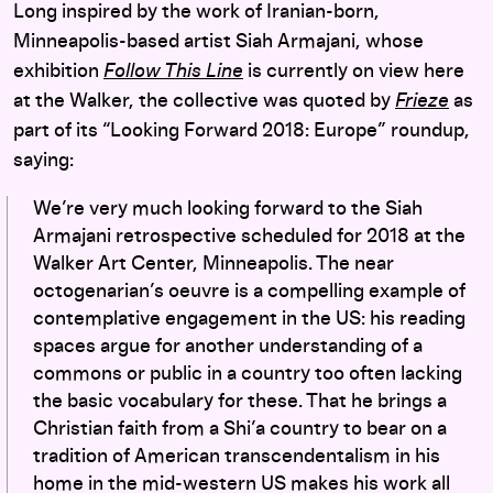
Long inspired by the work of Iranian-born,
Minneapolis-based artist Siah Armajani, whose
exhibition
Follow This Line
is currently on view here
at the Walker, the collective was quoted by
Frieze
as
part of its “Looking Forward 2018: Europe” roundup,
saying:
We’re very much looking forward to the Siah
Armajani retrospective scheduled for 2018 at the
Walker Art Center, Minneapolis. The near
octogenarian’s oeuvre is a compelling example of
contemplative engagement in the US: his reading
spaces argue for another understanding of a
commons or public in a country too often lacking
the basic vocabulary for these. That he brings a
Christian faith from a Shi’a country to bear on a
tradition of American transcendentalism in his
home in the mid-western US makes his work all