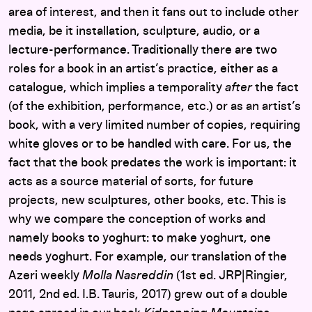
area of interest, and then it fans out to include other
media, be it installation, sculpture, audio, or a
lecture-performance. Traditionally there are two
roles for a book in an artist’s practice, either as a
catalogue, which implies a temporality
after
the fact
(of the exhibition, performance, etc.) or as an artist’s
book, with a very limited number of copies, requiring
white gloves or to be handled with care. For us, the
fact that the book predates the work is important: it
acts as a source material of sorts, for future
projects, new sculptures, other books, etc. This is
why we compare the conception of works and
namely books to yoghurt: to make yoghurt, one
needs yoghurt. For example, our translation of the
Azeri weekly
Molla Nasreddin
(1st ed. JRP|Ringier,
2011, 2nd ed. I.B. Tauris, 2017) grew out of a double