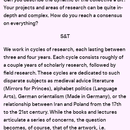
Your projects and areas of research can be quite in-
depth and complex. How do you reach a consensus
on everything?
S&T
We work in cycles of research, each lasting between
three and four years. Each cycle consists roughly of
a couple years of scholarly research, followed by
field research. These cycles are dedicated to such
disparate subjects as medieval advice literature
(Mirrors for Princes), alphabet politics (Language
Arts), German orientalism (Made in Germany), or the
relationship between Iran and Poland from the 17th
to the 21st century. While the books and lectures
articulate a series of concerns, the question
becomes, of course, that of the artwork, i.e.