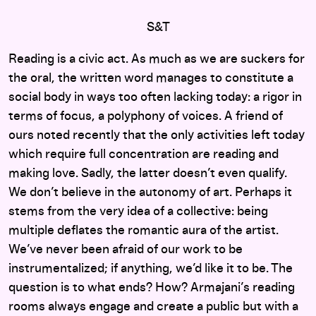
S&T
Reading is a civic act. As much as we are suckers for
the oral, the written word manages to constitute a
social body in ways too often lacking today: a rigor in
terms of focus, a polyphony of voices. A friend of
ours noted recently that the only activities left today
which require full concentration are reading and
making love. Sadly, the latter doesn’t even qualify.
We don’t believe in the autonomy of art. Perhaps it
stems from the very idea of a collective: being
multiple deflates the romantic aura of the artist.
We’ve never been afraid of our work to be
instrumentalized; if anything, we’d like it to be. The
question is to what ends? How? Armajani’s reading
rooms always engage and create a public but with a