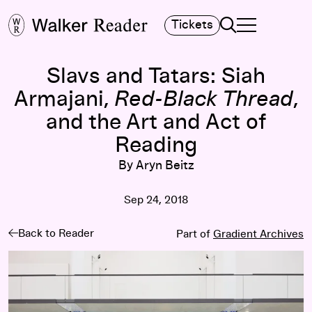
Search
Tickets
TOGGLE NAVIGA
MAIN MENU
Slavs and Tatars: Siah
Armajani,
Red-Black Thread
,
and the Art and Act of
Reading
By Aryn Beitz
Sep 24, 2018
Back to Reader
Part of
Gradient Archives