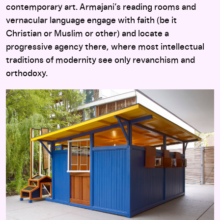
contemporary art. Armajani’s reading rooms and
vernacular language engage with faith (be it
Christian or Muslim or other) and locate a
progressive agency there, where most intellectual
traditions of modernity see only revanchism and
orthodoxy.