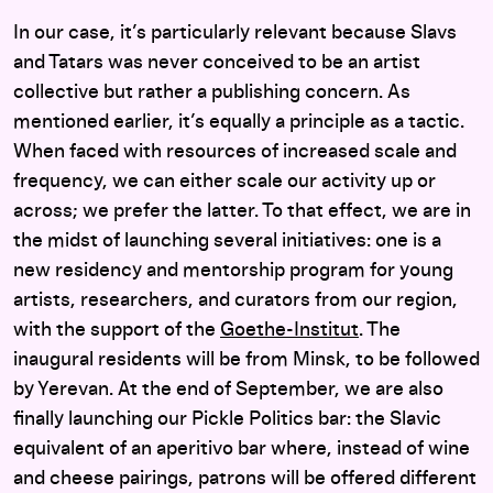
In our case, it’s particularly relevant because Slavs
and Tatars was never conceived to be an artist
collective but rather a publishing concern. As
mentioned earlier, it’s equally a principle as a tactic.
When faced with resources of increased scale and
frequency, we can either scale our activity up or
across; we prefer the latter. To that effect, we are in
the midst of launching several initiatives: one is a
new residency and mentorship program for young
artists, researchers, and curators from our region,
with the support of the
Goethe-Institut
. The
inaugural residents will be from Minsk, to be followed
by Yerevan. At the end of September, we are also
finally launching our Pickle Politics bar: the Slavic
equivalent of an aperitivo bar where, instead of wine
and cheese pairings, patrons will be offered different