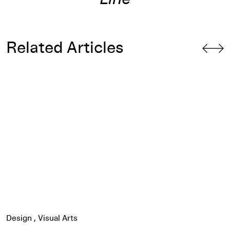
Related Articles
 Siah Armajani’s Bridge
Watch: Slavs and Tatars Performs
Red-Black Thread
Design
Visual Arts