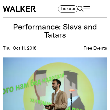
Search
Tickets
TOGGLE NAVIGA
MAIN MENU
Performance: Slavs and
Tatars
Thu, Oct 11, 2018
Free Events