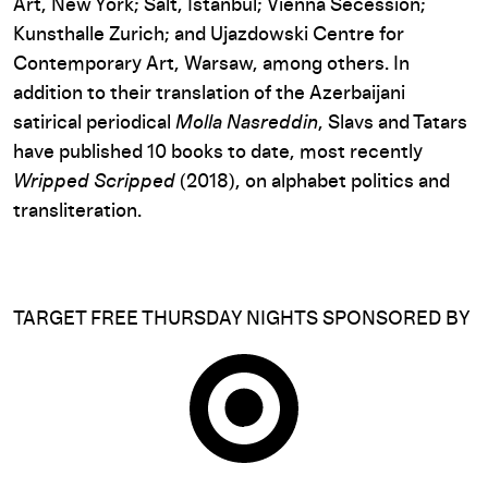
Art, New York; Salt, Istanbul; Vienna Secession;
Kunsthalle Zurich; and Ujazdowski Centre for
Contemporary Art, Warsaw, among others. In
addition to their translation of the Azerbaijani
satirical periodical
Molla Nasreddin
, Slavs and Tatars
have published 10 books to date, most recently
Wripped Scripped
(2018), on alphabet politics and
transliteration.
TARGET FREE THURSDAY NIGHTS SPONSORED BY