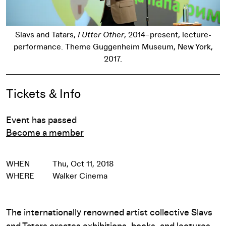
Slavs and Tatars,
I Utter Other
, 2014–present, lecture-
performance. Theme Guggenheim Museum, New York,
2017.
Event Details
Tickets & Info
Event has passed
Become a member
WHEN
Thu, Oct 11, 2018
WHERE
Walker Cinema
The internationally renowned artist collective Slavs