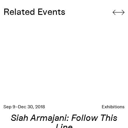
Related Events
Siah Armajani: Follow This Line
Sep 9–Dec 30, 2018
Exhibitions
Siah Armajani: Follow This
Line