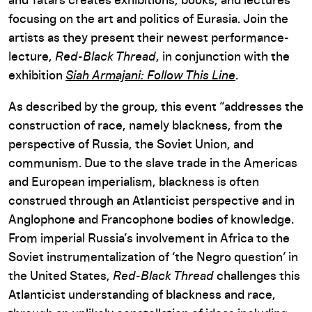
and Tatars creates exhibitions, books, and lectures
focusing on the art and politics of Eurasia. Join the
artists as they present their newest performance-
lecture,
Red-Black Thread
, in conjunction with the
exhibition
Siah Armajani: Follow This Line
.
As described by the group, this event “addresses the
construction of race, namely blackness, from the
perspective of Russia, the Soviet Union, and
communism. Due to the slave trade in the Americas
and European imperialism, blackness is often
construed through an Atlanticist perspective and in
Anglophone and Francophone bodies of knowledge.
From imperial Russia’s involvement in Africa to the
Soviet instrumentalization of ‘the Negro question’ in
the United States,
Red-Black Thread
challenges this
Atlanticist understanding of blackness and race,