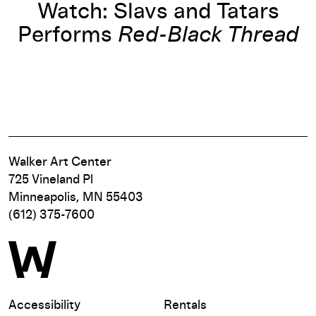
Watch: Slavs and Tatars
Performs
Red-Black Thread
Walker Art Center
725 Vineland Pl
Minneapolis, MN 55403
(612) 375-7600
Accessibility
Rentals