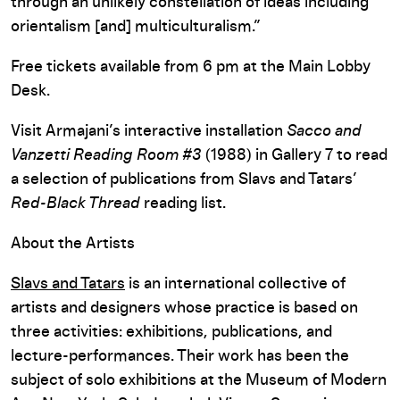
through an unlikely constellation of ideas including
orientalism [and] multiculturalism.”
Free tickets available from 6 pm at the Main Lobby
Desk.
Visit Armajani’s interactive installation
Sacco and
Vanzetti Reading Room #3
(1988) in Gallery 7 to read
a selection of publications from Slavs and Tatars’
Red-Black Thread
reading list.
About the Artists
Slavs and Tatars
is an international collective of
artists and designers whose practice is based on
three activities: exhibitions, publications, and
lecture-performances. Their work has been the
subject of solo exhibitions at the Museum of Modern